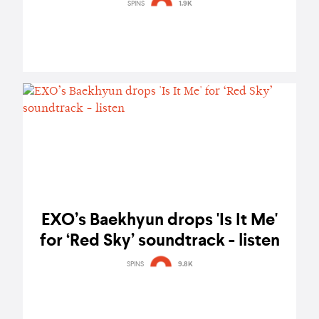
SPINS
1.9K
EXO’s Baekhyun drops 'Is It Me'
for ‘Red Sky’ soundtrack - listen
SPINS
9.8K