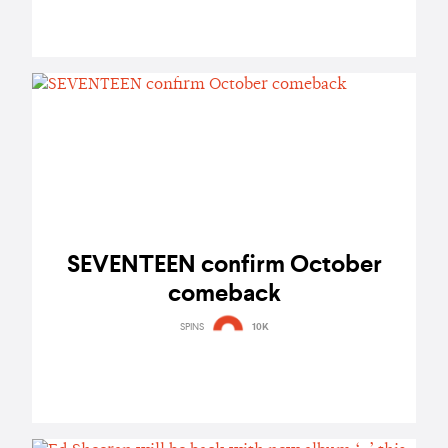
SEVENTEEN confirm October
comeback
SPINS
10K