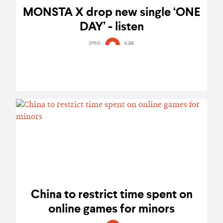
MONSTA X drop new single ‘ONE
DAY’ - listen
SPINS
6.5K
China to restrict time spent on
online games for minors