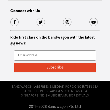
Connect with Us
Ride first class on the Bandwagon with the latest
gig news!
BANDWAGON LABS
PRESS & MEDIA
K-POP CONCERTS IN SEA
CONCERTS IN SINGAPORE
MUSIC NEWS ASIA
SINGAPORE INDIE MUSIC
SEA MUSIC FESTIVALS
2011 - 2026 Bandwagon Pte Ltd