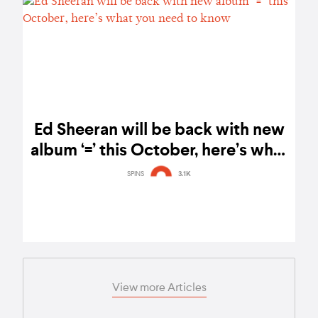
Ed Sheeran will be back with new
album ‘=’ this October, here’s what
you need to know
SPINS
3.1K
View more Articles