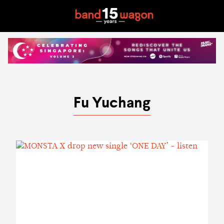
Fu Yuchang