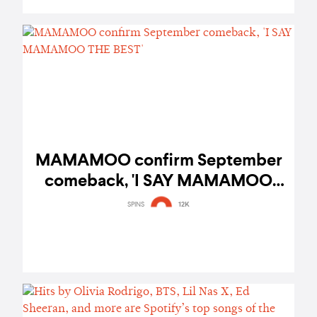
MAMAMOO confirm September
comeback, 'I SAY MAMAMOO
THE BEST'
SPINS
12K