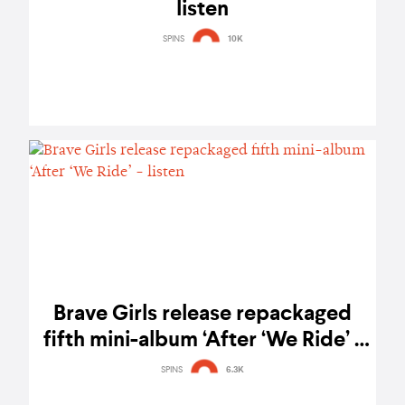
listen
SPINS
10K
Brave Girls release repackaged
fifth mini-album ‘After ‘We Ride’ -
listen
SPINS
6.3K