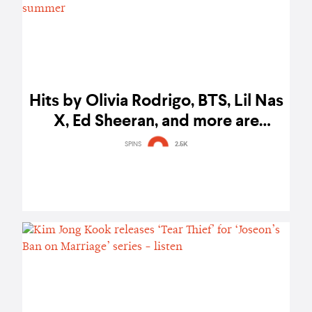
Hits by Olivia Rodrigo, BTS, Lil Nas
X, Ed Sheeran, and more are
Spotify’s top songs of the summer
SPINS
2.5K