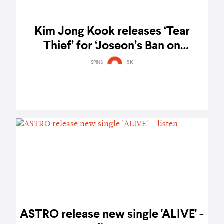
Kim Jong Kook releases ‘Tear
Thief’ for ‘Joseon’s Ban on
Marriage’ series - listen
SPINS
9K
ASTRO release new single 'ALIVE' -