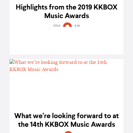
Highlights from the 2019 KKBOX
Music Awards
SPINS
8.1K
What we’re looking forward to at
the 14th KKBOX Music Awards