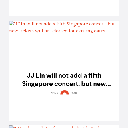
JJ Lin will not add a fifth
Singapore concert, but new
tickets will be released for
SPINS
2.8K
existing dates