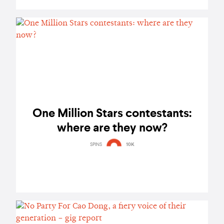
One Million Stars contestants:
where are they now?
SPINS
10K