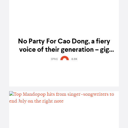
No Party For Cao Dong, a fiery
voice of their generation – gig
report
SPINS
8.9K