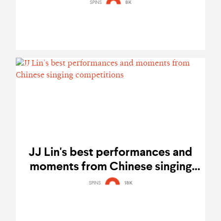
SPINS
8K
JJ Lin's best performances and
moments from Chinese singing
competitions
SPINS
18K