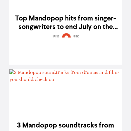
Top Mandopop hits from singer-
songwriters to end July on the
right note
SPINS
5.5K
3 Mandopop soundtracks from