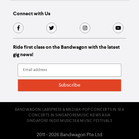
Connect with Us
Ride first class on the Bandwagon with the latest
gig news!
BANDWAGON LABS
PRESS & MEDIA
K-POP CONCERTS IN SEA
CONCERTS IN SINGAPORE
MUSIC NEWS ASIA
SINGAPORE INDIE MUSIC
SEA MUSIC FESTIVALS
2011 - 2026 Bandwagon Pte Ltd