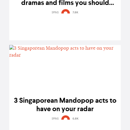
dramas and films you should
check out
SPINS
7.8K
3 Singaporean Mandopop acts to
have on your radar
SPINS
6.8K