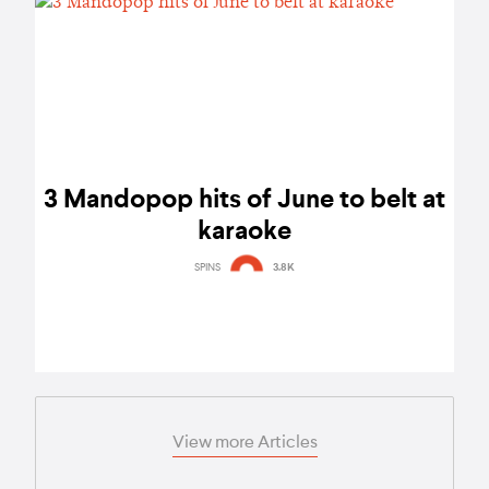
3 Mandopop hits of June to belt at
karaoke
SPINS
3.8K
View more Articles