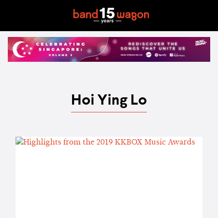
Hoi Ying Lo