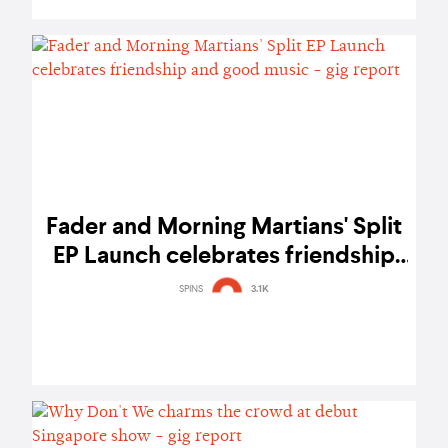
Fader and Morning Martians' Split
EP Launch celebrates friendship
and good music - gig report
SPINS
3.1K