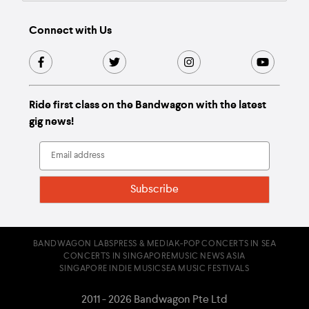
Connect with Us
Ride first class on the Bandwagon with the latest
gig news!
BANDWAGON LABS
PRESS & MEDIA
K-POP CONCERTS IN SEA
CONCERTS IN SINGAPORE
MUSIC NEWS ASIA
SINGAPORE INDIE MUSIC
SEA MUSIC FESTIVALS
2011 - 2026 Bandwagon Pte Ltd