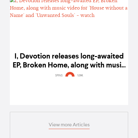
I, Devotion releases long-awaited
EP, Broken Home, along with music
video for 'House without a Name'
SPINS
1.9K
and 'Unwanted Souls' - watch
View more Articles