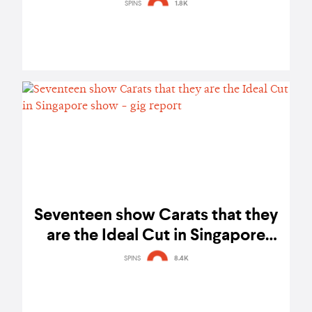
metalcore - photo gallery
SPINS
1.8K
Seventeen show Carats that they
are the Ideal Cut in Singapore
show - gig report
SPINS
8.4K