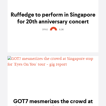
Ruffedge to perform in Singapore
for 20th anniversary concert
SPINS
6.3K
GOT7 mesmerizes the crowd at