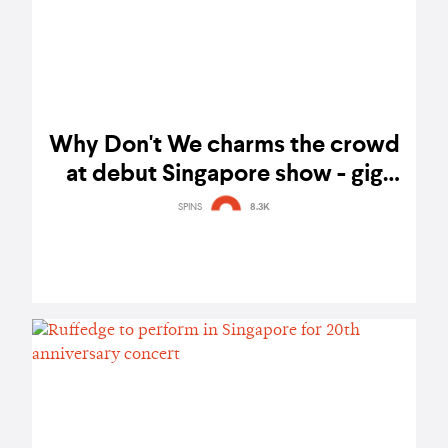
Why Don't We charms the crowd
at debut Singapore show - gig
report
SPINS
8.3K