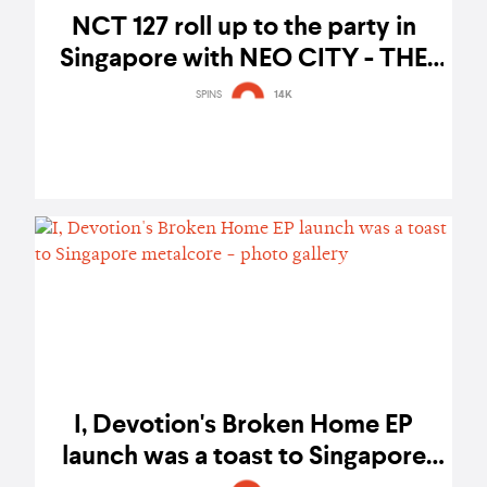
NCT 127 roll up to the party in
Singapore with NEO CITY - THE
LINK concert – gig report
SPINS
14K
I, Devotion's Broken Home EP
launch was a toast to Singapore