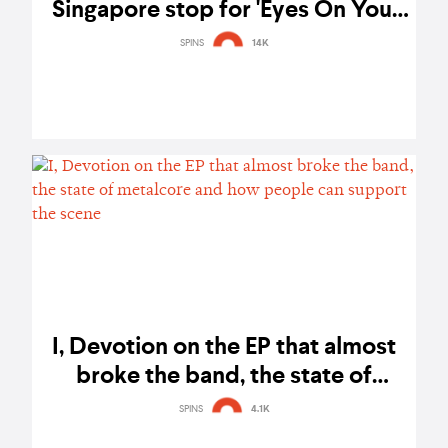
Singapore stop for 'Eyes On You'
tour - gig report
SPINS
14K
I, Devotion on the EP that almost
broke the band, the state of
metalcore and how people can
SPINS
4.1K
support the scene