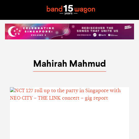
Mahirah Mahmud