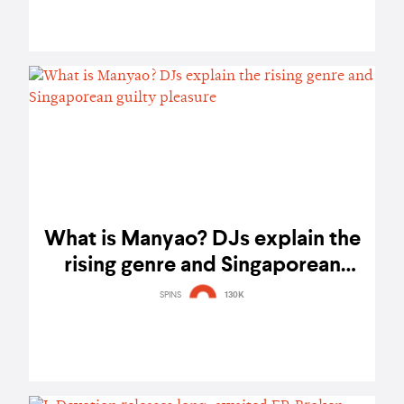
What is Manyao? DJs explain the
rising genre and Singaporean
guilty pleasure
SPINS
130K