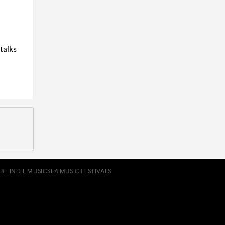
 talks
RE INDIE MUSIC
SEA MUSIC FESTIVALS