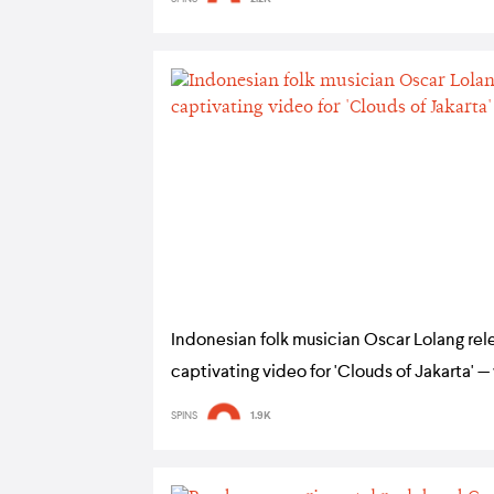
Indonesian folk musician Oscar Lolang rel
captivating video for 'Clouds of Jakarta' 
SPINS
1.9K