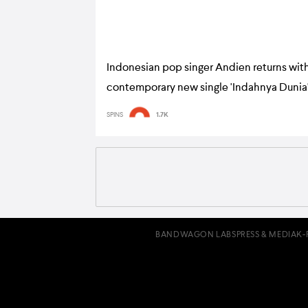
Indonesian pop singer Andien returns with
contemporary new single 'Indahnya Dunia
SPINS
1.7K
BANDWAGON LABS
PRESS & MEDIA
K-