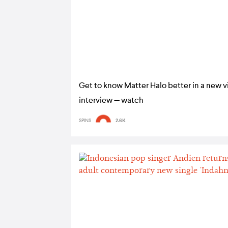
Get to know Matter Halo better in a new 
interview — watch
SPINS
2.6K