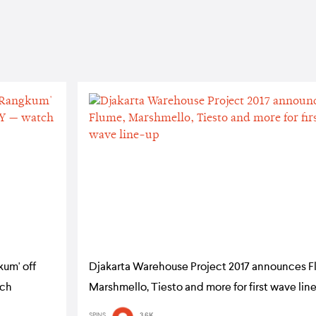
kum' off
Djakarta Warehouse Project 2017 announces F
tch
Marshmello, Tiesto and more for first wave lin
SPINS
3.6K