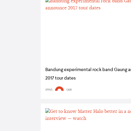
Bandung experimental rock band Gaung 
2017 tour dates
SPINS
1.6K