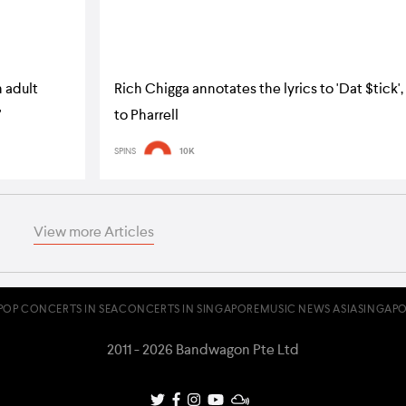
 adult
Rich Chigga annotates the lyrics to 'Dat $tick',
'
to Pharrell
SPINS
10K
View more Articles
POP CONCERTS IN SEA
CONCERTS IN SINGAPORE
MUSIC NEWS ASIA
SINGAPO
2011 - 2026 Bandwagon Pte Ltd