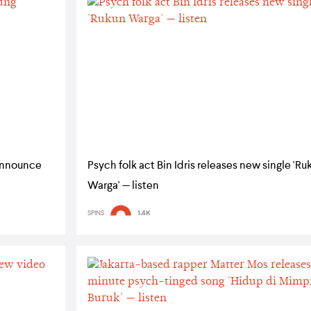
announce
Psych folk act Bin Idris releases new single 'Ru
Warga' — listen
SPINS
1.4K