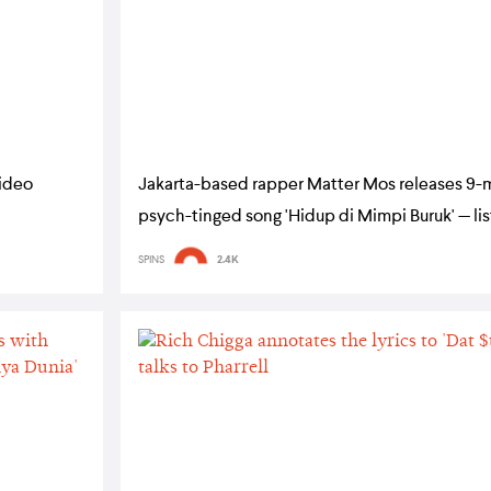
video
Jakarta-based rapper Matter Mos releases 9-
psych-tinged song 'Hidup di Mimpi Buruk' — li
SPINS
2.4K