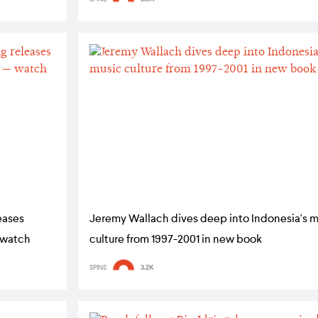
eases
Jeremy Wallach dives deep into Indonesia's m
— watch
culture from 1997-2001 in new book
SPINS
3.2K