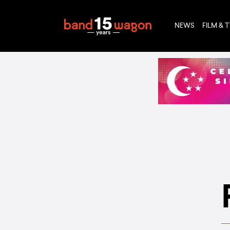
NEWS
FILM & 