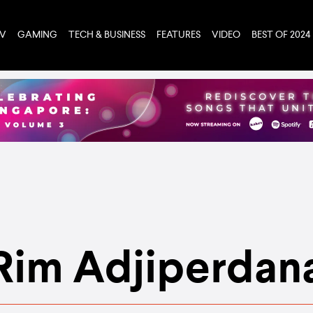
TV
GAMING
TECH & BUSINESS
FEATURES
VIDEO
BEST OF 2024
Rim Adjiperdan