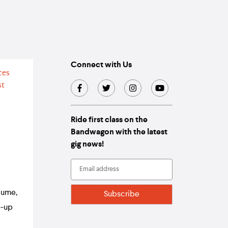
Connect with Us
Ride first class on the
Bandwagon with the latest
gig news!
lume,
e-up