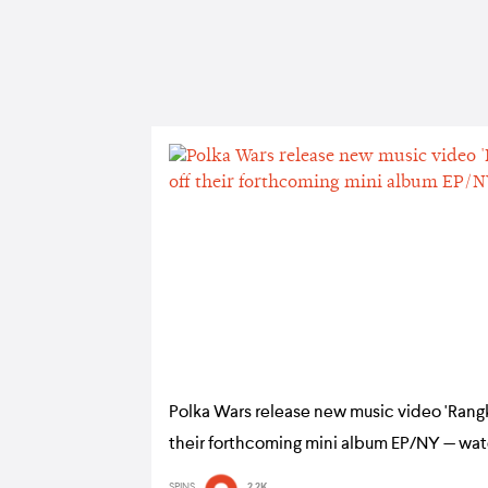
Polka Wars release new music video 'Rang
their forthcoming mini album EP/NY — wa
SPINS
2.2K