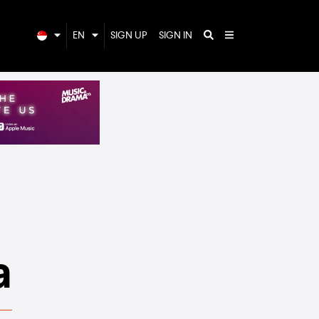
EN
SIGN UP
SIGN IN
a