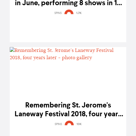
in June, performing 8 shows in 10
days
SPINS
1.7K
Remembering St. Jerome's
Laneway Festival 2018, four years
later - photo gallery
SPINS
10K