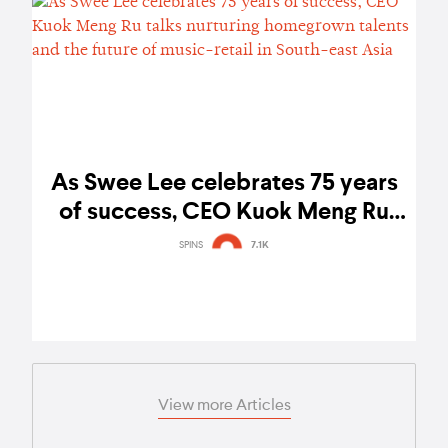
As Swee Lee celebrates 75 years
of success, CEO Kuok Meng Ru
talks nurturing homegrown talents
SPINS
7.1K
and the future of music-retail in
South-east Asia
View more Articles