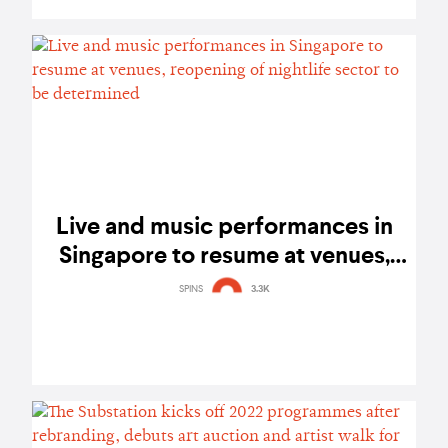
Live and music performances in
Singapore to resume at venues,
reopening of nightlife sector to be
SPINS
3.3K
determined