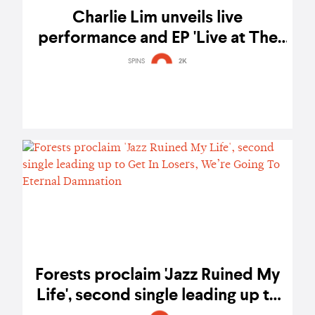
Charlie Lim unveils live
performance and EP 'Live at The
Conservatory'
SPINS
2K
Forests proclaim 'Jazz Ruined My
Life', second single leading up to