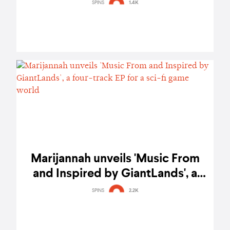
Get In Losers, We’re Going To
SPINS
1.4K
Eternal Damnation
Marijannah unveils 'Music From
and Inspired by GiantLands', a
four-track EP for a sci-fi game
SPINS
2.2K
world