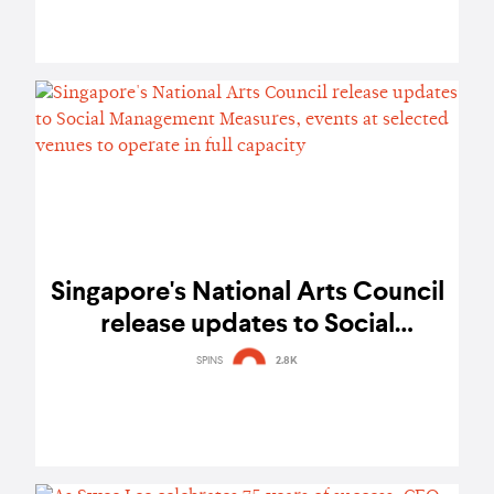
Singapore's National Arts Council
release updates to Social
Management Measures, events at
SPINS
2.8K
selected venues to operate in full
capacity