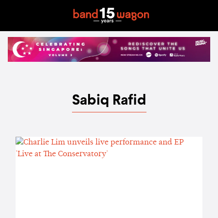
Sabiq Rafid