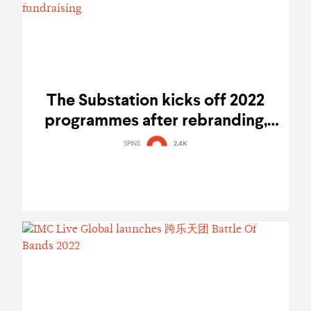
The Substation kicks off 2022
programmes after rebranding,
debuts art auction and artist walk
SPINS
2.4K
for fundraising