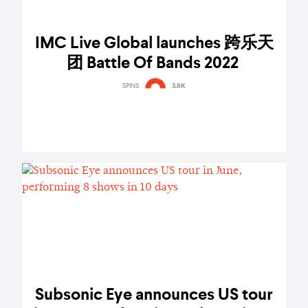
IMC Live Global launches 跨乐天
团 Battle Of Bands 2022
SPINS
3.8K
Subsonic Eye announces US tour