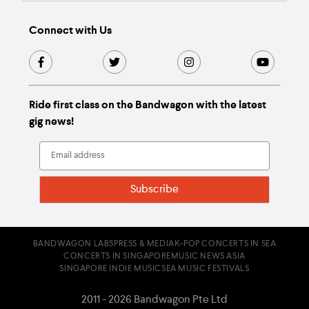
Connect with Us
Ride first class on the Bandwagon with the latest
gig news!
BANDWAGON LABS
PRESS & MEDIA
K-POP CONCERTS IN SEA
CONCERTS IN SINGAPORE
MUSIC NEWS ASIA
SINGAPORE INDIE MUSIC
SEA MUSIC FESTIVALS
2011 - 2026 Bandwagon Pte Ltd