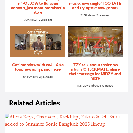
in ‘FOLLOW to Bulacan'
music: new single 'TOO LATE'
concert, just more promises in
and trying out new genres
store
2.28K views 2 years ago
1.73K views 2 years ago
Cat interview with eaJ – Asia
ITZY talk about their new
tour, new songs, and more
album ‘CHECKMATE,’ share
their message for MIDZY, and
5.44K views 2 years ago
more
11.1K views about 4 years ago
Related Articles