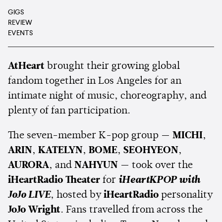
GIGS
REVIEW
EVENTS
AtHeart
brought their growing global
fandom together in Los Angeles for an
intimate night of music, choreography, and
plenty of fan participation.
The seven-member K-pop group —
MICHI
,
ARIN
,
KATELYN
,
BOME
,
SEOHYEON
,
AURORA
, and
NAHYUN
— took over the
iHeartRadio Theater
for
iHeartKPOP with
JoJo LIVE
, hosted by
iHeartRadio
personality
JoJo Wright
. Fans travelled from across the