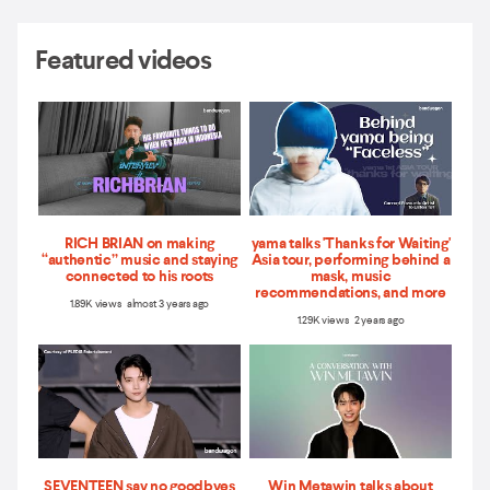
Featured videos
RICH BRIAN on making
yama talks 'Thanks for Waiting'
“authentic” music and staying
Asia tour, performing behind a
connected to his roots
mask, music
recommendations, and more
1.89K views almost 3 years ago
1.29K views 2 years ago
SEVENTEEN say no goodbyes
Win Metawin talks about