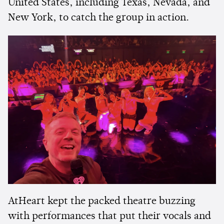
United States, including Texas, Nevada, and
New York, to catch the group in action.
AtHeart kept the packed theatre buzzing
with performances that put their vocals and