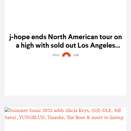
j-hope ends North American tour on
a high with sold out Los Angeles
shows
SPINS
3.3K