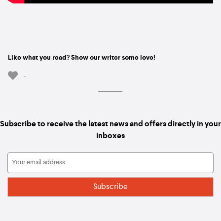
Like what you read? Show our writer some love!
-
Subscribe to receive the latest news and offers directly in your
inboxes