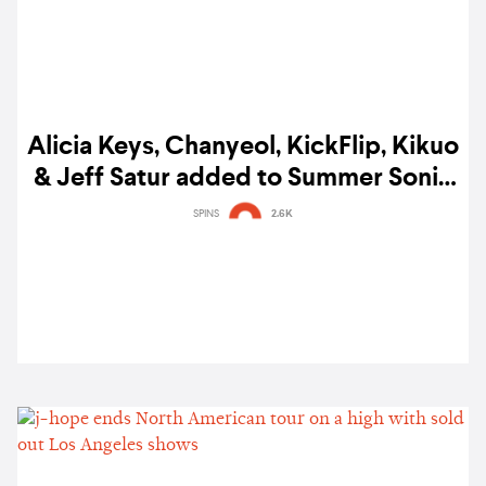
Alicia Keys, Chanyeol, KickFlip, Kikuo
& Jeff Satur added to Summer Sonic
Bangkok 2025 lineup
SPINS
2.6K