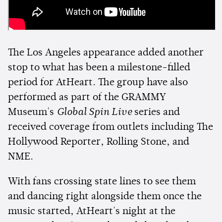
The Los Angeles appearance added another
stop to what has been a milestone-filled
period for AtHeart. The group have also
performed as part of the GRAMMY
Museum's
Global Spin Live
series and
received coverage from outlets including The
Hollywood Reporter, Rolling Stone, and
NME.
With fans crossing state lines to see them
and dancing right alongside them once the
music started, AtHeart's night at the