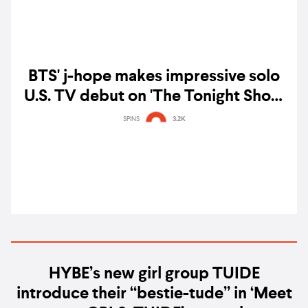
BTS' j-hope makes impressive solo
U.S. TV debut on 'The Tonight Show
Starring Jimmy Fallon' — watch
SPINS
3.2K
HYBE’s new girl group TUIDE
introduce their “bestie-tude” in ‘Meet