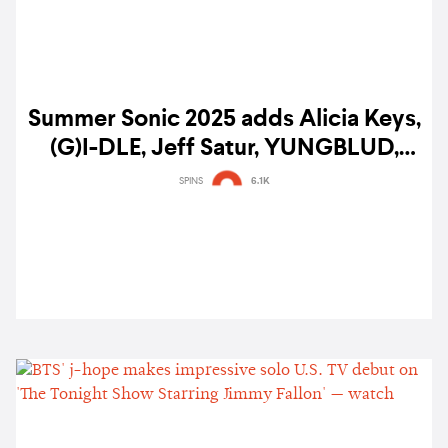
Summer Sonic 2025 adds Alicia Keys,
(G)I-DLE, Jeff Satur, YUNGBLUD,
Tinashe, The Rose & more to lineup
SPINS
6.1K