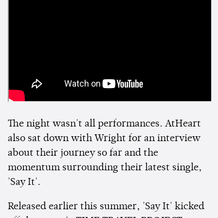
The night wasn't all performances. AtHeart
also sat down with Wright for an interview
about their journey so far and the
momentum surrounding their latest single,
'Say It'.
Released earlier this summer, 'Say It' kicked