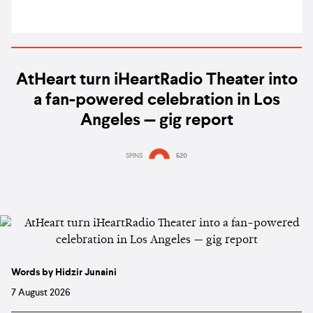
AtHeart turn iHeartRadio Theater into
a fan-powered celebration in Los
Angeles — gig report
SPINS
520
Words by Hidzir Junaini
7 August 2026