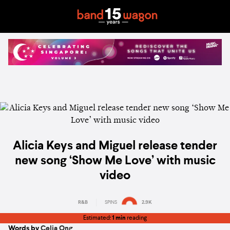
Alicia Keys and Miguel release tender
new song ‘Show Me Love’ with music
video
R&B
SPINS
2.9K
Estimated:
1 min
reading
Words by
Celia Ong