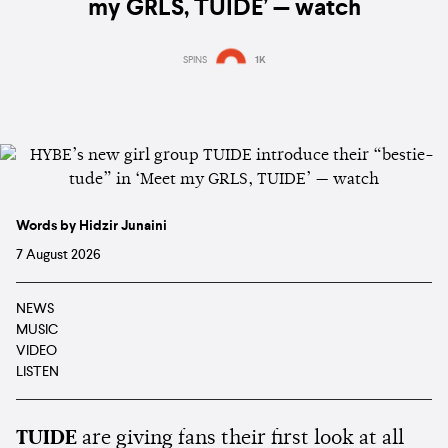
my GRLS, TUIDE’ — watch
SPINS
1K
Words by Hidzir Junaini
7 August 2026
NEWS
MUSIC
VIDEO
LISTEN
TUIDE
are giving fans their first look at all