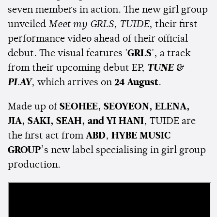
seven members in action. The new girl group
unveiled
Meet my GRLS, TUIDE
, their first
performance video ahead of their official
debut. The visual features
'GRLS'
, a track
from their upcoming debut EP,
TUNE &
PLAY
, which arrives on
24 August
.
Made up of
SEOHEE, SEOYEON, ELENA,
JIA, SAKI, SEAH, and YI HANI
, TUIDE are
the first act from
ABD
,
HYBE MUSIC
GROUP
’s new label specialising in girl group
production.