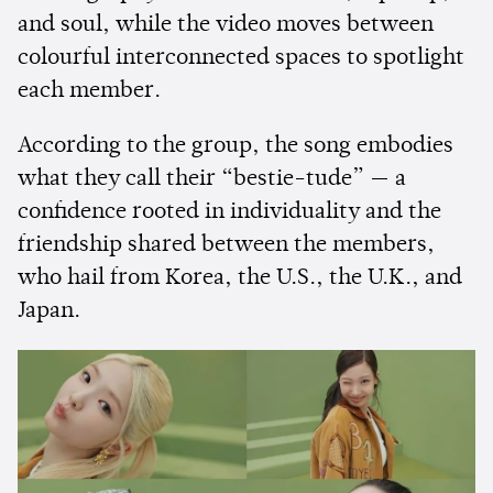
and soul, while the video moves between
colourful interconnected spaces to spotlight
each member.
According to the group, the song embodies
what they call their “bestie-tude” — a
confidence rooted in individuality and the
friendship shared between the members,
who hail from Korea, the U.S., the U.K., and
Japan.