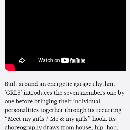
Built around an energetic garage rhythm,
'GRLS' introduces the seven members one by
one before bringing their individual
personalities together through its recurring
“Meet my girls / Me & my girls” hook. Its
choreography draws from house, hip-hop,