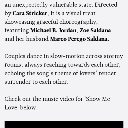
an unexpectedly vulnerable state. Directed
by
Cara Stricker
, it is a visual treat
showcasing graceful choreography,
featuring
Michael B. Jordan
,
Zoe Saldana
,
and her husband
Marco Perego Saldana.
Couples dance in slow-motion across stormy
rooms, always reaching towards each other,
echoing the song’s theme of lovers’ tender
surrender to each other.
Check out the music video for 'Show Me
Love' below.