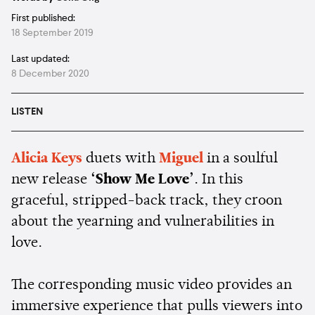
First published:
18 September 2019
Last updated:
8 December 2020
LISTEN
Alicia Keys
duets with
Miguel
in a soulful
new release
‘Show Me Love’
. In this
graceful, stripped-back track, they croon
about the yearning and vulnerabilities in
love.
The corresponding music video provides an
immersive experience that pulls viewers into