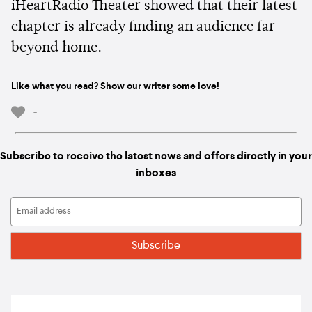
iHeartRadio Theater showed that their latest
chapter is already finding an audience far
beyond home.
Like what you read? Show our writer some love!
-
Subscribe to receive the latest news and offers directly in your
inboxes