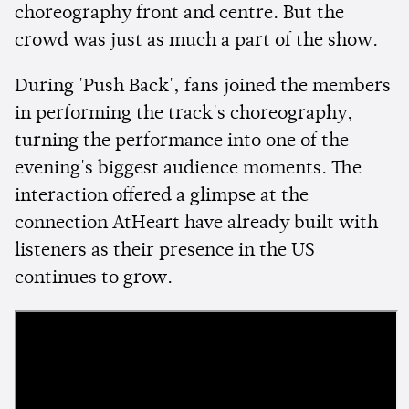
choreography front and centre. But the
crowd was just as much a part of the show.
During 'Push Back', fans joined the members
in performing the track's choreography,
turning the performance into one of the
evening's biggest audience moments. The
interaction offered a glimpse at the
connection AtHeart have already built with
listeners as their presence in the US
continues to grow.