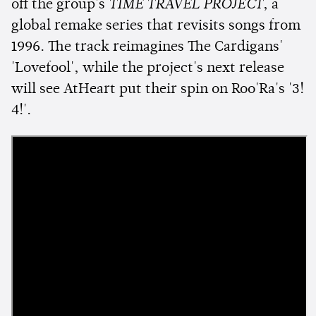
off the group's
TIME TRAVEL PROJECT
, a
global remake series that revisits songs from
1996. The track reimagines The Cardigans'
'Lovefool', while the project's next release
will see AtHeart put their spin on Roo'Ra's '3!
4!'.