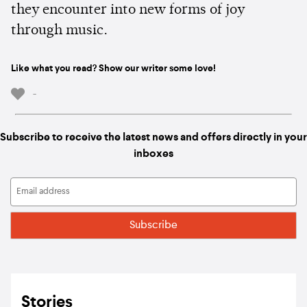
they encounter into new forms of joy
through music.
Like what you read? Show our writer some love!
-
Subscribe to receive the latest news and offers directly in your
inboxes
Stories