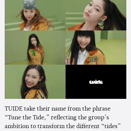
TUIDE take their name from the phrase
“Tune the Tide,” reflecting the group’s
ambition to transform the different “tides”