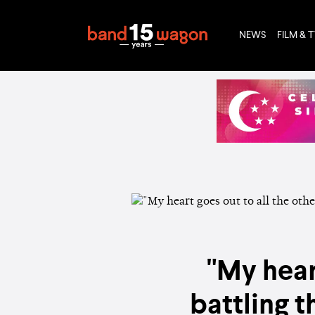
NEWS
FILM & 
"My hear
battling 