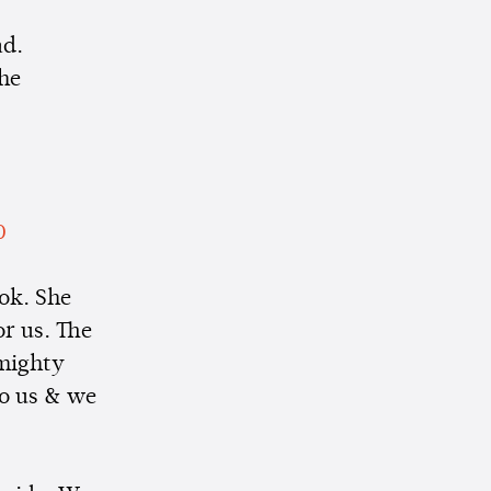
ad.
the
0
ok. She
or us. The
 mighty
to us & we