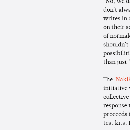
"No, we d
don't alw
writes in
on their s
of normalc
shouldn't 
possibilit
than just 
The
'Naki
initiative
collective
response t
proceeds 
test kits