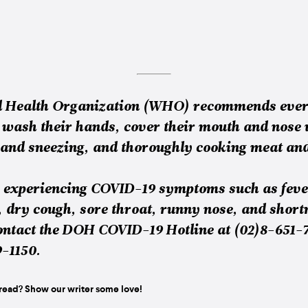
d Health Organization (WHO) recommends ever
 wash their hands, cover their mouth and nose
and sneezing, and thoroughly cooking meat and
e experiencing COVID-19 symptoms such as feve
, dry cough, sore throat, runny nose, and short
ontact the DOH COVID-19 Hotline at (02)8-651-
9-1150.
read? Show our writer some love!