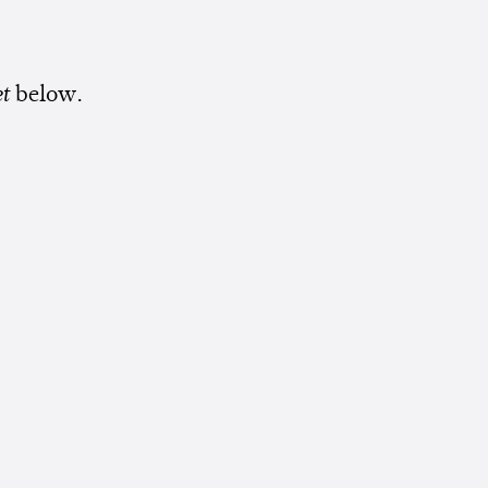
et
below.