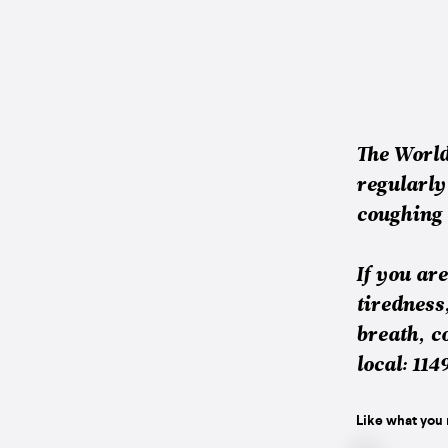
The Worl
regularly
coughing 
If you ar
tiredness
breath, c
local: 114
Like what you 