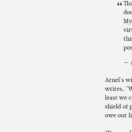
Th
doc
My 
vir
thi
pos
— 
Arnel's w
writes, "W
least we c
shield of
owe our li