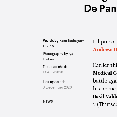
De Pan
Words by
Kara Bodegon-
Filipino 
Hikino
Andrew D
Photography by
Iya
Forbes
Earlier t
First published:
13 April 2020
Medical 
battle aga
Last updated:
9 December 2020
his iconi
Basil Vald
NEWS
2 (Thursd