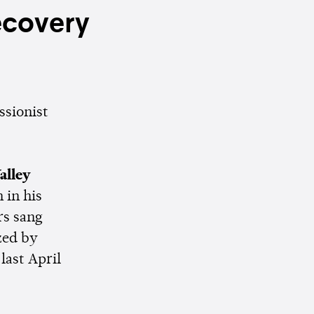
ecovery
ssionist
alley
 in his
rs sang
zed by
last April