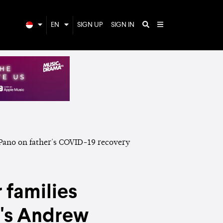
EN
SIGN UP
SIGN IN
 families
n's Andrew