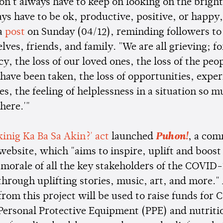
on't always have to keep on looking on the bright
ays have to be ok, productive, positive, or happ
 a
post
on Sunday (04/12), reminding followers to
elves, friends, and family. "We are all grieving; fo
y, the loss of our loved ones, the loss of the peo
have been taken, the loss of opportunities, exper
ies, the feeling of helplessness in a situation so 
'here.'"
kinig Ka Ba Sa Akin?' act
launched
Puhon!
, a co
 website, which "aims to inspire, uplift and boost
 morale of all the key stakeholders of the COVID-
hrough uplifting stories, music, art, and more." 
from this project will be used to raise funds for
, Personal Protective Equipment (PPE) and nutriti