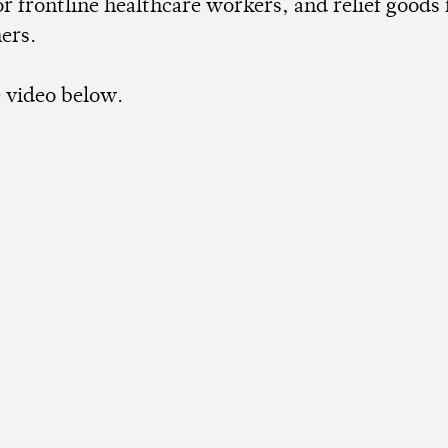
r frontline healthcare workers, and relief goods 
ers.
 video below.