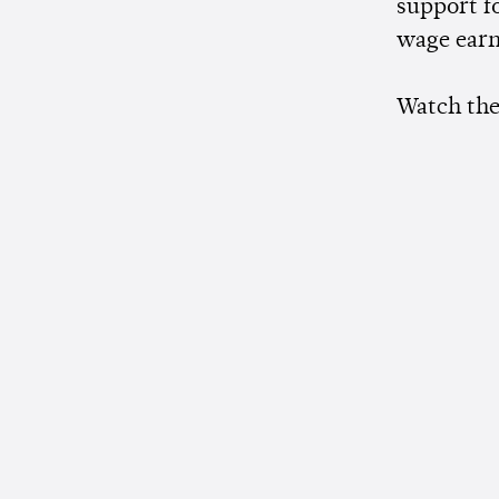
support fo
wage earn
Watch the