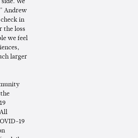
 side. We
y," Andrew
 check in
r the loss
ple we feel
iences,
much larger
mmunity
 the
19
All
 COVID-19
on