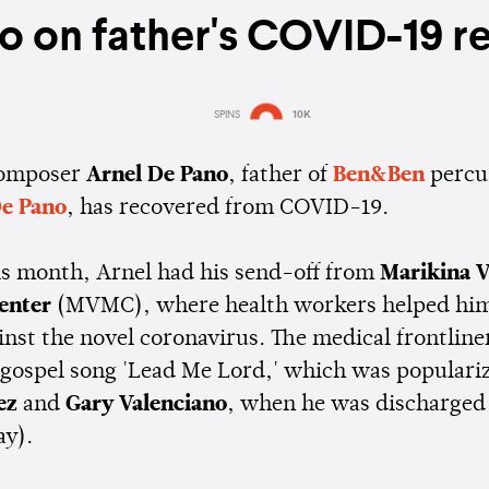
o on father's COVID-19 r
SPINS
10K
Estimated:
2 mins
reading
composer
Arnel De Pano
, father of
Ben&Ben
percu
e Pano
, has recovered from COVID-19.
his month, Arnel had his send-off from
Marikina V
Center
(MVMC), where health workers helped him
inst the novel coronavirus. The medical frontline
c gospel song 'Lead Me Lord,' which was populari
ez
and
Gary Valenciano
, when he was discharged 
ay).