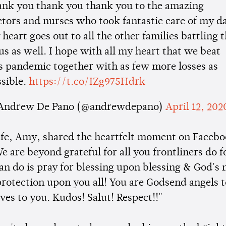
ank you thank you thank you to the amazing
tors and nurses who took fantastic care of my d
heart goes out to all the other families battling 
us as well. I hope with all my heart that we beat
s pandemic together with as few more losses as
sible.
https://t.co/IZg975Hdrk
Andrew De Pano (@andrewdepano)
April 12, 202
ife, Amy, shared the heartfelt moment on Facebo
e are beyond grateful for all you frontliners do f
an do is pray for blessing upon blessing & God's
 protection upon you all! You are Godsend angels 
ves to you. Kudos! Salut! Respect!!"