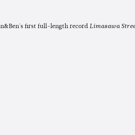
n&Ben's first full-length record
Limasawa Stre