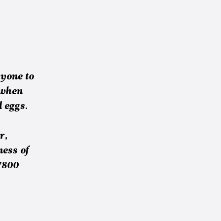
yone to
 when
 eggs.
r,
ness of
7800