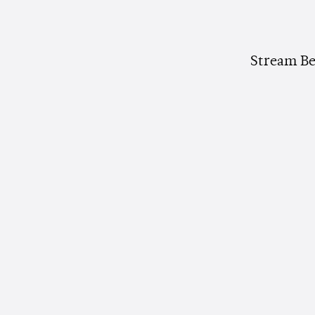
Stream Be