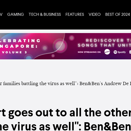
TV
GAMING
TECH & BUSINESS
FEATURES
VIDEO
BEST OF 2024
t goes out to all the other
the virus as well": Ben&Be