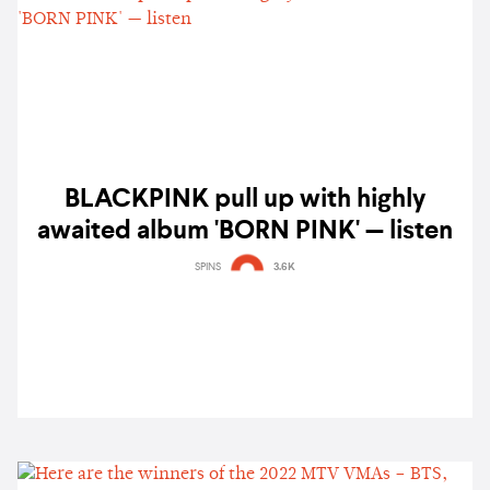
BLACKPINK pull up with highly
awaited album 'BORN PINK' — listen
SPINS
3.6K