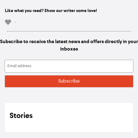
Like what you read? Show our writer some love!
-
Subscribe to receive the latest news and offers directly in your
inboxes
Stories