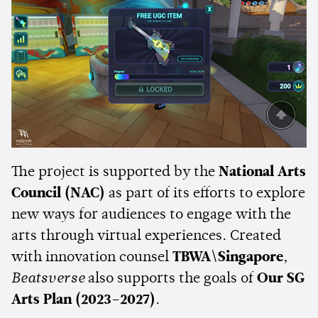
The project is supported by the
National Arts
Council (NAC)
as part of its efforts to explore
new ways for audiences to engage with the
arts through virtual experiences. Created
with innovation counsel
TBWA\Singapore
,
Beatsverse
also supports the goals of
Our SG
Arts Plan (2023–2027)
.