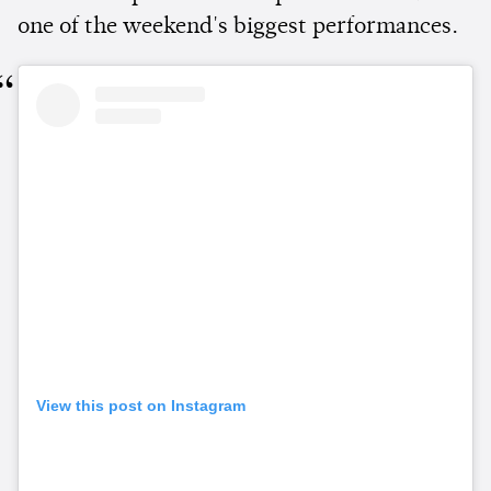
one of the weekend's biggest performances.
View this post on Instagram