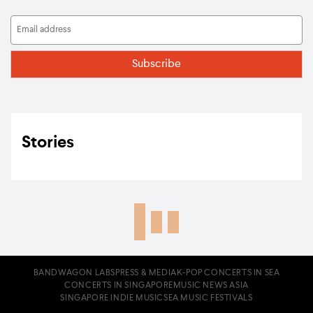
Stories
BANDWAGON LABS
PRESS & MEDIA
K-POP CONCERTS IN SEA
CONCERTS IN SINGAPORE
MUSIC NEWS ASIA
SINGAPORE INDIE MUSIC
SEA MUSIC FESTIVALS