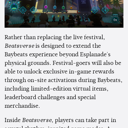
Rather than replacing the live festival,
Beatsverse
is designed to extend the
Baybeats experience beyond Esplanade's
physical grounds. Festival-goers will also be
able to unlock exclusive in-game rewards
through on-site activations during Baybeats,
including limited-edition virtual items,
leaderboard challenges and special
merchandise.
Inside
Beatsverse
, players can take part in