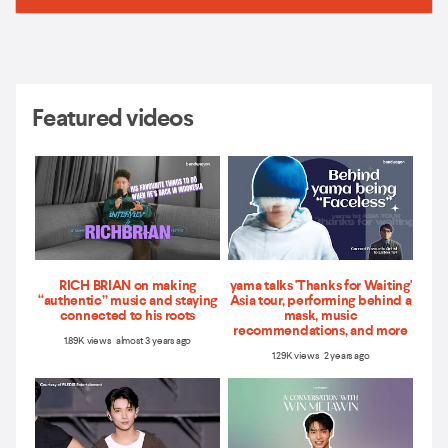
Featured videos
RICH BRIAN on making
yama talks 'Thanks for Waiting'
“authentic” music and staying
Asia tour, performing behind a
connected to his roots
mask, music
recommendations, and more
1.89K views almost 3 years ago
1.29K views 2 years ago