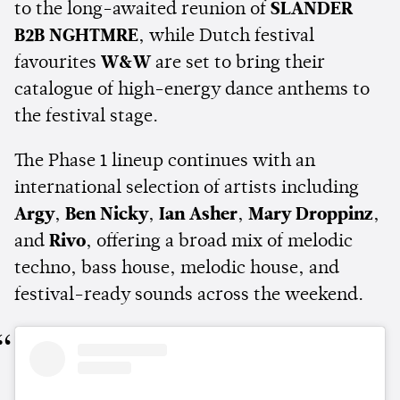
to the long-awaited reunion of
SLANDER
B2B NGHTMRE
, while Dutch festival
favourites
W&W
are set to bring their
catalogue of high-energy dance anthems to
the festival stage.
The Phase 1 lineup continues with an
international selection of artists including
Argy
,
Ben Nicky
,
Ian Asher
,
Mary Droppinz
,
and
Rivo
, offering a broad mix of melodic
techno, bass house, melodic house, and
festival-ready sounds across the weekend.