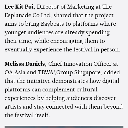
Lee Kit Pui
, Director of Marketing at The
Esplanade Co Ltd, shared that the project
aims to bring Baybeats to platforms where
younger audiences are already spending
their time, while encouraging them to
eventually experience the festival in person.
Melissa Daniels
, Chief Innovation Officer at
OA Asia and TBWA\Group Singapore, added
that the initiative demonstrates how digital
platforms can complement cultural
experiences by helping audiences discover
artists and stay connected with them beyond
the festival itself.