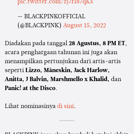
pic.twitter.com/zj7rI87qKs
— BLACKPINKOFFICIAL
(@BLACKPINK)
August 15, 2022
Diadakan pada tanggal
28 Agustus, 8 PM ET
,
acara penghargaan tahunan ini juga akan
menampilkan pertunjukan dari artis-artis
seperti
Lizzo, Måneskin, Jack Harlow,
Anitta, J Balvin, Marshmello x Khalid,
dan
Panic! at the Disco
.
Lihat nominasinya
di sini
.