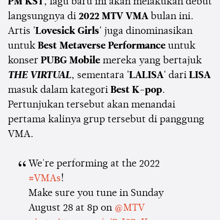
PM KST
, lagu baru ini akan melakukan debut
langsungnya di
2022 MTV VMA
bulan ini.
Artis
'Lovesick Girls'
juga dinominasikan
untuk
Best Metaverse Performance
untuk
konser
PUBG Mobile
mereka yang bertajuk
THE VIRTUAL
, sementara
'LALISA'
dari
LISA
masuk dalam kategori
Best K-pop
.
Pertunjukan tersebut akan menandai
pertama kalinya grup tersebut di panggung
VMA.
We're performing at the 2022
#VMAs
!
Make sure you tune in Sunday
August 28 at 8p on
@MTV