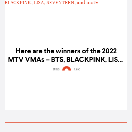
Here are the winners of the 2022
MTV VMAs – BTS, BLACKPINK, LISA,
SEVENTEEN, and more
SPINS
4.6K