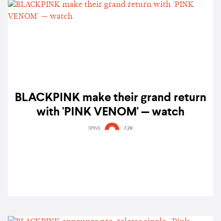
BLACKPINK make their grand return
with 'PINK VENOM' — watch
SPINS
7.2K