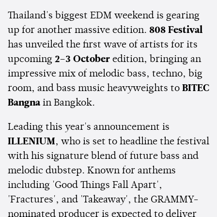
Thailand's biggest EDM weekend is gearing
up for another massive edition.
808 Festival
has unveiled the first wave of artists for its
upcoming
2–3 October
edition, bringing an
impressive mix of melodic bass, techno, big
room, and bass music heavyweights to
BITEC
Bangna
in Bangkok.
Leading this year's announcement is
ILLENIUM
, who is set to headline the festival
with his signature blend of future bass and
melodic dubstep. Known for anthems
including 'Good Things Fall Apart',
'Fractures', and 'Takeaway', the GRAMMY-
nominated producer is expected to deliver