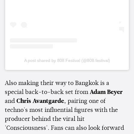
A post shared by 808 Festival (@808.festival)
Also making their way to Bangkok is a
special back-to-back set from
Adam Beyer
and
Chris Avantgarde
, pairing one of
techno's most influential figures with the
producer behind the viral hit
'Consciousness'. Fans can also look forward