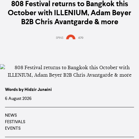
808 Festival returns to Bangkok this
October with ILLENIUM, Adam Beyer
B2B Chris Avantgarde & more
SPINS
470
Words by Hidzir Junaini
6 August 2026
NEWS
FESTIVALS
EVENTS