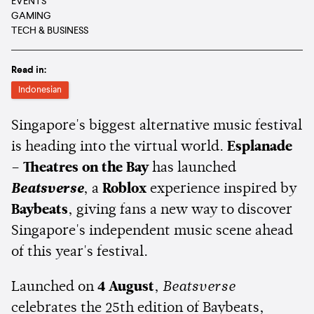
EVENTS
GAMING
TECH & BUSINESS
Read in:
Indonesian
Singapore's biggest alternative music festival
is heading into the virtual world.
Esplanade
– Theatres on the Bay
has launched
Beatsverse
, a
Roblox
experience inspired by
Baybeats
, giving fans a new way to discover
Singapore's independent music scene ahead
of this year's festival.
Launched on
4 August
,
Beatsverse
celebrates the 25th edition of Baybeats,