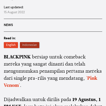
Last updated:
15 August 2022
NEWS
Read in:
English
Indonesian
BLACKPINK
bersiap untuk comeback
mereka yang sangat dinanti dan telah
mengumumkan penampilan pertama mereka
dari single pra-rilis yang mendatang,
'Pink
Venom'
.
Dijadwalkan untuk dirilis pada
19 Agustus, 1