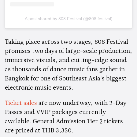
A post shared by 808 Festival (@808.festival)
Taking place across two stages, 808 Festival
promises two days of large-scale production,
immersive visuals, and cutting-edge sound
as thousands of dance music fans gather in
Bangkok for one of Southeast Asia's biggest
electronic music events.
Ticket sales
are now underway, with 2-Day
Passes and VVIP packages currently
available. General Admission Tier 2 tickets
are priced at THB 3,350.