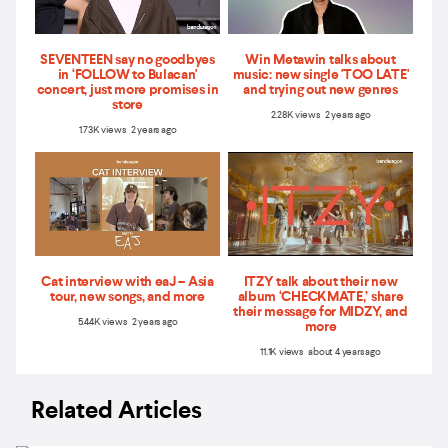
SEVENTEEN say no goodbyes
Win Metawin talks about
in ‘FOLLOW to Bulacan'
music: new single 'TOO LATE'
concert, just more promises in
and trying out new genres
store
2.28K views 2 years ago
1.73K views 2 years ago
Cat interview with eaJ – Asia
ITZY talk about their new
tour, new songs, and more
album ‘CHECKMATE,’ share
their message for MIDZY, and
5.44K views 2 years ago
more
11.1K views about 4 years ago
Related Articles