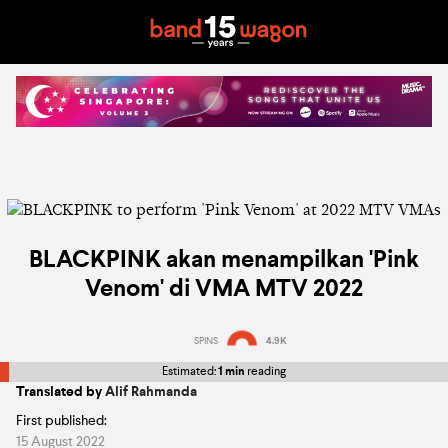
BLACKPINK akan menampilkan 'Pink
Venom' di VMA MTV 2022
SPINS
4.9K
Estimated:
1 min
reading
Translated by
Alif Rahmanda
First published:
15 August 2022