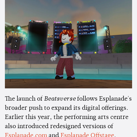
The launch of
Beatsverse
follows Esplanade's
broader push to expand its digital offerings.
Earlier this year, the performing arts centre
also introduced redesigned versions of
Esplanade.com
and
Esplanade Offstage
,