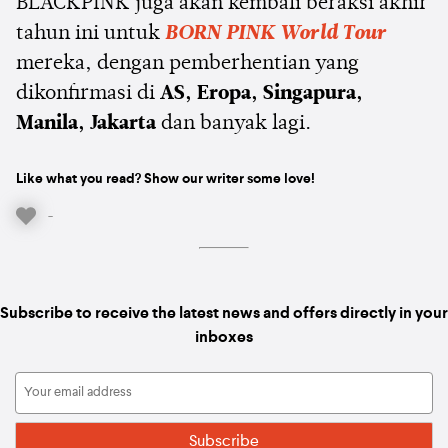
BLACKPINK juga akan kembali beraksi akhir
tahun ini untuk
BORN PINK World Tour
mereka, dengan pemberhentian yang
dikonfirmasi di
AS, Eropa, Singapura,
Manila, Jakarta
dan banyak lagi.
Like what you read? Show our writer some love!
-
Subscribe to receive the latest news and offers directly in your
inboxes