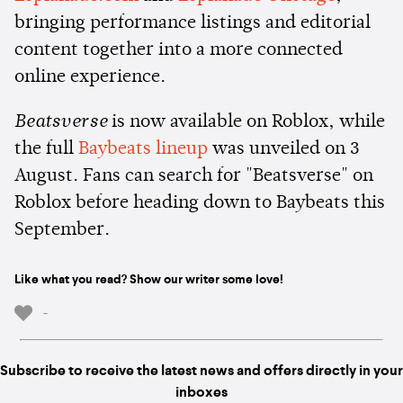
bringing performance listings and editorial
content together into a more connected
online experience.
Beatsverse
is now available on Roblox, while
the full
Baybeats lineup
was unveiled on 3
August. Fans can search for "Beatsverse" on
Roblox before heading down to Baybeats this
September.
Like what you read? Show our writer some love!
-
Subscribe to receive the latest news and offers directly in your
inboxes