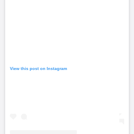
View this post on Instagram