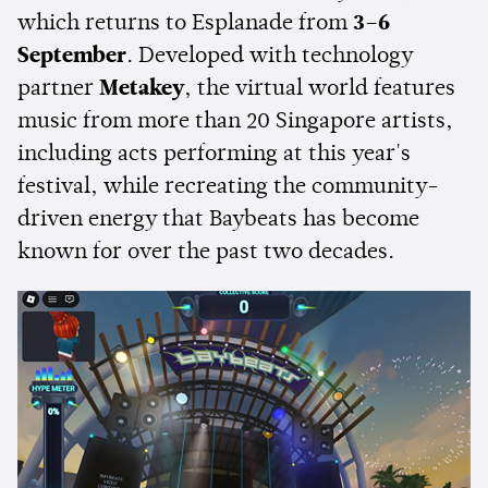
which returns to Esplanade from
3–6
September
. Developed with technology
partner
Metakey
, the virtual world features
music from more than 20 Singapore artists,
including acts performing at this year's
festival, while recreating the community-
driven energy that Baybeats has become
known for over the past two decades.