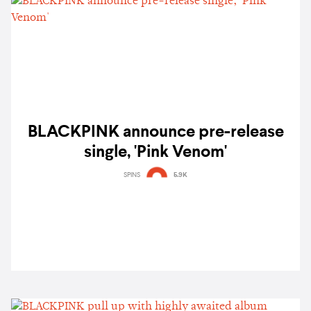
BLACKPINK announce pre-release
single, 'Pink Venom'
SPINS
5.9K