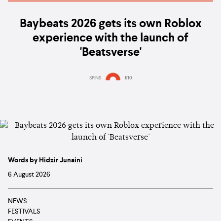
Baybeats 2026 gets its own Roblox
experience with the launch of
'Beatsverse'
SPINS
510
Words by Hidzir Junaini
6 August 2026
NEWS
FESTIVALS