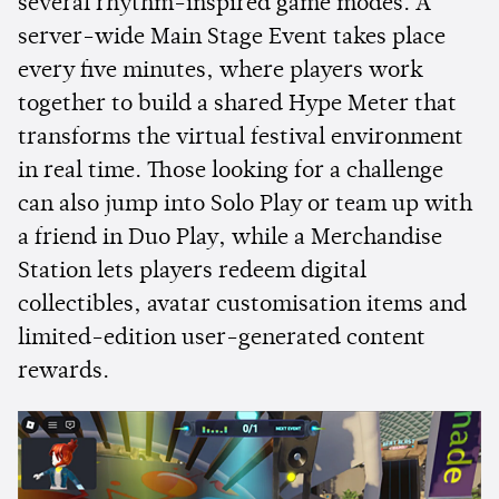
several rhythm-inspired game modes. A
server-wide Main Stage Event takes place
every five minutes, where players work
together to build a shared Hype Meter that
transforms the virtual festival environment
in real time. Those looking for a challenge
can also jump into Solo Play or team up with
a friend in Duo Play, while a Merchandise
Station lets players redeem digital
collectibles, avatar customisation items and
limited-edition user-generated content
rewards.