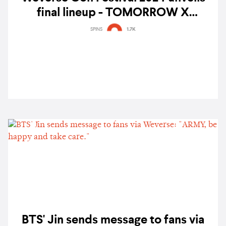
final lineup - TOMORROW X
TOGETHER, Yoasobi, 10CM, PLAVE,
SPINS
1.7K
and more
BTS' Jin sends message to fans via