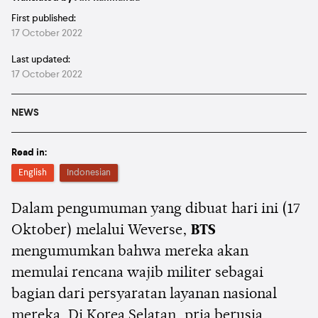
First published:
17 October 2022
Last updated:
17 October 2022
NEWS
Read in:
English
Indonesian
Dalam pengumuman yang dibuat hari ini (17
Oktober) melalui Weverse,
BTS
mengumumkan bahwa mereka akan
memulai rencana wajib militer sebagai
bagian dari persyaratan layanan nasional
mereka. Di Korea Selatan, pria berusia