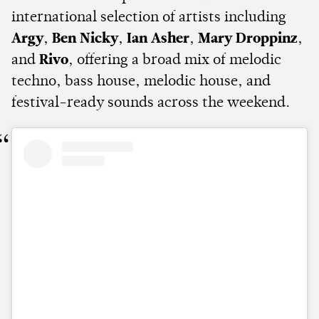
international selection of artists including
Argy
,
Ben Nicky
,
Ian Asher
,
Mary Droppinz
,
and
Rivo
, offering a broad mix of melodic
techno, bass house, melodic house, and
festival-ready sounds across the weekend.