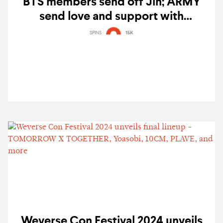
BTS members send off Jin; ARMY
send love and support with
#SafeFlightOurAstronaut
SPINS
15K
Weverse Con Festival 2024 unveils