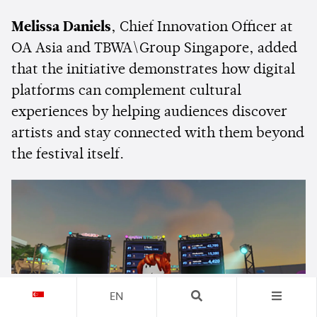
Melissa Daniels
, Chief Innovation Officer at
OA Asia and TBWA\Group Singapore, added
that the initiative demonstrates how digital
platforms can complement cultural
experiences by helping audiences discover
artists and stay connected with them beyond
the festival itself.
EN