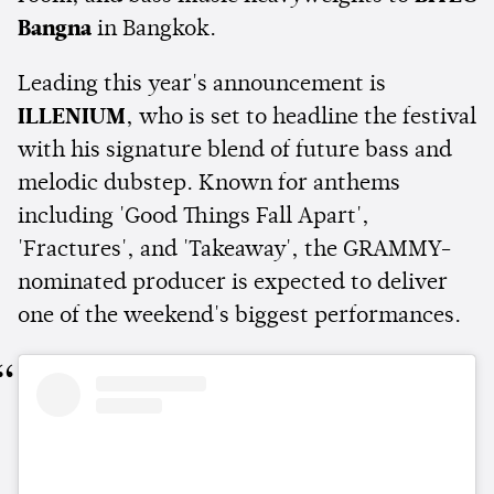
Bangna
in Bangkok.
Leading this year's announcement is
ILLENIUM
, who is set to headline the festival
with his signature blend of future bass and
melodic dubstep. Known for anthems
including 'Good Things Fall Apart',
'Fractures', and 'Takeaway', the GRAMMY-
nominated producer is expected to deliver
one of the weekend's biggest performances.