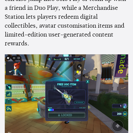
a friend in Duo Play, while a Merchandise
Station lets players redeem digital
collectibles, avatar customisation items and
limited-edition user-generated content
rewards.