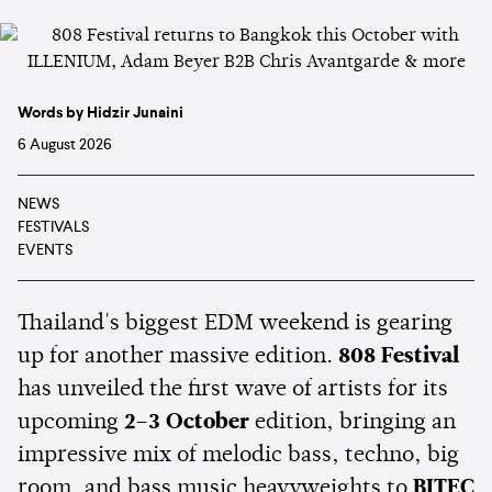
Words by Hidzir Junaini
6 August 2026
NEWS
FESTIVALS
EVENTS
Thailand's biggest EDM weekend is gearing
up for another massive edition.
808 Festival
has unveiled the first wave of artists for its
upcoming
2–3 October
edition, bringing an
impressive mix of melodic bass, techno, big
room, and bass music heavyweights to
BITEC