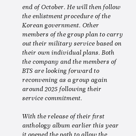
end of October. He will then follow
the enlistment procedure of the
Korean government. Other
members of the group plan to carry
out their military service based on
their own individual plans. Both
the company and the members of
BTS are looking forward to
reconvening as a group again
around 2025 following their
service commitment.
With the release of their first
anthology album earlier this year
it opened the path to allow the