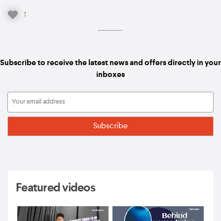
1
Subscribe to receive the latest news and offers directly in your
inboxes
Featured videos