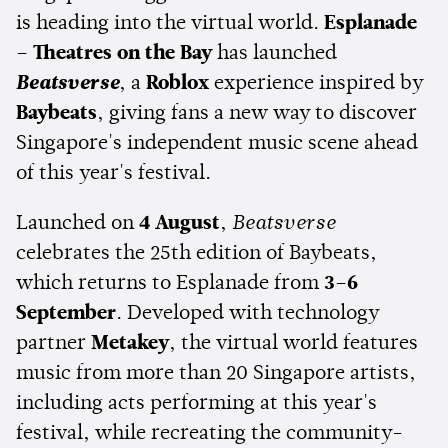
is heading into the virtual world.
Esplanade
– Theatres on the Bay
has launched
Beatsverse
, a
Roblox
experience inspired by
Baybeats
, giving fans a new way to discover
Singapore's independent music scene ahead
of this year's festival.
Launched on
4 August
,
Beatsverse
celebrates the 25th edition of Baybeats,
which returns to Esplanade from
3–6
September
. Developed with technology
partner
Metakey
, the virtual world features
music from more than 20 Singapore artists,
including acts performing at this year's
festival, while recreating the community-