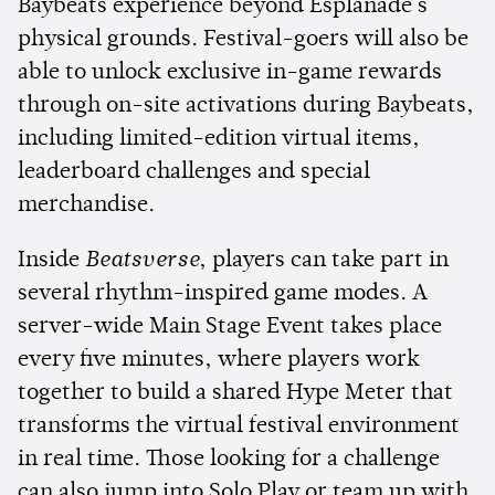
Baybeats experience beyond Esplanade's
physical grounds. Festival-goers will also be
able to unlock exclusive in-game rewards
through on-site activations during Baybeats,
including limited-edition virtual items,
leaderboard challenges and special
merchandise.
Inside
Beatsverse
, players can take part in
several rhythm-inspired game modes. A
server-wide Main Stage Event takes place
every five minutes, where players work
together to build a shared Hype Meter that
transforms the virtual festival environment
in real time. Those looking for a challenge
can also jump into Solo Play or team up with