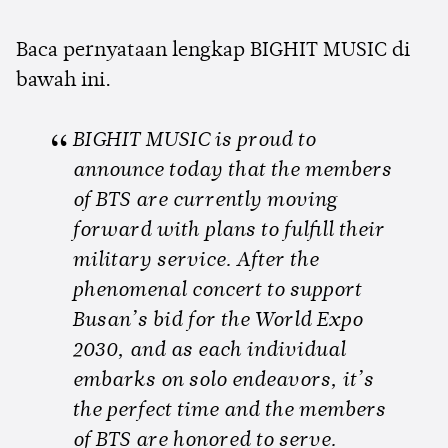
Baca pernyataan lengkap BIGHIT MUSIC di
bawah ini.
BIGHIT MUSIC is proud to
announce today that the members
of BTS are currently moving
forward with plans to fulfill their
military service. After the
phenomenal concert to support
Busan’s bid for the World Expo
2030, and as each individual
embarks on solo endeavors, it’s
the perfect time and the members
of BTS are honored to serve.