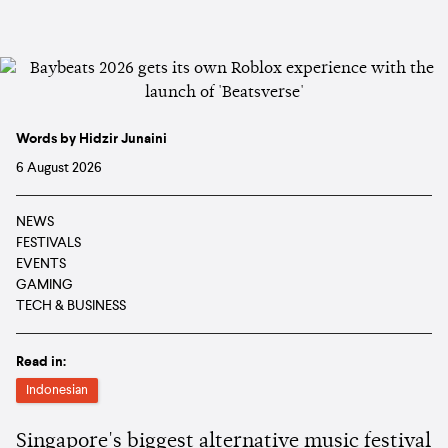
Words by Hidzir Junaini
6 August 2026
NEWS
FESTIVALS
EVENTS
GAMING
TECH & BUSINESS
Read in:
Indonesian
Singapore's biggest alternative music festival