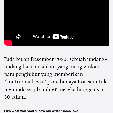
Pada bulan Desember 2020, sebuah undang-
undang baru disahkan yang mengizinkan
para penghibur yang memberikan
"kontribusi besar" pada budaya Korea untuk
menunda wajib militer mereka hingga usia
30 tahun.
Like what you read? Show our writer some love!