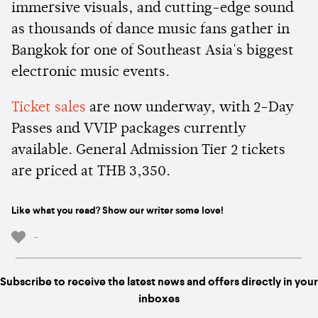
immersive visuals, and cutting-edge sound
as thousands of dance music fans gather in
Bangkok for one of Southeast Asia's biggest
electronic music events.
Ticket sales
are now underway, with 2-Day
Passes and VVIP packages currently
available. General Admission Tier 2 tickets
are priced at THB 3,350.
Like what you read? Show our writer some love!
-
Subscribe to receive the latest news and offers directly in your
inboxes