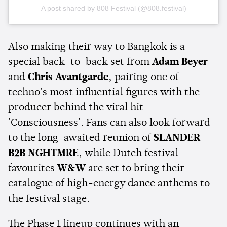
A post shared by 808 Festival (@808.festival)
Also making their way to Bangkok is a
special back-to-back set from
Adam Beyer
and
Chris Avantgarde
, pairing one of
techno's most influential figures with the
producer behind the viral hit
'Consciousness'. Fans can also look forward
to the long-awaited reunion of
SLANDER
B2B NGHTMRE
, while Dutch festival
favourites
W&W
are set to bring their
catalogue of high-energy dance anthems to
the festival stage.
The Phase 1 lineup continues with an