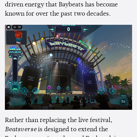
driven energy that Baybeats has become
known for over the past two decades.
Rather than replacing the live festival,
Beatsverse
is designed to extend the