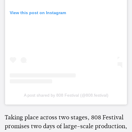
View this post on Instagram
A post shared by 808 Festival (@808.festival)
Taking place across two stages, 808 Festival
promises two days of large-scale production,