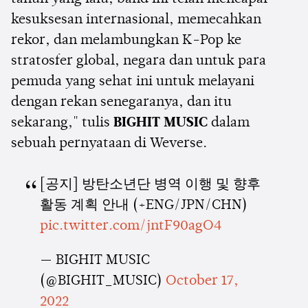
kesuksesan internasional, memecahkan
rekor, dan melambungkan K-Pop ke
stratosfer global, negara dan untuk para
pemuda yang sehat ini untuk melayani
dengan rekan senegaranya, dan itu
sekarang," tulis
BIGHIT MUSIC
dalam
sebuah pernyataan di Weverse.
[공지] 방탄소년단 병역 이행 및 향후
활동 계획 안내 (+ENG/JPN/CHN)
pic.twitter.com/jntF90agO4
— BIGHIT MUSIC
(@BIGHIT_MUSIC)
October 17,
2022