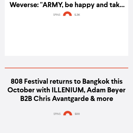
Weverse: "ARMY, be happy and take
care."
SPINS
5.3K
808 Festival returns to Bangkok this
October with ILLENIUM, Adam Beyer
B2B Chris Avantgarde & more
SPINS
500