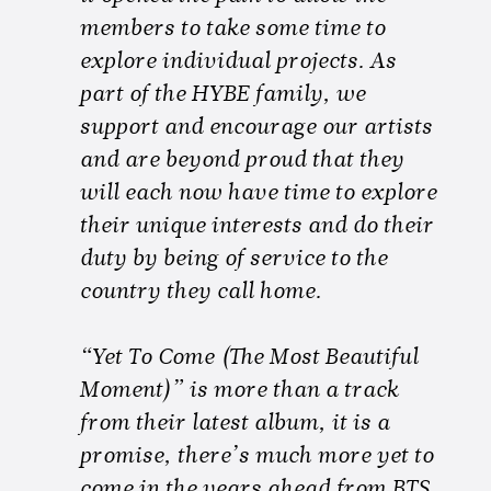
members to take some time to
explore individual projects. As
part of the HYBE family, we
support and encourage our artists
and are beyond proud that they
will each now have time to explore
their unique interests and do their
duty by being of service to the
country they call home.
“Yet To Come (The Most Beautiful
Moment)” is more than a track
from their latest album, it is a
promise, there’s much more yet to
come in the years ahead from BTS.