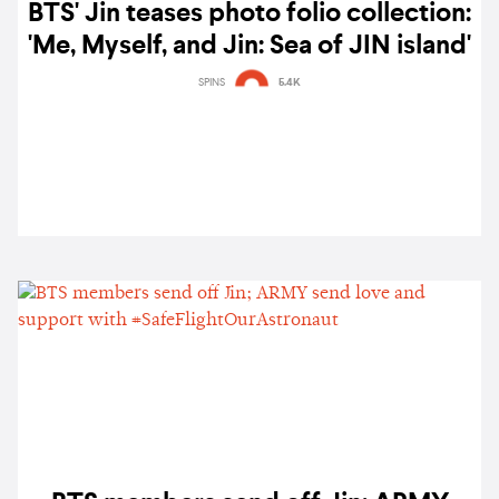
BTS' Jin teases photo folio collection:
'Me, Myself, and Jin: Sea of JIN island'
SPINS
5.4K