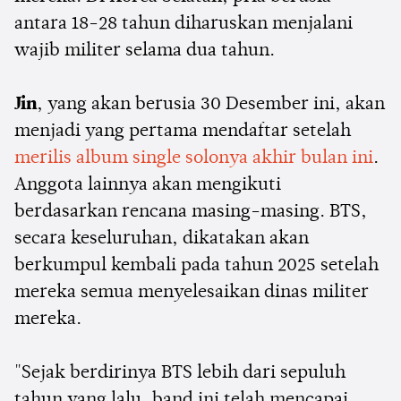
antara 18-28 tahun diharuskan menjalani
wajib militer selama dua tahun.
Jin
, yang akan berusia 30 Desember ini, akan
menjadi yang pertama mendaftar setelah
merilis album single solonya akhir bulan ini
.
Anggota lainnya akan mengikuti
berdasarkan rencana masing-masing. BTS,
secara keseluruhan, dikatakan akan
berkumpul kembali pada tahun 2025 setelah
mereka semua menyelesaikan dinas militer
mereka.
"Sejak berdirinya BTS lebih dari sepuluh
tahun yang lalu, band ini telah mencapai