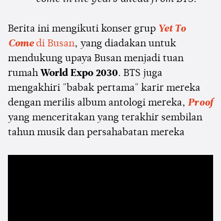
Berita ini mengikuti konser grup
Yet To
Come
di Busan
, yang diadakan untuk
mendukung upaya Busan menjadi tuan
rumah
World Expo 2030
. BTS juga
mengakhiri "babak pertama" karir mereka
dengan merilis album antologi mereka,
Proof
yang menceritakan yang terakhir sembilan
tahun musik dan persahabatan mereka