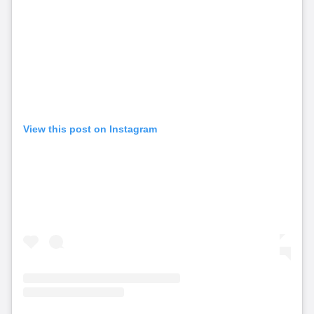
View this post on Instagram