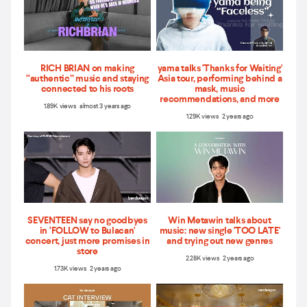
RICH BRIAN on making
yama talks 'Thanks for Waiting'
“authentic” music and staying
Asia tour, performing behind a
connected to his roots
mask, music
recommendations, and more
1.89K views almost 3 years ago
1.29K views 2 years ago
SEVENTEEN say no goodbyes
Win Metawin talks about
in ‘FOLLOW to Bulacan'
music: new single 'TOO LATE'
concert, just more promises in
and trying out new genres
store
2.28K views 2 years ago
1.73K views 2 years ago