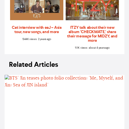
Cat interview with eaJ – Asia
ITZY talk about their new
tour, new songs, and more
album ‘CHECKMATE,’ share
their message for MIDZY, and
5.44K views 2 years ago
more
11.1K views about 4 years ago
Related Articles