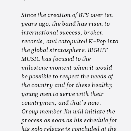
Since the creation of BTS over ten
years ago, the band has risen to
international success, broken
records, and catapulted K-Pop into
the global stratosphere. BIGHIT
MUSIC has focused to the
milestone moment when it would
be possible to respect the needs of
the country and for these healthy
young men to serve with their
countrymen, and that’s now.
Group member Jin will initiate the
process as soon as his schedule for
his solo release is concluded at the