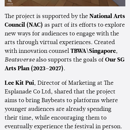
The project is supported by the
National Arts
Council (NAC)
as part of its efforts to explore
new ways for audiences to engage with the
arts through virtual experiences. Created
with innovation counsel
TBWA\Singapore
,
Beatsverse
also supports the goals of
Our SG
Arts Plan (2023–2027)
.
Lee Kit Pui
, Director of Marketing at The
Esplanade Co Ltd, shared that the project
aims to bring Baybeats to platforms where
younger audiences are already spending
their time, while encouraging them to
eventually experience the festival in person.