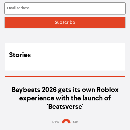
Stories
Baybeats 2026 gets its own Roblox
experience with the launch of
'Beatsverse'
SPINS
530