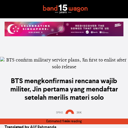
BTS mengkonfirmasi rencana wajib
militer, Jin pertama yang mendaftar
setelah merilis materi solo
SPINS
26K
Estimated:
1 min
reading
Translated by
Alif Rahmanda