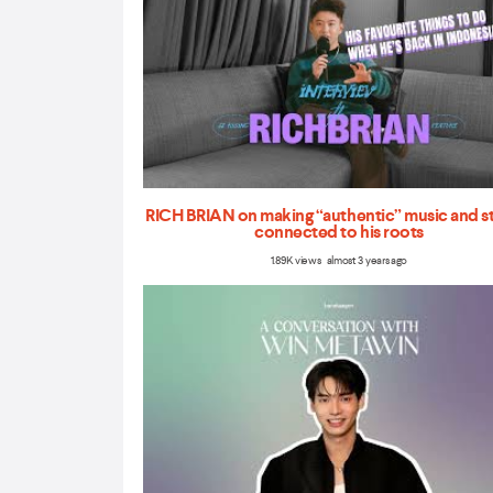
RICH BRIAN on making “authentic” music and s
connected to his roots
1.89K views almost 3 years ago