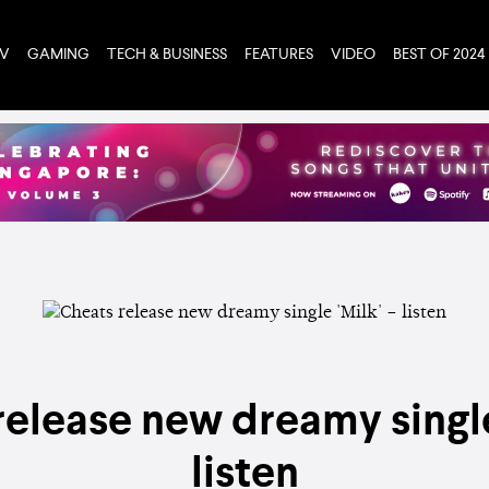
TV
GAMING
TECH & BUSINESS
FEATURES
VIDEO
BEST OF 2024
elease new dreamy single
listen