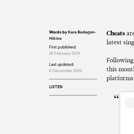
Words by
Kara Bodegon-
Cheats
ar
Hikino
latest sing
First published:
28 February 2019
Following
Last updated:
this mont
8 December 2020
platforms
LISTEN