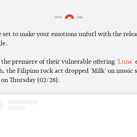
SPINS
2.5K
Estimated:
1 min
reading
e set to make your emotions unfurl with the relea
le.
 the premiere of their vulnerable offering
'Luna'
e
h, the Filipino rock act dropped 'Milk' on music
 on Thursday (02/28).