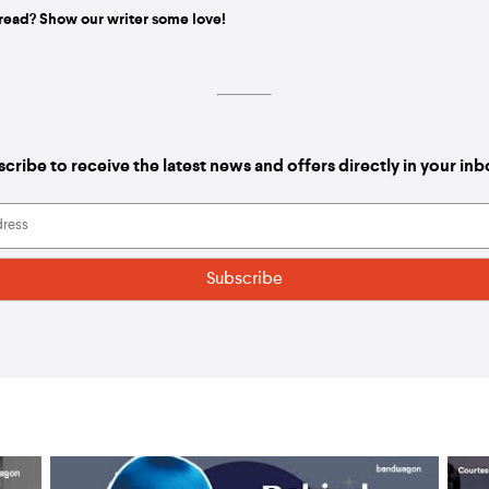
read? Show our writer some love!
cribe to receive the latest news and offers directly in your in