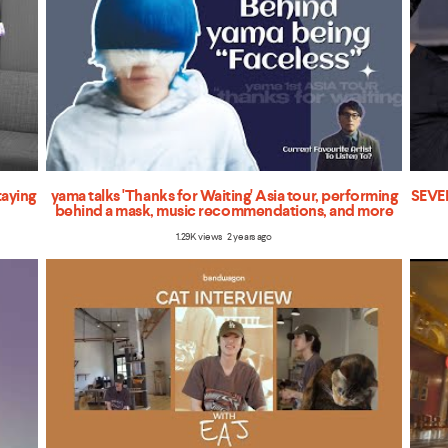
taying
yama talks 'Thanks for Waiting' Asia tour, performing
SEVEN
behind a mask, music recommendations, and more
1.29K views 2 years ago