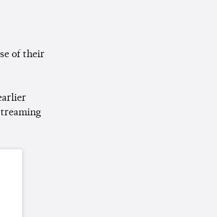
se of their
arlier
 streaming