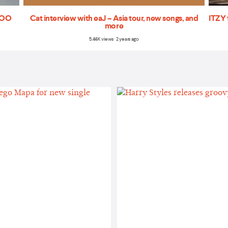
'TOO
Cat interview with eaJ – Asia tour, new songs, and
ITZY 
more
5.44K views 2 years ago