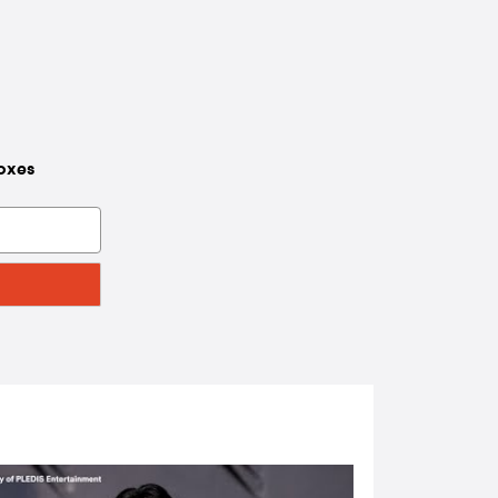
boxes