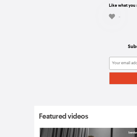
Like what you 
-
Subs
Featured videos