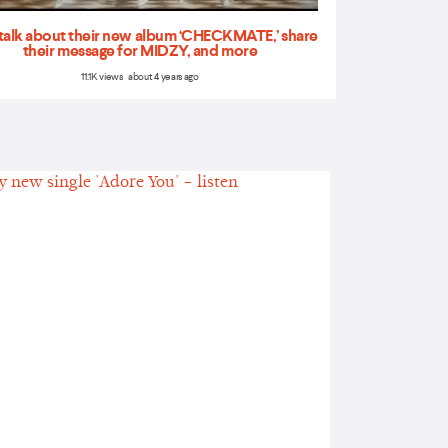
talk about their new album ‘CHECKMATE,’ share
their message for MIDZY, and more
11.1K views about 4 years ago