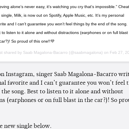
eving alone’s never easy, it’s watching you cry that’s impossible.” Cheat
single, Milk, is now out on Spotify, Apple Music, etc. It’s my personal
rite and I can’t guarantee you won’t feel things by the end of the song.
 to listen to it alone and without distractions (earphones or on full blast 
car?)! So proud of this one!!💜
st shared by
Saab Magalona-Bacarro
(@saabmagalona) on
Feb 27, 2019 at 5:59pm
 on Instagram, singer Saab Magalona-Bacarro write
al favorite and I can’t guarantee you won’t feel 
 the song. Best to listen to it alone and without
ns (earphones or on full blast in the car?)! So pro
e new single below.