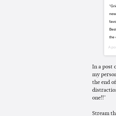
“Gri
new 
favo
Best
the 
A po
In a post
my person
the end of
distractio
one!!"
Stream th