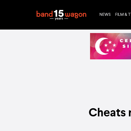
NEWS
FILM & 
Cheats r