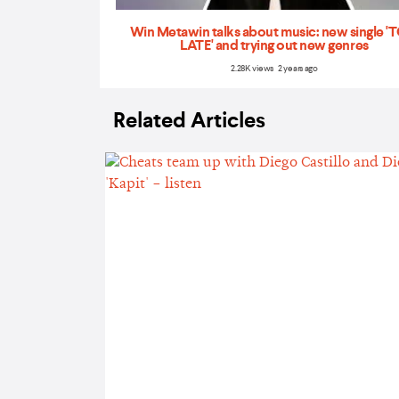
Win Metawin talks about music: new single 
LATE' and trying out new genres
2.28K views 2 years ago
Related Articles