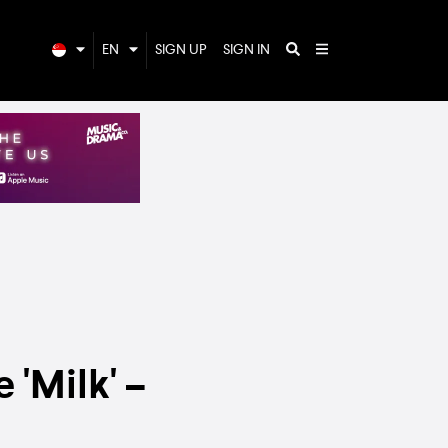
EN
SIGN UP
SIGN IN
 'Milk' –