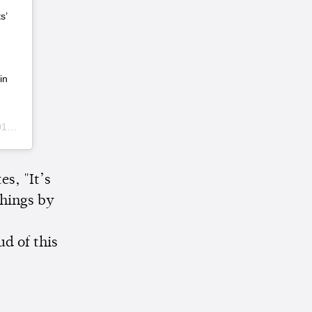
s’
in
 PST
s, "It’s
things by
ud of this