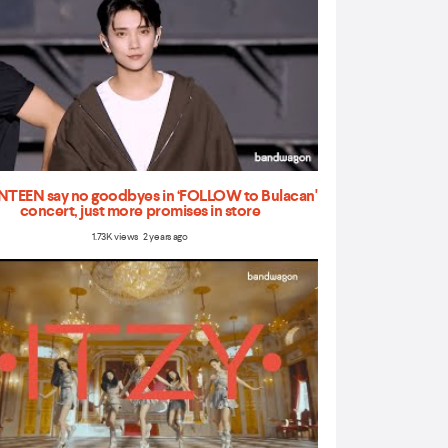
TEEN say no goodbyes in ‘FOLLOW to Bulacan'
concert, just more promises in store
1.73K views 2 years ago