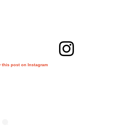
 this post on Instagram