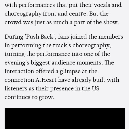
with performances that put their vocals and
choreography front and centre. But the
crowd was just as much a part of the show.
During 'Push Back', fans joined the members
in performing the track's choreography,
turning the performance into one of the
evening's biggest audience moments. The
interaction offered a glimpse at the
connection AtHeart have already built with
listeners as their presence in the US
continues to grow.