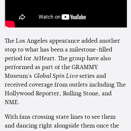
The Los Angeles appearance added another
stop to what has been a milestone-filled
period for AtHeart. The group have also
performed as part of the GRAMMY
Museum's
Global Spin Live
series and
received coverage from outlets including The
Hollywood Reporter, Rolling Stone, and
NME.
With fans crossing state lines to see them
and dancing right alongside them once the