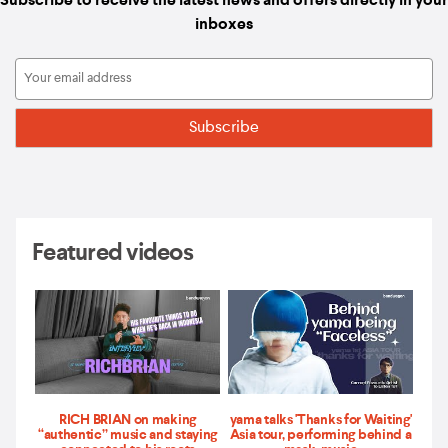
Subscribe to receive the latest news and offers directly in your
inboxes
Featured videos
RICH BRIAN on making
yama talks 'Thanks for Waiting'
“authentic” music and staying
Asia tour, performing behind a