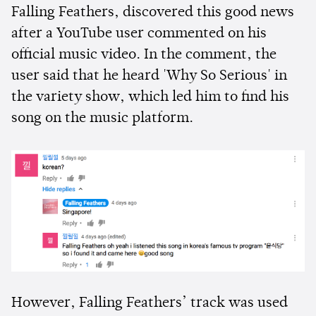
Falling Feathers, discovered this good news
after a YouTube user commented on his
official music video. In the comment, the
user said that he heard 'Why So Serious' in
the variety show, which led him to find his
song on the music platform.
However, Falling Feathers’ track was used