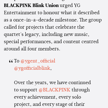
BLACKPINK Blink Union
urged YG
Entertainment to honour what it described
as a once-in-a-decade milestone. The group
called for projects that celebrate the
quartet's legacy, including new music,
special performances, and content centred
around all four members.
To
@ygent_official
@ygofficialblink
,
Over the years, we have continued
to support
@BLACKPINK
through
every achievement, every solo
project, and every stage of their