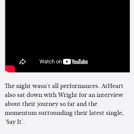
The night wasn't all performances. AtHeart
also sat down with Wright for an interview
about their journey so far and the
momentum surrounding their latest single,
'Say It'.