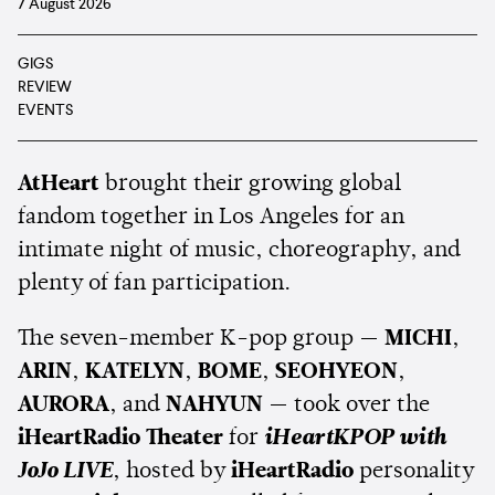
7 August 2026
GIGS
REVIEW
EVENTS
AtHeart
brought their growing global
fandom together in Los Angeles for an
intimate night of music, choreography, and
plenty of fan participation.
The seven-member K-pop group —
MICHI
,
ARIN
,
KATELYN
,
BOME
,
SEOHYEON
,
AURORA
, and
NAHYUN
— took over the
iHeartRadio Theater
for
iHeartKPOP with
JoJo LIVE
, hosted by
iHeartRadio
personality