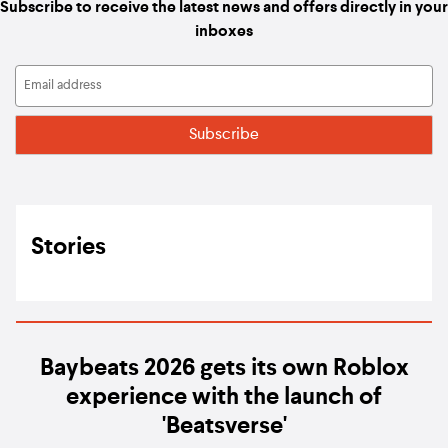
Subscribe to receive the latest news and offers directly in your
inboxes
Stories
Baybeats 2026 gets its own Roblox
experience with the launch of
'Beatsverse'