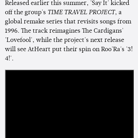
Released earlier this summer, 'Say It' kicked
off the group's
TIME TRAVEL PROJECT
, a
global remake series that revisits songs from
1996. The track reimagines The Cardigans'
'Lovefool', while the project's next release
will see AtHeart put their spin on Roo'Ra's '3!
4!'.