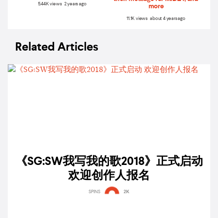
5.44K views 2 years ago
more
11.1K views about 4 years ago
Related Articles
《SG:SW我写我的歌2018》正式启动
欢迎创作人报名
SPINS
2K