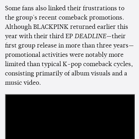
Some fans also linked their frustrations to
the group's recent comeback promotions.
Although BLACKPINK returned earlier this
year with their third EP
DEADLINE
—their
first group release in more than three years—
promotional activities were notably more
limited than typical K-pop comeback cycles,
consisting primarily of album visuals and a
music video.