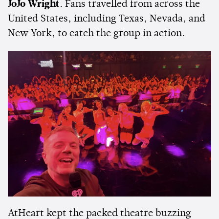
JoJo Wright
. Fans travelled from across the
United States, including Texas, Nevada, and
New York, to catch the group in action.
AtHeart kept the packed theatre buzzing