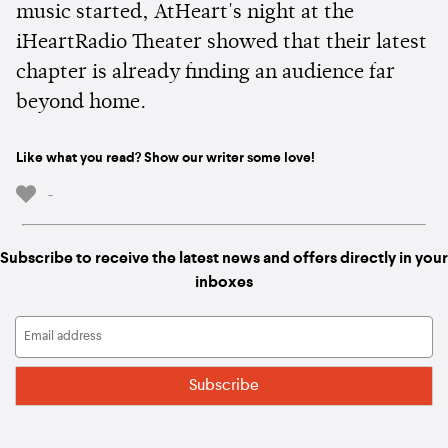
music started, AtHeart's night at the
iHeartRadio Theater showed that their latest
chapter is already finding an audience far
beyond home.
Like what you read? Show our writer some love!
-
Subscribe to receive the latest news and offers directly in your
inboxes