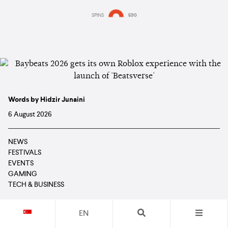
SPINS
590
Words by Hidzir Junaini
6 August 2026
NEWS
FESTIVALS
EVENTS
GAMING
TECH & BUSINESS
EN
Read in: