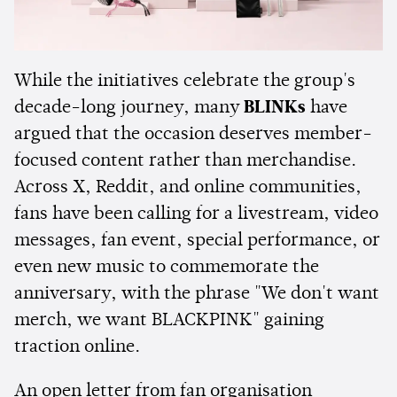
While the initiatives celebrate the group's
decade-long journey, many
BLINKs
have
argued that the occasion deserves member-
focused content rather than merchandise.
Across X, Reddit, and online communities,
fans have been calling for a livestream, video
messages, fan event, special performance, or
even new music to commemorate the
anniversary, with the phrase "We don't want
merch, we want BLACKPINK" gaining
traction online.
An open letter from fan organisation