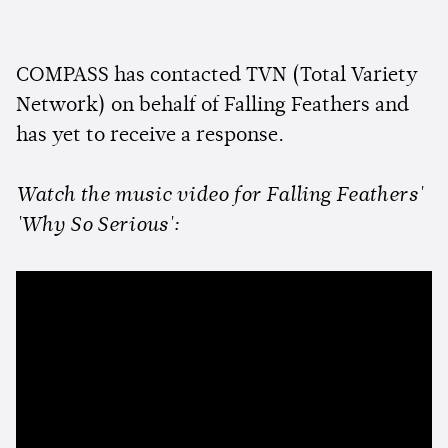
COMPASS has contacted TVN (Total Variety
Network) on behalf of Falling Feathers and
has yet to receive a response.
Watch the music video for Falling Feathers'
'Why So Serious':