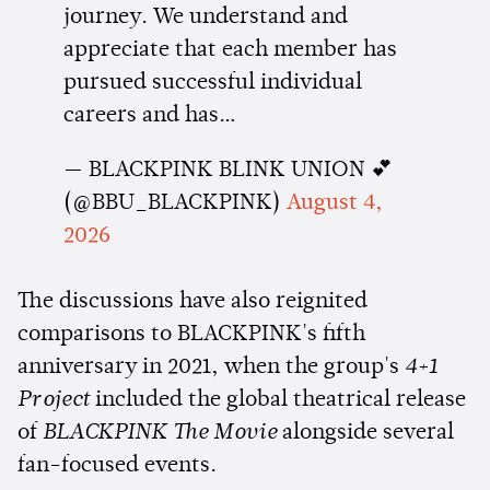
journey. We understand and
appreciate that each member has
pursued successful individual
careers and has…
— BLACKPINK BLINK UNION 💕
(@BBU_BLACKPINK)
August 4,
2026
The discussions have also reignited
comparisons to BLACKPINK's fifth
anniversary in 2021, when the group's
4+1
Project
included the global theatrical release
of
BLACKPINK The Movie
alongside several
fan-focused events.