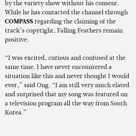
by the variety show without his consent.
While he has contacted the channel through
COMPASS
regarding the claiming of the
track’s copyright, Falling Feathers remain
positive.
“I was excited, curious and confused at the
same time. I have never encountered a
situation like this and never thought I would
ever,” said Ong. “I am still very much elated
and surprised that my song was featured on
a television program all the way from South
Korea.”