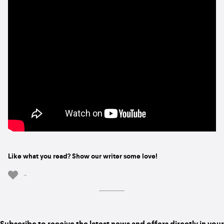
Like what you read? Show our writer some love!
-