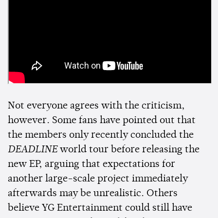
Not everyone agrees with the criticism,
however. Some fans have pointed out that
the members only recently concluded the
DEADLINE
world tour before releasing the
new EP, arguing that expectations for
another large-scale project immediately
afterwards may be unrealistic. Others
believe YG Entertainment could still have