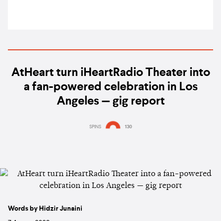
AtHeart turn iHeartRadio Theater into
a fan-powered celebration in Los
Angeles — gig report
SPINS
130
Words by Hidzir Junaini