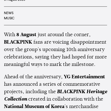
NEWS
MUSIC
With
8 August
just around the corner,
BLACKPINK
fans are voicing disappointment
over the group's upcoming 10th anniversary
celebrations, saying they had hoped for more
meaningful ways to mark the milestone.
Ahead of the anniversary,
YG Entertainment
has announced a series of commemorative
projects, including the
BLACKPINK Heritage
Collection
created in collaboration with the
National Museum of Korea
's merchandise