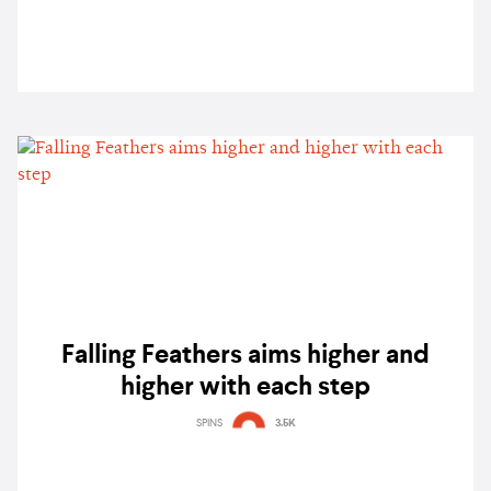
Falling Feathers aims higher and
higher with each step
SPINS
3.5K