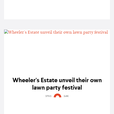
Wheeler's Estate unveil their own
lawn party festival
SPINS
3.4K