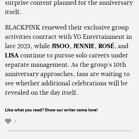
surprise content planned for the anniversary
itself.
BLACKPINK renewed their exclusive group
activities contract with YG Entertainment in
late 2023, while
JISOO
,
JENNIE
,
ROSÉ
, and
LISA
continue to pursue solo careers under
separate management. As the group's 10th
anniversary approaches, fans are waiting to
see whether additional celebrations will be
revealed on the day itself.
Like what you read? Show our writer some love!
1