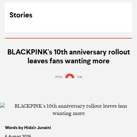
Stories
BLACKPINK's 10th anniversary rollout
leaves fans wanting more
SPINS
1.1K
Words by Hidzir Junaini
6 August 2026