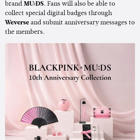
brand
MU:DS
. Fans will also be able to
collect special digital badges through
Weverse
and submit anniversary messages to
the members.