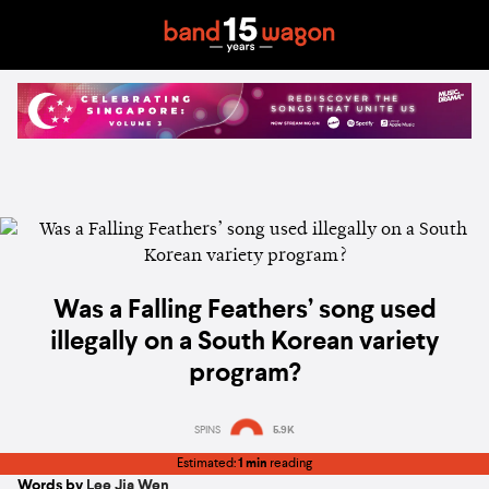
Was a Falling Feathers’ song used
illegally on a South Korean variety
program?
SPINS
5.9K
Estimated:
1 min
reading
Words by
Lee Jia Wen