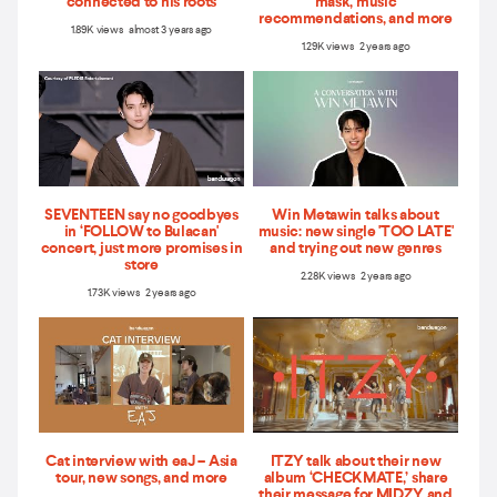
connected to his roots
mask, music
recommendations, and more
1.89K views almost 3 years ago
1.29K views 2 years ago
SEVENTEEN say no goodbyes
Win Metawin talks about
in ‘FOLLOW to Bulacan'
music: new single 'TOO LATE'
concert, just more promises in
and trying out new genres
store
2.28K views 2 years ago
1.73K views 2 years ago
Cat interview with eaJ – Asia
ITZY talk about their new
tour, new songs, and more
album ‘CHECKMATE,’ share
their message for MIDZY, and