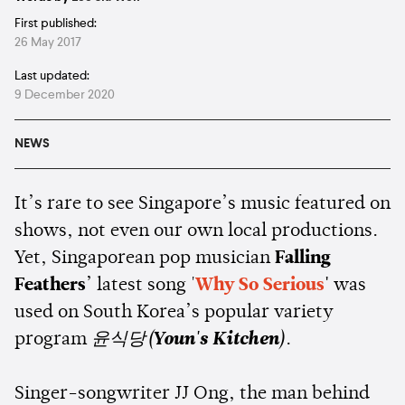
First published:
26 May 2017
Last updated:
9 December 2020
NEWS
It’s rare to see Singapore’s music featured on
shows, not even our own local productions.
Yet, Singaporean pop musician
Falling
Feathers
’ latest song '
Why So Serious
'
was
used on South Korea’s popular variety
program
윤식당(
Youn's Kitchen
)
.
Singer-songwriter JJ Ong, the man behind