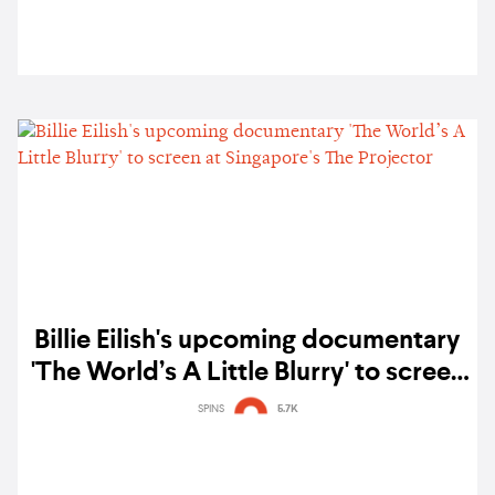
Billie Eilish's upcoming documentary
'The World’s A Little Blurry' to screen
at Singapore's The Projector
SPINS
5.7K