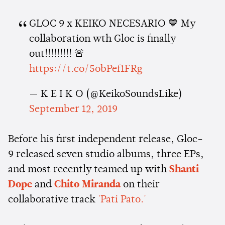
GLOC 9 x KEIKO NECESARIO 💙 My
collaboration wth Gloc is finally
out!!!!!!!!! 🚨
https://t.co/5obPef1FRg
— K E I K O (@KeikoSoundsLike)
September 12, 2019
Before his first independent release, Gloc-
9 released seven studio albums, three EPs,
and most recently teamed up with
Shanti
Dope
and
Chito Miranda
on their
collaborative track
'Pati Pato.'