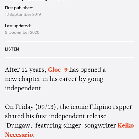
First published:
13 September 2019
Last updated:
9 December 2020
LISTEN
After 22 years,
Gloc-9
has opened a
new chapter in his career by going
independent.
On Friday (09/13), the iconic Filipino rapper
shared his first independent release
'Dungaw,' featuring singer-songwriter
Keiko
Necesario
.