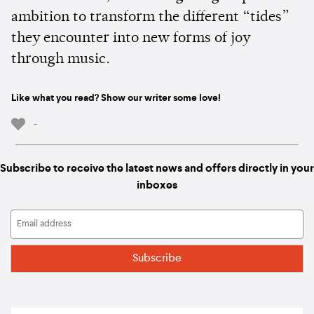
ambition to transform the different “tides”
they encounter into new forms of joy
through music.
Like what you read? Show our writer some love!
-
Subscribe to receive the latest news and offers directly in your
inboxes