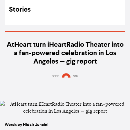
Stories
AtHeart turn iHeartRadio Theater into
a fan-powered celebration in Los
Angeles — gig report
SPINS
370
Words by Hidzir Junaini