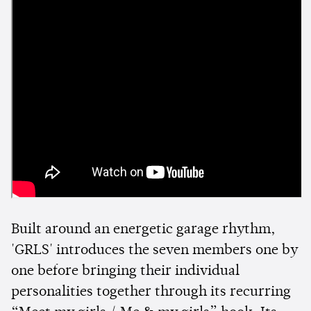
Built around an energetic garage rhythm,
'GRLS' introduces the seven members one by
one before bringing their individual
personalities together through its recurring