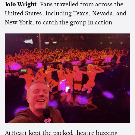
JoJo Wright
. Fans travelled from across the
United States, including Texas, Nevada, and
New York, to catch the group in action.
AtHeart kept the packed theatre buzzing