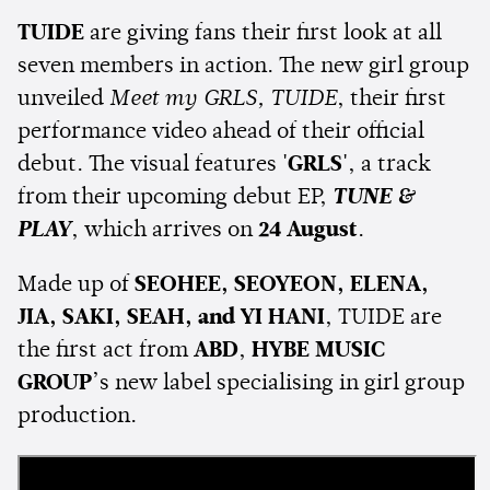
TUIDE
are giving fans their first look at all
seven members in action. The new girl group
unveiled
Meet my GRLS, TUIDE
, their first
performance video ahead of their official
debut. The visual features
'GRLS'
, a track
from their upcoming debut EP,
TUNE &
PLAY
, which arrives on
24 August
.
Made up of
SEOHEE, SEOYEON, ELENA,
JIA, SAKI, SEAH, and YI HANI
, TUIDE are
the first act from
ABD
,
HYBE MUSIC
GROUP
’s new label specialising in girl group
production.