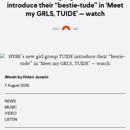
introduce their “bestie-tude” in ‘Meet
my GRLS, TUIDE’ — watch
SPINS
380
Words by Hidzir Junaini
7 August 2026
NEWS
MUSIC
VIDEO
LISTEN