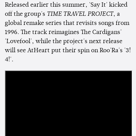
Released earlier this summer, 'Say It' kicked
off the group's
TIME TRAVEL PROJECT
, a
global remake series that revisits songs from
1996. The track reimagines The Cardigans'
'Lovefool', while the project's next release
will see AtHeart put their spin on Roo'Ra's '3!
4!'.