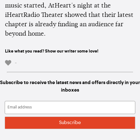
music started, AtHeart's night at the
iHeartRadio Theater showed that their latest
chapter is already finding an audience far
beyond home.
Like what you read? Show our writer some love!
-
Subscribe to receive the latest news and offers directly in your
inboxes