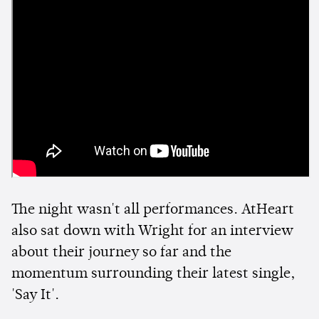
The night wasn't all performances. AtHeart
also sat down with Wright for an interview
about their journey so far and the
momentum surrounding their latest single,
'Say It'.