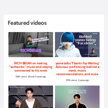
Featured videos
RICH BRIAN on making
yama talks 'Thanks for Waiting'
“authentic” music and staying
Asia tour, performing behind a
connected to his roots
mask, music
recommendations, and more
1.89K views almost 3 years ago
1.29K views 2 years ago