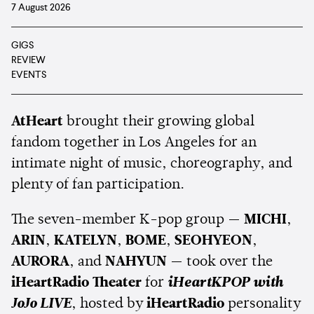
7 August 2026
GIGS
REVIEW
EVENTS
AtHeart
brought their growing global
fandom together in Los Angeles for an
intimate night of music, choreography, and
plenty of fan participation.
The seven-member K-pop group —
MICHI
,
ARIN
,
KATELYN
,
BOME
,
SEOHYEON
,
AURORA
, and
NAHYUN
— took over the
iHeartRadio Theater
for
iHeartKPOP with
JoJo LIVE
, hosted by
iHeartRadio
personality