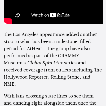
The Los Angeles appearance added another
stop to what has been a milestone-filled
period for AtHeart. The group have also
performed as part of the GRAMMY
Museum's
Global Spin Live
series and
received coverage from outlets including The
Hollywood Reporter, Rolling Stone, and
NME.
With fans crossing state lines to see them
and dancing right alongside them once the