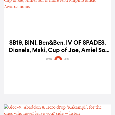
SB19, BINI, Ben&Ben, IV OF SPADES,
Dionela, Maki, Cup of Joe, Amiel Sol
& more lead Filipino Music Awards
SPINS
2.1K
noms