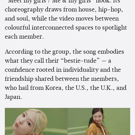
“Meet my girls / Me & my girls” hook. Its
choreography draws from house, hip-hop,
and soul, while the video moves between
colourful interconnected spaces to spotlight
each member.
According to the group, the song embodies
what they call their “bestie-tude” — a
confidence rooted in individuality and the
friendship shared between the members,
who hail from Korea, the U.S., the U.K., and
Japan.