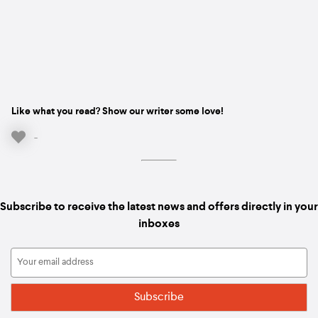
Like what you read? Show our writer some love!
-
Subscribe to receive the latest news and offers directly in your
inboxes