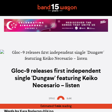
Gloc-9 releases first independent
single 'Dungaw' featuring Keiko
Necesario – listen
SPINS
5.4K
Estimated:
1 min
reading
Words by
Kara Bodegon-Hikino