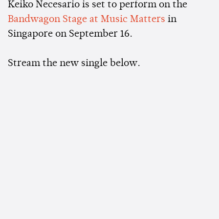
Keiko Necesario is set to perform on the
Bandwagon Stage at Music Matters
in
Singapore on September 16.
Stream the new single below.