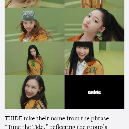
TUIDE take their name from the phrase
“Tune the Tide,” reflecting the group’s