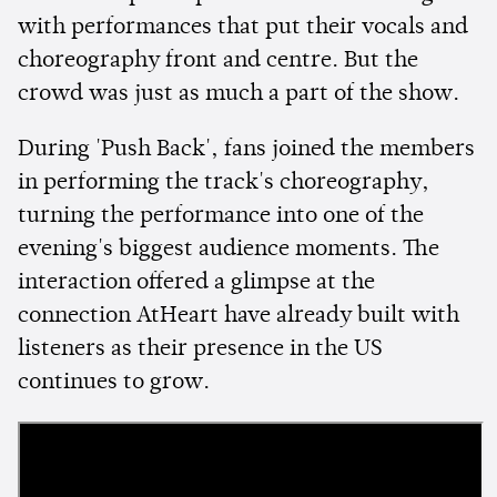
with performances that put their vocals and
choreography front and centre. But the
crowd was just as much a part of the show.
During 'Push Back', fans joined the members
in performing the track's choreography,
turning the performance into one of the
evening's biggest audience moments. The
interaction offered a glimpse at the
connection AtHeart have already built with
listeners as their presence in the US
continues to grow.