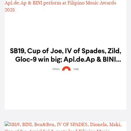
SB19, Cup of Joe, IV of Spades, Zild,
Gloc-9 win big; Apl.de.Ap & BINI
perform at Filipino Music Awards
SPINS
1.9K
2025