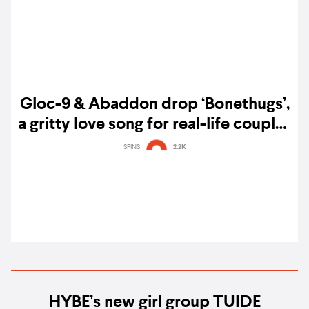
Gloc-9 & Abaddon drop ‘Bonethugs’,
a gritty love song for real-life couples
— listen
SPINS
2.2K
HYBE’s new girl group TUIDE