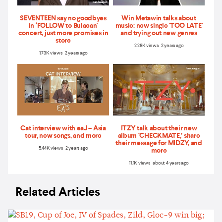
SEVENTEEN say no goodbyes
Win Metawin talks about
in ‘FOLLOW to Bulacan'
music: new single 'TOO LATE'
concert, just more promises in
and trying out new genres
store
2.28K views 2 years ago
1.73K views 2 years ago
Cat interview with eaJ – Asia
ITZY talk about their new
tour, new songs, and more
album ‘CHECKMATE,’ share
their message for MIDZY, and
5.44K views 2 years ago
more
11.1K views about 4 years ago
Related Articles