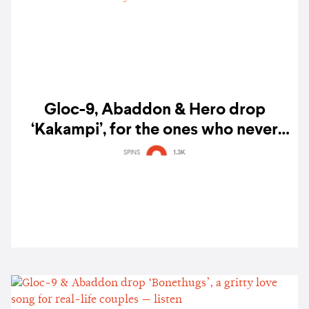
Gloc-9, Abaddon & Hero drop
‘Kakampi’, for the ones who never
leave your side — listen
SPINS
1.3K