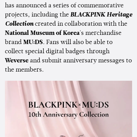
has announced a series of commemorative
projects, including the
BLACKPINK Heritage
Collection
created in collaboration with the
National Museum of Korea
's merchandise
brand
MU:DS
. Fans will also be able to
collect special digital badges through
Weverse
and submit anniversary messages to
the members.