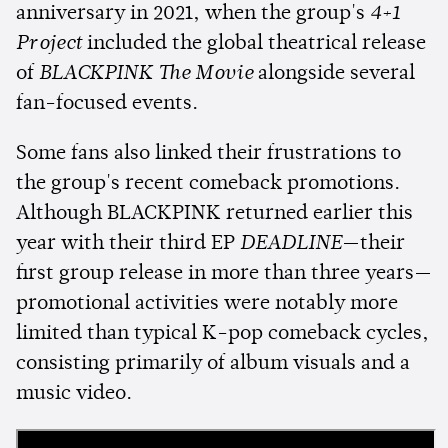
anniversary in 2021, when the group's
4+1
Project
included the global theatrical release
of
BLACKPINK The Movie
alongside several
fan-focused events.
Some fans also linked their frustrations to
the group's recent comeback promotions.
Although BLACKPINK returned earlier this
year with their third EP
DEADLINE
—their
first group release in more than three years—
promotional activities were notably more
limited than typical K-pop comeback cycles,
consisting primarily of album visuals and a
music video.