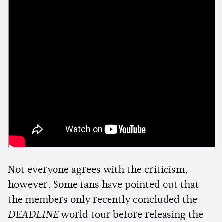
Not everyone agrees with the criticism,
however. Some fans have pointed out that
the members only recently concluded the
DEADLINE
world tour before releasing the