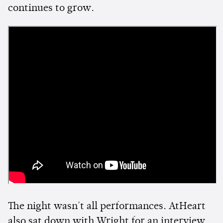
continues to grow.
The night wasn't all performances. AtHeart
also sat down with Wright for an interview