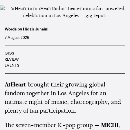
Words by Hidzir Junaini
7 August 2026
GIGS
REVIEW
EVENTS
AtHeart
brought their growing global
fandom together in Los Angeles for an
intimate night of music, choreography, and
plenty of fan participation.
The seven-member K-pop group —
MICHI
,