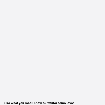
Like what you read? Show our writer some love!