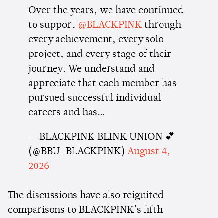
Over the years, we have continued
to support
@BLACKPINK
through
every achievement, every solo
project, and every stage of their
journey. We understand and
appreciate that each member has
pursued successful individual
careers and has…
— BLACKPINK BLINK UNION 💕
(@BBU_BLACKPINK)
August 4,
2026
The discussions have also reignited
comparisons to BLACKPINK's fifth