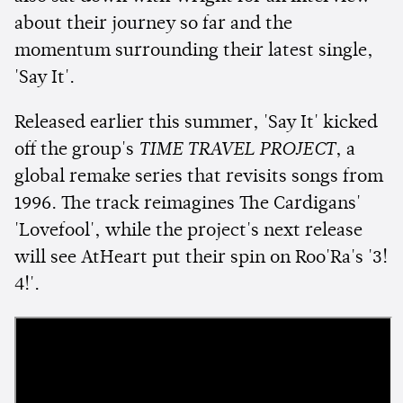
about their journey so far and the
momentum surrounding their latest single,
'Say It'.
Released earlier this summer, 'Say It' kicked
off the group's
TIME TRAVEL PROJECT
, a
global remake series that revisits songs from
1996. The track reimagines The Cardigans'
'Lovefool', while the project's next release
will see AtHeart put their spin on Roo'Ra's '3!
4!'.