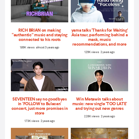
RICH BRIAN on making
yama talks 'Thanks for Waiting'
“authentic” music and staying
Asia tour, performing behind a
connected to his roots
mask, music
recommendations, and more
1.89K views almost 3 years ago
1.29K views 2 years ago
SEVENTEEN say no goodbyes
Win Metawin talks about
in ‘FOLLOW to Bulacan'
music: new single 'TOO LATE'
concert, just more promises in
and trying out new genres
store
2.28K views 2 years ago
1.73K views 2 years ago