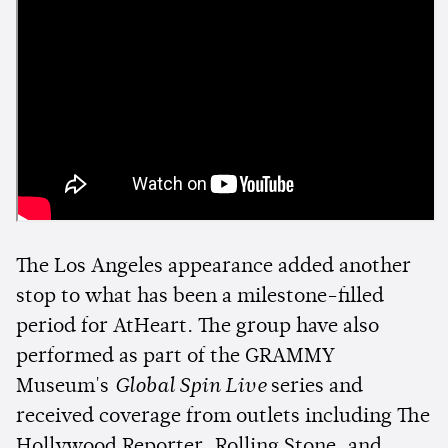
The Los Angeles appearance added another
stop to what has been a milestone-filled
period for AtHeart. The group have also
performed as part of the GRAMMY
Museum's
Global Spin Live
series and
received coverage from outlets including The
Hollywood Reporter, Rolling Stone, and