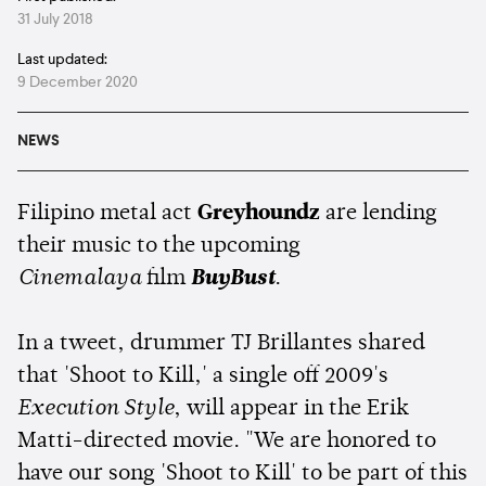
31 July 2018
Last updated:
9 December 2020
NEWS
Filipino metal act
Greyhoundz
are lending
their music to the upcoming
Cinemalaya
film
BuyBust
.
In a tweet, drummer TJ Brillantes shared
that 'Shoot to Kill,' a single off 2009's
Execution Style
, will appear in the Erik
Matti-directed movie. "We are honored to
have our song 'Shoot to Kill' to be part of this