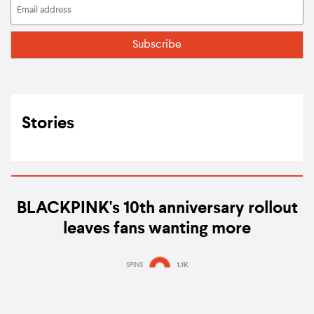
Stories
BLACKPINK's 10th anniversary rollout
leaves fans wanting more
SPINS
1.1K