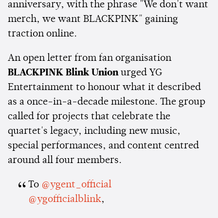
anniversary, with the phrase "We don't want
merch, we want BLACKPINK" gaining
traction online.
An open letter from fan organisation
BLACKPINK Blink Union
urged YG
Entertainment to honour what it described
as a once-in-a-decade milestone. The group
called for projects that celebrate the
quartet's legacy, including new music,
special performances, and content centred
around all four members.
To
@ygent_official
@ygofficialblink
,