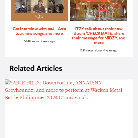
Cat interview with eaJ – Asia
ITZY talk about their new
tour, new songs, and more
album ‘CHECKMATE,’ share
their message for MIDZY, and
5.44K views 2 years ago
more
11.1K views about 4 years ago
Related Articles