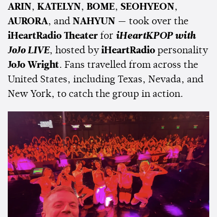
ARIN
,
KATELYN
,
BOME
,
SEOHYEON
,
AURORA
, and
NAHYUN
— took over the
iHeartRadio Theater
for
iHeartKPOP with
JoJo LIVE
, hosted by
iHeartRadio
personality
JoJo Wright
. Fans travelled from across the
United States, including Texas, Nevada, and
New York, to catch the group in action.