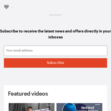
-
Subscribe to receive the latest news and offers directly in your
inboxes
Featured videos