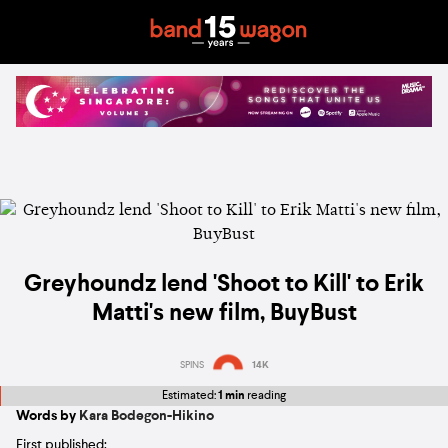
Greyhoundz lend 'Shoot to Kill' to Erik
Matti's new film, BuyBust
SPINS
14K
Estimated:
1 min
reading
Words by
Kara Bodegon-Hikino
First published: