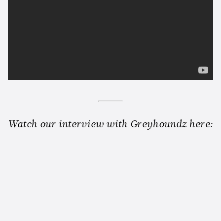
Watch our interview with Greyhoundz here: