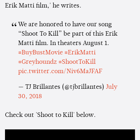
Erik Matti film,' he writes.
We are honored to have our song
“Shoot To Kill” be part of this Erik
Matti film. In theaters August 1.
#BuyBustMovie
#ErikMatti
#Greyhoundz
#ShootToKill
pic.twitter.com/Niv6MaJFAF
— TJ Brillantes (@tjbrillantes)
July
30, 2018
Check out 'Shoot to Kill' below.