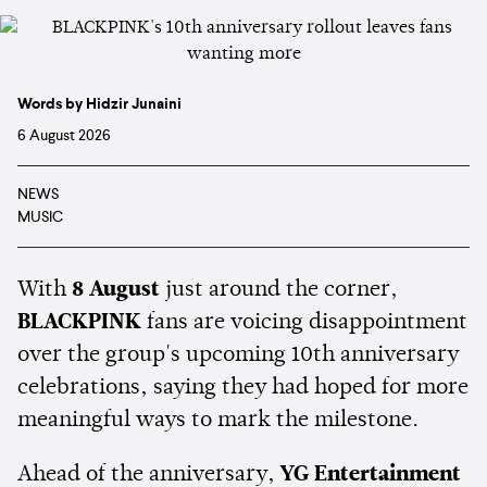
Words by Hidzir Junaini
6 August 2026
NEWS
MUSIC
With
8 August
just around the corner,
BLACKPINK
fans are voicing disappointment
over the group's upcoming 10th anniversary
celebrations, saying they had hoped for more
meaningful ways to mark the milestone.
Ahead of the anniversary,
YG Entertainment