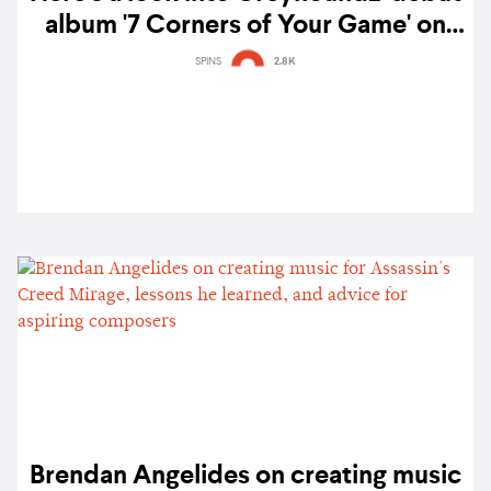
album '7 Corners of Your Game' on
vinyl
SPINS
2.8K
Brendan Angelides on creating music