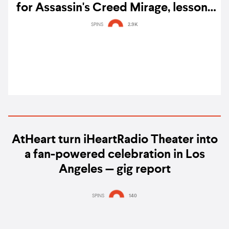
for Assassin's Creed Mirage, lessons
he learned, and advice for aspiring
SPINS
2.9K
composers
AtHeart turn iHeartRadio Theater into
a fan-powered celebration in Los
Angeles — gig report
SPINS
140