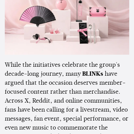
While the initiatives celebrate the group's
decade-long journey, many
BLINKs
have
argued that the occasion deserves member-
focused content rather than merchandise.
Across X, Reddit, and online communities,
fans have been calling for a livestream, video
messages, fan event, special performance, or
even new music to commemorate the