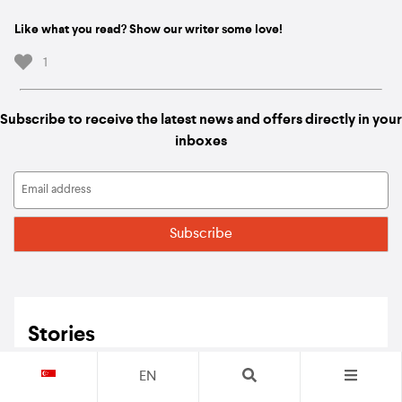
Like what you read? Show our writer some love!
1
Subscribe to receive the latest news and offers directly in your
inboxes
Stories
EN