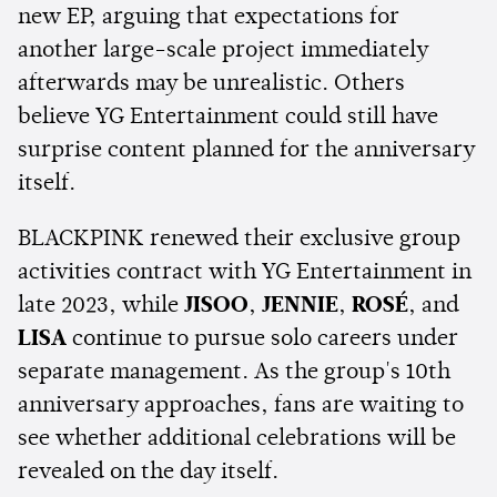
new EP, arguing that expectations for
another large-scale project immediately
afterwards may be unrealistic. Others
believe YG Entertainment could still have
surprise content planned for the anniversary
itself.
BLACKPINK renewed their exclusive group
activities contract with YG Entertainment in
late 2023, while
JISOO
,
JENNIE
,
ROSÉ
, and
LISA
continue to pursue solo careers under
separate management. As the group's 10th
anniversary approaches, fans are waiting to
see whether additional celebrations will be
revealed on the day itself.