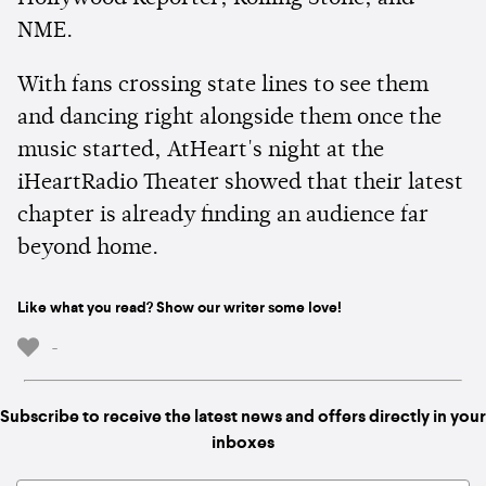
NME.
With fans crossing state lines to see them
and dancing right alongside them once the
music started, AtHeart's night at the
iHeartRadio Theater showed that their latest
chapter is already finding an audience far
beyond home.
Like what you read? Show our writer some love!
-
Subscribe to receive the latest news and offers directly in your
inboxes