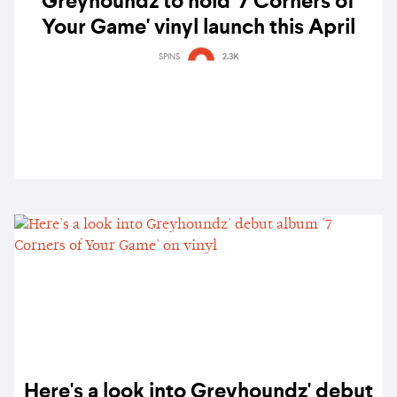
Greyhoundz to hold '7 Corners of
Your Game' vinyl launch this April
SPINS
2.3K
Here's a look into Greyhoundz' debut