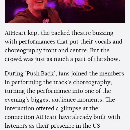
AtHeart kept the packed theatre buzzing
with performances that put their vocals and
choreography front and centre. But the
crowd was just as much a part of the show.
During 'Push Back', fans joined the members
in performing the track's choreography,
turning the performance into one of the
evening's biggest audience moments. The
interaction offered a glimpse at the
connection AtHeart have already built with
listeners as their presence in the US