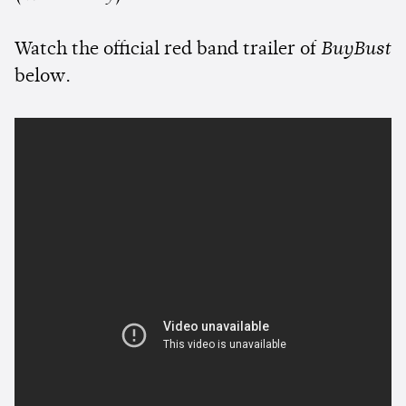
Watch the official red band trailer of
BuyBust
below.