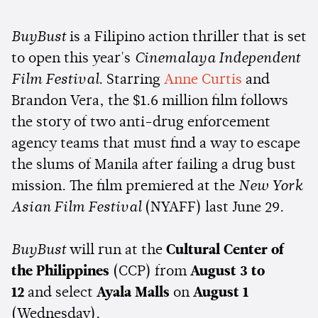
BuyBust
is a Filipino action thriller that is set
to open this year's
Cinemalaya Independent
Film Festival
. Starring
Anne Curtis
and
Brandon Vera, the $1.6 million film follows
the story of two anti-drug enforcement
agency teams that must find a way to escape
the slums of Manila after failing a drug bust
mission. The film premiered at the
New York
Asian Film Festival
(NYAFF) last June 29.
BuyBust
will run at the
Cultural Center of
the Philippines
(CCP) from
August 3 to
12
and select
Ayala Malls
on
August 1
(Wednesday).