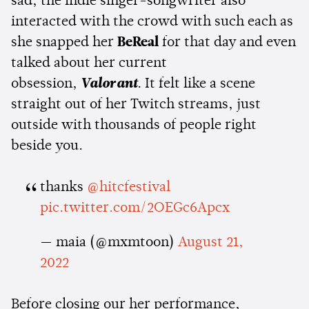
sad, the indie singer-songwriter also
interacted with the crowd with such each as
she snapped her
BeReal
for that day and even
talked about her current
obsession,
Valorant
. It felt like a scene
straight out of her Twitch streams, just
outside with thousands of people right
beside you.
thanks
@hitcfestival
pic.twitter.com/2OEGc6Apcx
— maia (@mxmtoon)
August 21,
2022
Before closing our her performance,