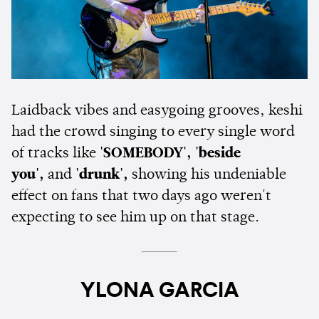
Laidback vibes and easygoing grooves, keshi
had the crowd singing to every single word
of tracks like
'SOMEBODY', 'beside
you',
and
'drunk',
showing his undeniable
effect on fans that two days ago weren't
expecting to see him up on that stage.
YLONA GARCIA