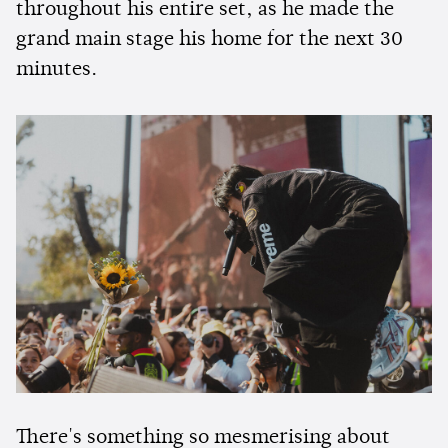
throughout his entire set, as he made the
grand main stage his home for the next 30
minutes.
There's something so mesmerising about