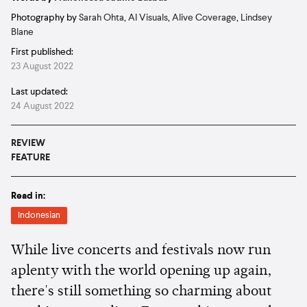
Photography by
Sarah Ohta
,
AI Visuals
,
Alive Coverage
,
Lindsey
Blane
First published:
23 August 2022
Last updated:
24 August 2022
REVIEW
FEATURE
Read in:
Indonesian
While live concerts and festivals now run
aplenty with the world opening up again,
there's still something so charming about