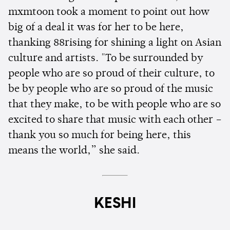
mxmtoon took a moment to point out how
big of a deal it was for her to be here,
thanking 88rising for shining a light on Asian
culture and artists. "To be surrounded by
people who are so proud of their culture, to
be by people who are so proud of the music
that they make, to be with people who are so
excited to share that music with each other –
thank you so much for being here, this
means the world,” she said.
KESHI