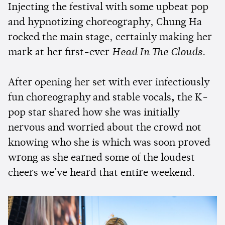
Injecting the festival with some upbeat pop
and hypnotizing choreography, Chung Ha
rocked the main stage, certainly making her
mark at her first-ever
Head In The Clouds
.
After opening her set with ever infectiously
fun choreography and stable vocals
,
the K-
pop star shared how she was initially
nervous and worried about the crowd not
knowing who she is which was soon proved
wrong as she earned some of the loudest
cheers we've heard that entire weekend.