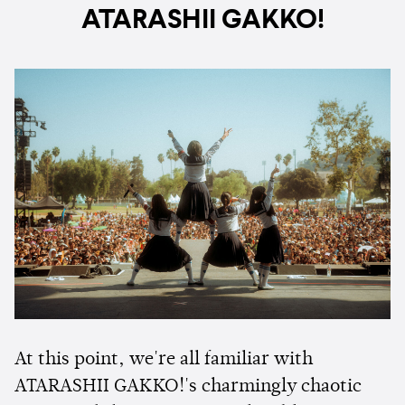
ATARASHII GAKKO!
At this point, we're all familiar with
ATARASHII GAKKO!'s charmingly chaotic