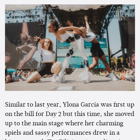
Similar to last year, Ylona Garcia was first up
on the bill for Day 2 but this time, she moved
up to the main stage where her charming
spiels and sassy performances drew in a