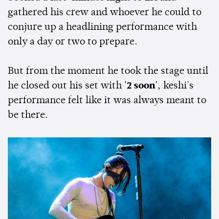
gathered his crew and whoever he could to
conjure up a headlining performance with
only a day or two to prepare.
But from the moment he took the stage until
he closed out his set with
'2
soon'
, keshi's
performance felt like it was always meant to
be there.