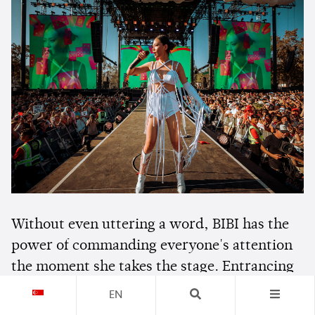
Without even uttering a word, BIBI has the
power of commanding everyone's attention
the moment she takes the stage. Entrancing
everyone with her stage presence, the
EN
Korean rising star showered
Head In The