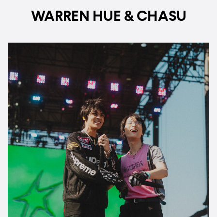
WARREN HUE & CHASU