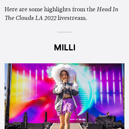
Here are some highlights from the
Head In
The Clouds LA 2022
livestream.
MILLI