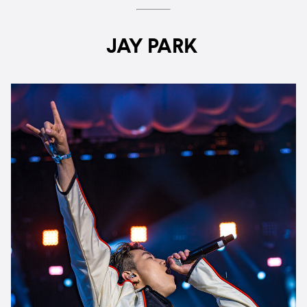
JAY PARK