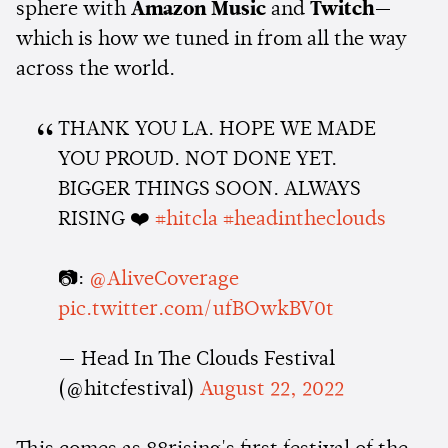
sphere with
Amazon Music
and
Twitch
—
which is how we tuned in from all the way
across the world.
THANK YOU LA. HOPE WE MADE
YOU PROUD. NOT DONE YET.
BIGGER THINGS SOON. ALWAYS
RISING ❤️
#hitcla
#headintheclouds
📷:
@AliveCoverage
pic.twitter.com/ufBOwkBV0t
— Head In The Clouds Festival
(@hitcfestival)
August 22, 2022