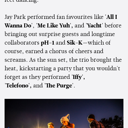
feet dancing.
Jay Park performed fan favourites like
'All I
Wanna Do'
,
'Me Like Yuh',
and
'Yacht'
before
bringing out surprise guests and longtime
collaborators
pH-1
and
Sik-K
—which of
course, earned a chorus of cheers and
screams. As the sun set, the trio brought the
heat, kickstarting a party that you wouldn't
forget as they performed
'Iffy',
'Telefono',
and
'The Purge'
.