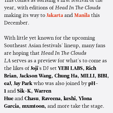
This comes as 88rising's first festival of the
year, with editions of
Head In The Clouds
making its way to
Jakarta
and
Manila
this
December.
With little yet known for the upcoming
Southeast Asian festivals' lineup, many fans
are hoping that
Head In The Clouds
LA
serves as a preview for what's to come as
the likes of
Joji
's DJ set
YEBI LABS, Rich
Brian,
Jackson Wang, Chung Ha, MILLI, BIBI,
eaJ, Jay Park
who was also joined by
pH-
1
and
Sik-K, Warren
Hue
and
Chasu
,
Raveena, keshi, Ylona
Garcia, mxmtoon,
and more take the stage.