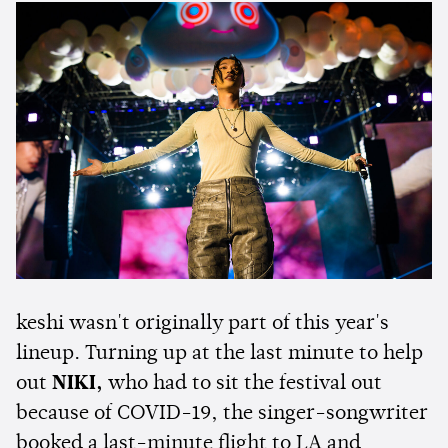
keshi wasn't originally part of this year's
lineup. Turning up at the last minute to help
out
NIKI,
who had to sit the festival out
because of COVID-19, the singer-songwriter
booked a last-minute flight to LA and