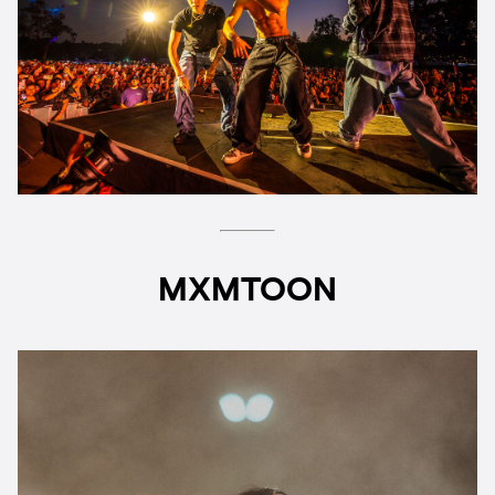
MXMTOON