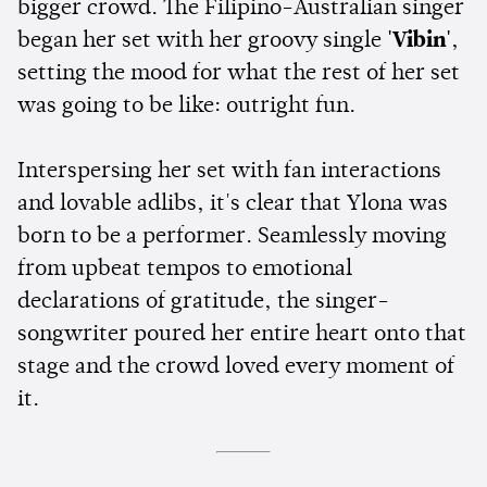
bigger crowd. The Filipino-Australian singer
began her set with her groovy single
'Vibin'
,
setting the mood for what the rest of her set
was going to be like: outright fun.
Interspersing her set with fan interactions
and lovable adlibs, it's clear that Ylona was
born to be a performer. Seamlessly moving
from upbeat tempos to emotional
declarations of gratitude, the singer-
songwriter poured her entire heart onto that
stage and the crowd loved every moment of
it.