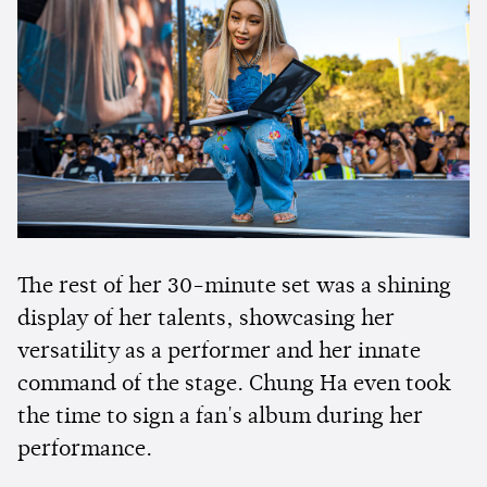
The rest of her 30-minute set was a shining
display of her talents, showcasing her
versatility as a performer and her innate
command of the stage. Chung Ha even took
the time to sign a fan's album during her
performance.