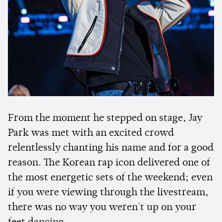
From the moment he stepped on stage, Jay
Park was met with an excited crowd
relentlessly chanting his name and for a good
reason. The Korean rap icon delivered one of
the most energetic sets of the weekend; even
if you were viewing through the livestream,
there was no way you weren't up on your