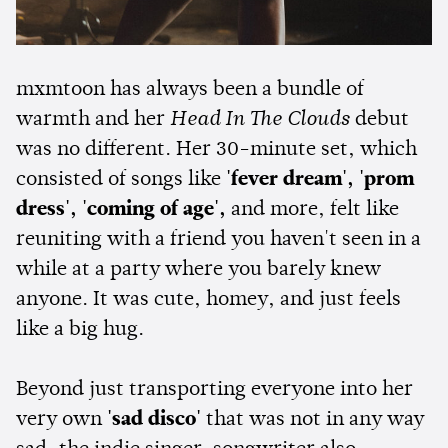
mxmtoon has always been a bundle of
warmth and her
Head In The Clouds
debut
was no different. Her 30-minute set, which
consisted of songs like
'fever dream', 'prom
dress', 'coming of age',
and more, felt like
reuniting with a friend you haven't seen in a
while at a party where you barely knew
anyone. It was cute, homey, and just feels
like a big hug.
Beyond just transporting everyone into her
very own
'sad disco'
that was not in any way