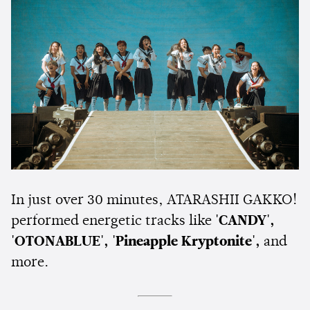
In just over 30 minutes, ATARASHII GAKKO!
performed energetic tracks like
'CANDY',
'OTONABLUE', 'Pineapple Kryptonite',
and
more.