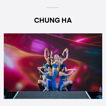
CHUNG HA