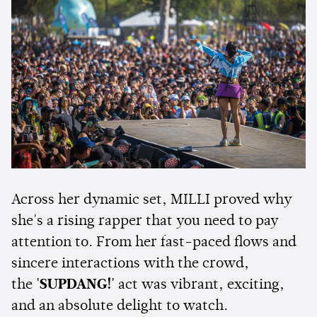
Across her dynamic set, MILLI proved why
she's a rising rapper that you need to pay
attention to. From her fast-paced flows and
sincere interactions with the crowd,
the
'SUPDANG!'
act was vibrant, exciting,
and an absolute delight to watch.