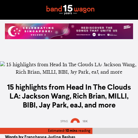
15 highlights from Head In The Clouds
LA: Jackson Wang, Rich Brian, MILLI,
BIBI, Jay Park, eaJ, and more
SPINS
18K
Estimated:
10 mins
reading
Words by
Franchesca Judine Basbas