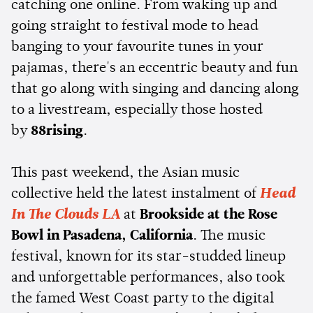
catching one online. From waking up and
going straight to festival mode to head
banging to your favourite tunes in your
pajamas, there's an eccentric beauty and fun
that go along with singing and dancing along
to a livestream, especially those hosted
by
88rising
.
This past weekend, the Asian music
collective held the latest instalment of
Head
In The Clouds LA
at
Brookside at the Rose
Bowl in Pasadena, California
. The music
festival, known for its star-studded lineup
and unforgettable performances, also took
the famed West Coast party to the digital