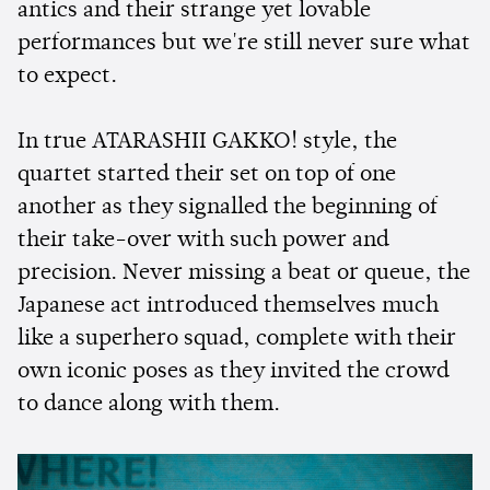
antics and their strange yet lovable
performances but we're still never sure what
to expect.
In true ATARASHII GAKKO! style, the
quartet started their set on top of one
another as they signalled the beginning of
their take-over with such power and
precision. Never missing a beat or queue, the
Japanese act introduced themselves much
like a superhero squad, complete with their
own iconic poses as they invited the crowd
to dance along with them.