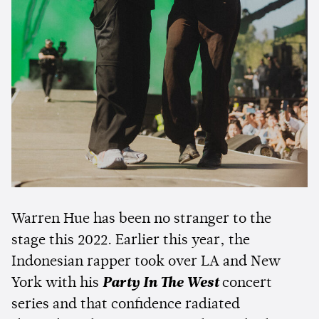
Warren Hue has been no stranger to the
stage this 2022. Earlier this year, the
Indonesian rapper took over LA and New
York with his
Party In The West
concert
series and that confidence radiated