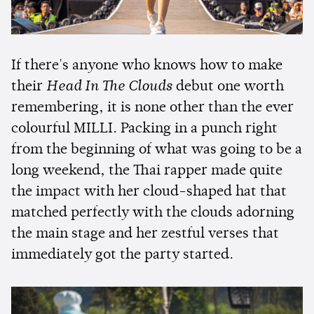
If there's anyone who knows how to make
their
Head In The Clouds
debut one worth
remembering, it is none other than the ever
colourful MILLI. Packing in a punch right
from the beginning of what was going to be a
long weekend, the Thai rapper made quite
the impact with her cloud-shaped hat that
matched perfectly with the clouds adorning
the main stage and her zestful verses that
immediately got the party started.