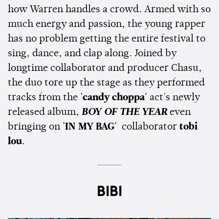
how Warren handles a crowd. Armed with so
much energy and passion, the young rapper
has no problem getting the entire festival to
sing, dance, and clap along. Joined by
longtime collaborator and producer Chasu,
the duo tore up the stage as they performed
tracks from the
'candy choppa'
act's newly
released album,
BOY OF THE YEAR
even
bringing on
'IN MY BAG'
collaborator
tobi
lou
.
BIBI