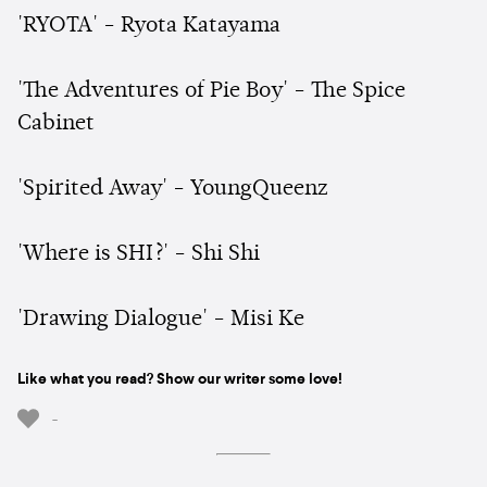
'RYOTA' - Ryota Katayama
'The Adventures of Pie Boy' - The Spice
Cabinet
'Spirited Away' - YoungQueenz
'Where is SHI?' - Shi Shi
'Drawing Dialogue' - Misi Ke
Like what you read? Show our writer some love!
-