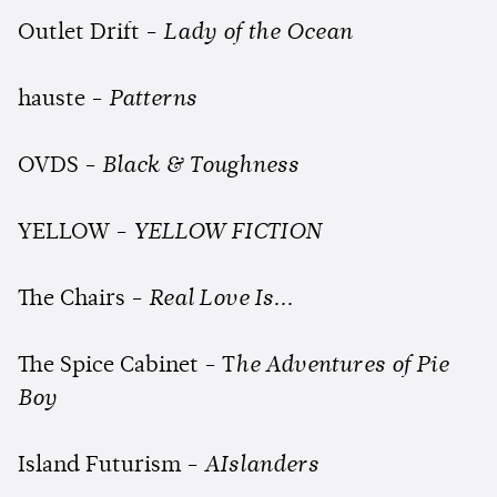
Outlet Drift -
Lady of the Ocean
hauste -
Patterns
OVDS -
Black & Toughness
YELLOW -
YELLOW FICTION
The Chairs -
Real Love Is...
The Spice Cabinet - T
he Adventures of Pie
Boy
Island Futurism -
AIslanders