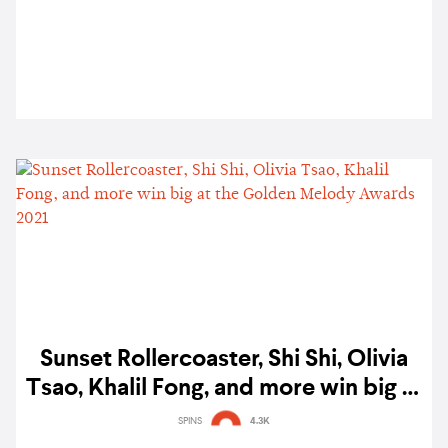
Linying, and more
Sunset Rollercoaster, Shi Shi, Olivia
Tsao, Khalil Fong, and more win big at
the Golden Melody Awards 2021
SPINS
4.3K