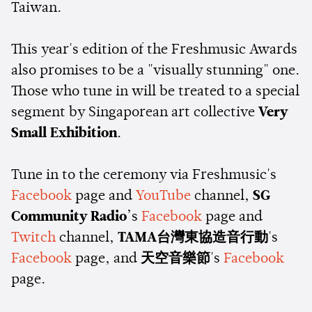
Taiwan.
This year's edition of the Freshmusic Awards
also promises to be a "visually stunning" one.
Those who tune in will be treated to a special
segment by Singaporean art collective
Very
Small Exhibition
.
Tune in to the ceremony via Freshmusic's
Facebook
page and
YouTube
channel,
SG
Community Radio
’s
Facebook
page and
Twitch
channel,
TAMA台灣東協造音行動
's
Facebook
page, and
天空音樂節
's
Facebook
page.