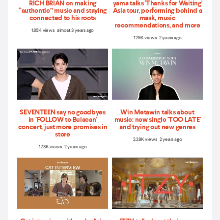
RICH BRIAN on making
yama talks 'Thanks for Waiting'
“authentic” music and staying
Asia tour, performing behind a
connected to his roots
mask, music
recommendations, and more
1.89K views almost 3 years ago
1.29K views 2 years ago
SEVENTEEN say no goodbyes
Win Metawin talks about
in ‘FOLLOW to Bulacan'
music: new single 'TOO LATE'
concert, just more promises in
and trying out new genres
store
2.28K views 2 years ago
1.73K views 2 years ago