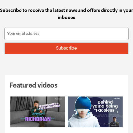
Subscribe to receive the latest news and offers directly in your
inboxes
Featured videos