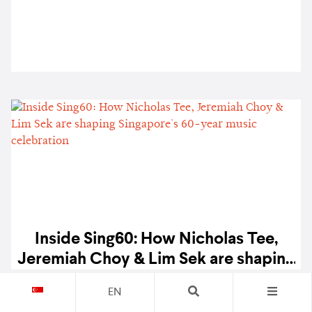
Inside Sing60: How Nicholas Tee,
Jeremiah Choy & Lim Sek are shaping
Singapore's 60-year music
SPINS
1.6K
EN
celebration