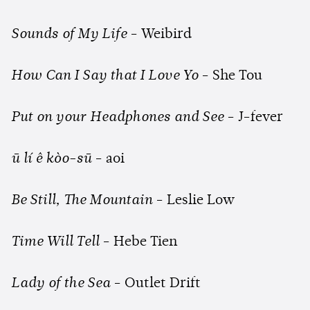
Sounds of My Life
- Weibird
How Can I Say that I Love Yo
- She Tou
Put on your Headphones and See
- J-fever
ū lí ê kòo-sū
- aoi
Be Still, The Mountain
- Leslie Low
Time Will Tell
- Hebe Tien
Lady of the Sea
- Outlet Drift