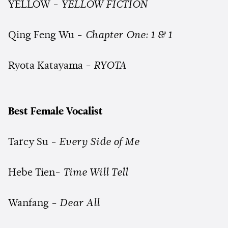
YELLOW -
YELLOW FICTION
Qing Feng Wu -
Chapter One: 1 & 1
Ryota Katayama -
RYOTA
Best Female Vocalist
Tarcy Su -
Every Side of Me
Hebe Tien-
Time Will Tell
Wanfang -
Dear All