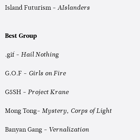
Island Futurism -
AIslanders
Best Group
.gif -
Hail Nothing
G.O.F -
Girls on Fire
G5SH -
Project Krane
Mong Tong-
Mystery, Corps of Light
Banyan Gang -
Vernalization