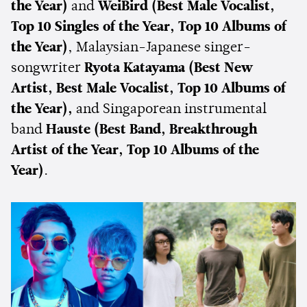
the Year)
and
WeiBird
(Best Male Vocalist,
Top 10 Singles of the Year, Top 10 Albums of
the Year)
, Malaysian-Japanese singer-
songwriter
Ryota Katayama
(Best New
Artist, Best Male Vocalist, Top 10 Albums of
the Year),
and Singaporean instrumental
band
Hauste (Best Band, Breakthrough
Artist of the Year, Top 10 Albums of the
Year)
.