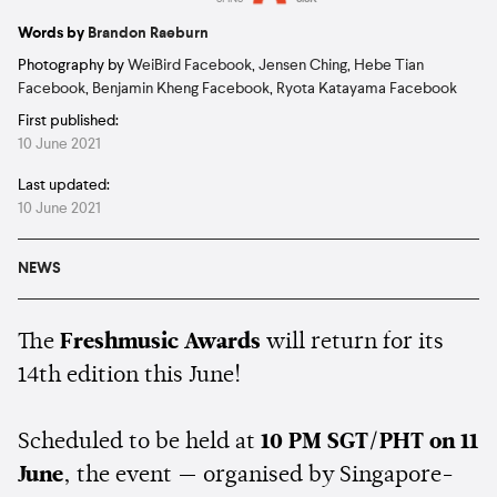
Estimated:
5 mins
reading
Words by
Brandon Raeburn
Photography by
WeiBird Facebook
,
Jensen Ching
,
Hebe Tian
Facebook
,
Benjamin Kheng Facebook
,
Ryota Katayama Facebook
First published:
10 June 2021
Last updated:
10 June 2021
NEWS
The
Freshmusic Awards
will return for its
14th edition this June!
Scheduled to be held at
10 PM SGT/PHT on 11
June
, the event — organised by Singapore-