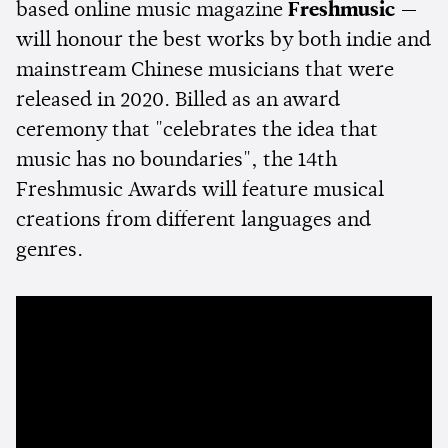
based online music magazine
Freshmusic
—
will honour the best works by both indie and
mainstream Chinese musicians that were
released in 2020. Billed as an award
ceremony that "celebrates the idea that
music has no boundaries", the 14th
Freshmusic Awards will feature musical
creations from different languages and
genres.