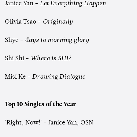
Janice Yan -
Let Everything Happen
Olivia Tsao -
Originally
Shye -
days to morning glory
Shi Shi -
Where is SHI?
Misi Ke -
Drawing Dialogue
Top 10 Singles of the Year
'Right, Now!' - Janice Yan, OSN