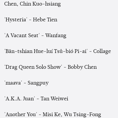
Chen, Chin Kuo-hsiang
'Hysteria' - Hebe Tien
'A Vacant Seat' - Wanfang
'Bān-tshian Hue-luí Tsû-bió Pi-ai' - Collage
'Drag Queen Solo Show' - Bobby Chen
'maava' - Sangpuy
'A.K.A. Juan' - Tan Weiwei
'Another You' - Misi Ke, Wu Tsing-Fong