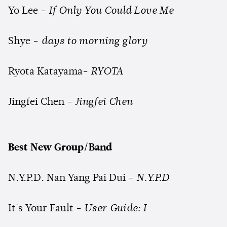
Yo Lee -
If Only You Could Love Me
Shye -
days to morning glory
Ryota Katayama-
RYOTA
Jingfei Chen -
Jingfei Chen
Best New Group/Band
N.Y.P.D. Nan Yang Pai Dui -
N.Y.P.D
It's Your Fault -
User Guide: I