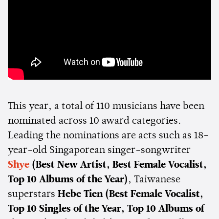
This year, a total of 110 musicians have been
nominated across 10 award categories.
Leading the nominations are acts such as 18-
year-old Singaporean singer-songwriter
Shye
(Best New Artist, Best Female Vocalist,
Top 10 Albums of the Year)
, Taiwanese
superstars
Hebe Tien
(Best Female Vocalist,
Top 10 Singles of the Year, Top 10 Albums of