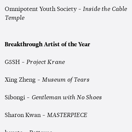
Omnipotent Youth Society -
Inside the Cable
Temple
Breakthrough Artist of the Year
G5SH -
Project Krane
Xing Zheng -
Museum of Tears
Sibongi -
Gentleman with No Shoes
Sharon Kwan -
MASTERPIECE