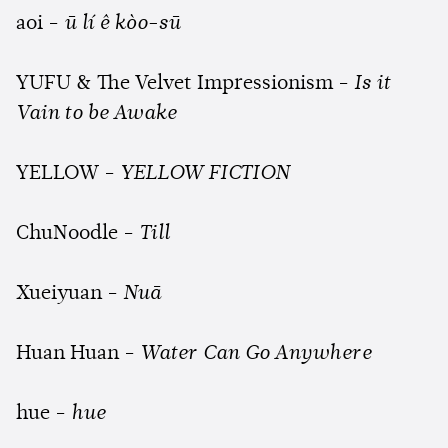
aoi -
ū lí ê kòo-sū
YUFU & The Velvet Impressionism -
Is it
Vain to be Awake
YELLOW -
YELLOW FICTION
ChuNoodle -
Till
Xueiyuan -
Nuā
Huan Huan -
Water Can Go Anywhere
hue -
hue