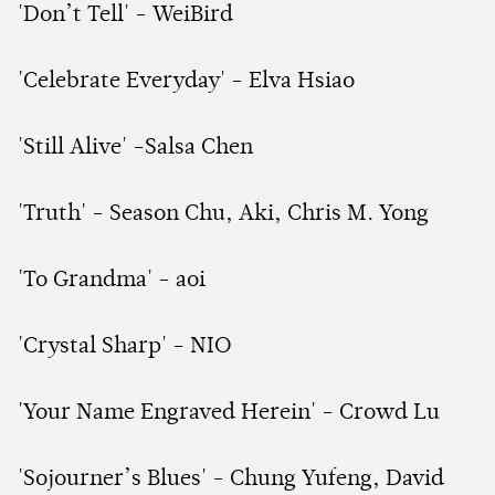
'Don’t Tell' - WeiBird
'Celebrate Everyday' - Elva Hsiao
'Still Alive' -Salsa Chen
'Truth' - Season Chu, Aki, Chris M. Yong
'To Grandma' - aoi
'Crystal Sharp' - NIO
'Your Name Engraved Herein' - Crowd Lu
'Sojourner’s Blues' - Chung Yufeng, David