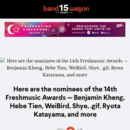
Here are the nominees of the 14th
Freshmusic Awards — Benjamin Kheng,
Hebe Tien, WeiBird, Shye, .gif, Ryota
Katayama, and more
SPINS
5.3K