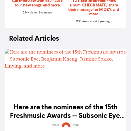
Cat interview with eaJ – Asia
ITZY talk about their new
tour, new songs, and more
album ‘CHECKMATE,’ share
their message for MIDZY, and
5.44K views 2 years ago
more
11.1K views about 4 years ago
Related Articles
Here are the nominees of the 15th
Freshmusic Awards — Subsonic Eye,
Benjamin Kheng, Jasmine Sokko,
SPINS
2.9K