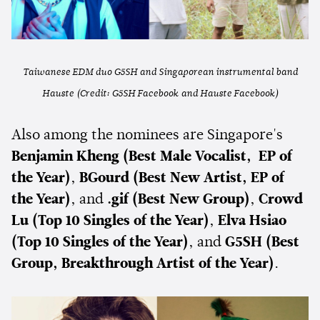
Taiwanese EDM duo G5SH and Singaporean instrumental band
Hauste (Credit: G5SH Facebook and Hauste Facebook)
Also among the nominees are Singapore's
Benjamin Kheng (Best Male Vocalist, EP of
the Year)
,
BGourd
(Best New Artist, EP of
the Year)
, and
.gif (Best New Group)
,
Crowd
Lu
(Top 10 Singles of the Year)
,
Elva Hsiao
(Top 10 Singles of the Year)
, and
G5SH (Best
Group, Breakthrough Artist of the Year)
.