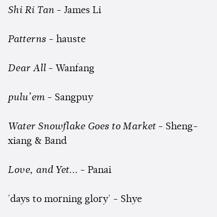
Shi Ri Tan
- James Li
Patterns
- hauste
Dear All
- Wanfang
pulu’em
- Sangpuy
Water Snowflake Goes to Market
- Sheng-
xiang & Band
Love, and Yet...
- Panai
'days to morning glory' - Shye