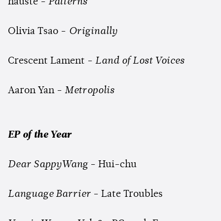
hauste -
Patterns
Olivia Tsao -
Originally
Crescent Lament -
Land of Lost Voices
Aaron Yan -
Metropolis
EP of the Year
Dear SappyWang
- Hui-chu
Language Barrier
- Late Troubles