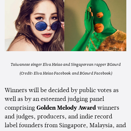
Taiwanese singer Elva Hsiao and Singaporean rapper BGourd
(Credit: Elva Hsiao Facebook and BGourd Facebook)
Winners will be decided by public votes as
well as by an esteemed judging panel
comprising
Golden Melody Award
winners
and judges, producers, and indie record
label founders from Singapore, Malaysia, and