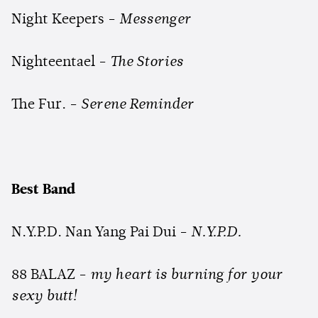
Night Keepers -
Messenger
Nighteentael -
The Stories
The Fur. -
Serene Reminder
Best Band
N.Y.P.D. Nan Yang Pai Dui -
N.Y.P.D.
88 BALAZ -
my heart is burning for your
sexy butt!