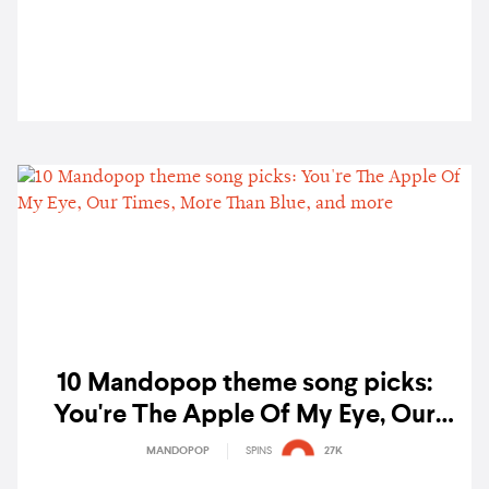
10 Mandopop theme song picks:
You're The Apple Of My Eye, Our
Times, More Than Blue, and more
MANDOPOP
SPINS
27K