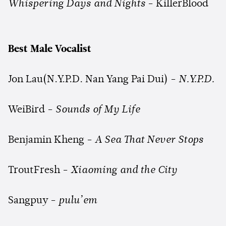
Whispering Days and Nights
- KillerBlood
Best Male Vocalist
Jon Lau(N.Y.P.D. Nan Yang Pai Dui) -
N.Y.P.D.
WeiBird -
Sounds of My Life
Benjamin Kheng -
A Sea That Never Stops
TroutFresh -
Xiaoming and the City
Sangpuy -
pulu’em