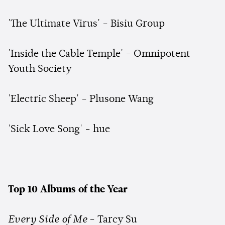
'The Ultimate Virus' - Bisiu Group
'Inside the Cable Temple' - Omnipotent
Youth Society
'Electric Sheep' - Plusone Wang
'Sick Love Song' - hue
Top 10 Albums of the Year
Every Side of Me
- Tarcy Su