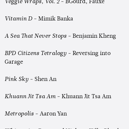
Veggie Wraps, Vol. 2
- BGourd, Fauxe
Vitamin D
- Mimik Banka
A Sea That Never Stops
- Benjamin Kheng
BPD Citizens Tetralogy
- Reversing into
Garage
Pink Sky
- Shen An
Khuann Jit Tsa Am
- Khuann Jit Tsa Am
Metropolis
- Aaron Yan