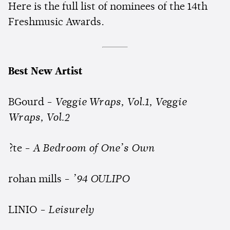
Here is the full list of nominees of the 14th
Freshmusic Awards.
Best New Artist
BGourd -
Veggie Wraps, Vol.1, Veggie
Wraps, Vol.2
?te -
A Bedroom of One’s Own
rohan mills -
’94 OULIPO
LINIO -
Leisurely