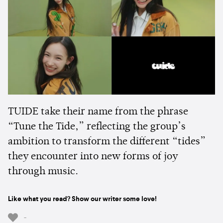
TUIDE take their name from the phrase
“Tune the Tide,” reflecting the group’s
ambition to transform the different “tides”
they encounter into new forms of joy
through music.
Like what you read? Show our writer some love!
-