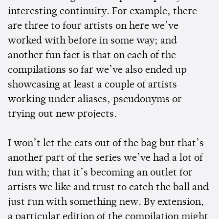
interesting continuity. For example, there
are three to four artists on here we’ve
worked with before in some way; and
another fun fact is that on each of the
compilations so far we’ve also ended up
showcasing at least a couple of artists
working under aliases, pseudonyms or
trying out new projects.
I won’t let the cats out of the bag but that’s
another part of the series we’ve had a lot of
fun with; that it’s becoming an outlet for
artists we like and trust to catch the ball and
just run with something new. By extension,
a particular edition of the compilation might