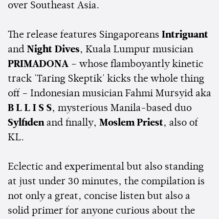
over Southeast Asia.
The release features Singaporeans
Intriguant
and
Night Dives
, Kuala Lumpur musician
PRIMADONA
– whose flamboyantly kinetic
track 'Taring Skeptik' kicks the whole thing
off – Indonesian musician Fahmi Mursyid aka
B L L I S S
, mysterious Manila-based duo
Sylfiden
and finally,
Moslem Priest
, also of
KL.
Eclectic and experimental but also standing
at just under 30 minutes, the compilation is
not only a great, concise listen but also a
solid primer for anyone curious about the