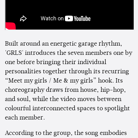
Built around an energetic garage rhythm,
'GRLS' introduces the seven members one by
one before bringing their individual
personalities together through its recurring
“Meet my girls / Me & my girls” hook. Its
choreography draws from house, hip-hop,
and soul, while the video moves between
colourful interconnected spaces to spotlight
each member.
According to the group, the song embodies