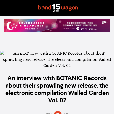
An interview with BOTANIC Records
about their sprawling new release, the
electronic compilation Walled Garden
Vol. 02
SPINS
2.3K