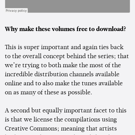
Why make these volumes free to download?
This is super important and again ties back
to the overall concept behind the series; that
we’re trying to both make the most of the
incredible distribution channels available
online and to also make the tunes available
on as many of these as possible.
A second but equally important facet to this
is that we license the compilations using
Creative Commons; meaning that artists