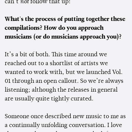
can’t
not
follow that up!
What's the process of putting together these
compilations? How do you approach
musicians (or do musicians approach you)?
It’s a bit of both. This time around we
reached out to a shortlist of artists we
wanted to work with, but we launched Vol.
01 through an open callout. So we’re always
listening; although the releases in general
are usually quite tightly curated.
Someone once described new music to me as
a continually unfolding conversation. I love