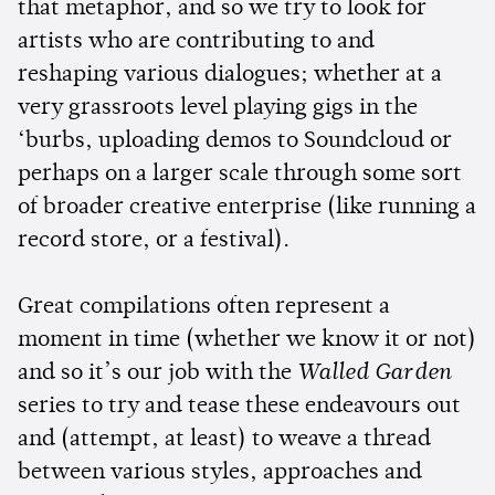
that metaphor, and so we try to look for
artists who are contributing to and
reshaping various dialogues; whether at a
very grassroots level playing gigs in the
‘burbs, uploading demos to Soundcloud or
perhaps on a larger scale through some sort
of broader creative enterprise (like running a
record store, or a festival).
Great compilations often represent a
moment in time (whether we know it or not)
and so it’s our job with the
Walled Garden
series to try and tease these endeavours out
and (attempt, at least) to weave a thread
between various styles, approaches and