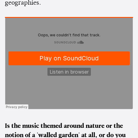
geographies.
Is the music themed around nature or the
notion of a 'walled garden' at all, or do you