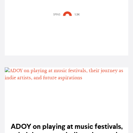
SPINS
1.3K
ADOY on playing at music festivals,