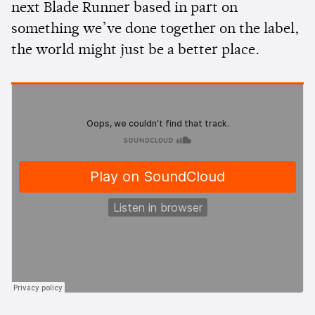
next Blade Runner based in part on
something we’ve done together on the label,
the world might just be a better place.