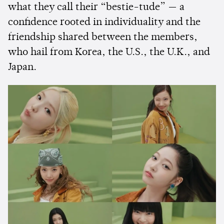
what they call their “bestie-tude” — a
confidence rooted in individuality and the
friendship shared between the members,
who hail from Korea, the U.S., the U.K., and
Japan.