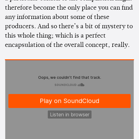
therefore become the only place you can find
any information about some of these
producers. And so there’s a bit of mystery to
this whole thing; which is a perfect
encapsulation of the overall concept, really.