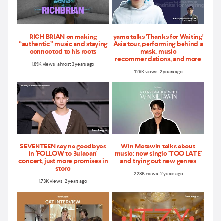
RICH BRIAN on making
yama talks 'Thanks for Waiting'
“authentic” music and staying
Asia tour, performing behind a
connected to his roots
mask, music
recommendations, and more
1.89K views almost 3 years ago
1.29K views 2 years ago
SEVENTEEN say no goodbyes
Win Metawin talks about
in ‘FOLLOW to Bulacan'
music: new single 'TOO LATE'
concert, just more promises in
and trying out new genres
store
2.28K views 2 years ago
1.73K views 2 years ago