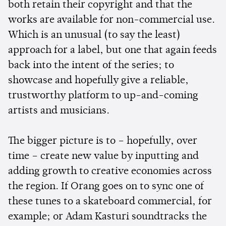
both retain their copyright and that the
works are available for non-commercial use.
Which is an unusual (to say the least)
approach for a label, but one that again feeds
back into the intent of the series; to
showcase and hopefully give a reliable,
trustworthy platform to up-and-coming
artists and musicians.
The bigger picture is to – hopefully, over
time – create new value by inputting and
adding growth to creative economies across
the region. If Orang goes on to sync one of
these tunes to a skateboard commercial, for
example; or Adam Kasturi soundtracks the