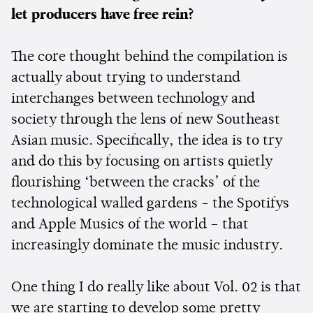
let producers have free rein?
The core thought behind the compilation is
actually about trying to understand
interchanges between technology and
society through the lens of new Southeast
Asian music. Specifically, the idea is to try
and do this by focusing on artists quietly
flourishing ‘between the cracks’ of the
technological walled gardens - the Spotifys
and Apple Musics of the world – that
increasingly dominate the music industry.
One thing I do really like about Vol. 02 is that
we are starting to develop some pretty