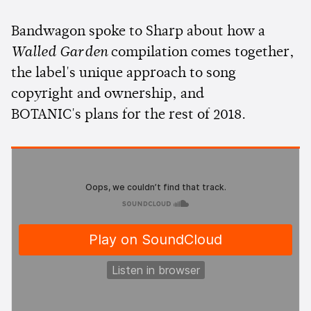
Bandwagon spoke to Sharp about how a
Walled Garden
compilation comes together,
the label's unique approach to song
copyright and ownership, and
BOTANIC's plans for the rest of 2018.