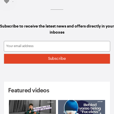
-
Subscribe to receive the latest news and offers directly in your
inboxes
Featured videos