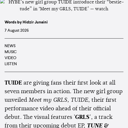
Words by Hidzir Junaini
7 August 2026
NEWS
MUSIC
VIDEO
LISTEN
TUIDE
are giving fans their first look at all
seven members in action. The new girl group
unveiled
Meet my GRLS, TUIDE
, their first
performance video ahead of their official
debut. The visual features
'GRLS'
, a track
from their upcoming debut EP,
TUNE &