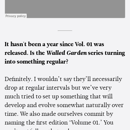
It hasn't been a year since Vol. 01 was
released. Is the
Walled Garden
series turning
into something regular?
Definitely. I wouldn’t say they’ll necessarily
drop at regular intervals but we’ve very
much tried to set up something that will
develop and evolve somewhat naturally over
time. We also made ourselves commit by
naming the first edition ‘Volume 01.’ You