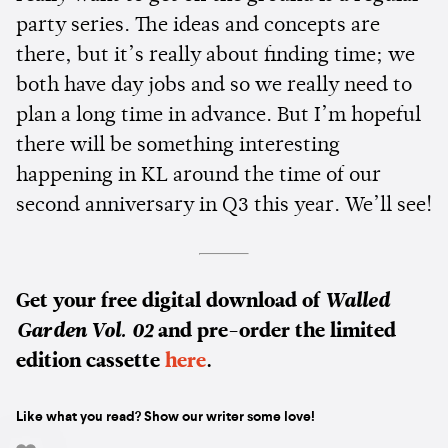
party series. The ideas and concepts are
there, but it’s really about finding time; we
both have day jobs and so we really need to
plan a long time in advance. But I’m hopeful
there will be something interesting
happening in KL around the time of our
second anniversary in Q3 this year. We’ll see!
Get your free digital download of
Walled
Garden Vol. 02
and pre-order the limited
edition cassette
here
.
Like what you read? Show our writer some love!