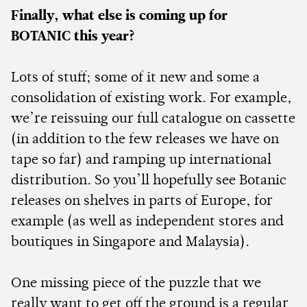
Finally, what else is coming up for
BOTANIC this year?
Lots of stuff; some of it new and some a
consolidation of existing work. For example,
we’re reissuing our full catalogue on cassette
(in addition to the few releases we have on
tape so far) and ramping up international
distribution. So you’ll hopefully see Botanic
releases on shelves in parts of Europe, for
example (as well as independent stores and
boutiques in Singapore and Malaysia).
One missing piece of the puzzle that we
really want to get off the ground is a regular