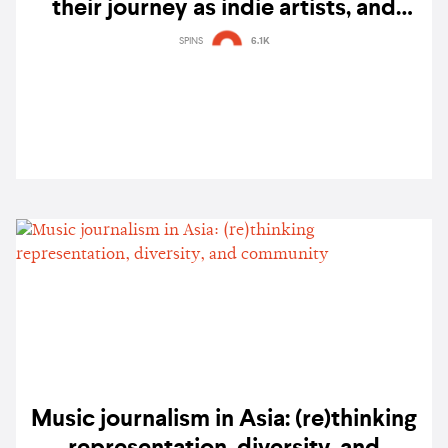
their journey as indie artists, and
future aspirations
SPINS
6.1K
Music journalism in Asia: (re)thinking