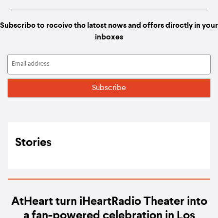
Subscribe to receive the latest news and offers directly in your
inboxes
Stories
AtHeart turn iHeartRadio Theater into
a fan-powered celebration in Los