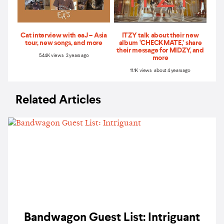
Cat interview with eaJ – Asia
ITZY talk about their new
tour, new songs, and more
album ‘CHECKMATE,’ share
their message for MIDZY, and
5.44K views 2 years ago
more
11.1K views about 4 years ago
Related Articles
Bandwagon Guest List: Intriguant