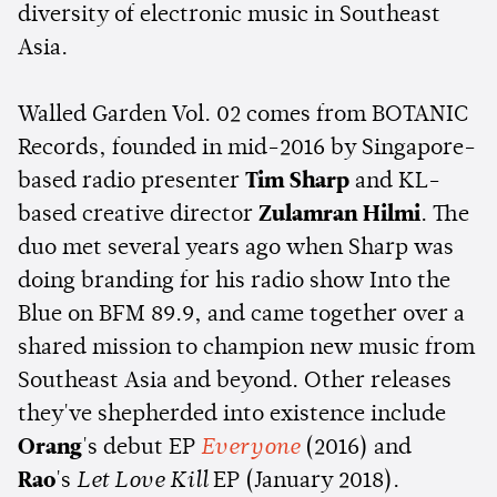
diversity of electronic music in Southeast
Asia.
Walled Garden Vol. 02 comes from BOTANIC
Records, founded in mid-2016 by Singapore-
based radio presenter
Tim Sharp
and KL-
based creative director
Zulamran Hilmi
. The
duo met several years ago when Sharp was
doing branding for his radio show Into the
Blue on BFM 89.9, and came together over a
shared mission to champion new music from
Southeast Asia and beyond. Other releases
they've shepherded into existence include
Orang
's debut EP
Everyone
(2016) and
Rao
's
Let Love Kill
EP (January 2018).