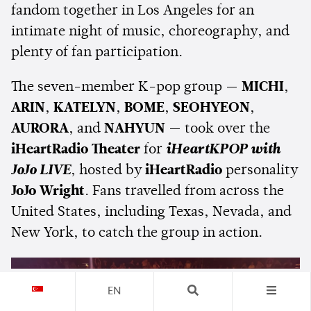
fandom together in Los Angeles for an
intimate night of music, choreography, and
plenty of fan participation.
The seven-member K-pop group —
MICHI
,
ARIN
,
KATELYN
,
BOME
,
SEOHYEON
,
AURORA
, and
NAHYUN
— took over the
iHeartRadio Theater
for
iHeartKPOP with
JoJo LIVE
, hosted by
iHeartRadio
personality
JoJo Wright
. Fans travelled from across the
United States, including Texas, Nevada, and
New York, to catch the group in action.
EN