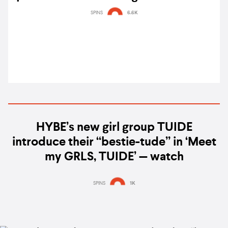
EP, MO' COMPLETE: HAVE A DREAM
SPINS
6.6K
HYBE’s new girl group TUIDE
introduce their “bestie-tude” in ‘Meet
my GRLS, TUIDE’ — watch
SPINS
1K