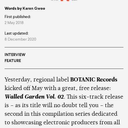
Estimated:
5 mins
reading
Words by
Karen Gwee
First published:
2 May 2018
Last updated:
8 December 2020
INTERVIEW
FEATURE
Yesterday, regional label
BOTANIC Records
kicked off May with a great, free release:
Walled Garden Vol. 02
. This six-track release
is – as its title will no doubt tell you – the
second in this compilation series dedicated
to showcasing electronic producers from all