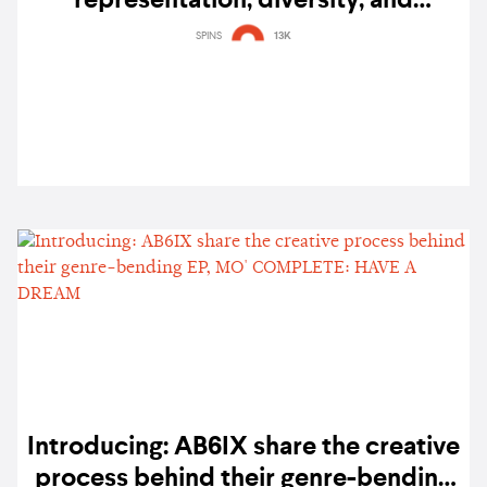
representation, diversity, and
community
SPINS
13K
Introducing: AB6IX share the creative
process behind their genre-bending