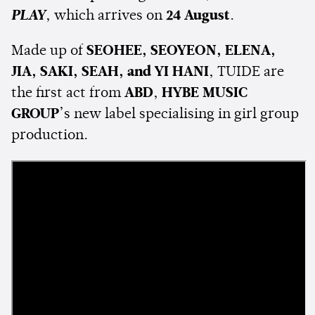
PLAY
, which arrives on
24 August
.
Made up of
SEOHEE, SEOYEON, ELENA,
JIA, SAKI, SEAH, and YI HANI
, TUIDE are
the first act from
ABD
,
HYBE MUSIC
GROUP
’s new label specialising in girl group
production.