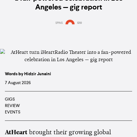
Angeles — gig report
SPINS
510
Words by Hidzir Junaini
7 August 2026
GIGS
REVIEW
EVENTS
AtHeart
brought their growing global