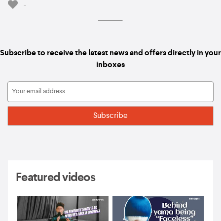
-
Subscribe to receive the latest news and offers directly in your
inboxes
Featured videos