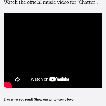
Watch the official music video for 'Chatter':
Like what you read? Show our writer some love!