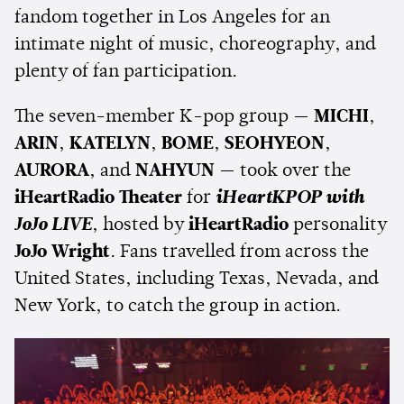
fandom together in Los Angeles for an
intimate night of music, choreography, and
plenty of fan participation.
The seven-member K-pop group —
MICHI
,
ARIN
,
KATELYN
,
BOME
,
SEOHYEON
,
AURORA
, and
NAHYUN
— took over the
iHeartRadio Theater
for
iHeartKPOP with
JoJo LIVE
, hosted by
iHeartRadio
personality
JoJo Wright
. Fans travelled from across the
United States, including Texas, Nevada, and
New York, to catch the group in action.