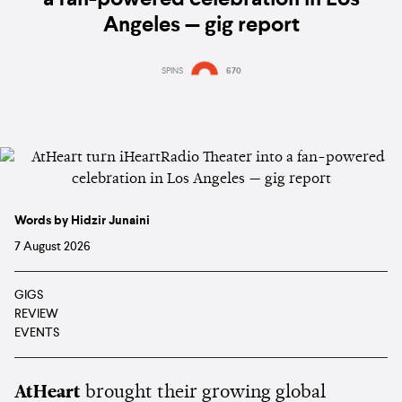
Angeles — gig report
SPINS
670
Words by Hidzir Junaini
7 August 2026
GIGS
REVIEW
EVENTS
AtHeart
brought their growing global