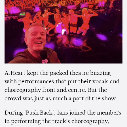
AtHeart kept the packed theatre buzzing
with performances that put their vocals and
choreography front and centre. But the
crowd was just as much a part of the show.
During 'Push Back', fans joined the members
in performing the track's choreography,