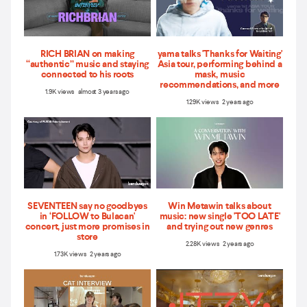
RICH BRIAN on making
yama talks 'Thanks for Waiting'
“authentic” music and staying
Asia tour, performing behind a
connected to his roots
mask, music
recommendations, and more
1.9K views almost 3 years ago
1.29K views 2 years ago
SEVENTEEN say no goodbyes
Win Metawin talks about
in ‘FOLLOW to Bulacan'
music: new single 'TOO LATE'
concert, just more promises in
and trying out new genres
store
2.28K views 2 years ago
1.73K views 2 years ago