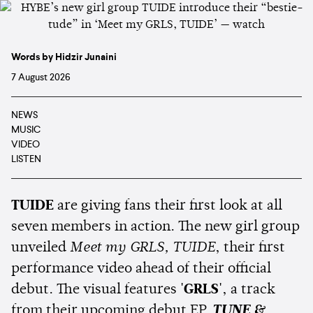
Words by Hidzir Junaini
7 August 2026
NEWS
MUSIC
VIDEO
LISTEN
TUIDE
are giving fans their first look at all
seven members in action. The new girl group
unveiled
Meet my GRLS, TUIDE
, their first
performance video ahead of their official
debut. The visual features
'GRLS'
, a track
from their upcoming debut EP,
TUNE &