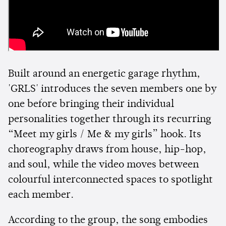
Built around an energetic garage rhythm,
'GRLS' introduces the seven members one by
one before bringing their individual
personalities together through its recurring
“Meet my girls / Me & my girls” hook. Its
choreography draws from house, hip-hop,
and soul, while the video moves between
colourful interconnected spaces to spotlight
each member.
According to the group, the song embodies