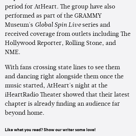
period for AtHeart. The group have also
performed as part of the GRAMMY
Museum's
Global Spin Live
series and
received coverage from outlets including The
Hollywood Reporter, Rolling Stone, and
NME.
With fans crossing state lines to see them
and dancing right alongside them once the
music started, AtHeart's night at the
iHeartRadio Theater showed that their latest
chapter is already finding an audience far
beyond home.
Like what you read? Show our writer some love!