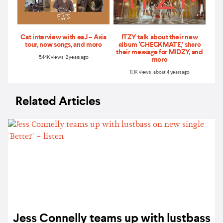
Cat interview with eaJ – Asia
ITZY talk about their new
tour, new songs, and more
album ‘CHECKMATE,’ share
their message for MIDZY, and
5.44K views 2 years ago
more
11.1K views about 4 years ago
Related Articles
Jess Connelly teams up with lustbass