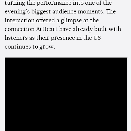
turning the performance into one of the
evening's biggest audience moments. The
interaction offered a glimpse at the
connection AtHeart have already built with
listeners as their presence in the US
continues to grow.