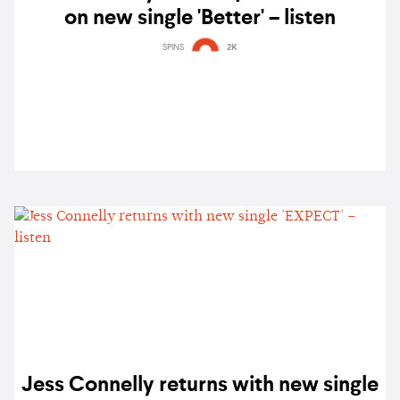
on new single 'Better' – listen
SPINS
2K
Jess Connelly returns with new single