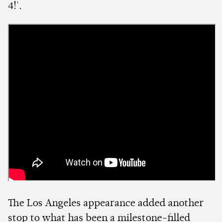
4!'.
The Los Angeles appearance added another
stop to what has been a milestone-filled