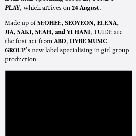
PLAY
, which arrives on
24 August
.
Made up of
SEOHEE, SEOYEON, ELENA,
JIA, SAKI, SEAH, and YI HANI
, TUIDE are
the first act from
ABD
,
HYBE MUSIC
GROUP
’s new label specialising in girl group
production.