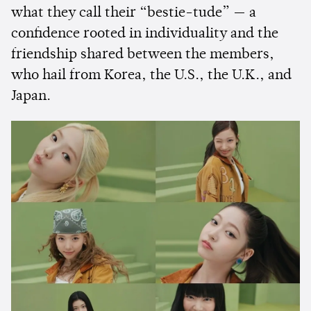
what they call their “bestie-tude” — a
confidence rooted in individuality and the
friendship shared between the members,
who hail from Korea, the U.S., the U.K., and
Japan.