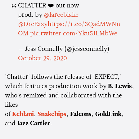
CHATTER ❤️ out now
prod. by
@larceblake
@DreEazy
https://t.co/3QadMWNn
OM
pic.twitter.com/Yku5JLMbWe
— Jess Connelly (@jessconnelly)
October 29, 2020
'Chatter' follows the release of 'EXPECT,'
which features production work by
B. Lewis
,
who's remixed and collaborated with the
likes
of
Kehlani
,
Snakehips
,
Falcons
,
GoldLink
,
and
Jazz Cartier
.