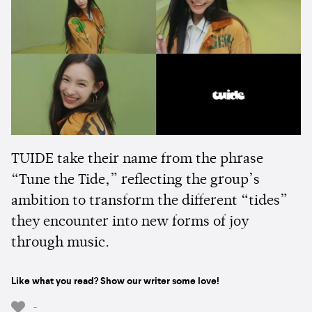
TUIDE take their name from the phrase
“Tune the Tide,” reflecting the group’s
ambition to transform the different “tides”
they encounter into new forms of joy
through music.
Like what you read? Show our writer some love!
-