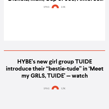
& more lead Filipino Music Awards
SPINS
2.1K
noms
HYBE’s new girl group TUIDE
introduce their “bestie-tude” in ‘Meet
my GRLS, TUIDE’ — watch
SPINS
1.7K