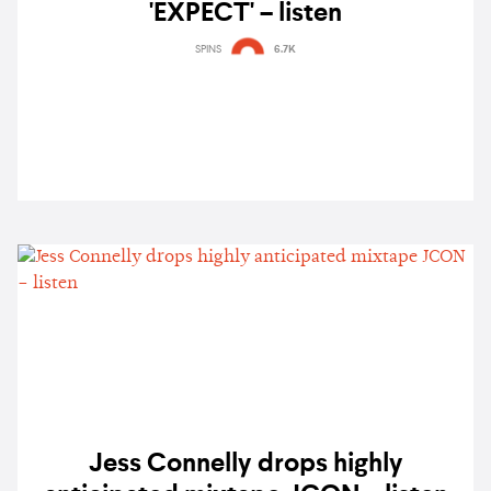
'EXPECT' – listen
SPINS
6.7K
Jess Connelly drops highly