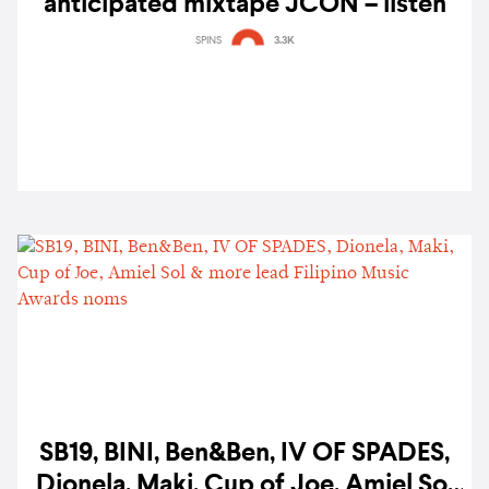
anticipated mixtape JCON – listen
SPINS
3.3K
SB19, BINI, Ben&Ben, IV OF SPADES,
Dionela, Maki, Cup of Joe, Amiel Sol