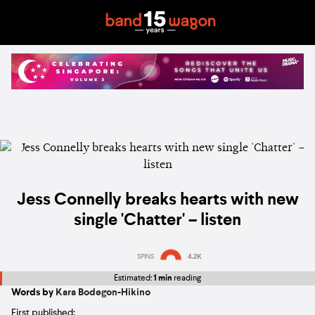
Jess Connelly breaks hearts with new
single 'Chatter' – listen
SPINS
4.2K
Estimated:
1 min
reading
Words by
Kara Bodegon-Hikino
First published: