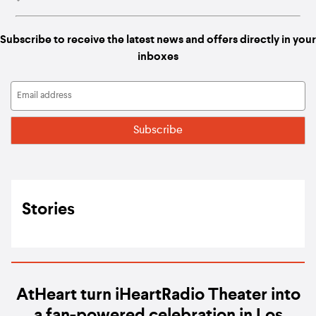
Subscribe to receive the latest news and offers directly in your
inboxes
Stories
AtHeart turn iHeartRadio Theater into
a fan-powered celebration in Los