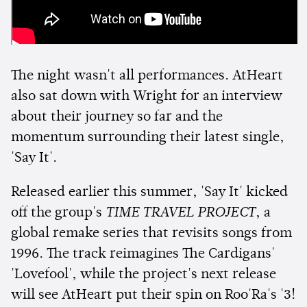
The night wasn't all performances. AtHeart
also sat down with Wright for an interview
about their journey so far and the
momentum surrounding their latest single,
'Say It'.
Released earlier this summer, 'Say It' kicked
off the group's
TIME TRAVEL PROJECT
, a
global remake series that revisits songs from
1996. The track reimagines The Cardigans'
'Lovefool', while the project's next release
will see AtHeart put their spin on Roo'Ra's '3!