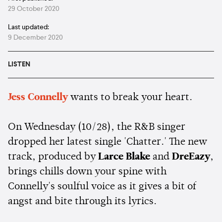
29 October 2020
Last updated:
9 December 2020
LISTEN
Jess Connelly
wants to break your heart.
On Wednesday (10/28), the R&B singer
dropped her latest single 'Chatter.' The new
track, produced by
Larce Blake
and
DreEazy
,
brings chills down your spine with
Connelly's soulful voice as it gives a bit of
angst and bite through its lyrics.