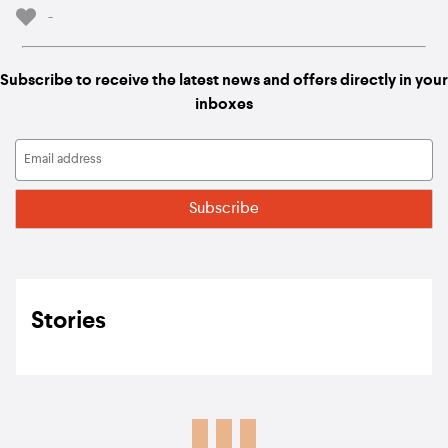
-
Subscribe to receive the latest news and offers directly in your
inboxes
Stories