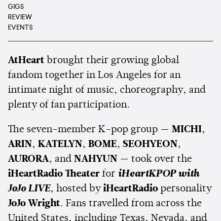
GIGS
REVIEW
EVENTS
AtHeart
brought their growing global
fandom together in Los Angeles for an
intimate night of music, choreography, and
plenty of fan participation.
The seven-member K-pop group —
MICHI
,
ARIN
,
KATELYN
,
BOME
,
SEOHYEON
,
AURORA
, and
NAHYUN
— took over the
iHeartRadio Theater
for
iHeartKPOP with
JoJo LIVE
, hosted by
iHeartRadio
personality
JoJo Wright
. Fans travelled from across the
United States, including Texas, Nevada, and