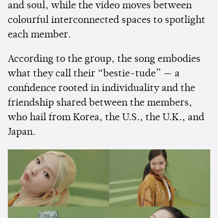
and soul, while the video moves between
colourful interconnected spaces to spotlight
each member.
According to the group, the song embodies
what they call their “bestie-tude” — a
confidence rooted in individuality and the
friendship shared between the members,
who hail from Korea, the U.S., the U.K., and
Japan.