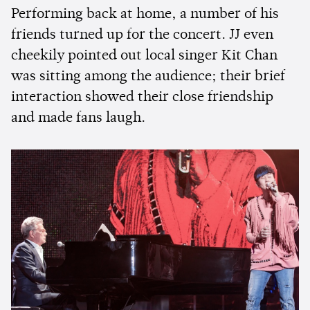
Performing back at home, a number of his
friends turned up for the concert. JJ even
cheekily pointed out local singer Kit Chan
was sitting among the audience; their brief
interaction showed their close friendship
and made fans laugh.