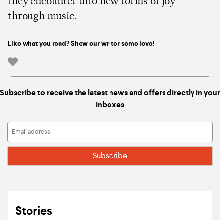
they encounter into new forms of joy
through music.
Like what you read? Show our writer some love!
-
Subscribe to receive the latest news and offers directly in your
inboxes
Stories