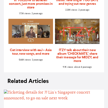
in ‘FOLLOW to Bulacan'
music: new single 'TOO LATE'
concert, just more promises in
and trying out new genres
store
2.28K views 2 years ago
1.73K views 2 years ago
Cat interview with eaJ – Asia
ITZY talk about their new
tour, new songs, and more
album ‘CHECKMATE,’ share
their message for MIDZY, and
5.44K views 2 years ago
more
11.1K views about 4 years ago
Related Articles