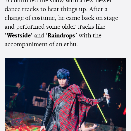
JJ continued the show with a few newer
dance tracks to heat things up. After a
change of costume, he came back on stage
and performed some older tracks like
‘Westside’
and
‘Raindrops’
with the
accompaniment of an erhu.