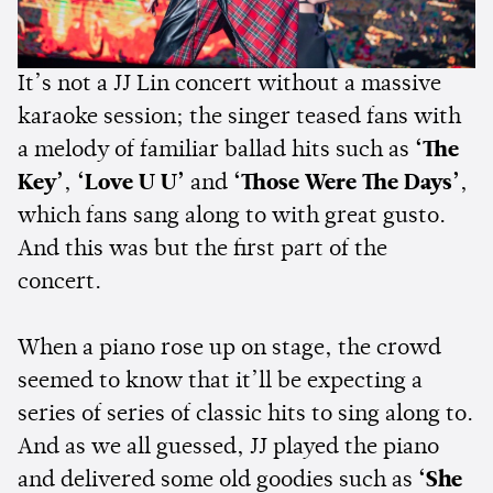
It’s not a JJ Lin concert without a massive
karaoke session; the singer teased fans with
a melody of familiar ballad hits such as
‘The
Key’
,
‘Love U U’
and
‘Those Were The Days’
,
which fans sang along to with great gusto.
And this was but the first part of the
concert.
When a piano rose up on stage, the crowd
seemed to know that it’ll be expecting a
series of series of classic hits to sing along to.
And as we all guessed, JJ played the piano
and delivered some old goodies such as
‘She