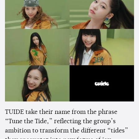
TUIDE take their name from the phrase
“Tune the Tide,” reflecting the group’s
ambition to transform the different “tides”