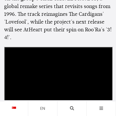
global remake series that revisits songs from
1996. The track reimagines The Cardigans'
'Lovefool', while the project's next release
will see AtHeart put their spin on Roo'Ra's '3!
4!'.
EN