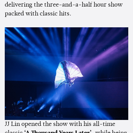
delivering the three-and-a-half hour show
packed with classic hits.
JJ Lin opened the show with his all-time