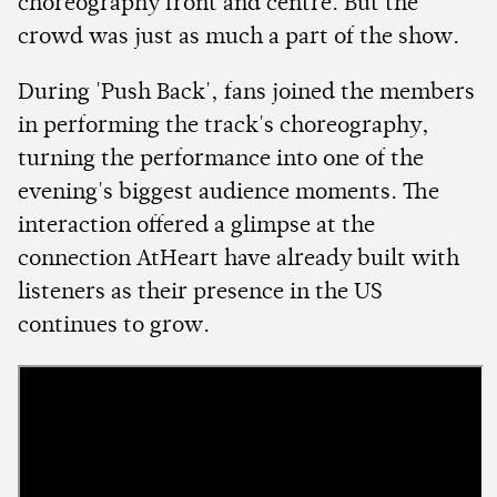
choreography front and centre. But the
crowd was just as much a part of the show.
During 'Push Back', fans joined the members
in performing the track's choreography,
turning the performance into one of the
evening's biggest audience moments. The
interaction offered a glimpse at the
connection AtHeart have already built with
listeners as their presence in the US
continues to grow.