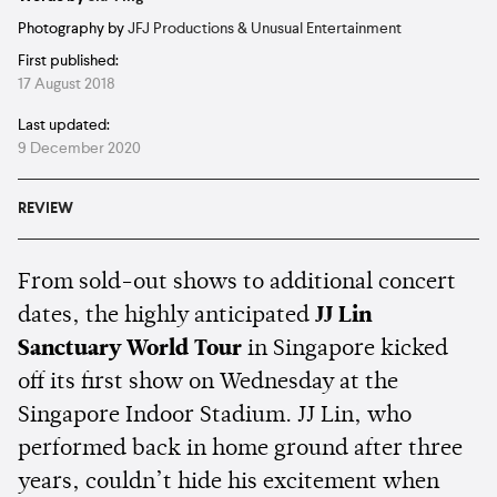
Photography by
JFJ Productions & Unusual Entertainment
First published:
17 August 2018
Last updated:
9 December 2020
REVIEW
From sold-out shows to additional concert
dates, the highly anticipated
JJ Lin
Sanctuary World Tour
in Singapore kicked
off its first show on Wednesday at the
Singapore Indoor Stadium. JJ Lin, who
performed back in home ground after three
years, couldn’t hide his excitement when