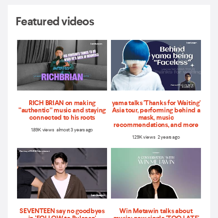
Featured videos
RICH BRIAN on making
yama talks 'Thanks for Waiting'
“authentic” music and staying
Asia tour, performing behind a
connected to his roots
mask, music
recommendations, and more
1.89K views almost 3 years ago
1.29K views 2 years ago
SEVENTEEN say no goodbyes
Win Metawin talks about