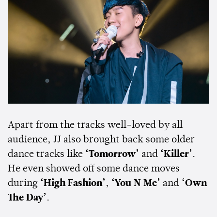
Apart from the tracks well-loved by all
audience, JJ also brought back some older
dance tracks like
‘Tomorrow’
and
‘Killer’
.
He even showed off some dance moves
during
‘High Fashion’
,
‘You N Me’
and
‘Own
The Day’
.