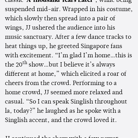
classic
‘A Thousand Years Later’
, while being
suspended mid-air. Wrapped in his costume,
which slowly then spread into a pair of
wings, JJ ushered the audience into his
music sanctuary. After a few dance tracks to
heat things up, he greeted Singapore fans
with excitement. “I’m glad I’m home…this is
th
the 20
show…but I believe it’s always
different at home,” which elicited a roar of
cheers from the crowd. Performing to a
home crowd, JJ seemed more relaxed and
casual. “So I can speak Singlish throughout
la, today?” he laughed as he spoke with a
Singlish accent, and the crowd loved it.