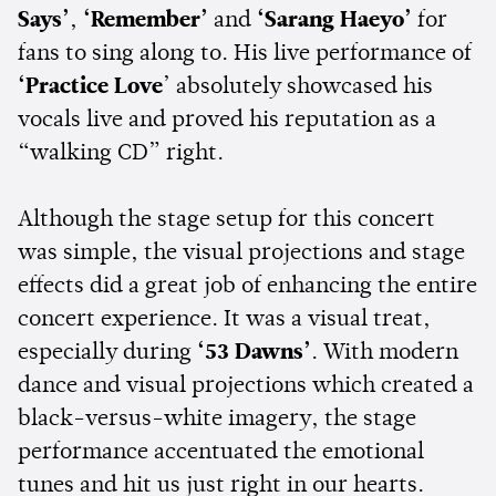
Says’
,
‘Remember’
and
‘Sarang Haeyo’
for
fans to sing along to. His live performance of
‘Practice Love
’ absolutely showcased his
vocals live and proved his reputation as a
“walking CD” right.
Although the stage setup for this concert
was simple, the visual projections and stage
effects did a great job of enhancing the entire
concert experience. It was a visual treat,
especially during
‘53 Dawns’
. With modern
dance and visual projections which created a
black-versus-white imagery, the stage
performance accentuated the emotional
tunes and hit us just right in our hearts.