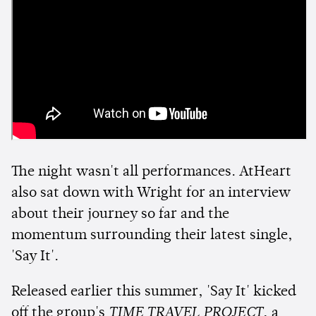
The night wasn't all performances. AtHeart
also sat down with Wright for an interview
about their journey so far and the
momentum surrounding their latest single,
'Say It'.
Released earlier this summer, 'Say It' kicked
off the group's
TIME TRAVEL PROJECT
, a