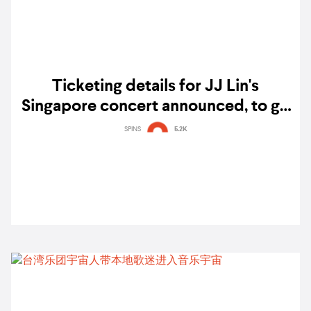
Ticketing details for JJ Lin's
Singapore concert announced, to go
on sale next week
SPINS
5.2K