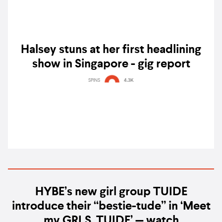
Halsey stuns at her first headlining
show in Singapore - gig report
SPINS
4.3K
HYBE’s new girl group TUIDE
introduce their “bestie-tude” in ‘Meet
my GRLS, TUIDE’ — watch