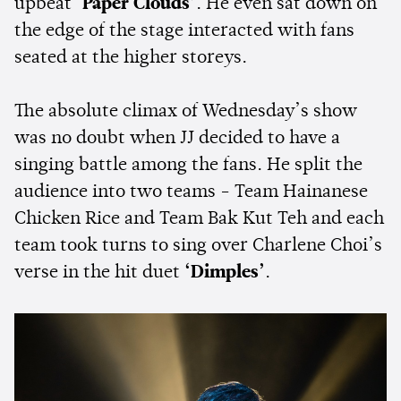
upbeat
‘Paper Clouds’
. He even sat down on
the edge of the stage interacted with fans
seated at the higher storeys.
The absolute climax of Wednesday’s show
was no doubt when JJ decided to have a
singing battle among the fans. He split the
audience into two teams - Team Hainanese
Chicken Rice and Team Bak Kut Teh and each
team took turns to sing over Charlene Choi’s
verse in the hit duet
‘Dimples’
.