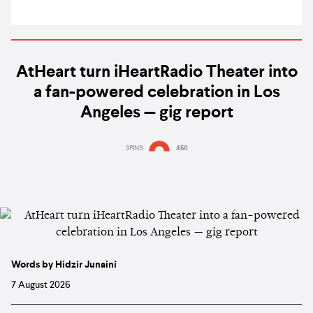
AtHeart turn iHeartRadio Theater into
a fan-powered celebration in Los
Angeles — gig report
SPINS
450
Words by Hidzir Junaini
7 August 2026