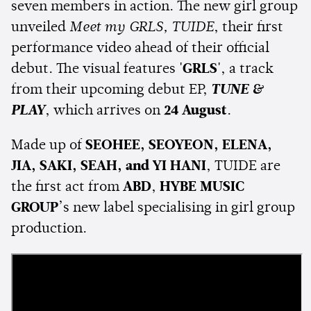
seven members in action. The new girl group
unveiled
Meet my GRLS, TUIDE
, their first
performance video ahead of their official
debut. The visual features
'GRLS'
, a track
from their upcoming debut EP,
TUNE &
PLAY
, which arrives on
24 August
.
Made up of
SEOHEE, SEOYEON, ELENA,
JIA, SAKI, SEAH, and YI HANI
, TUIDE are
the first act from
ABD
,
HYBE MUSIC
GROUP
’s new label specialising in girl group
production.