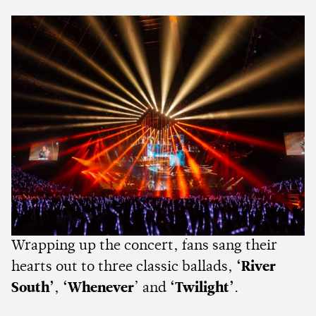
Wrapping up the concert, fans sang their
hearts out to three classic ballads,
‘River
South’
,
‘Whenever
’ and
‘Twilight’
.