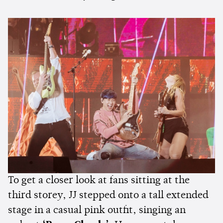
To get a closer look at fans sitting at the
third storey, JJ stepped onto a tall extended
stage in a casual pink outfit, singing an