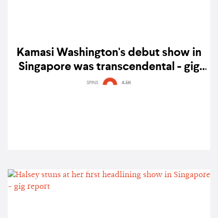
Kamasi Washington's debut show in
Singapore was transcendental - gig
report
SPINS
4.5K