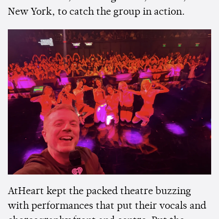
New York, to catch the group in action.
AtHeart kept the packed theatre buzzing
with performances that put their vocals and