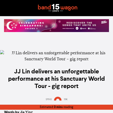
JJ Lin delivers an unforgettable
performance at his Sanctuary World
Tour - gig report
SPINS
11K
Estimated:
3 mins
reading
Words by
Jia Ying