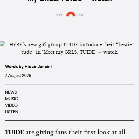
SPINS
750
Words by Hidzir Junaini
7 August 2026
NEWS
MUSIC
VIDEO
LISTEN
TUIDE
are giving fans their first look at all