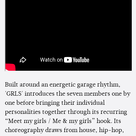
Built around an energetic garage rhythm,
'GRLS' introduces the seven members one by
one before bringing their individual
personalities together through its recurring
“Meet my girls / Me & my girls” hook. Its
choreography draws from house, hip-hop,