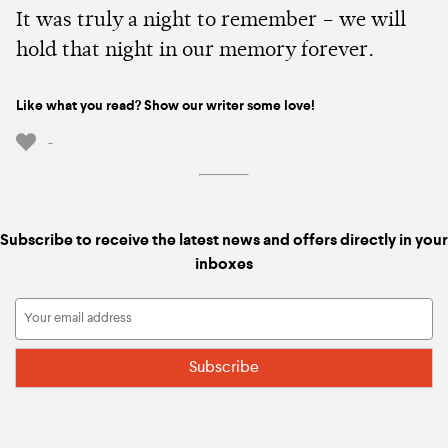
It was truly a night to remember – we will
hold that night in our memory forever.
Like what you read? Show our writer some love!
-
Subscribe to receive the latest news and offers directly in your
inboxes