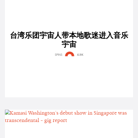
台湾乐团宇宙人带本地歌迷进入音乐
宇宙
SPINS
4.9K