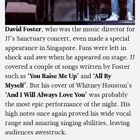
David Foster
, who was the music director for
JJ’s Sanctuary concert, even made a special
appearance in Singapore. Fans were left in
shock and awe when he appeared on stage. JJ
covered a couple of songs written by Foster
such as
‘You Raise Me Up’
and
‘All By
Myself’
. But his cover of Whitney Houston’s
‘And I Will Always Love You’
was probably
the most epic performance of the night. His
high notes once again proved his wide vocal
range and amazing singing abilities, leaving
audiences awestruck.