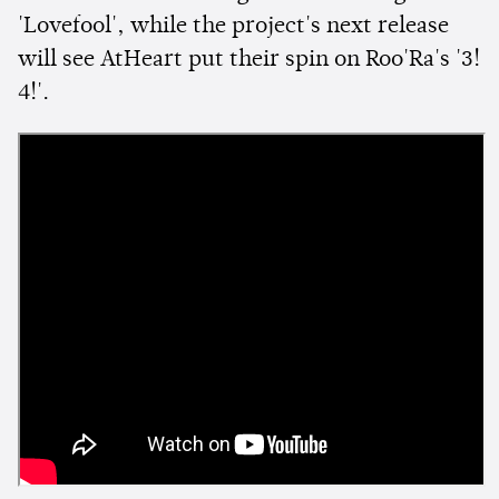
'Lovefool', while the project's next release
will see AtHeart put their spin on Roo'Ra's '3!
4!'.