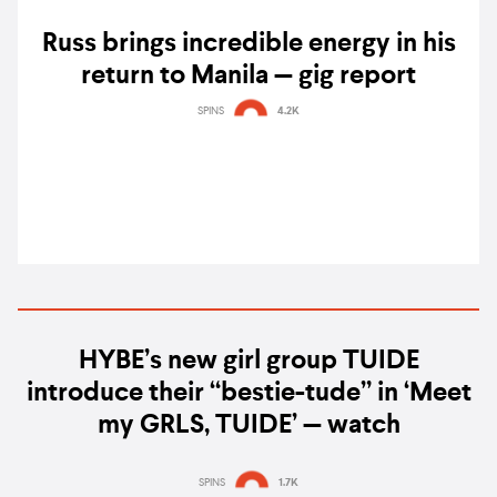
Russ brings incredible energy in his
return to Manila — gig report
SPINS
4.2K
HYBE’s new girl group TUIDE
introduce their “bestie-tude” in ‘Meet
my GRLS, TUIDE’ — watch
SPINS
1.7K