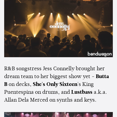
R&B songstress Jess Connelly brought her
dream team to her biggest show yet -
Butta
B
on decks,
She's Only Sixteen
's King
Puentespina on drums, and
Lustbass
a.k.a.
Allan Dela Merced on synths and keys.