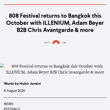
808 Festival returns to Bangkok this
October with ILLENIUM, Adam Beyer
B2B Chris Avantgarde & more
SPINS
1.1K
Words by Hidzir Junaini
6 August 2026
NEWS
FESTIVALS