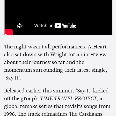
The night wasn't all performances. AtHeart
also sat down with Wright for an interview
about their journey so far and the
momentum surrounding their latest single,
'Say It'.
Released earlier this summer, 'Say It' kicked
off the group's
TIME TRAVEL PROJECT
, a
global remake series that revisits songs from
1996. The track reimagines The Cardigans'