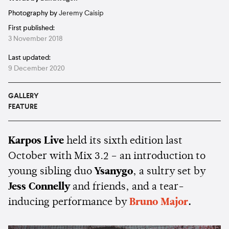
Photography by
Jeremy Caisip
First published:
3 November 2018
Last updated:
9 December 2020
GALLERY
FEATURE
Karpos Live
held its sixth edition last
October with Mix 3.2 – an introduction to
young sibling duo
Ysanygo
, a sultry set by
Jess Connelly
and friends, and a tear-
inducing performance by
Bruno Major
.