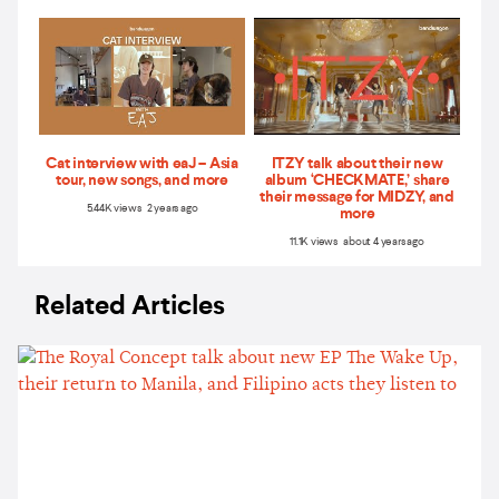
Cat interview with eaJ – Asia
ITZY talk about their new
tour, new songs, and more
album ‘CHECKMATE,’ share
their message for MIDZY, and
5.44K views 2 years ago
more
11.1K views about 4 years ago
Related Articles