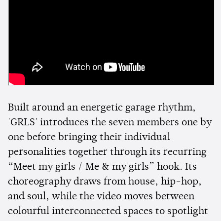
Built around an energetic garage rhythm,
'GRLS' introduces the seven members one by
one before bringing their individual
personalities together through its recurring
“Meet my girls / Me & my girls” hook. Its
choreography draws from house, hip-hop,
and soul, while the video moves between
colourful interconnected spaces to spotlight