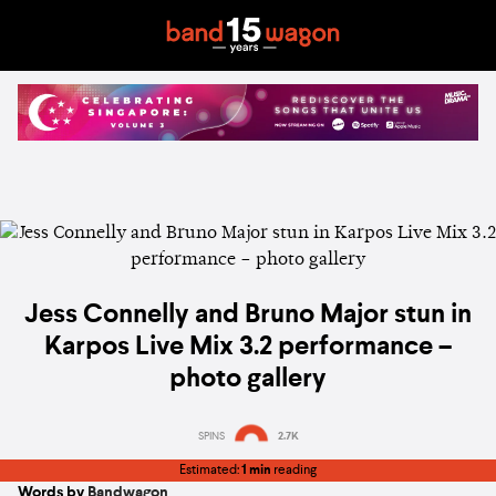
Jess Connelly and Bruno Major stun in
Karpos Live Mix 3.2 performance –
photo gallery
SPINS
2.7K
Estimated:
1 min
reading
Words by
Bandwagon