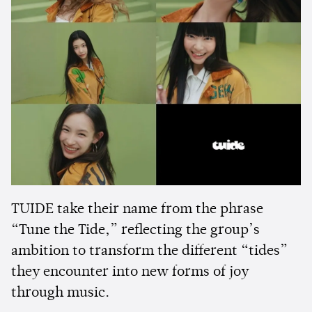
TUIDE take their name from the phrase
“Tune the Tide,” reflecting the group’s
ambition to transform the different “tides”
they encounter into new forms of joy
through music.