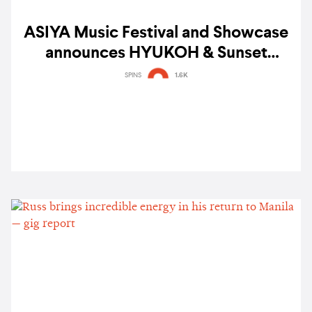
ASIYA Music Festival and Showcase
announces HYUKOH & Sunset
Rollercoaster, BINI, Shye, Colde and
SPINS
1.6K
more