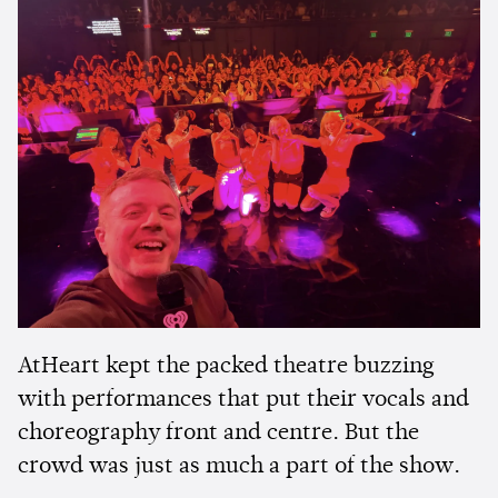
AtHeart kept the packed theatre buzzing
with performances that put their vocals and
choreography front and centre. But the
crowd was just as much a part of the show.