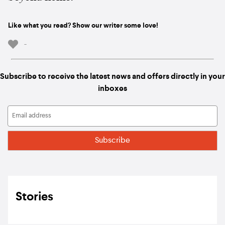
Like what you read? Show our writer some love!
-
Subscribe to receive the latest news and offers directly in your
inboxes
Stories