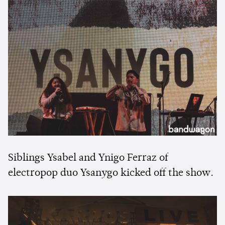
Siblings Ysabel and Ynigo Ferraz of
electropop duo Ysanygo kicked off the show.