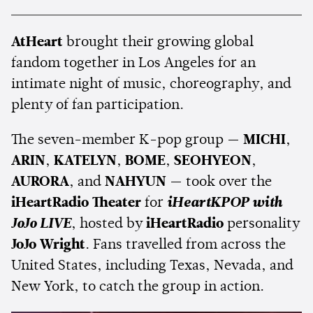
AtHeart
brought their growing global
fandom together in Los Angeles for an
intimate night of music, choreography, and
plenty of fan participation.
The seven-member K-pop group —
MICHI
,
ARIN
,
KATELYN
,
BOME
,
SEOHYEON
,
AURORA
, and
NAHYUN
— took over the
iHeartRadio Theater
for
iHeartKPOP with
JoJo LIVE
, hosted by
iHeartRadio
personality
JoJo Wright
. Fans travelled from across the
United States, including Texas, Nevada, and
New York, to catch the group in action.