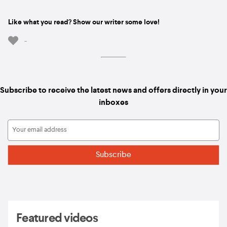
Like what you read? Show our writer some love!
-
Subscribe to receive the latest news and offers directly in your
inboxes
Featured videos