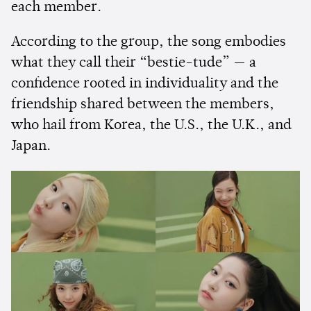
each member.
According to the group, the song embodies
what they call their “bestie-tude” — a
confidence rooted in individuality and the
friendship shared between the members,
who hail from Korea, the U.S., the U.K., and
Japan.