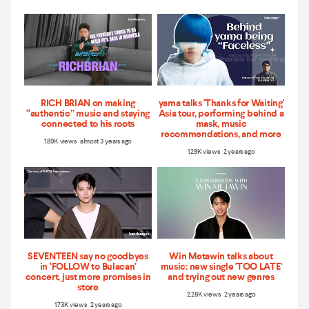
RICH BRIAN on making
yama talks 'Thanks for Waiting'
“authentic” music and staying
Asia tour, performing behind a
connected to his roots
mask, music
recommendations, and more
1.89K views almost 3 years ago
1.29K views 2 years ago
SEVENTEEN say no goodbyes
Win Metawin talks about
in ‘FOLLOW to Bulacan'
music: new single 'TOO LATE'
concert, just more promises in
and trying out new genres
store
2.28K views 2 years ago
1.73K views 2 years ago