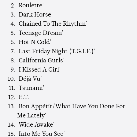
'Roulette'
'Dark Horse'
'Chained To The Rhythm'
'Teenage Dream'
'Hot N Cold'
'Last Friday Night (T.G.I.F.)'
'California Gurls'
'I Kissed A Girl'
'Déjà Vu'
'Tsunami'
'E.T.'
'Bon Appétit/What Have You Done For
Me Lately'
'Wide Awake'
'Into Me You See'