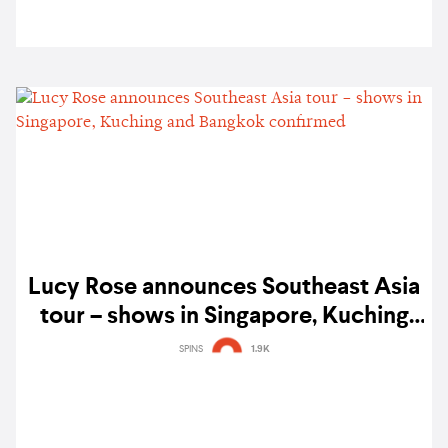
Lucy Rose announces Southeast Asia
tour – shows in Singapore, Kuching
and Bangkok confirmed
SPINS
1.9K