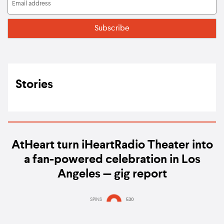
Stories
AtHeart turn iHeartRadio Theater into
a fan-powered celebration in Los
Angeles — gig report
SPINS
530