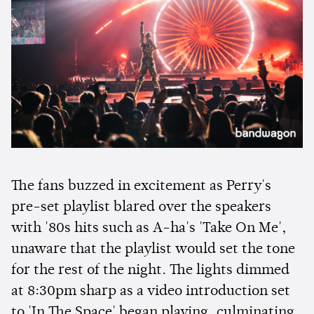
The fans buzzed in excitement as Perry's
pre-set playlist blared over the speakers
with '80s hits such as A-ha's 'Take On Me',
unaware that the playlist would set the tone
for the rest of the night. The lights dimmed
at 8:30pm sharp as a video introduction set
to 'In The Space' began playing, culminating