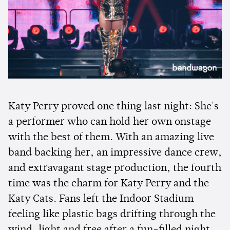
Katy Perry proved one thing last night: She's
a performer who can hold her own onstage
with the best of them. With an amazing live
band backing her, an impressive dance crew,
and extravagant stage production, the fourth
time was the charm for Katy Perry and the
Katy Cats. Fans left the Indoor Stadium
feeling like plastic bags drifting through the