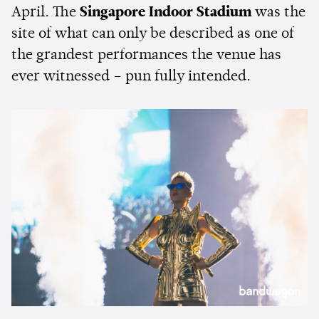
April. The
Singapore Indoor Stadium
was the
site of what can only be described as one of
the grandest performances the venue has
ever witnessed – pun fully intended.