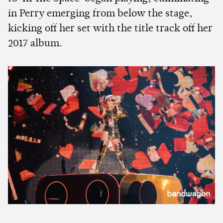
in Perry emerging from below the stage,
kicking off her set with the title track off her
2017 album.