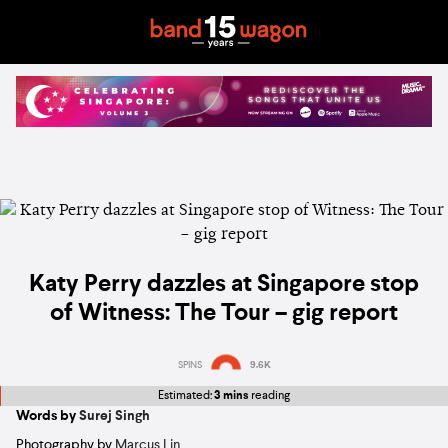
Katy Perry dazzles at Singapore stop
of Witness: The Tour – gig report
SPINS
9.6K
Estimated:
3 mins
reading
Words by
Surej Singh
Photography by
Marcus Lin