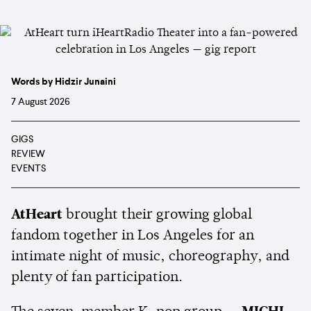
Words by Hidzir Junaini
7 August 2026
GIGS
REVIEW
EVENTS
AtHeart
brought their growing global
fandom together in Los Angeles for an
intimate night of music, choreography, and
plenty of fan participation.