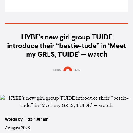
HYBE’s new girl group TUIDE
introduce their “bestie-tude” in ‘Meet
my GRLS, TUIDE’ — watch
SPINS
1.1K
Words by Hidzir Junaini
7 August 2026