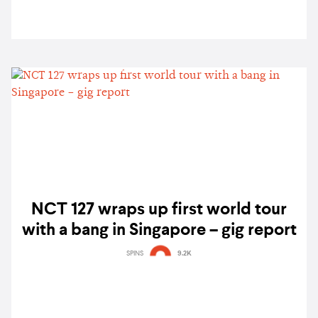
NCT 127 wraps up first world tour
with a bang in Singapore – gig report
SPINS
9.2K