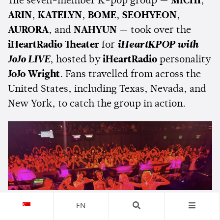
The seven-member K-pop group —
MICHI
,
ARIN
,
KATELYN
,
BOME
,
SEOHYEON
,
AURORA
, and
NAHYUN
— took over the
iHeartRadio Theater
for
iHeartKPOP with
JoJo LIVE
, hosted by
iHeartRadio
personality
JoJo Wright
. Fans travelled from across the
United States, including Texas, Nevada, and
New York, to catch the group in action.
EN