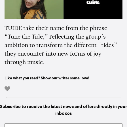
TUIDE take their name from the phrase
“Tune the Tide,” reflecting the group’s
ambition to transform the different “tides”
they encounter into new forms of joy
through music.
Like what you read? Show our writer some love!
-
Subscribe to receive the latest news and offers directly in your
inboxes