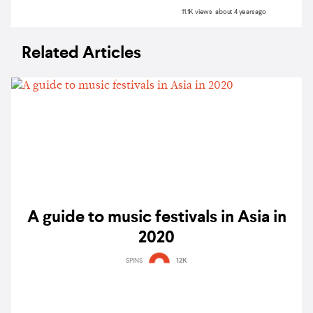
11.1K views about 4 years ago
Related Articles
A guide to music festivals in Asia in
2020
SPINS
12K