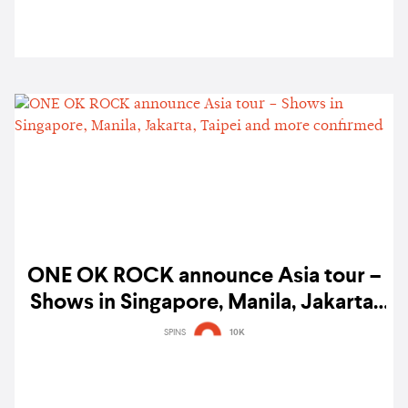
ONE OK ROCK announce Asia tour –
Shows in Singapore, Manila, Jakarta,
Taipei and more confirmed
SPINS
10K