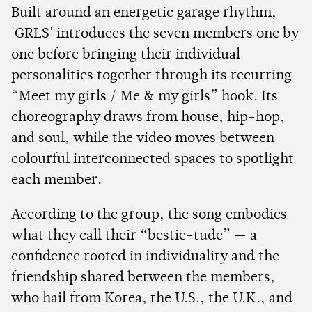
Built around an energetic garage rhythm,
'GRLS' introduces the seven members one by
one before bringing their individual
personalities together through its recurring
“Meet my girls / Me & my girls” hook. Its
choreography draws from house, hip-hop,
and soul, while the video moves between
colourful interconnected spaces to spotlight
each member.
According to the group, the song embodies
what they call their “bestie-tude” — a
confidence rooted in individuality and the
friendship shared between the members,
who hail from Korea, the U.S., the U.K., and