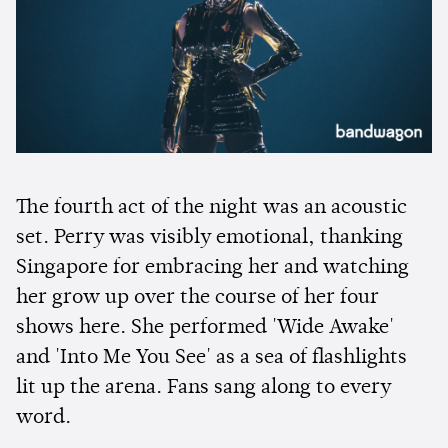
The fourth act of the night was an acoustic
set. Perry was visibly emotional, thanking
Singapore for embracing her and watching
her grow up over the course of her four
shows here. She performed 'Wide Awake'
and 'Into Me You See' as a sea of flashlights
lit up the arena. Fans sang along to every
word.