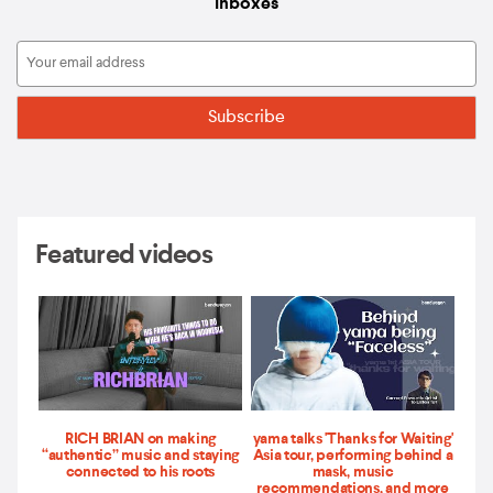
inboxes
Featured videos
RICH BRIAN on making
yama talks 'Thanks for Waiting'
“authentic” music and staying
Asia tour, performing behind a
connected to his roots
mask, music
recommendations, and more