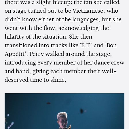
there was a slight hiccup: the fan she called
on stage turned out to be Vietnamese, who
didn't know either of the languages, but she
went with the flow, acknowledging the
hilarity of the situation. She then
transitioned into tracks like 'E.T.' and 'Bon
Appétit'. Perry walked around the stage,
introducing every member of her dance crew
and band, giving each member their well-
deserved time to shine.