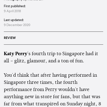
First published:
9 April 2018
Last updated:
9 December 2020
REVIEW
Katy Perry
's fourth trip to Singapore had it
all – glitz, glamour, and a ton of fun.
You'd think that after having performed in
Singapore three times, the fourth
performance from Perry wouldn't have
anything new in store for fans, but that was
far from what transpired on Sunday night, 8