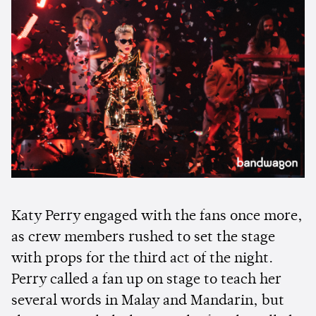
Katy Perry engaged with the fans once more,
as crew members rushed to set the stage
with props for the third act of the night.
Perry called a fan up on stage to teach her
several words in Malay and Mandarin, but