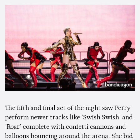
The fifth and final act of the night saw Perry
perform newer tracks like 'Swish Swish' and
'Roar' complete with confetti cannons and
balloons bouncing around the arena. She bid