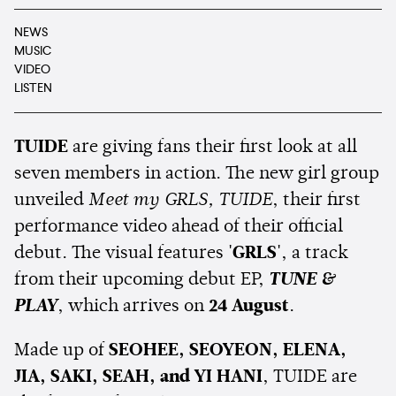
NEWS
MUSIC
VIDEO
LISTEN
TUIDE
are giving fans their first look at all
seven members in action. The new girl group
unveiled
Meet my GRLS, TUIDE
, their first
performance video ahead of their official
debut. The visual features
'GRLS'
, a track
from their upcoming debut EP,
TUNE &
PLAY
, which arrives on
24 August
.
Made up of
SEOHEE, SEOYEON, ELENA,
JIA, SAKI, SEAH, and YI HANI
, TUIDE are