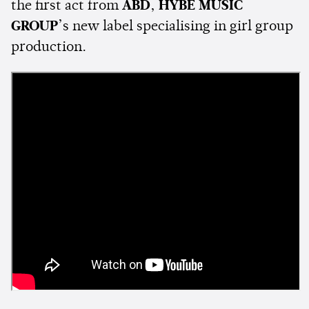
the first act from
ABD
,
HYBE MUSIC
GROUP
’s new label specialising in girl group
production.