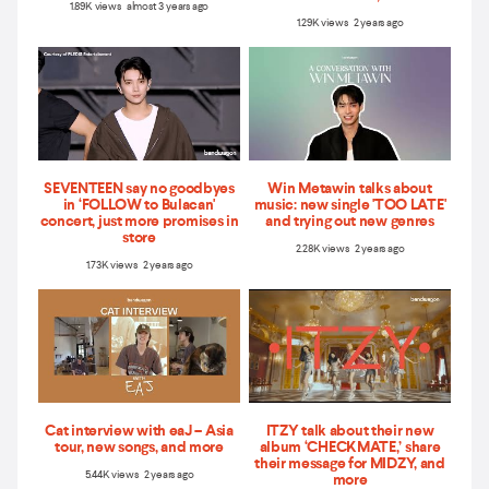
1.89K views almost 3 years ago
1.29K views 2 years ago
SEVENTEEN say no goodbyes
Win Metawin talks about
in ‘FOLLOW to Bulacan'
music: new single 'TOO LATE'
concert, just more promises in
and trying out new genres
store
2.28K views 2 years ago
1.73K views 2 years ago
Cat interview with eaJ – Asia
ITZY talk about their new
tour, new songs, and more
album ‘CHECKMATE,’ share
their message for MIDZY, and
5.44K views 2 years ago
more