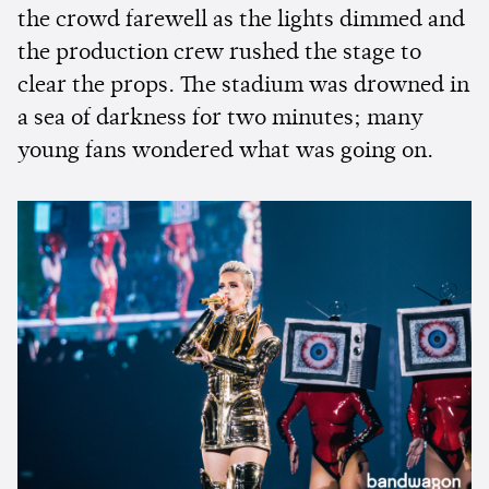
the crowd farewell as the lights dimmed and
the production crew rushed the stage to
clear the props. The stadium was drowned in
a sea of darkness for two minutes; many
young fans wondered what was going on.