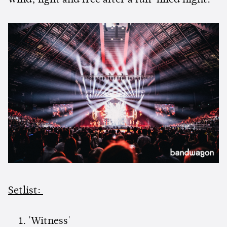
wind, light and free after a fun-filled night.
Setlist:
'Witness'