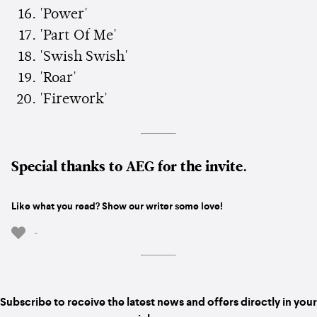
'Power'
'Part Of Me'
'Swish Swish'
'Roar'
'Firework'
Special thanks to AEG for the invite.
Like what you read? Show our writer some love!
-
Subscribe to receive the latest news and offers directly in your