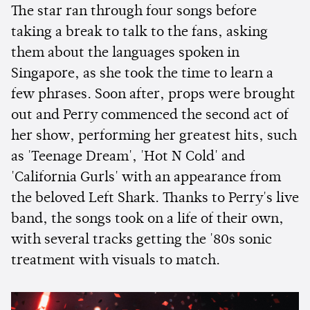
The star ran through four songs before
taking a break to talk to the fans, asking
them about the languages spoken in
Singapore, as she took the time to learn a
few phrases. Soon after, props were brought
out and Perry commenced the second act of
her show, performing her greatest hits, such
as 'Teenage Dream', 'Hot N Cold' and
'California Gurls' with an appearance from
the beloved Left Shark. Thanks to Perry's live
band, the songs took on a life of their own,
with several tracks getting the '80s sonic
treatment with visuals to match.