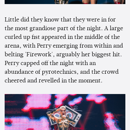
Little did they know that they were in for
the most grandiose part of the night. A large
curled up fist appeared in the middle of the
arena, with Perry emerging from within and
belting 'Firework', arguably her biggest hit.
Perry capped off the night with an
abundance of pyrotechnics, and the crowd
cheered and revelled in the moment.