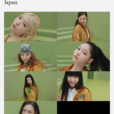
Japan.