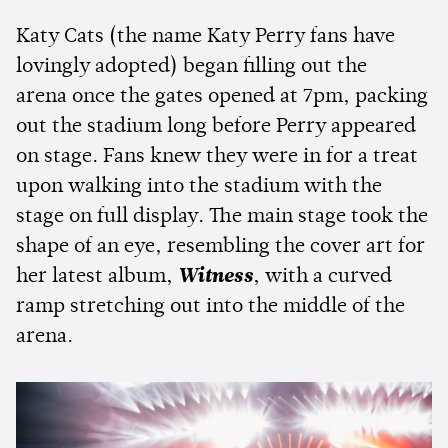
Katy Cats (the name Katy Perry fans have
lovingly adopted) began filling out the
arena once the gates opened at 7pm, packing
out the stadium long before Perry appeared
on stage. Fans knew they were in for a treat
upon walking into the stadium with the
stage on full display. The main stage took the
shape of an eye, resembling the cover art for
her latest album,
Witness
, with a curved
ramp stretching out into the middle of the
arena.