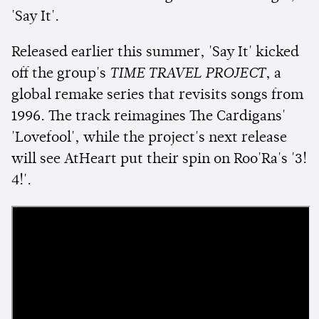
'Say It'.
Released earlier this summer, 'Say It' kicked
off the group's
TIME TRAVEL PROJECT
, a
global remake series that revisits songs from
1996. The track reimagines The Cardigans'
'Lovefool', while the project's next release
will see AtHeart put their spin on Roo'Ra's '3!
4!'.