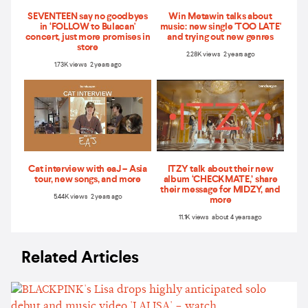
SEVENTEEN say no goodbyes
Win Metawin talks about
in ‘FOLLOW to Bulacan'
music: new single 'TOO LATE'
concert, just more promises in
and trying out new genres
store
2.28K views 2 years ago
1.73K views 2 years ago
Cat interview with eaJ – Asia
ITZY talk about their new
tour, new songs, and more
album ‘CHECKMATE,’ share
their message for MIDZY, and
5.44K views 2 years ago
more
11.1K views about 4 years ago
Related Articles