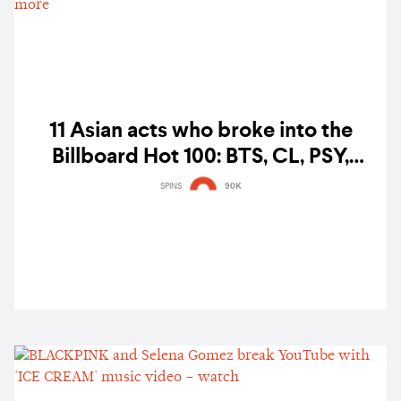
11 Asian acts who broke into the
Billboard Hot 100: BTS, CL, PSY,
Wonder Girls, BLACKPINK, Pinkfong,
SPINS
90K
and more