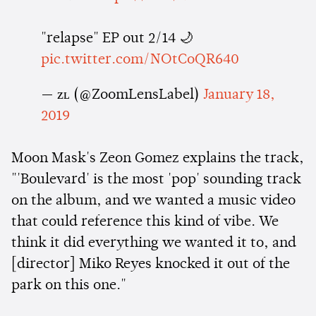
"relapse" EP out 2/14 🌙
pic.twitter.com/NOtCoQR640
— ᴢʟ (@ZoomLensLabel)
January 18,
2019
Moon Mask's Zeon Gomez explains the track,
"'Boulevard' is the most 'pop' sounding track
on the album, and we wanted a music video
that could reference this kind of vibe. We
think it did everything we wanted it to, and
[director] Miko Reyes knocked it out of the
park on this one."