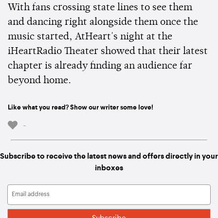
With fans crossing state lines to see them
and dancing right alongside them once the
music started, AtHeart's night at the
iHeartRadio Theater showed that their latest
chapter is already finding an audience far
beyond home.
Like what you read? Show our writer some love!
-
Subscribe to receive the latest news and offers directly in your
inboxes