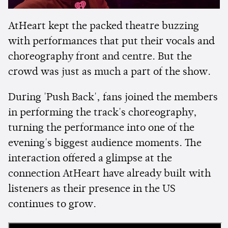
AtHeart kept the packed theatre buzzing
with performances that put their vocals and
choreography front and centre. But the
crowd was just as much a part of the show.
During 'Push Back', fans joined the members
in performing the track's choreography,
turning the performance into one of the
evening's biggest audience moments. The
interaction offered a glimpse at the
connection AtHeart have already built with
listeners as their presence in the US
continues to grow.