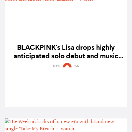
BLACKPINK's Lisa drops highly
anticipated solo debut and music
video 'LALISA' – watch
SPINS
15K