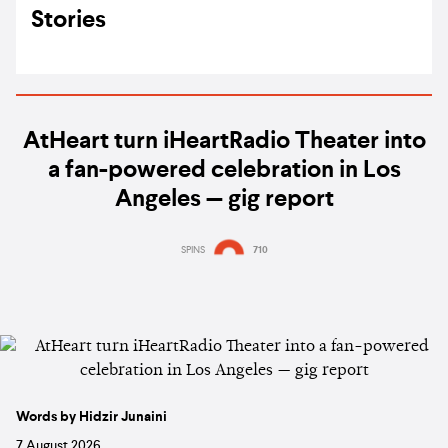
Stories
AtHeart turn iHeartRadio Theater into
a fan-powered celebration in Los
Angeles — gig report
SPINS
710
Words by Hidzir Junaini
7 August 2026