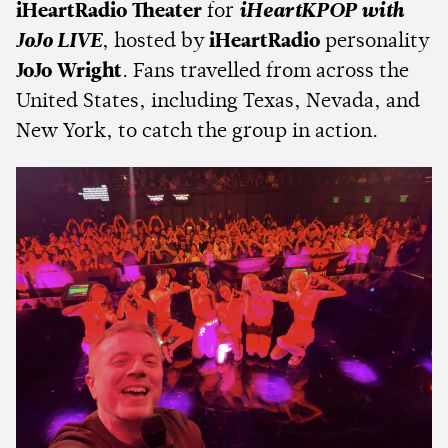
iHeartRadio Theater
for
iHeartKPOP with
JoJo LIVE
, hosted by
iHeartRadio
personality
JoJo Wright
. Fans travelled from across the
United States, including Texas, Nevada, and
New York, to catch the group in action.