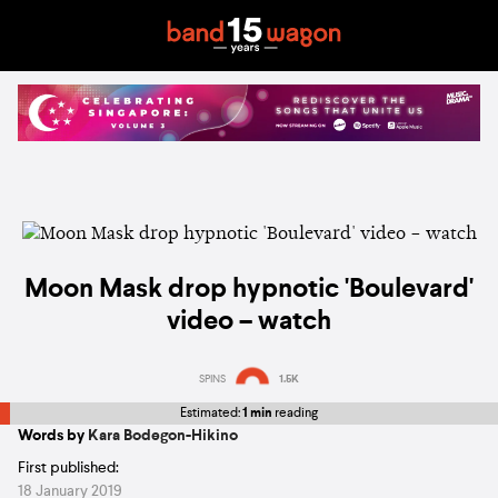
Moon Mask drop hypnotic 'Boulevard'
video – watch
SPINS
1.5K
Estimated:
1 min
reading
Words by
Kara Bodegon-Hikino
First published:
18 January 2019