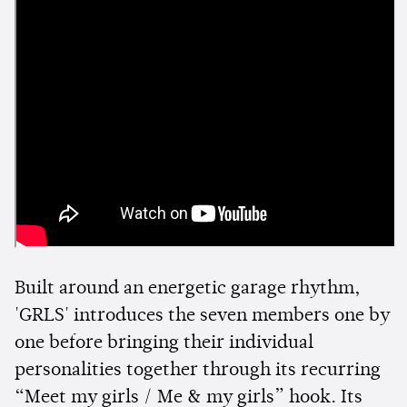
Built around an energetic garage rhythm,
'GRLS' introduces the seven members one by
one before bringing their individual
personalities together through its recurring
“Meet my girls / Me & my girls” hook. Its