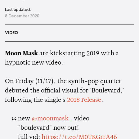
Last updated:
8 December 2020
VIDEO
Moon Mask
are kickstarting 2019 with a
hypnotic new video.
On Friday (11/17), the synth-pop quartet
debuted the official visual for 'Boulevard,'
following the single's
2018 release
.
new
@moonmask_
video
"boulevard" now out!
full vid:
https://t.co/M0TKGrrA46