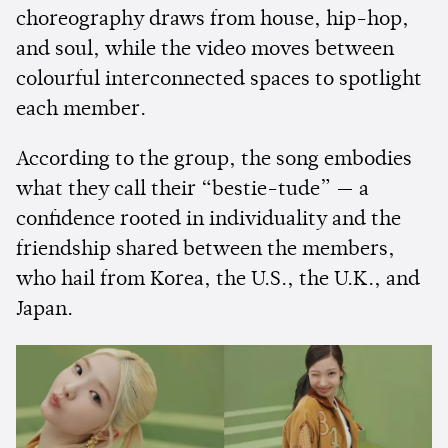
choreography draws from house, hip-hop,
and soul, while the video moves between
colourful interconnected spaces to spotlight
each member.
According to the group, the song embodies
what they call their “bestie-tude” — a
confidence rooted in individuality and the
friendship shared between the members,
who hail from Korea, the U.S., the U.K., and
Japan.