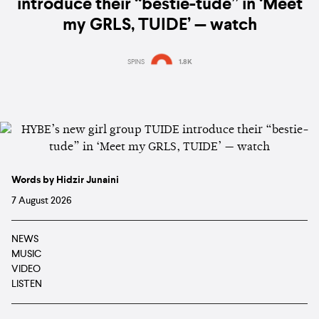
introduce their “bestie-tude” in ‘Meet
my GRLS, TUIDE’ — watch
SPINS
1.8K
Words by Hidzir Junaini
7 August 2026
NEWS
MUSIC
VIDEO
LISTEN