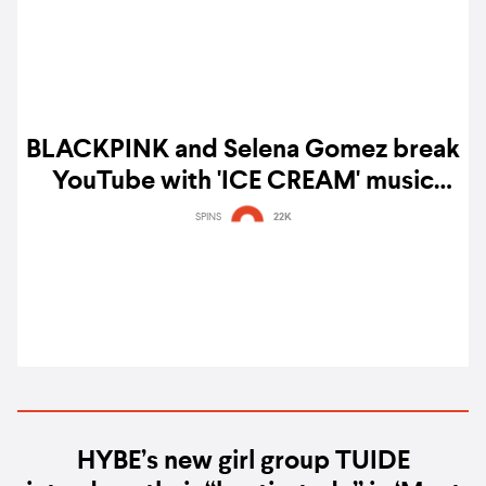
BLACKPINK and Selena Gomez break
YouTube with 'ICE CREAM' music
video – watch
SPINS
22K
HYBE’s new girl group TUIDE