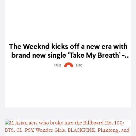
The Weeknd kicks off a new era with
brand new single ‘Take My Breath’ -
watch
SPINS
8.5K