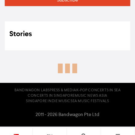
Stories
BANDWAGON LABS
PRESS & MEDIA
K-POP CONCERTS IN SEA
CONCERTS IN SINGAPORE
MUSIC NEWS ASIA
SINGAPORE INDIE MUSIC
SEA MUSIC FESTIVALS
2011 - 2026 Bandwagon Pte Ltd