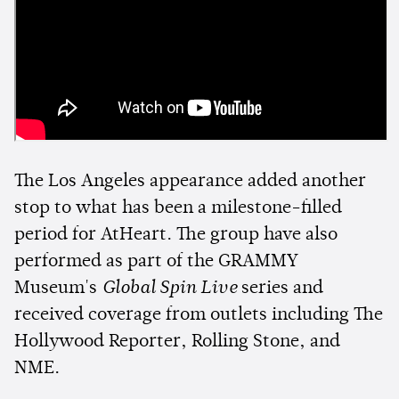
The Los Angeles appearance added another
stop to what has been a milestone-filled
period for AtHeart. The group have also
performed as part of the GRAMMY
Museum's
Global Spin Live
series and
received coverage from outlets including The
Hollywood Reporter, Rolling Stone, and
NME.