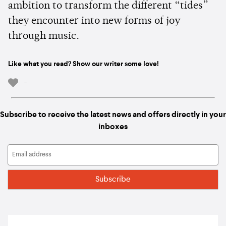
ambition to transform the different “tides”
they encounter into new forms of joy
through music.
Like what you read? Show our writer some love!
-
Subscribe to receive the latest news and offers directly in your
inboxes