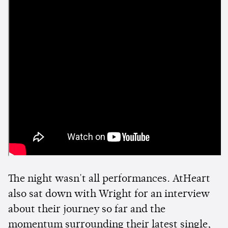
The night wasn't all performances. AtHeart
also sat down with Wright for an interview
about their journey so far and the
momentum surrounding their latest single,