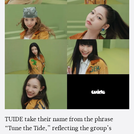
TUIDE take their name from the phrase
“Tune the Tide,” reflecting the group’s