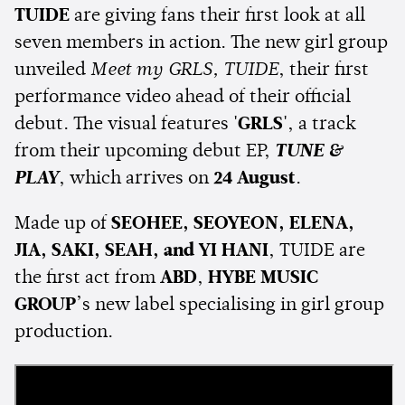
TUIDE
are giving fans their first look at all
seven members in action. The new girl group
unveiled
Meet my GRLS, TUIDE
, their first
performance video ahead of their official
debut. The visual features
'GRLS'
, a track
from their upcoming debut EP,
TUNE &
PLAY
, which arrives on
24 August
.
Made up of
SEOHEE, SEOYEON, ELENA,
JIA, SAKI, SEAH, and YI HANI
, TUIDE are
the first act from
ABD
,
HYBE MUSIC
GROUP
’s new label specialising in girl group
production.