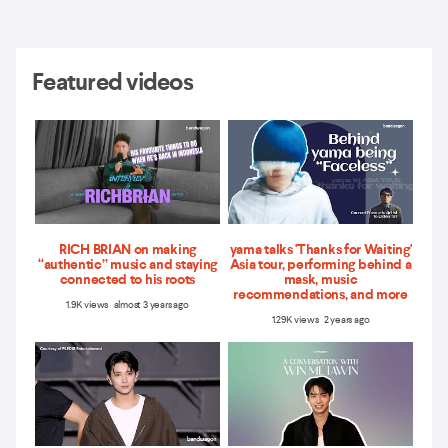
Featured videos
RICH BRIAN on making
yama talks 'Thanks for Waiting'
“authentic” music and staying
Asia tour, performing behind a
connected to his roots
mask, music
recommendations, and more
1.9K views almost 3 years ago
1.29K views 2 years ago