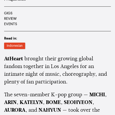
GIGS
REVIEW
EVENTS
Read in:
Indonesian
AtHeart
brought their growing global
fandom together in Los Angeles for an
intimate night of music, choreography, and
plenty of fan participation.
The seven-member K-pop group —
MICHI
,
ARIN
,
KATELYN
,
BOME
,
SEOHYEON
,
AURORA
, and
NAHYUN
— took over the