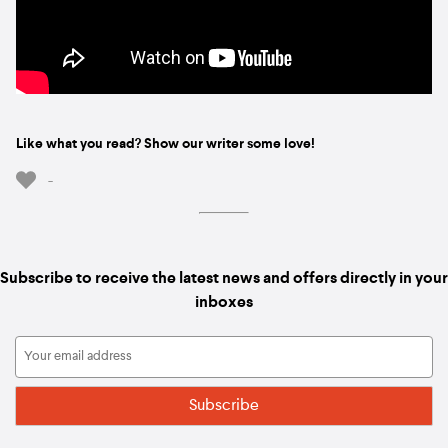
Like what you read? Show our writer some love!
-
Subscribe to receive the latest news and offers directly in your
inboxes