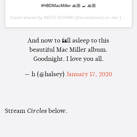
#HBDMacMiller 🙏🏼 🍳 🙏🏼
A post shared by
INSTA-SCRAM
(@scramjones) on
Jan 18, 2020 at 3:03pm PST
And now to fall asleep to this
beautiful Mac Miller album.
Goodnight. I love you all.
— h (@halsey)
January 17, 2020
Stream
Circles
below.