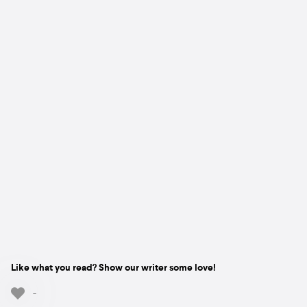
Like what you read? Show our writer some love!
-