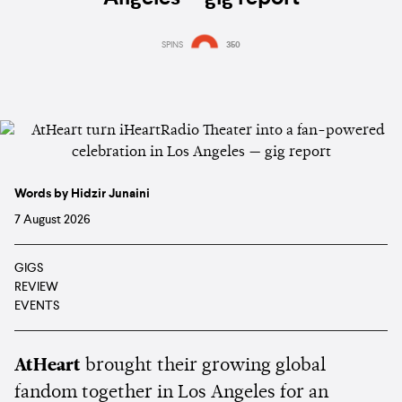
SPINS
350
Words by Hidzir Junaini
7 August 2026
GIGS
REVIEW
EVENTS
AtHeart
brought their growing global
fandom together in Los Angeles for an