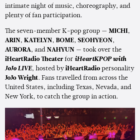
intimate night of music, choreography, and
plenty of fan participation.
The seven-member K-pop group —
MICHI
,
ARIN
,
KATELYN
,
BOME
,
SEOHYEON
,
AURORA
, and
NAHYUN
— took over the
iHeartRadio Theater
for
iHeartKPOP with
JoJo LIVE
, hosted by
iHeartRadio
personality
JoJo Wright
. Fans travelled from across the
United States, including Texas, Nevada, and
New York, to catch the group in action.