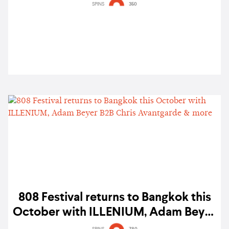
Angeles — gig report
SPINS
350
808 Festival returns to Bangkok this
October with ILLENIUM, Adam Beyer
B2B Chris Avantgarde & more
SPINS
780