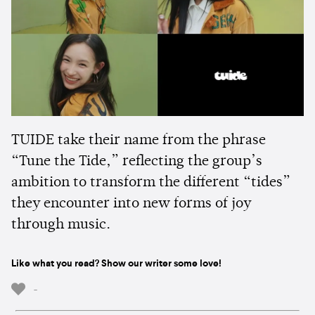
TUIDE take their name from the phrase
“Tune the Tide,” reflecting the group’s
ambition to transform the different “tides”
they encounter into new forms of joy
through music.
Like what you read? Show our writer some love!
-