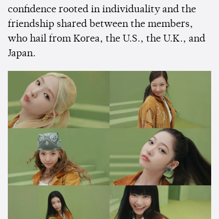
confidence rooted in individuality and the
friendship shared between the members,
who hail from Korea, the U.S., the U.K., and
Japan.