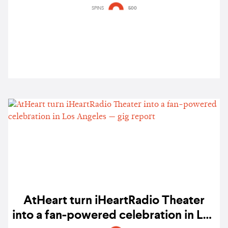
listen
SPINS
500
AtHeart turn iHeartRadio Theater
into a fan-powered celebration in Los