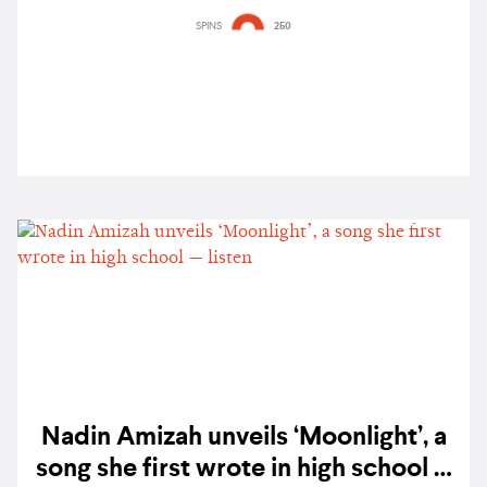
‘Meet my GRLS, TUIDE’ — watch
SPINS
250
Nadin Amizah unveils ‘Moonlight’, a
song she first wrote in high school —