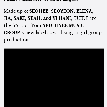
Made up of
SEOHEE, SEOYEON, ELENA,
JIA, SAKI, SEAH, and YI HANI
, TUIDE are
the first act from
ABD
,
HYBE MUSIC
GROUP
’s new label specialising in girl group
production.