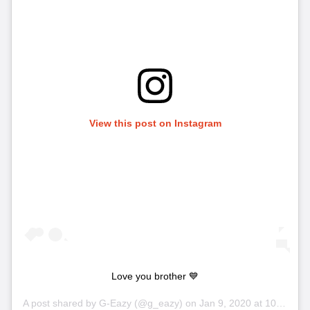
View this post on Instagram
Love you brother 💙
A post shared by
G-Eazy
(@g_eazy) on
Jan 9, 2020 at 10:49pm PST