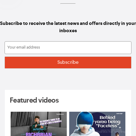
Subscribe to receive the latest news and offers directly in your
inboxes
Featured videos