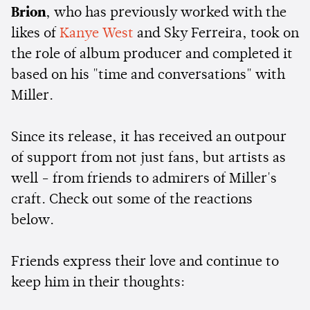
Brion
, who has previously worked with the
likes of
Kanye West
and Sky Ferreira, took on
the role of album producer and completed it
based on his "time and conversations" with
Miller.
Since its release, it has received an outpour
of support from not just fans, but artists as
well - from friends to admirers of Miller's
craft. Check out some of the reactions
below.
Friends express their love and continue to
keep him in their thoughts: