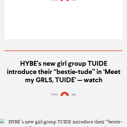
HYBE’s new girl group TUIDE
introduce their “bestie-tude” in ‘Meet
my GRLS, TUIDE’ — watch
SPINS
250