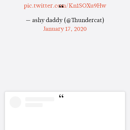
pic.twitter.com/Kn1SOXu9Hw
— ashy daddy (@Thundercat)
January 17, 2020