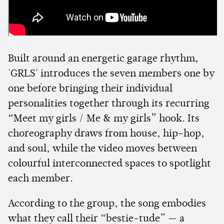
Built around an energetic garage rhythm,
'GRLS' introduces the seven members one by
one before bringing their individual
personalities together through its recurring
“Meet my girls / Me & my girls” hook. Its
choreography draws from house, hip-hop,
and soul, while the video moves between
colourful interconnected spaces to spotlight
each member.
According to the group, the song embodies
what they call their “bestie-tude” — a