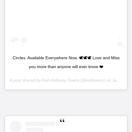
Circles. Available Everywhere Now. 🕊🕊🕊 Love and Miss
you more than anyone will ever know ❤️
A post shared by
Karl-Anthony Towns
(@karltowns) on
Jan 16, 2020 at 9:40pm PST