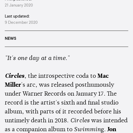
21 January 2020
Last updated:
9 December 2020
NEWS
"It's one day at a time."
Circles
, the introspective coda to
Mac
Miller
's arc, was released posthumously
under Warner Records on January 17. The
record is the artist's sixth and final studio
album, with parts of it recorded before his
untimely death in 2018.
Circles
was intended
as a companion album to
Swimming.
Jon