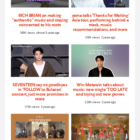
RICH BRIAN on making
yama talks 'Thanks for Waiting'
“authentic” music and staying
Asia tour, performing behind a
connected to his roots
mask, music
recommendations, and more
1.89K views almost 3 years ago
1.29K views 2 years ago
SEVENTEEN say no goodbyes
Win Metawin talks about
in ‘FOLLOW to Bulacan'
music: new single 'TOO LATE'
concert, just more promises in
and trying out new genres
store
2.28K views 2 years ago
1.73K views 2 years ago