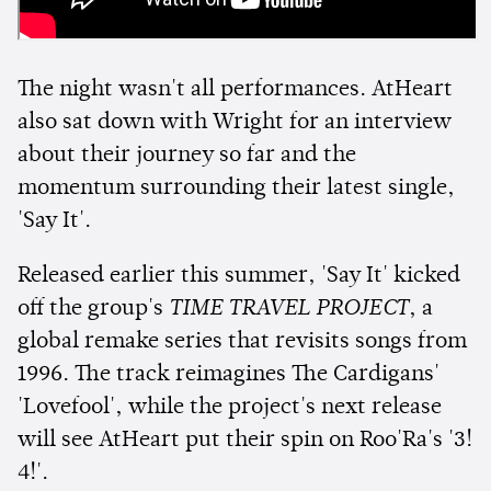
The night wasn't all performances. AtHeart
also sat down with Wright for an interview
about their journey so far and the
momentum surrounding their latest single,
'Say It'.
Released earlier this summer, 'Say It' kicked
off the group's
TIME TRAVEL PROJECT
, a
global remake series that revisits songs from
1996. The track reimagines The Cardigans'
'Lovefool', while the project's next release
will see AtHeart put their spin on Roo'Ra's '3!
4!'.