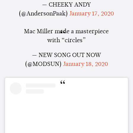
— CHEEKY ANDY
(@AndersonPaak)
January 17, 2020
Mac Miller made a masterpiece
with “circles”
— NEW SONG OUT NOW
(@MODSUN)
January 18, 2020