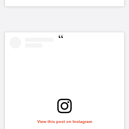
View this post on Instagram