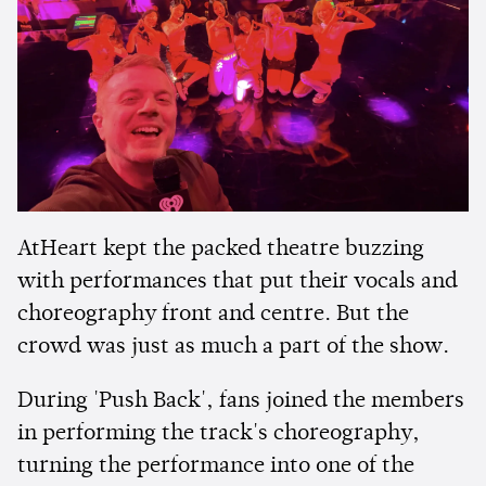
AtHeart kept the packed theatre buzzing
with performances that put their vocals and
choreography front and centre. But the
crowd was just as much a part of the show.
During 'Push Back', fans joined the members
in performing the track's choreography,
turning the performance into one of the