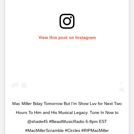
View this post on Instagram
Mac Miller Bday Tomorrow But I’m Show Luv for Next Two
Hours To Him and His Musical Legacy. Tune In Now to
@shade45 #BeastMusicRadio 6-8pm EST
#MacMillerScramble #Circles #RIPMacMiller