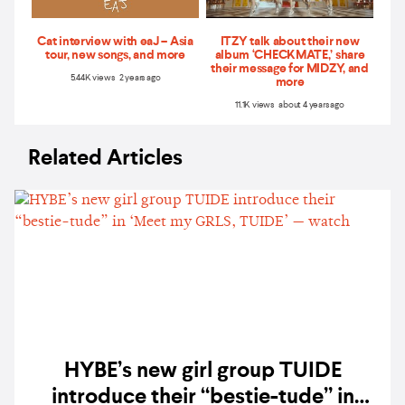
Cat interview with eaJ – Asia
ITZY talk about their new
tour, new songs, and more
album ‘CHECKMATE,’ share
their message for MIDZY, and
5.44K views 2 years ago
more
11.1K views about 4 years ago
Related Articles
HYBE’s new girl group TUIDE
introduce their “bestie-tude” in