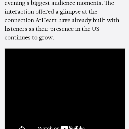
evening's biggest audience moments. The
interaction offered a glimpse at the
connection AtHeart have already built with
listeners as their presence in the US
continues to grow.