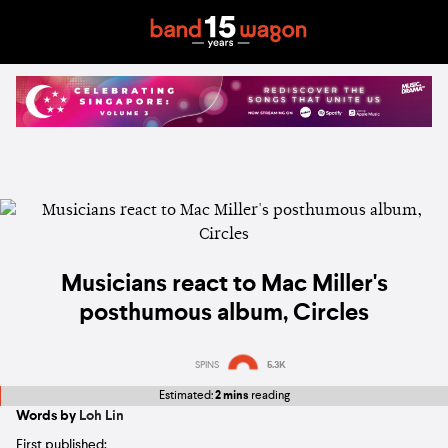
Musicians react to Mac Miller's
posthumous album, Circles
SPINS
5.3K
Estimated:
2 mins
reading
Words by
Loh Lin
First published: