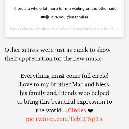
There’s a whole lot more for me waiting on the other side
❤️😢 love you @macmiller
A post shared by
sincerely, tokyo
(@madeintyo) on
Jan 9, 2020 at 6:35pm PST
Other artists were just as quick to show
their appreciation for the new music:
Everything must come full circle!
Love to my brother Mac and bless
his family and friends who helped
to bring this beautiful expression to
the world.
#Circles
❤️
pic.twitter.com/EcbTF7qEFs