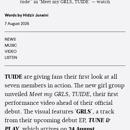
Words by Hidzir Junaini
7 August 2026
NEWS
MUSIC
VIDEO
LISTEN
TUIDE
are giving fans their first look at all
seven members in action. The new girl group
unveiled
Meet my GRLS, TUIDE
, their first
performance video ahead of their official
debut. The visual features
'GRLS'
, a track
from their upcoming debut EP,
TUNE &
PLAY
, which arrives on
24 August
.