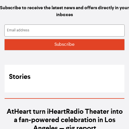
Subscribe to receive the latest news and offers directly in your
inboxes
Stories
AtHeart turn iHeartRadio Theater into
a fan-powered celebration in Los
Angeles — gig report