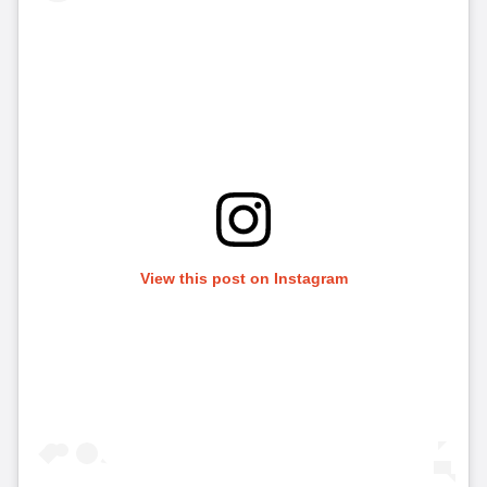
View this post on Instagram