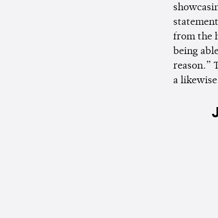
showcasing
statement,
from the 
being able
reason.”
a likewise