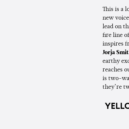
This is a 
new voice
lead on th
fire line 
inspires f
Jorja Smi
earthy ex
reaches ou
is two-wa
they’re t
YELLO