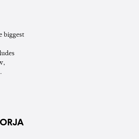
e biggest
cludes
w,
.
JORJA