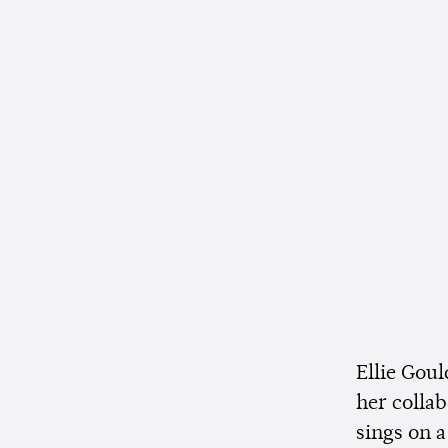
Ellie Goul
her colla
sings on a