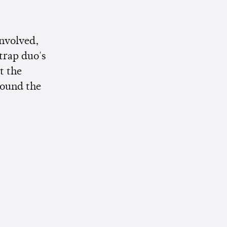
involved,
trap duo's
t the
round the