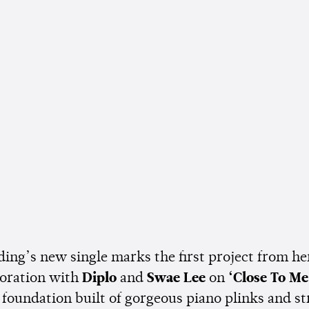
ding’s new single marks the first project from he
boration with
Diplo
and
Swae Lee
on
‘Close To Me
 foundation built of gorgeous piano plinks and st