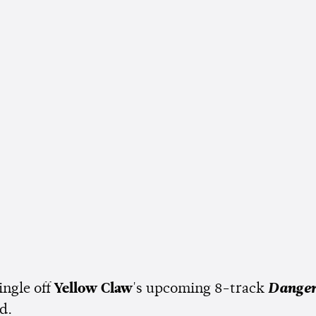
single off
Yellow Claw
's upcoming 8-track
Danger
ed.