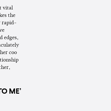
 vital
kes the
r rapid-
ve
ed edges,
aculately
 her coo
ationship
ther,
TO ME’