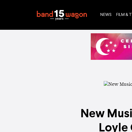
NEWS
FILM & 
New Music
Loyle 