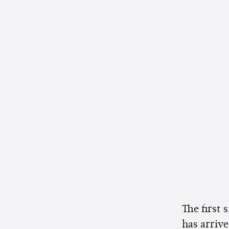
The first 
has arriv