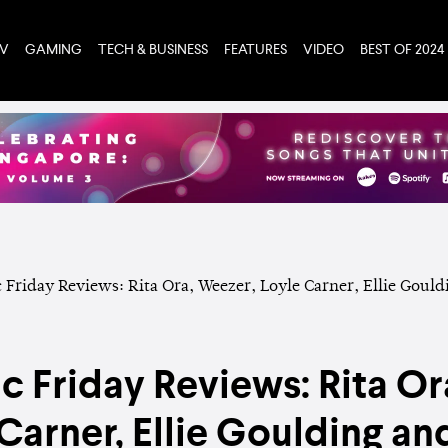
TV
GAMING
TECH & BUSINESS
FEATURES
VIDEO
BEST OF 2024
 Friday Reviews: Rita Or
Carner, Ellie Goulding a