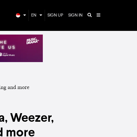
EN
SIGN UP
SIGN IN
a, Weezer,
nd more