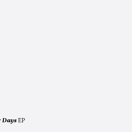
 Days
EP