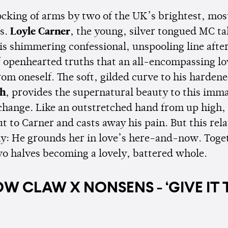
locking of arms by two of the UK’s brightest, most
s.
Loyle Carner
, the young, silver tongued MC ta
is shimmering confessional, unspooling line afte
of openhearted truths that an all-encompassing lo
rom oneself. The soft, gilded curve to his harden
th
, provides the supernatural beauty to this imm
change. Like an outstretched hand from up high,
t to Carner and casts away his pain. But this rel
y: He grounds her in love’s here-and-now. Toge
wo halves becoming a lovely, battered whole.
W CLAW X NONSENS - ‘GIVE IT 