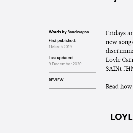
Words by
Bandwagon
Fridays a
First published:
new songs
1 March 2019
discrimina
Last updated:
Loyle Car
9 December 2020
SAINt JHN
REVIEW
Read how 
LOYL