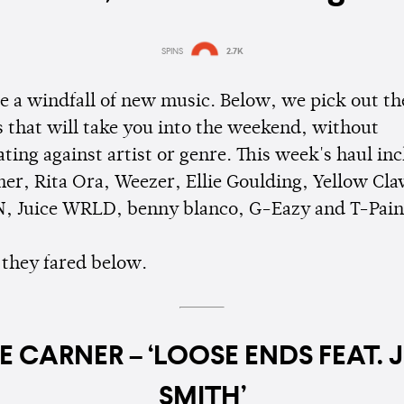
SPINS
2.7K
Estimated:
6 mins
reading
re a windfall of new music. Below, we pick out th
 that will take you into the weekend, without
ting against artist or genre. This week's haul in
ner, Rita Ora, Weezer, Ellie Goulding, Yellow Cla
, Juice WRLD, benny blanco, G-Eazy and T-Pain
they fared below.
E CARNER – ‘LOOSE ENDS FEAT. 
SMITH’