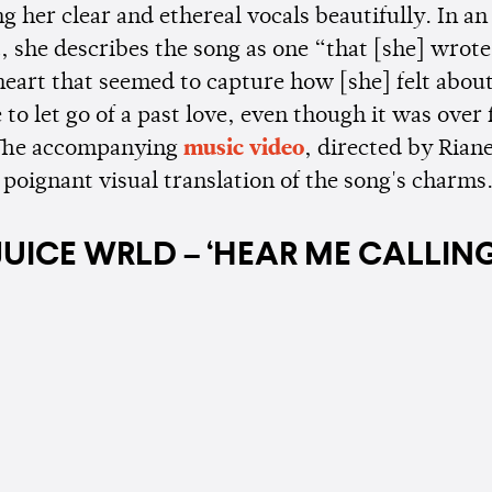
 her clear and ethereal vocals beautifully. In an 
 she describes the song as one “that [she] wrote
heart that seemed to capture how [she] felt about
 to let go of a past love, even though it was over 
 The accompanying
music video
, directed by Riane
 poignant visual translation of the song's charms
JUICE WRLD – ‘HEAR ME CALLING