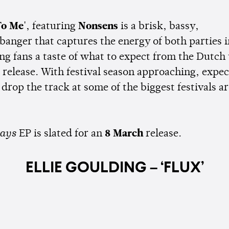
To Me'
, featuring
Nonsens
is a brisk, bassy,
 banger that captures the energy of both parties 
ng fans a taste of what to expect from the Dutch 
release. With festival season approaching, expec
 drop the track at some of the biggest festivals a
ays
EP is slated for an
8 March
release.
ELLIE GOULDING – ‘FLUX’