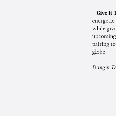
'
Give It 
energetic
while givi
upcoming 
pairing to
globe.
Danger D