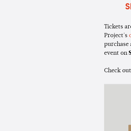
S
Tickets ar
Project's
purchase 
event on
S
Check out 