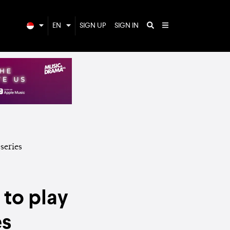
EN
SIGN UP
SIGN IN
 to play
es