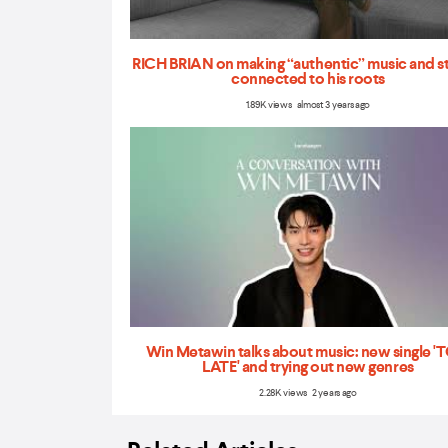
RICH BRIAN on making “authentic” music and s
connected to his roots
1.89K views almost 3 years ago
Win Metawin talks about music: new single 
LATE' and trying out new genres
2.28K views 2 years ago