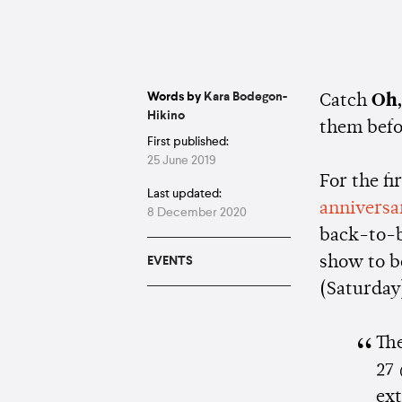
Words by
Kara Bodegon-
Catch
Oh,
Hikino
them befo
First published:
25 June 2019
For the fi
Last updated:
anniversa
8 December 2020
back-to-
show to b
EVENTS
(Saturday
The
27 
ex