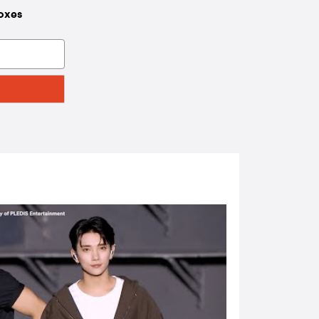
boxes