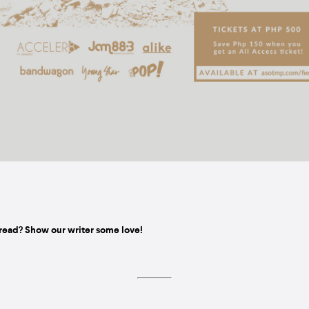
read? Show our writer some love!