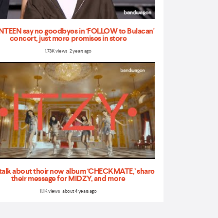
TEEN say no goodbyes in ‘FOLLOW to Bulacan'
concert, just more promises in store
1.73K views 2 years ago
talk about their new album ‘CHECKMATE,’ share
their message for MIDZY, and more
11.1K views about 4 years ago