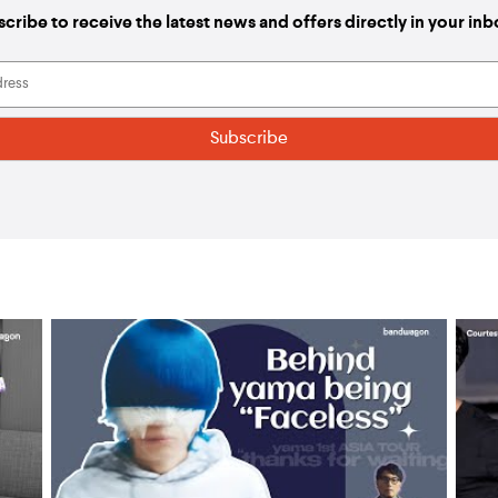
cribe to receive the latest news and offers directly in your in