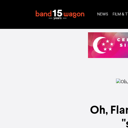
NEWS
FILM & 
Oh, Fla
"