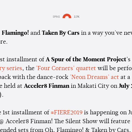
SPINS
2.7K
Estimated:
1 min
reading
 Flamingo!
and
Taken By Cars
in a way you've ne
re.
rst installment of
A Spur of the Moment Project'
s
ry series
, the
'Four Corners' quartet
will be perf
back with the dance-rock
'Neon Dreams' act
at a 
e held at
Acceler8 Finman
in Makati City on
July 
).
 1st installment of
#FIERE2019
is happening on J
@ Acceler8 Finman! The Silent Show will feature
tended sets from Oh, Flamingo! & Taken by Cars.