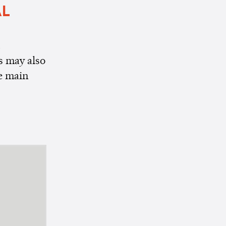
AL
t
s may also
he main