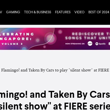
TV
GAMING
TECH & BUSINESS
FEATURES
VIDEO
BEST OF 2024
mingo! and Taken By Cars
silent show" at FIERE seri