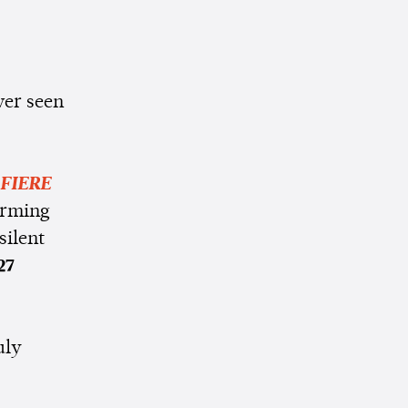
ver seen
FIERE
orming
silent
27
uly