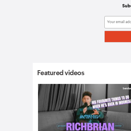
Subs
Featured videos