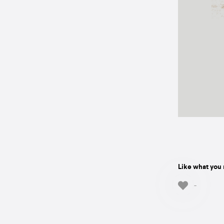
Like what you 
-