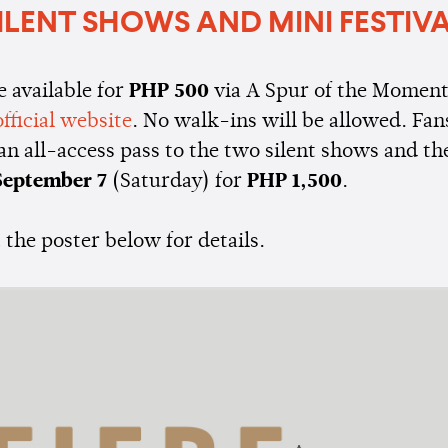
ILENT SHOWS AND MINI FESTIV
e available for
PHP 500
via A Spur of the Momen
official website
. No walk-ins will be allowed. Fan
an all-access pass to the two silent shows and t
eptember 7
(Saturday) for
PHP 1,500
.
the poster below for details.