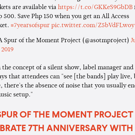
kets are available via
https://t.co/GKKeS9GbDB
 500. Save Php 150 when you get an All Access
ket.
#7yearsofspur
pic.twitter.com/Z5bVdFLwoy
A Spur of the Moment Project (@asotmproject)
J
 2019
n the concept of a silent show, label manager an
ays that attendees can "see [the bands] play live, 
, there's the absence of noise that you usually e
music setup."
SPUR OF THE MOMENT PROJECT
BRATE 7TH ANNIVERSARY WITH 