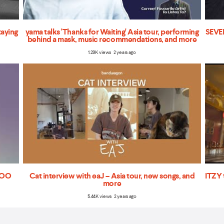
taying
yama talks 'Thanks for Waiting' Asia tour, performing
SEVEN
behind a mask, music recommendations, and more
1.29K views 2 years ago
'TOO
Cat interview with eaJ – Asia tour, new songs, and
ITZY 
more
5.44K views 2 years ago