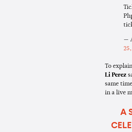
Tic
Php
tic
— 
25,
To explai
Li Perez
s
same time
in a live 
A 
CELE