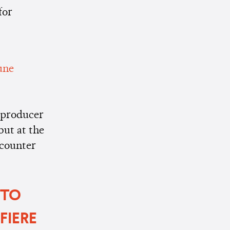
for
une
d producer
but at the
ncounter
 TO
FIERE