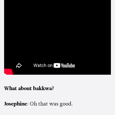
What about bakkwa?
Josephine
: Oh that was good.