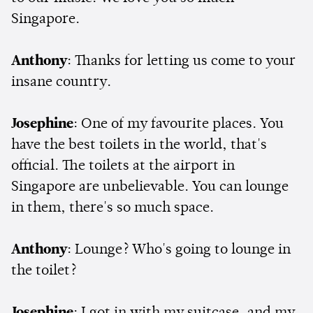
Singapore.
Anthony
: Thanks for letting us come to your
insane country.
Josephine
: One of my favourite places. You
have the best toilets in the world, that's
official. The toilets at the airport in
Singapore are unbelievable. You can lounge
in them, there's so much space.
Anthony
: Lounge? Who's going to lounge in
the toilet?
Josephine
: I got in with my suitcase, and my