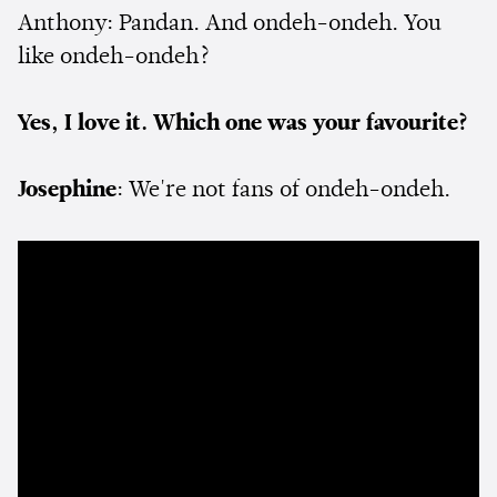
Anthony: Pandan. And ondeh-ondeh. You
like ondeh-ondeh?
Yes, I love it. Which one was your favourite?
Josephine
: We're not fans of ondeh-ondeh.