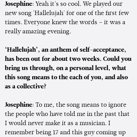
Josephine
: Yeah it's so cool. We played our
new song 'Hallelujah' for one of the first few
times. Everyone knew the words – it was a
really amazing evening.
‘Hallelujah’, an anthem of self-acceptance,
has been out for about two weeks. Could you
bring us through, on a personal level, what
this song means to the each of you, and also
as a collective?
Josephine
: To me, the song means to ignore
the people who have told me in the past that
I would never make it as a musician. I
remember being 17 and this guy coming up