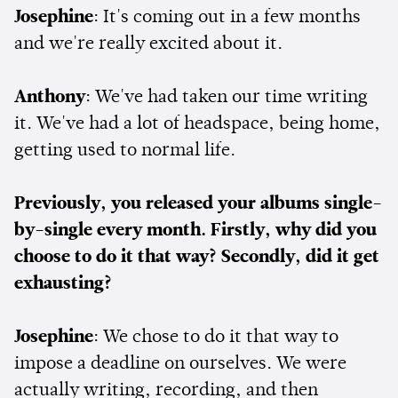
Josephine
: It's coming out in a few months
and we're really excited about it.
Anthony
: We've had taken our time writing
it. We've had a lot of headspace, being home,
getting used to normal life.
Previously, you released your albums single-
by-single every month. Firstly, why did you
choose to do it that way? Secondly, did it get
exhausting?
Josephine
: We chose to do it that way to
impose a deadline on ourselves. We were
actually writing, recording, and then