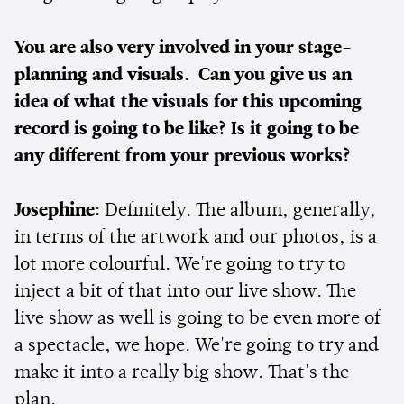
You are also very involved in your stage-
planning and visuals. Can you give us an
idea of what the visuals for this upcoming
record is going to be like? Is it going to be
any different from your previous works?
Josephine
: Definitely. The album, generally,
in terms of the artwork and our photos, is a
lot more colourful. We're going to try to
inject a bit of that into our live show. The
live show as well is going to be even more of
a spectacle, we hope. We're going to try and
make it into a really big show. That's the
plan.