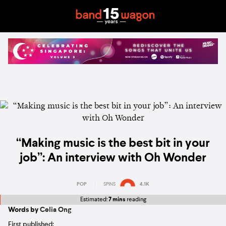
“Making music is the best bit in your
job”: An interview with Oh Wonder
POP
SPINS
4.1K
Estimated:
7 mins
reading
Words by
Celia Ong
First published: