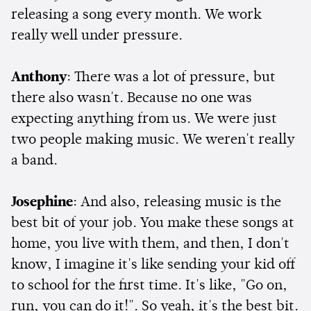
releasing a song every month. We work
really well under pressure.
Anthony
: There was a lot of pressure, but
there also wasn't. Because no one was
expecting anything from us. We were just
two people making music. We weren't really
a band.
Josephine
: And also, releasing music is the
best bit of your job. You make these songs at
home, you live with them, and then, I don't
know, I imagine it's like sending your kid off
to school for the first time. It's like, "Go on,
run, you can do it!". So yeah, it's the best bit.