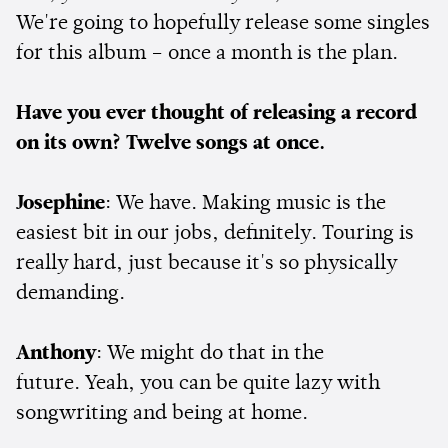
We're going to hopefully release some singles
for this album – once a month is the plan.
Have you ever thought of releasing a record
on its own? Twelve songs at once.
Josephine
: We have. Making music is the
easiest bit in our jobs, definitely. Touring is
really hard, just because it's so physically
demanding.
Anthony
: We might do that in the
future. Yeah, you can be quite lazy with
songwriting and being at home.