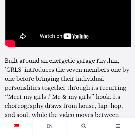
Built around an energetic garage rhythm,
'GRLS' introduces the seven members one by
one before bringing their individual
personalities together through its recurring
“Meet my girls / Me & my girls” hook. Its
choreography draws from house, hip-hop,
and soul, while the video moves between
colourful interconnected spaces to spotlight
EN
each member.