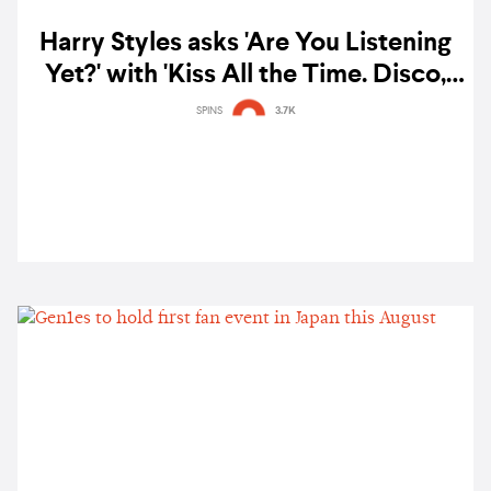
Harry Styles asks 'Are You Listening
Yet?' with 'Kiss All the Time. Disco,
Occasionally' — listen
SPINS
3.7K