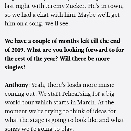
last night with Jeremy Zucker. He's in town,
so we had a chat with him. Maybe we'll get
him on a song, we'll see.
We have a couple of months left till the end
of 2019. What are you looking forward to for
the rest of the year? Will there be more
singles?
Anthony
: Yeah, there's loads more music
coming out. We start rehearsing for a big
world tour which starts in March. At the
moment we're trying to think of ideas for
what the stage is going to look like and what
songs we're going to play.