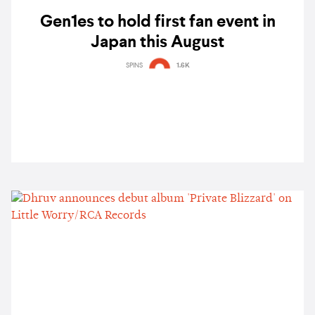
Gen1es to hold first fan event in
Japan this August
SPINS
1.6K