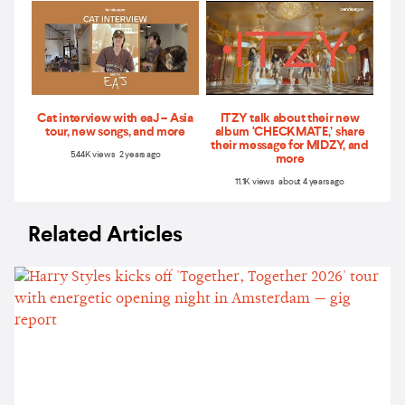
Cat interview with eaJ – Asia
ITZY talk about their new
tour, new songs, and more
album ‘CHECKMATE,’ share
their message for MIDZY, and
5.44K views 2 years ago
more
11.1K views about 4 years ago
Related Articles