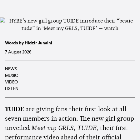
Words by Hidzir Junaini
7 August 2026
NEWS
MUSIC
VIDEO
LISTEN
TUIDE
are giving fans their first look at all
seven members in action. The new girl group
unveiled
Meet my GRLS, TUIDE
, their first
performance video ahead of their official