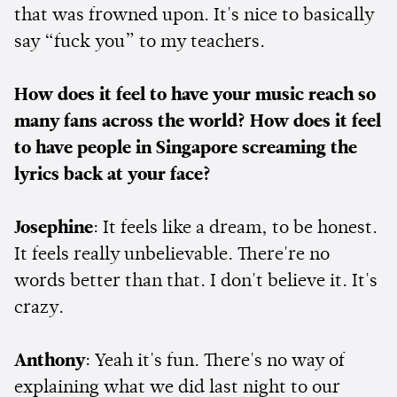
that was frowned upon. It's nice to basically
say “fuck you” to my teachers.
How does it feel to have your music reach so
many fans across the world? How does it feel
to have people in Singapore screaming the
lyrics back at your face?
Josephine
: It feels like a dream, to be honest.
It feels really unbelievable. There're no
words better than that. I don't believe it. It's
crazy.
Anthony
: Yeah it's fun. There's no way of
explaining what we did last night to our