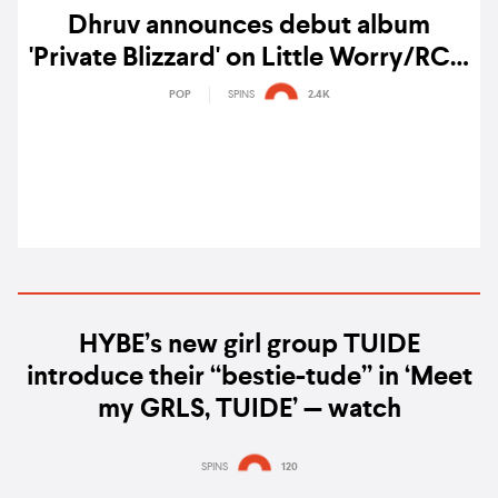
Dhruv announces debut album
'Private Blizzard' on Little Worry/RCA
Records
POP
SPINS
2.4K
HYBE’s new girl group TUIDE
introduce their “bestie-tude” in ‘Meet
my GRLS, TUIDE’ — watch
SPINS
120