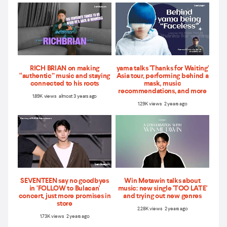
RICH BRIAN on making
yama talks 'Thanks for Waiting'
“authentic” music and staying
Asia tour, performing behind a
connected to his roots
mask, music
recommendations, and more
1.89K views almost 3 years ago
1.29K views 2 years ago
SEVENTEEN say no goodbyes
Win Metawin talks about
in ‘FOLLOW to Bulacan'
music: new single 'TOO LATE'
concert, just more promises in
and trying out new genres
store
2.28K views 2 years ago
1.73K views 2 years ago