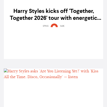
Harry Styles kicks off 'Together,
Together 2026' tour with energetic
opening night in Amsterdam — gig
SPINS
1.6K
report