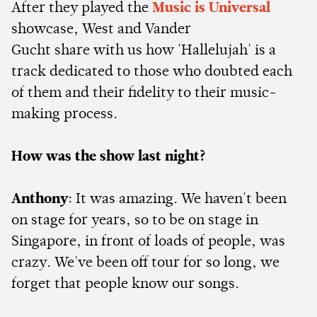
After they played the
Music is Universal
showcase, West and Vander
Gucht share with us how 'Hallelujah' is a
track dedicated to those who doubted each
of them and their fidelity to their music-
making process.
How was the show last night?
Anthony
: It was amazing. We haven't been
on stage for years, so to be on stage in
Singapore, in front of loads of people, was
crazy. We've been off tour for so long, we
forget that people know our songs.