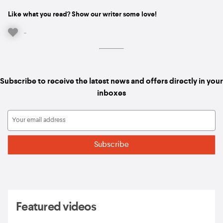
Like what you read? Show our writer some love!
-
Subscribe to receive the latest news and offers directly in your
inboxes
Featured videos