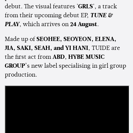
debut. The visual features
'GRLS'
, a track
from their upcoming debut EP,
TUNE &
PLAY
, which arrives on
24 August
.
Made up of
SEOHEE, SEOYEON, ELENA,
JIA, SAKI, SEAH, and YI HANI
, TUIDE are
the first act from
ABD
,
HYBE MUSIC
GROUP
’s new label specialising in girl group
production.