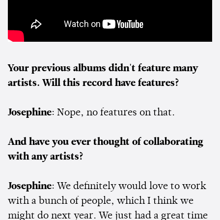
Your previous albums didn't feature many
artists. Will this record have features?
Josephine
: Nope, no features on that.
And have you ever thought of collaborating
with any artists?
Josephine
: We definitely would love to work
with a bunch of people, which I think we
might do next year. We just had a great time