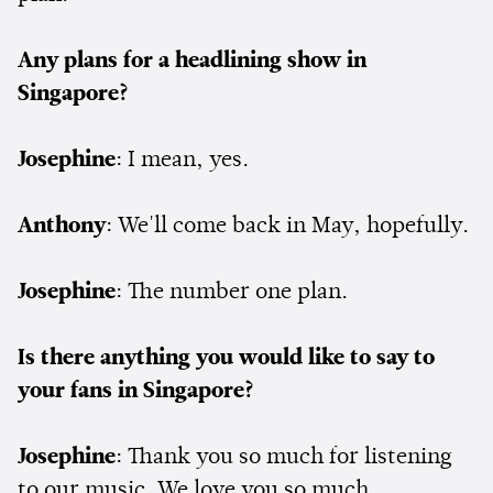
Any plans for a headlining show in
Singapore?
Josephine
: I mean, yes.
Anthony
: We'll come back in May, hopefully.
Josephine
: The number one plan.
Is there anything you would like to say to
your fans in Singapore?
Josephine
: Thank you so much for listening
to our music. We love you so much