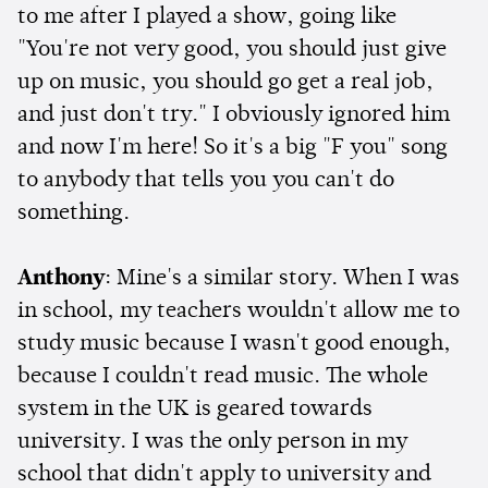
to me after I played a show, going like
"You're not very good, you should just give
up on music, you should go get a real job,
and just don't try." I obviously ignored him
and now I'm here! So it's a big "F you" song
to anybody that tells you you can't do
something.
Anthony
: Mine's a similar story. When I was
in school, my teachers wouldn't allow me to
study music because I wasn't good enough,
because I couldn't read music. The whole
system in the UK is geared towards
university. I was the only person in my
school that didn't apply to university and