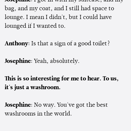
bag, and my coat, and I still had space to
lounge. I mean I didn't, but I could have
lounged if I wanted to.
Anthony
: Is that a sign of a good toilet?
Josephine
: Yeah, absolutely.
This is so interesting for me to hear. To us,
it's just a washroom.
Josephine
: No way. You've got the best
washrooms in the world.