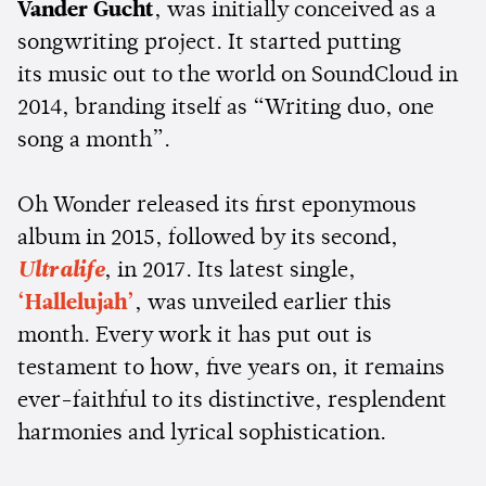
Vander Gucht
, was initially conceived as a
songwriting project. It started putting
its music out to the world on SoundCloud in
2014, branding itself as “Writing duo, one
song a month”.
Oh Wonder released its first eponymous
album in 2015, followed by its second,
Ultralife
, in 2017. Its latest single,
‘Hallelujah’
, was unveiled earlier this
month. Every work it has put out is
testament to how, five years on, it remains
ever-faithful to its distinctive, resplendent
harmonies and lyrical sophistication.