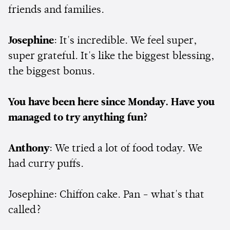
friends and families.
Josephine
: It's incredible. We feel super,
super grateful. It's like the biggest blessing,
the biggest bonus.
You have been here since Monday. Have you
managed to try anything fun?
Anthony
: We tried a lot of food today. We
had curry puffs.
Josephine: Chiffon cake. Pan - what's that
called?