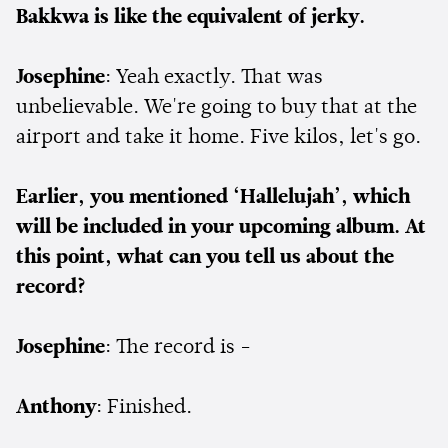
Bakkwa is like the equivalent of jerky.
Josephine
: Yeah exactly. That was
unbelievable. We're going to buy that at the
airport and take it home. Five kilos, let's go.
Earlier, you mentioned ‘Hallelujah’, which
will be included in your upcoming album. At
this point, what can you tell us about the
record?
Josephine
: The record is -
Anthony
: Finished.