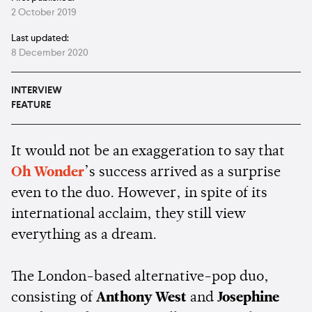
2 October 2019
Last updated:
8 December 2020
INTERVIEW
FEATURE
It would not be an exaggeration to say that
Oh Wonder
’s success arrived as a surprise
even to the duo. However, in spite of its
international acclaim, they still view
everything as a dream.
The London-based alternative-pop duo,
consisting of
Anthony West
and
Josephine