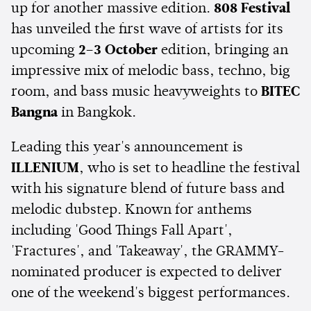
up for another massive edition.
808 Festival
has unveiled the first wave of artists for its
upcoming
2–3 October
edition, bringing an
impressive mix of melodic bass, techno, big
room, and bass music heavyweights to
BITEC
Bangna
in Bangkok.
Leading this year's announcement is
ILLENIUM
, who is set to headline the festival
with his signature blend of future bass and
melodic dubstep. Known for anthems
including 'Good Things Fall Apart',
'Fractures', and 'Takeaway', the GRAMMY-
nominated producer is expected to deliver
one of the weekend's biggest performances.