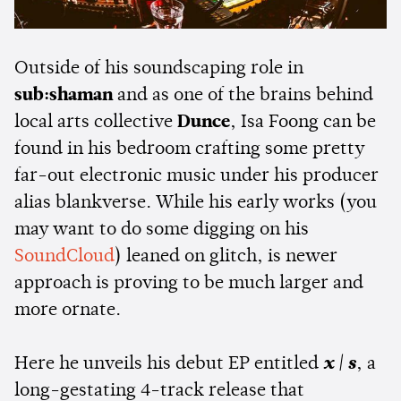
Outside of his soundscaping role in
sub:shaman
and as one of the brains behind
local arts collective
Dunce
, Isa Foong can be
found in his bedroom crafting some pretty
far-out electronic music under his producer
alias blankverse. While his early works (you
may want to do some digging on his
SoundCloud
) leaned on glitch, is newer
approach is proving to be much larger and
more ornate.
Here he unveils his debut EP entitled
x | s
, a
long-gestating 4-track release that