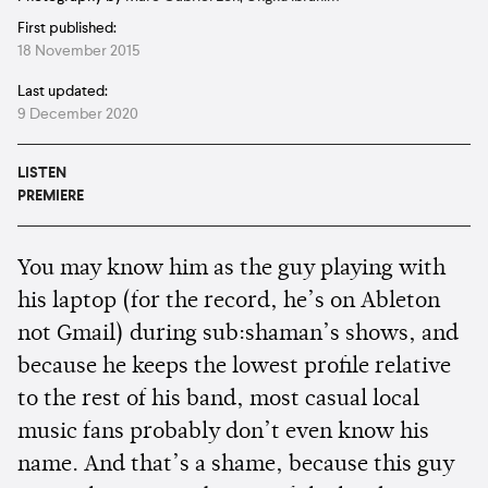
First published:
18 November 2015
Last updated:
9 December 2020
LISTEN
PREMIERE
You may know him as the guy playing with
his laptop (for the record, he’s on Ableton
not Gmail) during sub:shaman’s shows, and
because he keeps the lowest profile relative
to the rest of his band, most casual local
music fans probably don’t even know his
name. And that’s a shame, because this guy