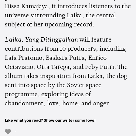
Dissa Kamajaya, it introduces listeners to the
universe surrounding Laika, the central
subject of her upcoming record.
Laika, Yang Ditinggalkan
will feature
contributions from 10 producers, including
Lafa Pratomo, Baskara Putra, Enrico
Octaviano, Otta Tarega, and Feby Putri. The
album takes inspiration from Laika, the dog
sent into space by the Soviet space
programme, exploring ideas of
abandonment, love, home, and anger.
Like what you read? Show our writer some love!
-