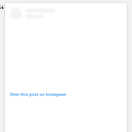
View this post on Instagram