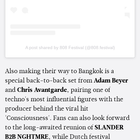
A post shared by 808 Festival (@808.festival)
Also making their way to Bangkok is a
special back-to-back set from
Adam Beyer
and
Chris Avantgarde
, pairing one of
techno's most influential figures with the
producer behind the viral hit
'Consciousness'. Fans can also look forward
to the long-awaited reunion of
SLANDER
B2B NGHTMRE
, while Dutch festival