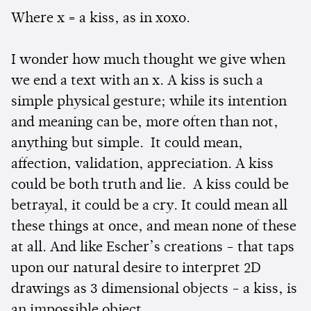
Where x = a kiss, as in xoxo.
I wonder how much thought we give when
we end a text with an x. A kiss is such a
simple physical gesture; while its intention
and meaning can be, more often than not,
anything but simple. It could mean,
affection, validation, appreciation. A kiss
could be both truth and lie. A kiss could be
betrayal, it could be a cry. It could mean all
these things at once, and mean none of these
at all. And like Escher’s creations - that taps
upon our natural desire to interpret 2D
drawings as 3 dimensional objects - a kiss, is
an impossible object.