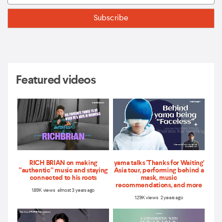
Featured videos
RICH BRIAN on making
yama talks 'Thanks for Waiting'
“authentic” music and staying
Asia tour, performing behind a
connected to his roots
mask, music
recommendations, and more
1.89K views almost 3 years ago
1.29K views 2 years ago