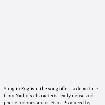
Sung in English, the song offers a departure
from Nadin’s characteristically dense and
poetic Indonesian lyricism. Produced by