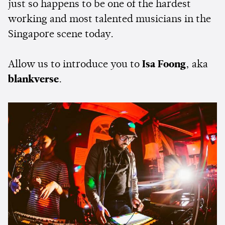
just so happens to be one of the hardest
working and most talented musicians in the
Singapore scene today.
Allow us to introduce you to
Isa Foong
, aka
blankverse
.