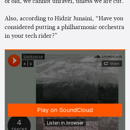
of old, we cannot unravel, unless we are cut.
Also, according to Hidzir Junaini, “Have you
considered putting a philharmonic orchestra
in your tech rider?”