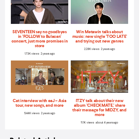
SEVENTEEN say no goodbyes
Win Metawin talks about
in ‘FOLLOW to Bulacan'
music: new single 'TOO LATE'
concert, just more promises in
and trying out new genres
store
2.28K views 2 years ago
1.73K views 2 years ago
Cat interview with eaJ – Asia
ITZY talk about their new
tour, new songs, and more
album ‘CHECKMATE,’ share
their message for MIDZY, and
5.44K views 2 years ago
more
11.1K views about 4 years ago