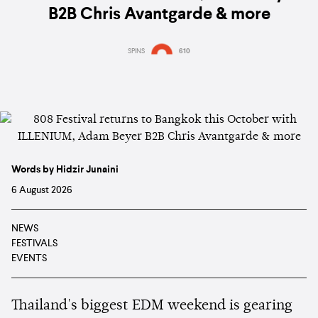
B2B Chris Avantgarde & more
SPINS
610
Words by Hidzir Junaini
6 August 2026
NEWS
FESTIVALS
EVENTS
Thailand's biggest EDM weekend is gearing