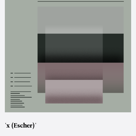
'x (Escher)'