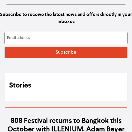
Subscribe to receive the latest news and offers directly in your
inboxes
Stories
808 Festival returns to Bangkok this
October with ILLENIUM, Adam Beyer