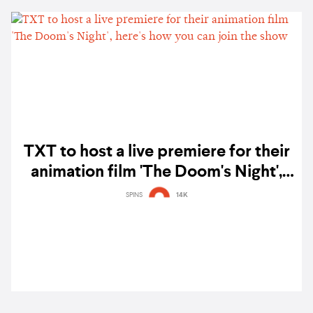
TXT to host a live premiere for their
animation film 'The Doom's Night',
here's how you can join the show
SPINS
14K