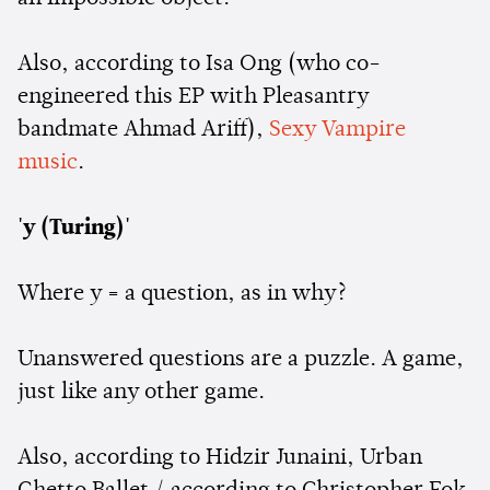
Also, according to Isa Ong (who co-
engineered this EP with Pleasantry
bandmate Ahmad Ariff),
Sexy Vampire
music
.
'y (Turing)'
Where y = a question, as in why?
Unanswered questions are a puzzle. A game,
just like any other game.
Also, according to Hidzir Junaini, Urban