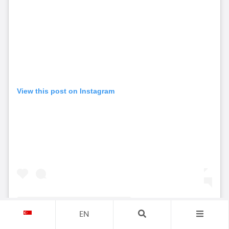
View this post on Instagram
EN