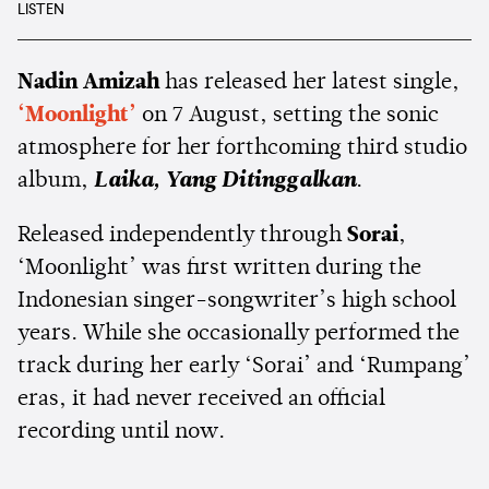
LISTEN
Nadin Amizah
has released her latest single,
‘Moonlight’
on 7 August, setting the sonic
atmosphere for her forthcoming third studio
album,
Laika, Yang Ditinggalkan
.
Released independently through
Sorai
,
‘Moonlight’ was first written during the
Indonesian singer-songwriter’s high school
years. While she occasionally performed the
track during her early ‘Sorai’ and ‘Rumpang’
eras, it had never received an official
recording until now.