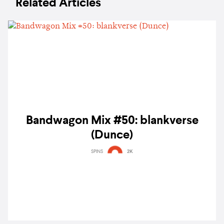
Related Articles
Bandwagon Mix #50: blankverse
(Dunce)
SPINS
2K