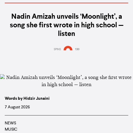
Nadin Amizah unveils ‘Moonlight’, a
song she first wrote in high school —
listen
SPINS
130
Words by Hidzir Junaini
7 August 2026
NEWS
MUSIC