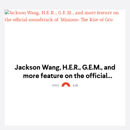
Jackson Wang, H.E.R., G.E.M., and
more feature on the official
soundtrack of 'Minions: The Rise of
SPINS
5.3K
Gru'