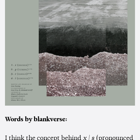
Words by blankverse:
I think the concept behind
x | s
(pronounced