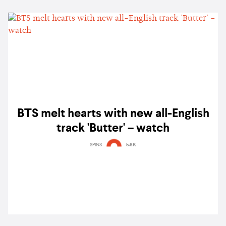
BTS melt hearts with new all-English
track 'Butter' – watch
SPINS
5.6K