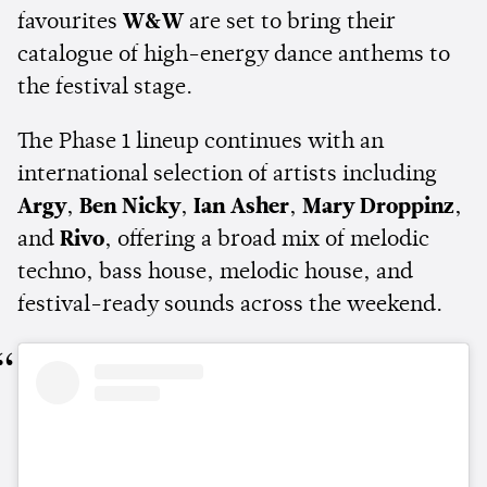
favourites
W&W
are set to bring their
catalogue of high-energy dance anthems to
the festival stage.
The Phase 1 lineup continues with an
international selection of artists including
Argy
,
Ben Nicky
,
Ian Asher
,
Mary Droppinz
,
and
Rivo
, offering a broad mix of melodic
techno, bass house, melodic house, and
festival-ready sounds across the weekend.