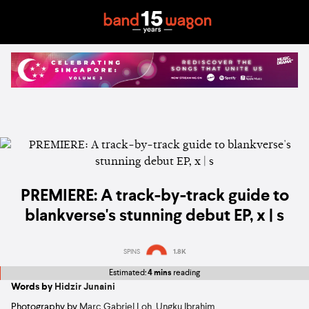
PREMIERE: A track-by-track guide to
blankverse's stunning debut EP, x | s
SPINS
1.8K
Estimated:
4 mins
reading
Words by
Hidzir Junaini
Photography by
Marc Gabriel Loh
,
Ungku Ibrahim