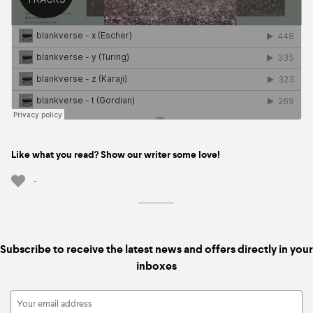
Like what you read? Show our writer some love!
-
Subscribe to receive the latest news and offers directly in your
inboxes