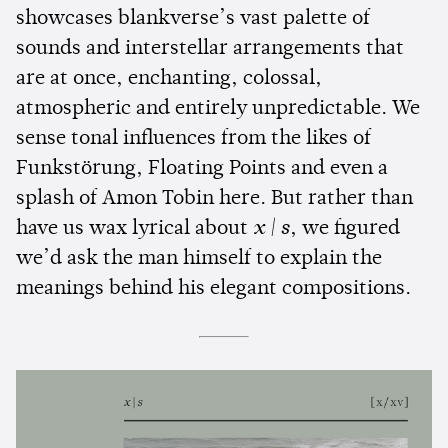
showcases blankverse’s vast palette of
sounds and interstellar arrangements that
are at once, enchanting, colossal,
atmospheric and entirely unpredictable. We
sense tonal influences from the likes of
Funkstörung, Floating Points and even a
splash of Amon Tobin here. But rather than
have us wax lyrical about
x | s
, we figured
we’d ask the man himself to explain the
meanings behind his elegant compositions.