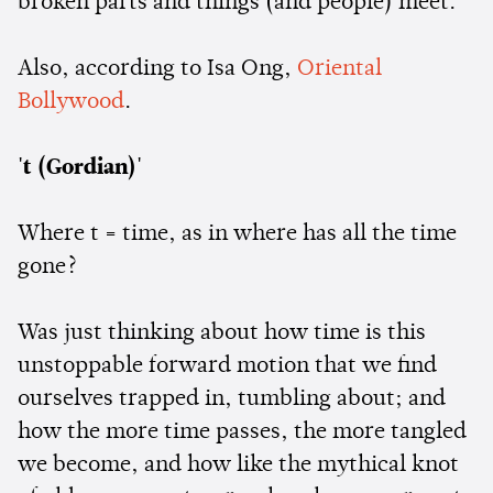
broken parts and things (and people) meet.
Also, according to Isa Ong,
Oriental
Bollywood
.
't (Gordian)'
Where t = time, as in where has all the time
gone?
Was just thinking about how time is this
unstoppable forward motion that we find
ourselves trapped in, tumbling about; and
how the more time passes, the more tangled
we become, and how like the mythical knot