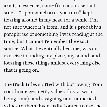
axis), in essence, came from a phrase that
stuck. “Upon which axes you turn” kept
floating around in my head for a while. I’m
not sure where it’s from, and it’s probably a
paraphrase of something I was reading at the
time, but I cannot remember the exact
source. What it eventually became, was an
exercise in finding my place, my sound, and
locating those things amidst everything else
that is going on.
The track titles started with borrowing from
coordinate geometry values (x y z, with t
being time), and assigning non-numerical
values to them. Eventually I opted to use the