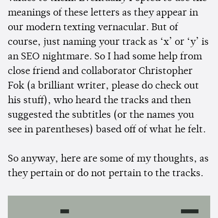
meanings of these letters as they appear in
our modern texting vernacular. But of
course, just naming your track as ‘x’ or ‘y’ is
an SEO nightmare. So I had some help from
close friend and collaborator Christopher
Fok (a brilliant writer, please do check out
his stuff), who heard the tracks and then
suggested the subtitles (or the names you
see in parentheses) based off of what he felt.
So anyway, here are some of my thoughts, as
they pertain or do not pertain to the tracks.