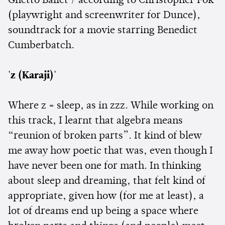
Ghetto Ballet / according to Christopher Fok
(playwright and screenwriter for Dunce),
soundtrack for a movie starring Benedict
Cumberbatch.
'z (Karaji)'
Where z = sleep, as in zzz. While working on
this track, I learnt that algebra means
“reunion of broken parts”. It kind of blew
me away how poetic that was, even though I
have never been one for math. In thinking
about sleep and dreaming, that felt kind of
appropriate, given how (for me at least), a
lot of dreams end up being a space where