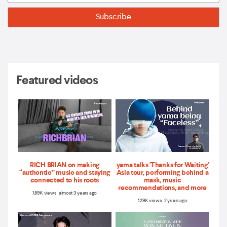
Featured videos
RICH BRIAN on making
yama talks 'Thanks for Waiting'
“authentic” music and staying
Asia tour, performing behind a
connected to his roots
mask, music
recommendations, and more
1.89K views almost 3 years ago
1.29K views 2 years ago