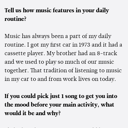
Tell us how music features in your daily
routine?
Music has always been a part of my daily
routine. I got my first car in 1973 and it had a
cassette player. My brother had an 8-track
and we used to play so much of our music
together. That tradition of listening to music
in my car to and from work lives on today.
If you could pick just 1 song to get you into
the mood before your main activity, what
would it be and why?