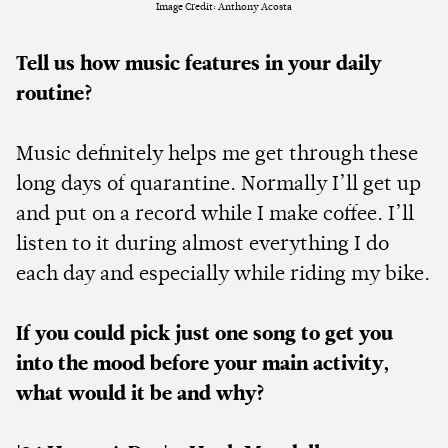
Image Credit: Anthony Acosta
Tell us how music features in your daily
routine?
Music definitely helps me get through these
long days of quarantine. Normally I’ll get up
and put on a record while I make coffee. I’ll
listen to it during almost everything I do
each day and especially while riding my bike.
If you could pick just one song to get you
into the mood before your main activity,
what would it be and why?