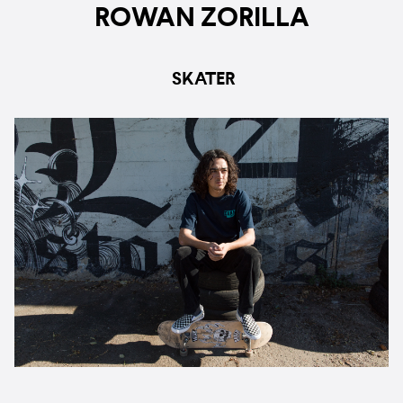
ROWAN ZORILLA
SKATER