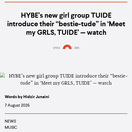
HYBE’s new girl group TUIDE
introduce their “bestie-tude” in ‘Meet
my GRLS, TUIDE’ — watch
SPINS
290
Words by Hidzir Junaini
7 August 2026
NEWS
MUSIC