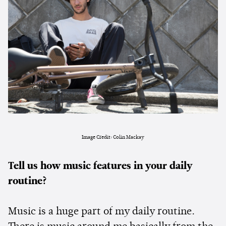
Image Credit: Colin Mackay
Tell us how music features in your daily
routine?
Music is a huge part of my daily routine.