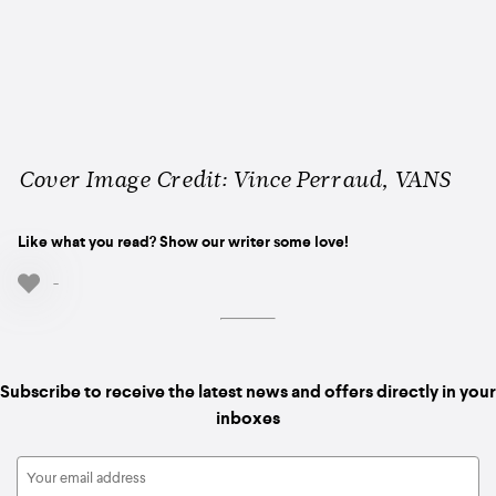
Cover Image Credit: Vince Perraud, VANS
Like what you read? Show our writer some love!
-
Subscribe to receive the latest news and offers directly in your
inboxes