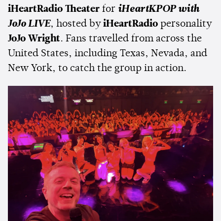
iHeartRadio Theater
for
iHeartKPOP with
JoJo LIVE
, hosted by
iHeartRadio
personality
JoJo Wright
. Fans travelled from across the
United States, including Texas, Nevada, and
New York, to catch the group in action.