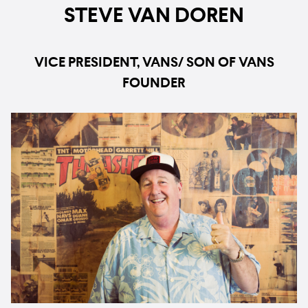
STEVE VAN DOREN
VICE PRESIDENT, VANS/ SON OF VANS
FOUNDER