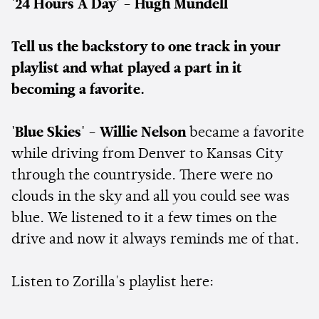
'24 Hours A Day' - Hugh Mundell
Tell us the backstory to one track in your
playlist and what played a part in it
becoming a favorite.
'Blue Skies' - Willie Nelson
became a favorite
while driving from Denver to Kansas City
through the countryside. There were no
clouds in the sky and all you could see was
blue. We listened to it a few times on the
drive and now it always reminds me of that.
Listen to Zorilla's playlist here: