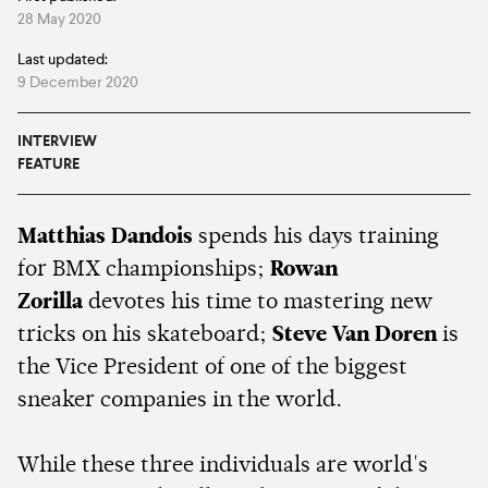
28 May 2020
Last updated:
9 December 2020
INTERVIEW
FEATURE
Matthias Dandois
spends his days training
for BMX championships;
Rowan
Zorilla
devotes his time to mastering new
tricks on his skateboard;
Steve Van Doren
is
the Vice President of one of the biggest
sneaker companies in the world.
While these three individuals are world's