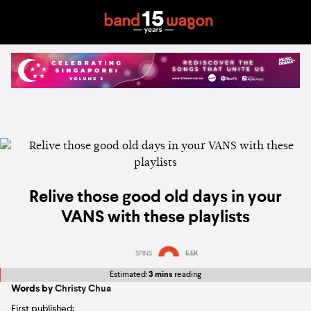
Relive those good old days in your
VANS with these playlists
SPINS
5.5K
Estimated:
3 mins
reading
Words by
Christy Chua
First published: