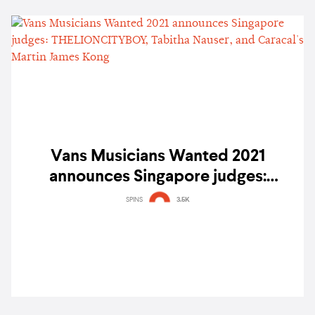
Vans Musicians Wanted 2021
announces Singapore judges:
THELIONCITYBOY, Tabitha Nauser,
SPINS
3.5K
and Caracal's Martin James Kong