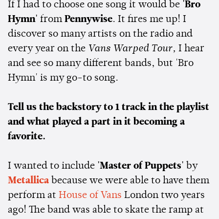
If I had to choose one song it would be
'Bro
Hymn'
from
Pennywise
. It fires me up! I
discover so many artists on the radio and
every year on the
Vans Warped Tour,
I hear
and see so many different bands, but 'Bro
Hymn' is my go-to song.
Tell us the backstory to 1 track in the playlist
and what played a part in it becoming a
favorite.
I wanted to include
'Master of Puppets'
by
Metallica
because we were able to have them
perform at
House of Vans
London two years
ago! The band was able to skate the ramp at