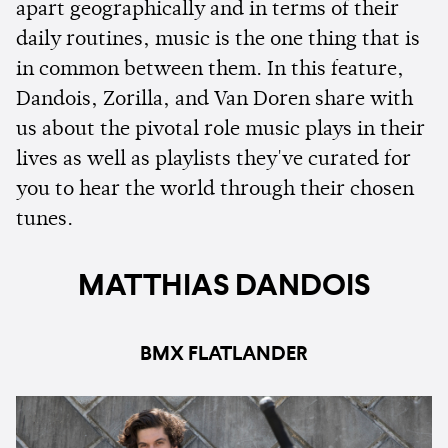
apart geographically and in terms of their
daily routines, music is the one thing that is
in common between them. In this feature,
Dandois, Zorilla, and Van Doren share with
us about the pivotal role music plays in their
lives as well as playlists they've curated for
you to hear the world through their chosen
tunes.
MATTHIAS DANDOIS
BMX FLATLANDER