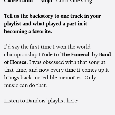
Claire Laffut – 'Mojo'
. Good vibe song.
Tell us the backstory to one track in your
playlist and what played a part in it
becoming a favorite.
I’d say the first time I won the world
championship I rode to
'The Funeral'
by
Band
of Horses
. I was obsessed with that song at
that time, and now every time it comes up it
brings back incredible memories. Only
music can do that.
Listen to Dandois' playlist here: