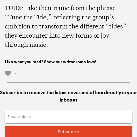
TUIDE take their name from the phrase
“Tune the Tide,” reflecting the group’s
ambition to transform the different “tides”
they encounter into new forms of joy
through music.
Like what you read? Show our writer some love!
-
Subscribe to receive the latest news and offers directly in your
inboxes