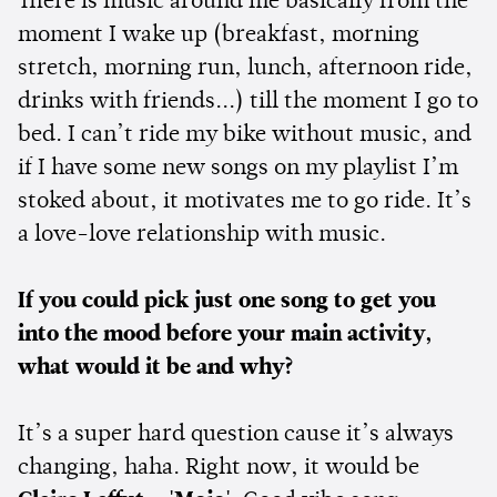
There is music around me basically from the
moment I wake up (breakfast, morning
stretch, morning run, lunch, afternoon ride,
drinks with friends...) till the moment I go to
bed. I can’t ride my bike without music, and
if I have some new songs on my playlist I’m
stoked about, it motivates me to go ride. It’s
a love-love relationship with music.
If you could pick just one song to get you
into the mood before your main activity,
what would it be and why?
It’s a super hard question cause it’s always
changing, haha. Right now, it would be