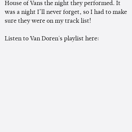
House of Vans the night they performed. It
was a night I’ll never forget, so I had to make
sure they were on my track list!
Listen to Van Doren's playlist here: