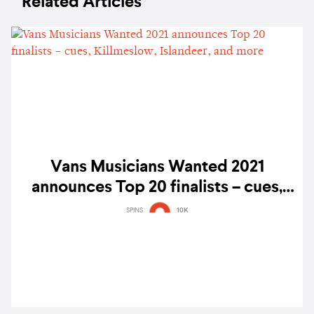
Related Articles
Vans Musicians Wanted 2021
announces Top 20 finalists – cues,
Killmeslow, Islandeer, and more
SPINS
10K