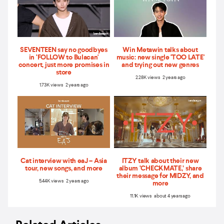
SEVENTEEN say no goodbyes
Win Metawin talks about
in ‘FOLLOW to Bulacan'
music: new single 'TOO LATE'
concert, just more promises in
and trying out new genres
store
2.28K views 2 years ago
1.73K views 2 years ago
Cat interview with eaJ – Asia
ITZY talk about their new
tour, new songs, and more
album ‘CHECKMATE,’ share
their message for MIDZY, and
5.44K views 2 years ago
more
11.1K views about 4 years ago