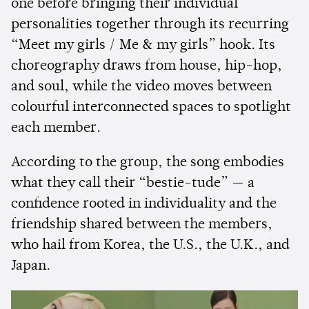
one before bringing their individual
personalities together through its recurring
“Meet my girls / Me & my girls” hook. Its
choreography draws from house, hip-hop,
and soul, while the video moves between
colourful interconnected spaces to spotlight
each member.
According to the group, the song embodies
what they call their “bestie-tude” — a
confidence rooted in individuality and the
friendship shared between the members,
who hail from Korea, the U.S., the U.K., and
Japan.