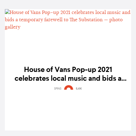
House of Vans Pop-up 2021
celebrates local music and bids a
temporary farewell to The Substation
SPINS
5.4K
— photo gallery