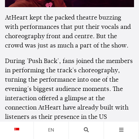
AtHeart kept the packed theatre buzzing
with performances that put their vocals and
choreography front and centre. But the
crowd was just as much a part of the show.
During 'Push Back', fans joined the members
in performing the track's choreography,
turning the performance into one of the
evening's biggest audience moments. The
interaction offered a glimpse at the
connection AtHeart have already built with
listeners as their presence in the US
continues to grow.
EN