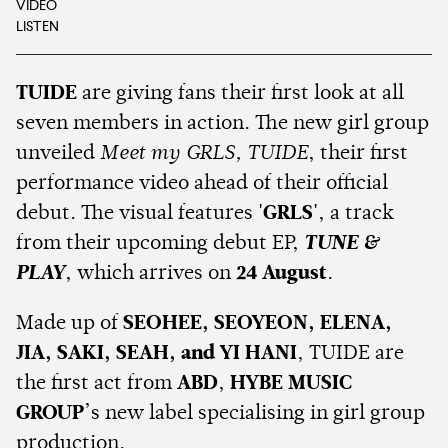
VIDEO
LISTEN
TUIDE
are giving fans their first look at all
seven members in action. The new girl group
unveiled
Meet my GRLS, TUIDE
, their first
performance video ahead of their official
debut. The visual features
'GRLS'
, a track
from their upcoming debut EP,
TUNE &
PLAY
, which arrives on
24 August
.
Made up of
SEOHEE, SEOYEON, ELENA,
JIA, SAKI, SEAH, and YI HANI
, TUIDE are
the first act from
ABD
,
HYBE MUSIC
GROUP
’s new label specialising in girl group
production.