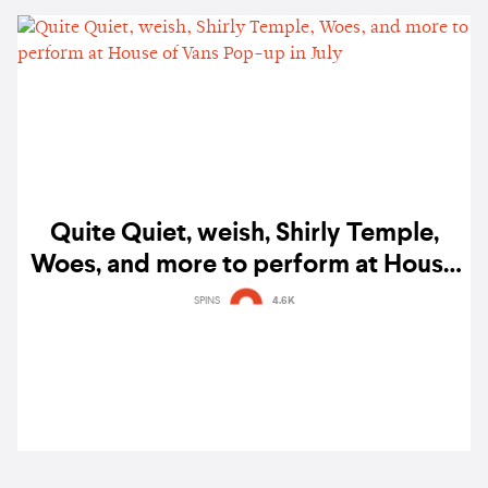
Quite Quiet, weish, Shirly Temple,
Woes, and more to perform at House
of Vans Pop-up in July
SPINS
4.6K