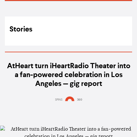
Stories
AtHeart turn iHeartRadio Theater into
a fan-powered celebration in Los
Angeles — gig report
SPINS
360