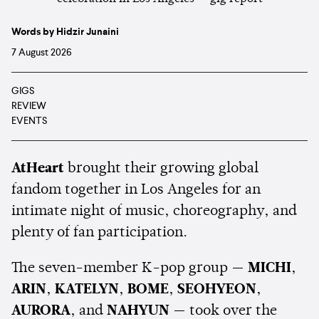
Words by Hidzir Junaini
7 August 2026
GIGS
REVIEW
EVENTS
AtHeart
brought their growing global
fandom together in Los Angeles for an
intimate night of music, choreography, and
plenty of fan participation.
The seven-member K-pop group —
MICHI
,
ARIN
,
KATELYN
,
BOME
,
SEOHYEON
,
AURORA
, and
NAHYUN
— took over the