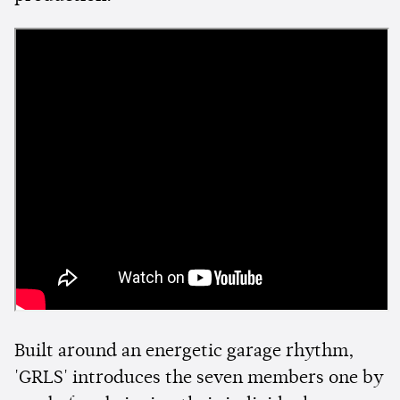
Built around an energetic garage rhythm,
'GRLS' introduces the seven members one by