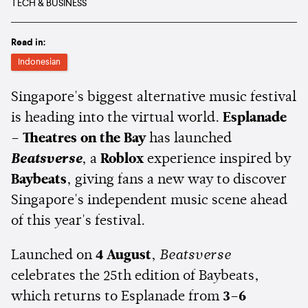
TECH & BUSINESS
Read in:
Indonesian
Singapore's biggest alternative music festival
is heading into the virtual world.
Esplanade
– Theatres on the Bay
has launched
Beatsverse
, a
Roblox
experience inspired by
Baybeats
, giving fans a new way to discover
Singapore's independent music scene ahead
of this year's festival.
Launched on
4 August
,
Beatsverse
celebrates the 25th edition of Baybeats,
which returns to Esplanade from
3–6