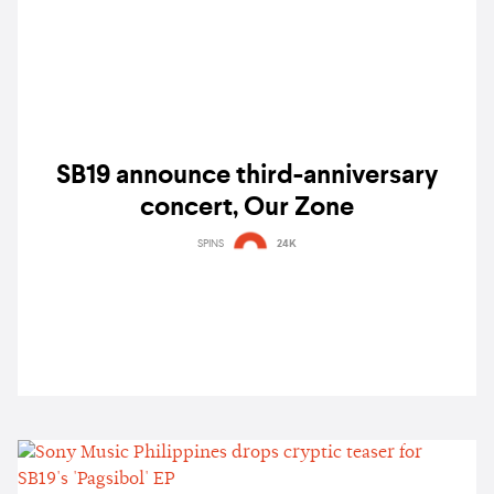
SB19 announce third-anniversary
concert, Our Zone
SPINS
24K