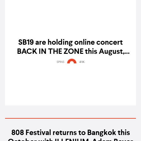
SB19 are holding online concert
BACK IN THE ZONE this August,
here's how to watch the show
SPINS
41K
808 Festival returns to Bangkok this