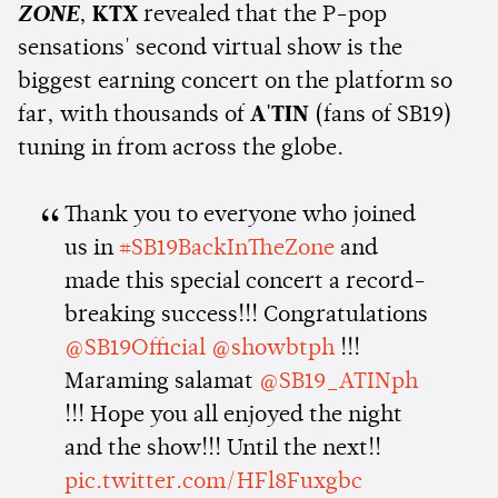
ZONE
,
KTX
revealed that the P-pop
sensations' second virtual show is the
biggest earning concert on the platform so
far, with thousands of
A'TIN
(fans of SB19)
tuning in from across the globe.
Thank you to everyone who joined
us in
#SB19BackInTheZone
and
made this special concert a record-
breaking success!!! Congratulations
@SB19Official
@showbtph
!!!
Maraming salamat
@SB19_ATINph
!!! Hope you all enjoyed the night
and the show!!! Until the next!!
pic.twitter.com/HFl8Fuxgbc