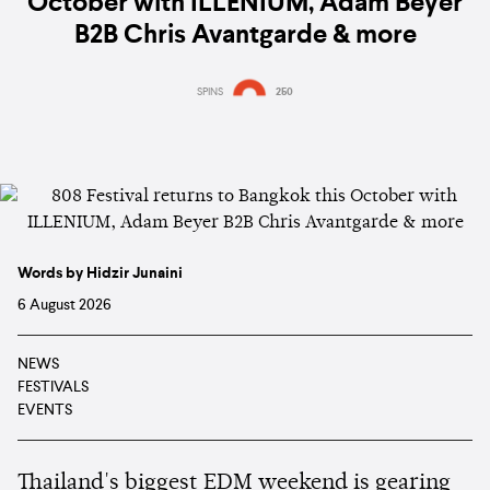
October with ILLENIUM, Adam Beyer
B2B Chris Avantgarde & more
SPINS
250
Words by Hidzir Junaini
6 August 2026
NEWS
FESTIVALS
EVENTS
Thailand's biggest EDM weekend is gearing