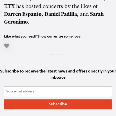
KTX has hosted concerts by the likes of
Darren Espanto, Daniel Padilla,
and
Sarah
Geronimo.
Like what you read? Show our writer some love!
-
Subscribe to receive the latest news and offers directly in your
inboxes