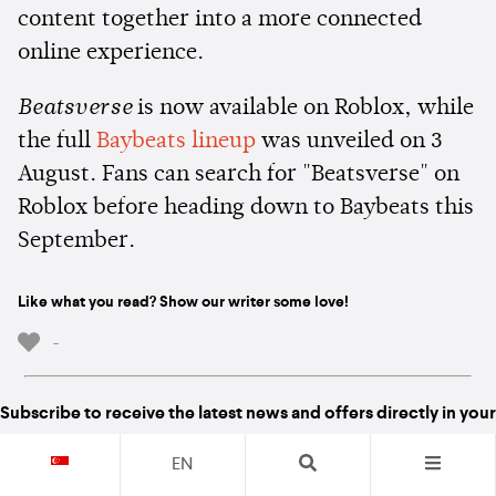
content together into a more connected
online experience.
Beatsverse
is now available on Roblox, while
the full
Baybeats lineup
was unveiled on 3
August. Fans can search for "Beatsverse" on
Roblox before heading down to Baybeats this
September.
Like what you read? Show our writer some love!
-
Subscribe to receive the latest news and offers directly in your
inboxes
EN