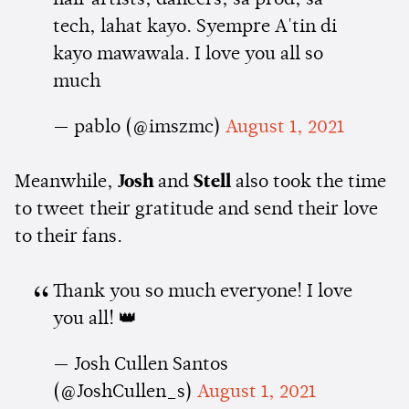
tech, lahat kayo. Syempre A'tin di
kayo mawawala. I love you all so
much
— pablo (@imszmc)
August 1, 2021
Meanwhile,
Josh
and
Stell
also took the time
to tweet their gratitude and send their love
to their fans.
Thank you so much everyone! I love
you all! 👑
— Josh Cullen Santos
(@JoshCullen_s)
August 1, 2021