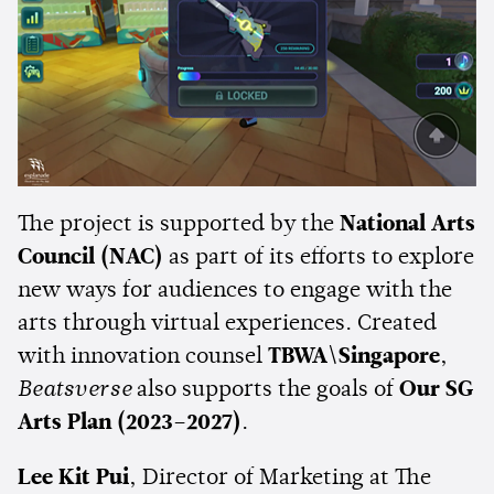
The project is supported by the
National Arts
Council (NAC)
as part of its efforts to explore
new ways for audiences to engage with the
arts through virtual experiences. Created
with innovation counsel
TBWA\Singapore
,
Beatsverse
also supports the goals of
Our SG
Arts Plan (2023–2027)
.
Lee Kit Pui
, Director of Marketing at The