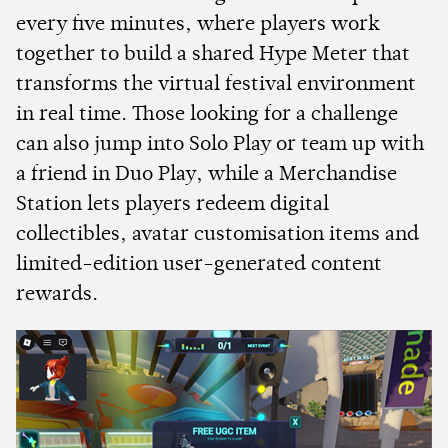
every five minutes, where players work
together to build a shared Hype Meter that
transforms the virtual festival environment
in real time. Those looking for a challenge
can also jump into Solo Play or team up with
a friend in Duo Play, while a Merchandise
Station lets players redeem digital
collectibles, avatar customisation items and
limited-edition user-generated content
rewards.