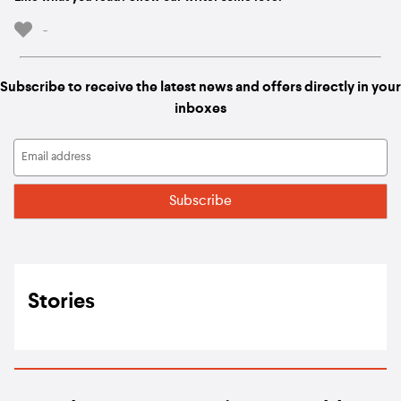
-
Subscribe to receive the latest news and offers directly in your
inboxes
Stories