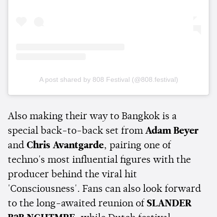
A post shared by 808 Festival (@808.festival)
Also making their way to Bangkok is a
special back-to-back set from
Adam Beyer
and
Chris Avantgarde
, pairing one of
techno's most influential figures with the
producer behind the viral hit
'Consciousness'. Fans can also look forward
to the long-awaited reunion of
SLANDER