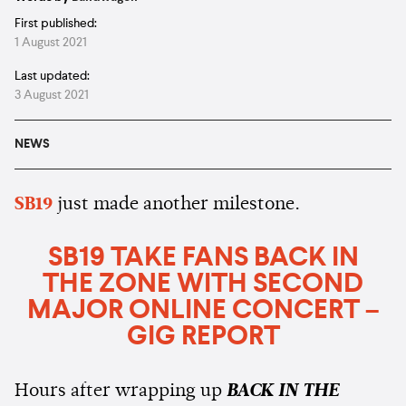
First published:
1 August 2021
Last updated:
3 August 2021
NEWS
SB19
just made another milestone.
SB19 TAKE FANS BACK IN
THE ZONE WITH SECOND
MAJOR ONLINE CONCERT –
GIG REPORT
Hours after wrapping up
BACK IN THE