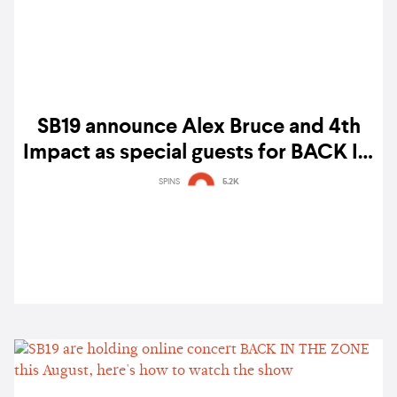
SB19 announce Alex Bruce and 4th
Impact as special guests for BACK IN
THE ZONE online concert
SPINS
5.2K