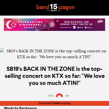
SB19's BACK IN THE ZONE is the top-
selling concert on KTX so far: "We love
you so much A'TIN!"
SPINS
16K
Estimated:
2 mins
reading
Words by
Bandwagon