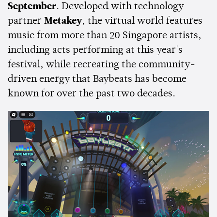
September
. Developed with technology
partner
Metakey
, the virtual world features
music from more than 20 Singapore artists,
including acts performing at this year's
festival, while recreating the community-
driven energy that Baybeats has become
known for over the past two decades.