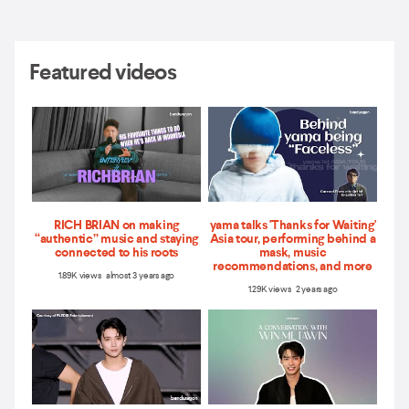
Featured videos
RICH BRIAN on making
yama talks 'Thanks for Waiting'
“authentic” music and staying
Asia tour, performing behind a
connected to his roots
mask, music
recommendations, and more
1.89K views almost 3 years ago
1.29K views 2 years ago