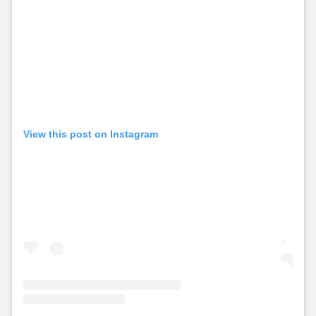
View this post on Instagram