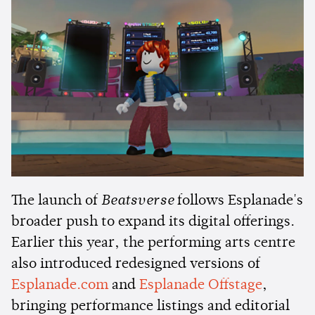
The launch of
Beatsverse
follows Esplanade's
broader push to expand its digital offerings.
Earlier this year, the performing arts centre
also introduced redesigned versions of
Esplanade.com
and
Esplanade Offstage
,
bringing performance listings and editorial