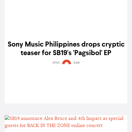
Sony Music Philippines drops cryptic
teaser for SB19's 'Pagsibol' EP
SPINS
9.6K