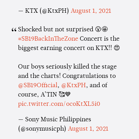
— KTX (@KtxPH)
August 1, 2021
Shocked but not surprised 😮🤩
#SB19BackInTheZone
Concert is the
biggest earning concert on KTX!! 😍
Our boys seriously killed the stage
and the charts! Congratulations to
@SB19Official
,
@KtxPH
, and of
course, A’TIN 🥰💙
pic.twitter.com/ocoKtXL5i0
— Sony Music Philippines
(@sonymusicph)
August 1, 2021