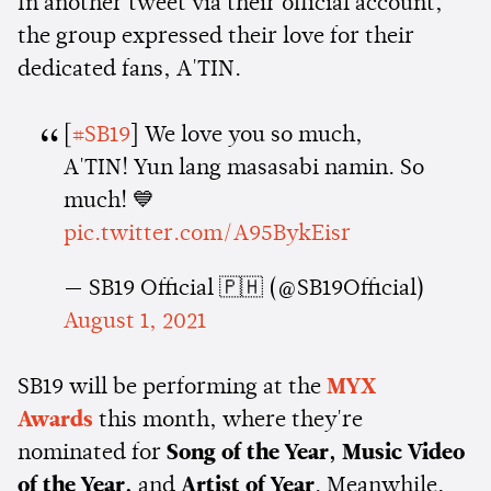
In another tweet via their official account,
the group expressed their love for their
dedicated fans, A'TIN.
[
#SB19
] We love you so much,
A'TIN! Yun lang masasabi namin. So
much! 💙
pic.twitter.com/A95BykEisr
— SB19 Official 🇵🇭 (@SB19Official)
August 1, 2021
SB19 will be performing at the
MYX
Awards
this month, where they're
nominated for
Song of the Year, Music Video
of the Year,
and
Artist of Year
. Meanwhile,