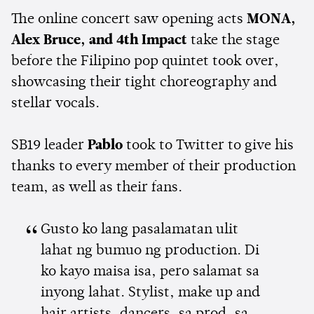
The online concert saw opening acts
MONA,
Alex Bruce, and 4th Impact
take the stage
before the Filipino pop quintet took over,
showcasing their tight choreography and
stellar vocals.
SB19 leader
Pablo
took to Twitter to give his
thanks to every member of their production
team, as well as their fans.
Gusto ko lang pasalamatan ulit
lahat ng bumuo ng production. Di
ko kayo maisa isa, pero salamat sa
inyong lahat. Stylist, make up and
hair artists, dancers, sa prod, sa