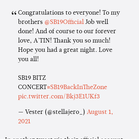
Congratulations to everyone! To my
brothers
@SB19Official
Job well
done! And of course to our forever
love, A'TIN! Thank you so much!
Hope you had a great night. Love
you all!
SB19 BITZ
CONCERT
#SB19BackInTheZone
pic.twitter.com/Bkj3E1UKf3
— Vester (@stellajero_)
August 1,
2021