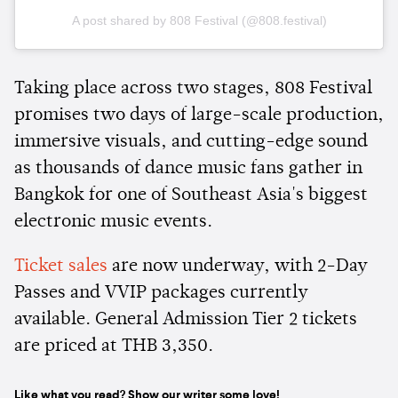
A post shared by 808 Festival (@808.festival)
Taking place across two stages, 808 Festival
promises two days of large-scale production,
immersive visuals, and cutting-edge sound
as thousands of dance music fans gather in
Bangkok for one of Southeast Asia's biggest
electronic music events.
Ticket sales
are now underway, with 2-Day
Passes and VVIP packages currently
available. General Admission Tier 2 tickets
are priced at THB 3,350.
Like what you read? Show our writer some love!