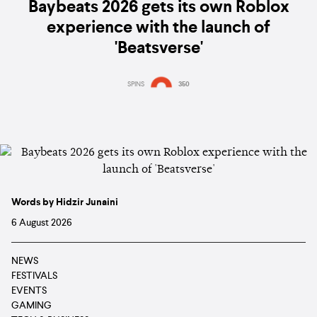
Baybeats 2026 gets its own Roblox
experience with the launch of
'Beatsverse'
SPINS
350
Words by Hidzir Junaini
6 August 2026
NEWS
FESTIVALS
EVENTS
GAMING