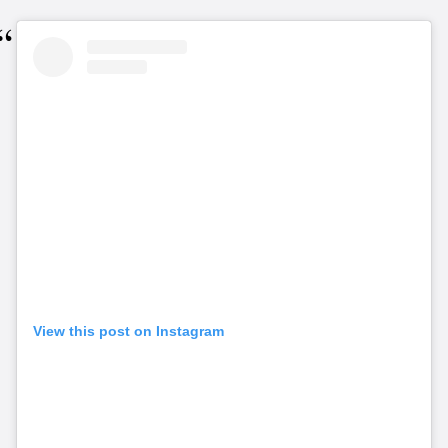
View this post on Instagram