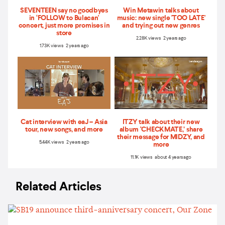
SEVENTEEN say no goodbyes
Win Metawin talks about
in ‘FOLLOW to Bulacan'
music: new single 'TOO LATE'
concert, just more promises in
and trying out new genres
store
2.28K views 2 years ago
1.73K views 2 years ago
Cat interview with eaJ – Asia
ITZY talk about their new
tour, new songs, and more
album ‘CHECKMATE,’ share
their message for MIDZY, and
5.44K views 2 years ago
more
11.1K views about 4 years ago
Related Articles