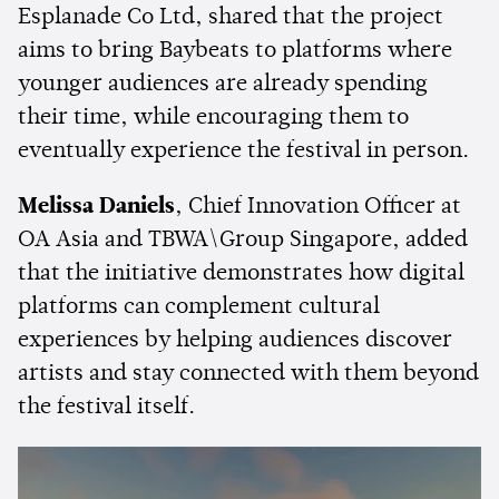
Esplanade Co Ltd, shared that the project
aims to bring Baybeats to platforms where
younger audiences are already spending
their time, while encouraging them to
eventually experience the festival in person.
Melissa Daniels
, Chief Innovation Officer at
OA Asia and TBWA\Group Singapore, added
that the initiative demonstrates how digital
platforms can complement cultural
experiences by helping audiences discover
artists and stay connected with them beyond
the festival itself.