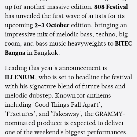
up for another massive edition.
808 Festival
has unveiled the first wave of artists for its
upcoming
2–3 October
edition, bringing an
impressive mix of melodic bass, techno, big
room, and bass music heavyweights to
BITEC
Bangna
in Bangkok.
Leading this year's announcement is
ILLENIUM
, who is set to headline the festival
with his signature blend of future bass and
melodic dubstep. Known for anthems
including 'Good Things Fall Apart',
'Fractures', and 'Takeaway', the GRAMMY-
nominated producer is expected to deliver
one of the weekend's biggest performances.