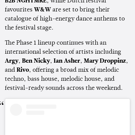
B2B NGHTMRE
, while Dutch festival
favourites
W&W
are set to bring their
catalogue of high-energy dance anthems to
the festival stage.
The Phase 1 lineup continues with an
international selection of artists including
Argy
,
Ben Nicky
,
Ian Asher
,
Mary Droppinz
,
and
Rivo
, offering a broad mix of melodic
techno, bass house, melodic house, and
festival-ready sounds across the weekend.