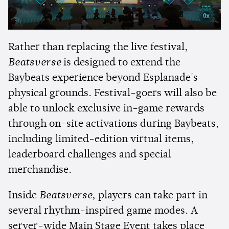
Rather than replacing the live festival,
Beatsverse
is designed to extend the
Baybeats experience beyond Esplanade's
physical grounds. Festival-goers will also be
able to unlock exclusive in-game rewards
through on-site activations during Baybeats,
including limited-edition virtual items,
leaderboard challenges and special
merchandise.
Inside
Beatsverse
, players can take part in
several rhythm-inspired game modes. A
server-wide Main Stage Event takes place