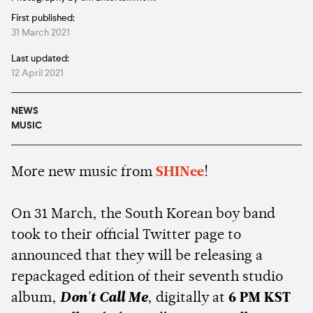
First published:
31 March 2021
Last updated:
12 April 2021
NEWS
MUSIC
More new music from
SHINee
!
On 31 March, the South Korean boy band
took to their official Twitter page to
announced that they will be releasing a
repackaged edition of their seventh studio
album,
Don't Call Me
, digitally at
6 PM KST