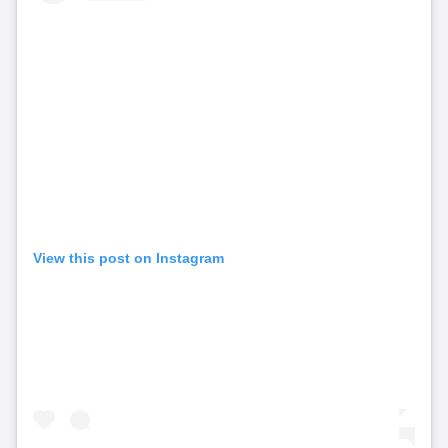
View this post on Instagram