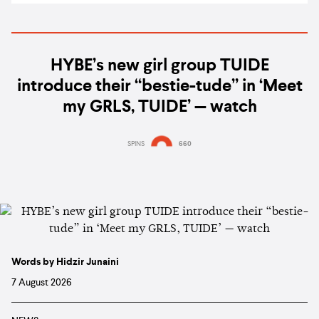
HYBE’s new girl group TUIDE
introduce their “bestie-tude” in ‘Meet
my GRLS, TUIDE’ — watch
SPINS
660
Words by Hidzir Junaini
7 August 2026