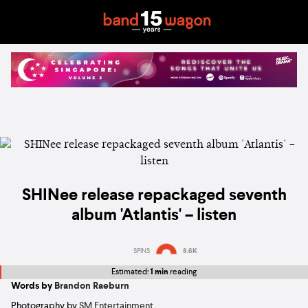
SHINee release repackaged seventh
album 'Atlantis' – listen
SPINS
8.6K
Estimated:
1 min
reading
Words by
Brandon Raeburn
Photography by
SM Entertainment