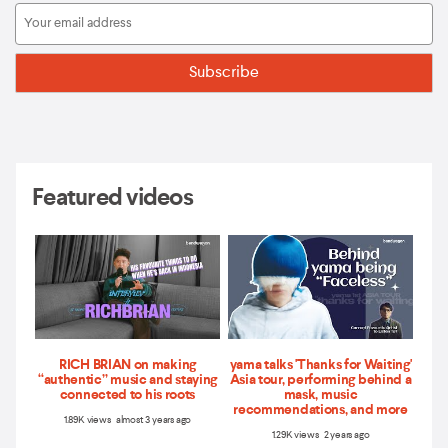
Featured videos
RICH BRIAN on making
yama talks 'Thanks for Waiting'
“authentic” music and staying
Asia tour, performing behind a
connected to his roots
mask, music
recommendations, and more
1.89K views almost 3 years ago
1.29K views 2 years ago