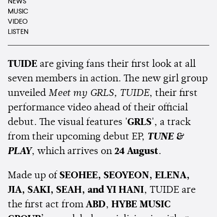
NEWS
MUSIC
VIDEO
LISTEN
TUIDE
are giving fans their first look at all
seven members in action. The new girl group
unveiled
Meet my GRLS, TUIDE
, their first
performance video ahead of their official
debut. The visual features
'GRLS'
, a track
from their upcoming debut EP,
TUNE &
PLAY
, which arrives on
24 August
.
Made up of
SEOHEE, SEOYEON, ELENA,
JIA, SAKI, SEAH, and YI HANI
, TUIDE are
the first act from
ABD
,
HYBE MUSIC