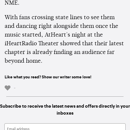
NME.
With fans crossing state lines to see them
and dancing right alongside them once the
music started, AtHeart's night at the
iHeartRadio Theater showed that their latest
chapter is already finding an audience far
beyond home.
Like what you read? Show our writer some love!
-
Subscribe to receive the latest news and offers directly in your
inboxes