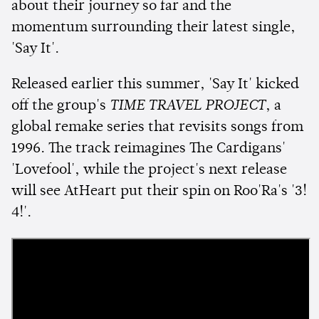
about their journey so far and the
momentum surrounding their latest single,
'Say It'.
Released earlier this summer, 'Say It' kicked
off the group's
TIME TRAVEL PROJECT
, a
global remake series that revisits songs from
1996. The track reimagines The Cardigans'
'Lovefool', while the project's next release
will see AtHeart put their spin on Roo'Ra's '3!
4!'.