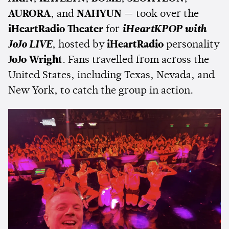
AURORA
, and
NAHYUN
— took over the
iHeartRadio Theater
for
iHeartKPOP with
JoJo LIVE
, hosted by
iHeartRadio
personality
JoJo Wright
. Fans travelled from across the
United States, including Texas, Nevada, and
New York, to catch the group in action.