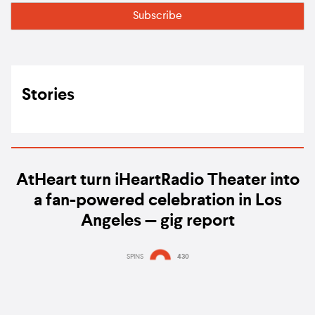
Stories
AtHeart turn iHeartRadio Theater into
a fan-powered celebration in Los
Angeles — gig report
SPINS
430