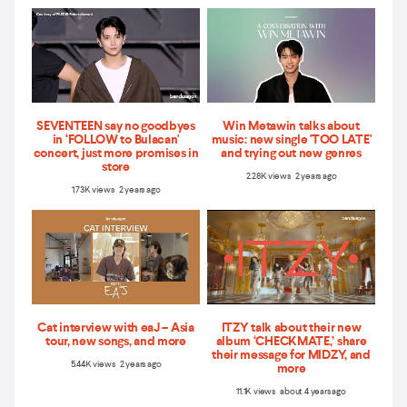
SEVENTEEN say no goodbyes
Win Metawin talks about
in ‘FOLLOW to Bulacan'
music: new single 'TOO LATE'
concert, just more promises in
and trying out new genres
store
2.28K views 2 years ago
1.73K views 2 years ago
Cat interview with eaJ – Asia
ITZY talk about their new
tour, new songs, and more
album ‘CHECKMATE,’ share
their message for MIDZY, and
5.44K views 2 years ago
more
11.1K views about 4 years ago