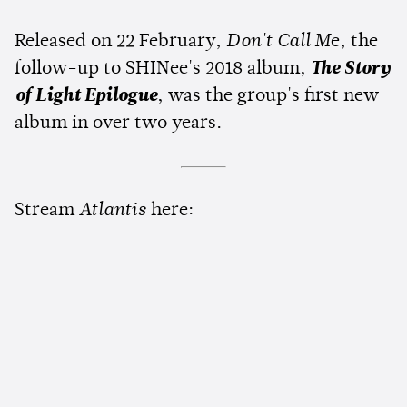
Released on 22 February,
Don't Call M
e, the
follow-up to SHINee's 2018 album,
The Story
of Light Epilogue
, was the group's first new
album in over two years.
Stream
Atlantis
here: