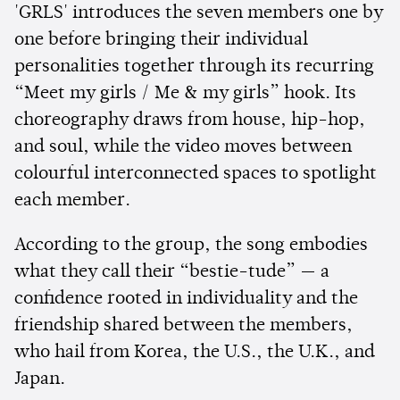
'GRLS' introduces the seven members one by
one before bringing their individual
personalities together through its recurring
“Meet my girls / Me & my girls” hook. Its
choreography draws from house, hip-hop,
and soul, while the video moves between
colourful interconnected spaces to spotlight
each member.
According to the group, the song embodies
what they call their “bestie-tude” — a
confidence rooted in individuality and the
friendship shared between the members,
who hail from Korea, the U.S., the U.K., and
Japan.