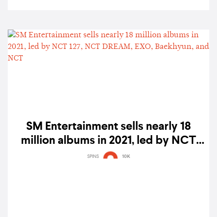
SM Entertainment sells nearly 18
million albums in 2021, led by NCT
127, NCT DREAM, EXO, Baekhyun,
SPINS
10K
and NCT