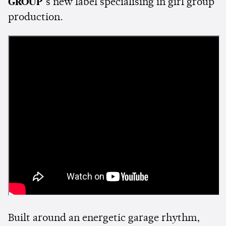
GROUP
’s new label specialising in girl group
production.
Built around an energetic garage rhythm,