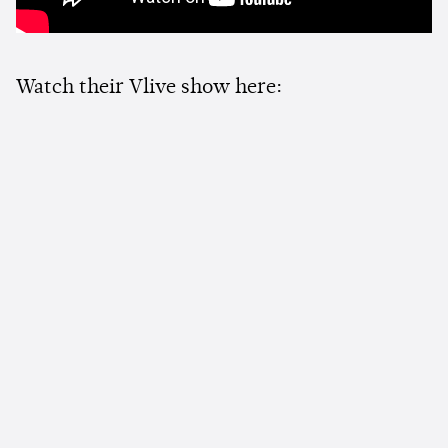
Watch their Vlive show here: