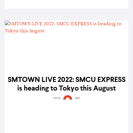
SMTOWN LIVE 2022: SMCU EXPRESS
is heading to Tokyo this August
SPINS
16K