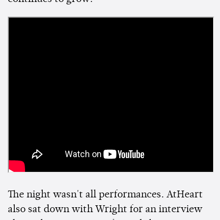
The night wasn't all performances. AtHeart
also sat down with Wright for an interview