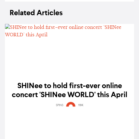
Related Articles
SHINee to hold first-ever online
concert 'SHINee WORLD' this April
SPINS
19K