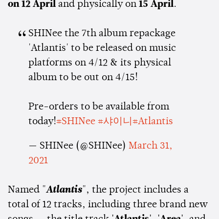
on 12 April
and physically on
15 April
.
SHINee the 7th album repackage
'Atlantis' to be released on music
platforms on 4/12 & its physical
album to be out on 4/15!
Pre-orders to be available from
today!
#SHINee
#샤이니
#Atlantis
— SHINee (@SHINee)
March 31,
2021
Named "
Atlantis
", the project includes a
total of 12 tracks, including three brand new