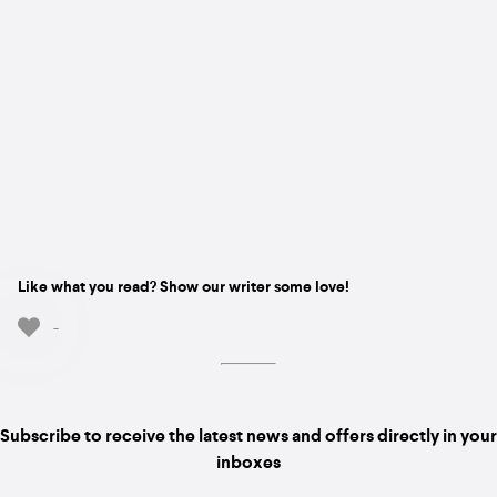
Like what you read? Show our writer some love!
-
Subscribe to receive the latest news and offers directly in your
inboxes