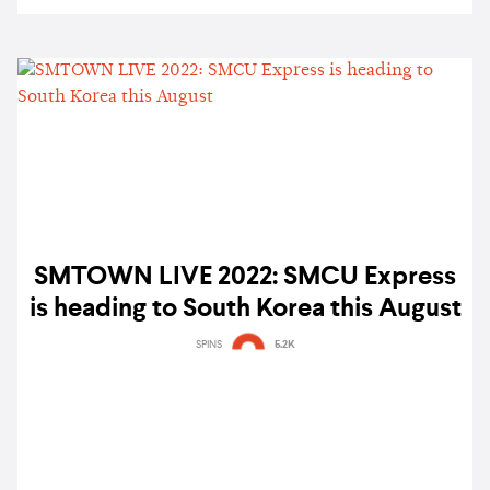
SMTOWN LIVE 2022: SMCU Express
is heading to South Korea this August
SPINS
5.2K