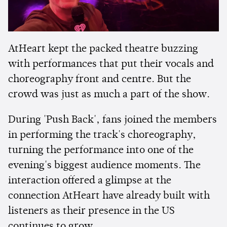
AtHeart kept the packed theatre buzzing
with performances that put their vocals and
choreography front and centre. But the
crowd was just as much a part of the show.
During 'Push Back', fans joined the members
in performing the track's choreography,
turning the performance into one of the
evening's biggest audience moments. The
interaction offered a glimpse at the
connection AtHeart have already built with
listeners as their presence in the US
continues to grow.