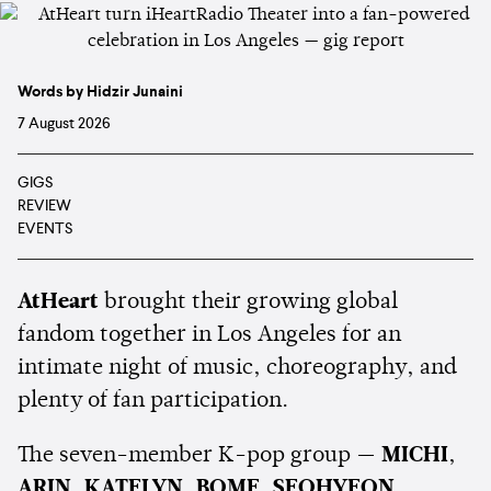
Words by Hidzir Junaini
7 August 2026
GIGS
REVIEW
EVENTS
AtHeart
brought their growing global
fandom together in Los Angeles for an
intimate night of music, choreography, and
plenty of fan participation.
The seven-member K-pop group —
MICHI
,
ARIN
,
KATELYN
,
BOME
,
SEOHYEON
,