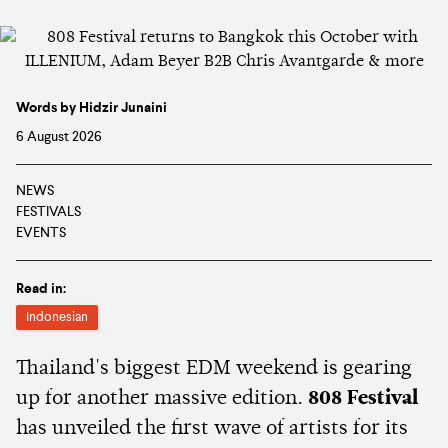
Words by Hidzir Junaini
6 August 2026
NEWS
FESTIVALS
EVENTS
Read in:
Indonesian
Thailand's biggest EDM weekend is gearing
up for another massive edition.
808 Festival
has unveiled the first wave of artists for its