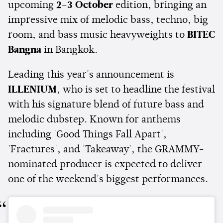
upcoming
2–3 October
edition, bringing an
impressive mix of melodic bass, techno, big
room, and bass music heavyweights to
BITEC
Bangna
in Bangkok.
Leading this year's announcement is
ILLENIUM
, who is set to headline the festival
with his signature blend of future bass and
melodic dubstep. Known for anthems
including 'Good Things Fall Apart',
'Fractures', and 'Takeaway', the GRAMMY-
nominated producer is expected to deliver
one of the weekend's biggest performances.