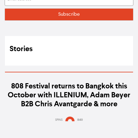
Stories
808 Festival returns to Bangkok this
October with ILLENIUM, Adam Beyer
B2B Chris Avantgarde & more
SPINS
840