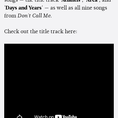
songs — the title track
'Atlantis'
,
'Area'
, and
'Days and Years'
— as well as all nine songs
from
Don't Call Me
.
Check out the title track here: