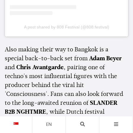
A post shared by 808 Festival (@808.festival)
Also making their way to Bangkok is a
special back-to-back set from
Adam Beyer
and
Chris Avantgarde
, pairing one of
techno's most influential figures with the
producer behind the viral hit
'Consciousness'. Fans can also look forward
to the long-awaited reunion of
SLANDER
B2B NGHTMRE
, while Dutch festival
favourites
W&W
are set to bring their
EN
catalogue of high-energy dance anthems to