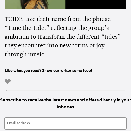
TUIDE take their name from the phrase
“Tune the Tide,” reflecting the group’s
ambition to transform the different “tides”
they encounter into new forms of joy
through music.
Like what you read? Show our writer some love!
-
Subscribe to receive the latest news and offers directly in your
inboxes