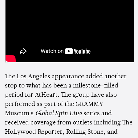
The Los Angeles appearance added another
stop to what has been a milestone-filled
period for AtHeart. The group have also
performed as part of the GRAMMY
Museum's
Global Spin Live
series and
received coverage from outlets including The
Hollywood Reporter, Rolling Stone, and