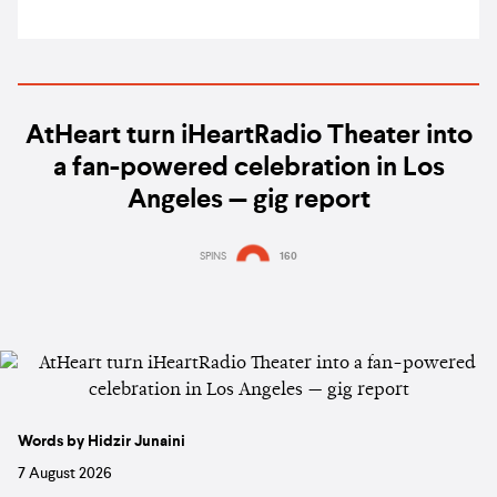
AtHeart turn iHeartRadio Theater into
a fan-powered celebration in Los
Angeles — gig report
SPINS
160
Words by Hidzir Junaini
7 August 2026