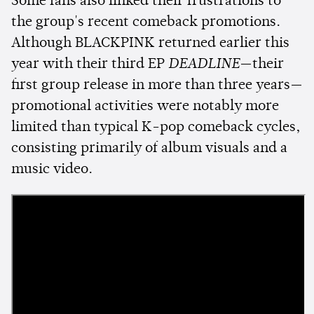
Some fans also linked their frustrations to
the group's recent comeback promotions.
Although BLACKPINK returned earlier this
year with their third EP
DEADLINE
—their
first group release in more than three years—
promotional activities were notably more
limited than typical K-pop comeback cycles,
consisting primarily of album visuals and a
music video.