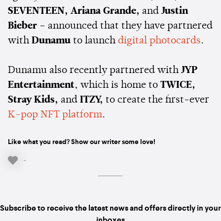
SEVENTEEN, Ariana Grande,
and
Justin
Bieber
– announced that they have partnered
with
Dunamu
to launch
digital photocards
.
Dunamu also recently partnered with
JYP
Entertainment
, which is home to
TWICE,
Stray Kids,
and
ITZY,
to create the first-ever
K-pop NFT platform
.
Like what you read? Show our writer some love!
-
Subscribe to receive the latest news and offers directly in your
inboxes