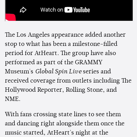
The Los Angeles appearance added another
stop to what has been a milestone-filled
period for AtHeart. The group have also
performed as part of the GRAMMY
Museum's
Global Spin Live
series and
received coverage from outlets including The
Hollywood Reporter, Rolling Stone, and
NME.
With fans crossing state lines to see them
and dancing right alongside them once the
music started, AtHeart's night at the