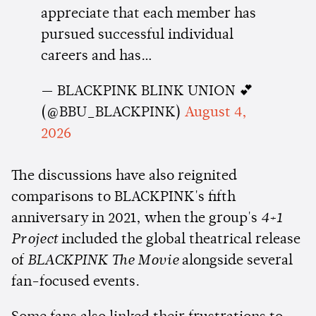
appreciate that each member has
pursued successful individual
careers and has…
— BLACKPINK BLINK UNION 💕
(@BBU_BLACKPINK)
August 4,
2026
The discussions have also reignited
comparisons to BLACKPINK's fifth
anniversary in 2021, when the group's
4+1
Project
included the global theatrical release
of
BLACKPINK The Movie
alongside several
fan-focused events.