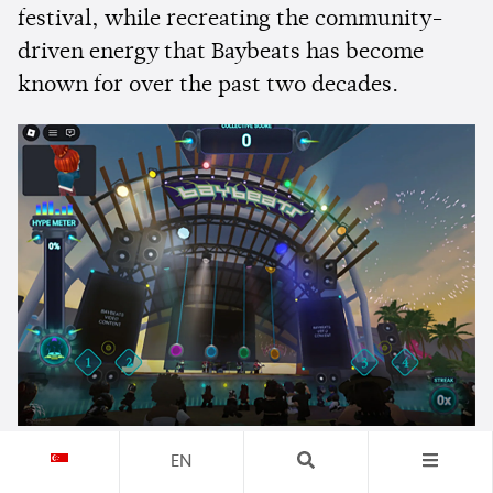
festival, while recreating the community-
driven energy that Baybeats has become
known for over the past two decades.
EN
Rather than replacing the live festival,