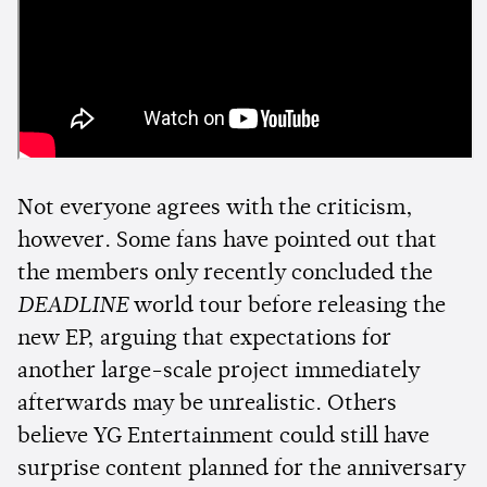
Not everyone agrees with the criticism,
however. Some fans have pointed out that
the members only recently concluded the
DEADLINE
world tour before releasing the
new EP, arguing that expectations for
another large-scale project immediately
afterwards may be unrealistic. Others
believe YG Entertainment could still have
surprise content planned for the anniversary