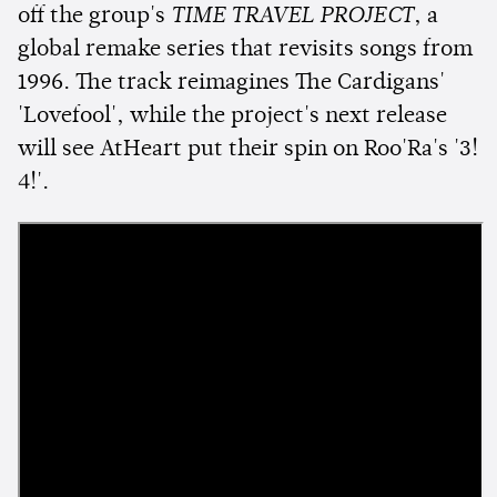
off the group's
TIME TRAVEL PROJECT
, a
global remake series that revisits songs from
1996. The track reimagines The Cardigans'
'Lovefool', while the project's next release
will see AtHeart put their spin on Roo'Ra's '3!
4!'.