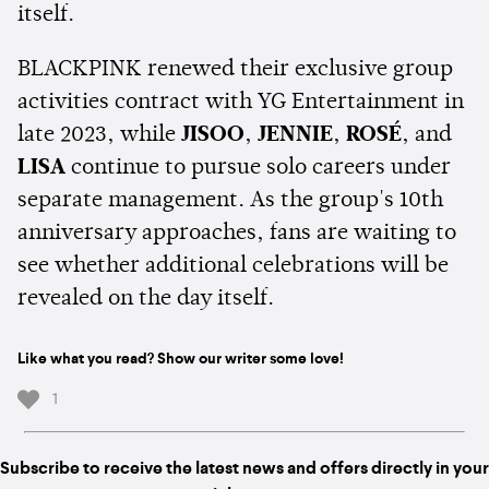
itself.
BLACKPINK renewed their exclusive group
activities contract with YG Entertainment in
late 2023, while
JISOO
,
JENNIE
,
ROSÉ
, and
LISA
continue to pursue solo careers under
separate management. As the group's 10th
anniversary approaches, fans are waiting to
see whether additional celebrations will be
revealed on the day itself.
Like what you read? Show our writer some love!
1
Subscribe to receive the latest news and offers directly in your