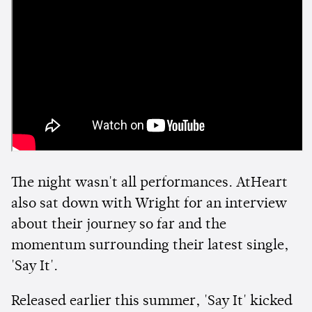
The night wasn't all performances. AtHeart
also sat down with Wright for an interview
about their journey so far and the
momentum surrounding their latest single,
'Say It'.
Released earlier this summer, 'Say It' kicked