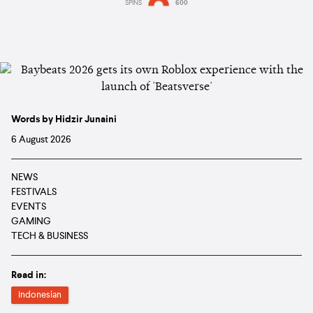
SPINS
600
Words by Hidzir Junaini
6 August 2026
NEWS
FESTIVALS
EVENTS
GAMING
TECH & BUSINESS
Read in:
Indonesian