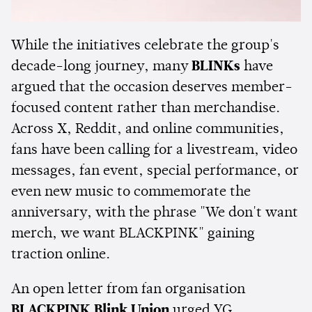
While the initiatives celebrate the group's
decade-long journey, many
BLINKs
have
argued that the occasion deserves member-
focused content rather than merchandise.
Across X, Reddit, and online communities,
fans have been calling for a livestream, video
messages, fan event, special performance, or
even new music to commemorate the
anniversary, with the phrase "We don't want
merch, we want BLACKPINK" gaining
traction online.
An open letter from fan organisation
BLACKPINK Blink Union
urged YG