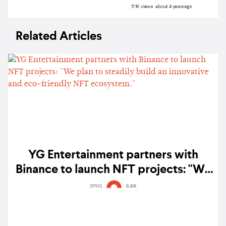
11.1K views about 4 years ago
Related Articles
YG Entertainment partners with
Binance to launch NFT projects: "We
plan to steadily build an innovative
SPINS
6.8K
and eco-friendly NFT ecosystem."