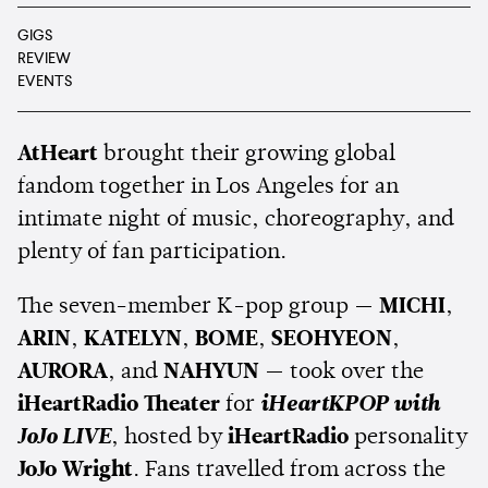
GIGS
REVIEW
EVENTS
AtHeart
brought their growing global
fandom together in Los Angeles for an
intimate night of music, choreography, and
plenty of fan participation.
The seven-member K-pop group —
MICHI
,
ARIN
,
KATELYN
,
BOME
,
SEOHYEON
,
AURORA
, and
NAHYUN
— took over the
iHeartRadio Theater
for
iHeartKPOP with
JoJo LIVE
, hosted by
iHeartRadio
personality
JoJo Wright
. Fans travelled from across the