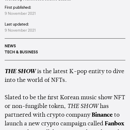
First published:
9 November 2021
Last updated:
9 November 2021
NEWS
TECH & BUSINESS
THE SHOW
is the latest K-pop entity to dive
into the world of NFTs.
Slated to be the first Korean music show NFT
or non-fungible token,
THE SHOW
has
partnered with crypto company
Binance
to
launch a new crypto campaign called
Fanbox