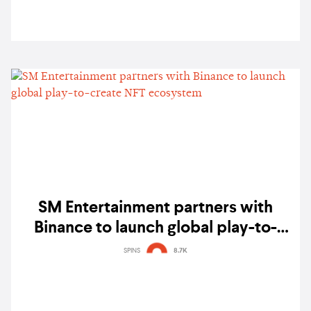
SM Entertainment partners with
Binance to launch global play-to-
create NFT ecosystem
SPINS
8.7K