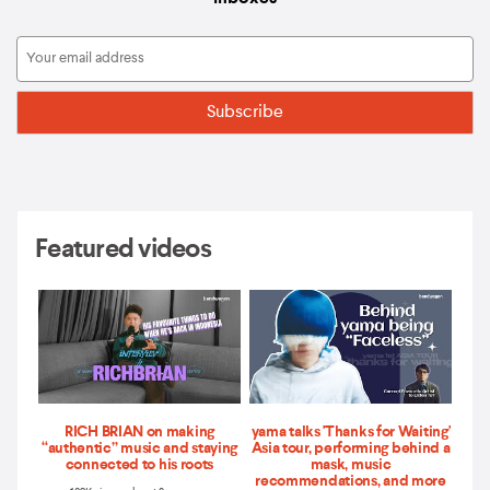
Featured videos
RICH BRIAN on making
yama talks 'Thanks for Waiting'
“authentic” music and staying
Asia tour, performing behind a
connected to his roots
mask, music
recommendations, and more