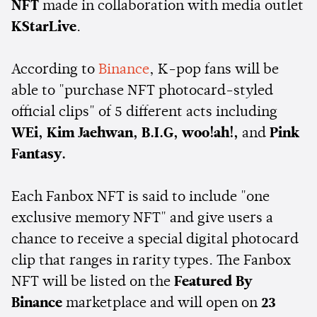
NFT
made in collaboration with media outlet
KStarLive
.
According to
Binance
, K-pop fans will be
able to "purchase NFT photocard-styled
official clips" of 5 different acts including
WEi, Kim Jaehwan, B.I.G, woo!ah!,
and
Pink
Fantasy.
Each Fanbox NFT is said to include "one
exclusive memory NFT" and give users a
chance to receive a special digital photocard
clip that ranges in rarity types. The Fanbox
NFT will be listed on the
Featured By
Binance
marketplace and will open on
23