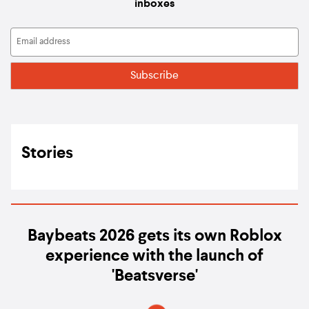
inboxes
Stories
Baybeats 2026 gets its own Roblox
experience with the launch of
'Beatsverse'