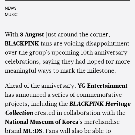
NEWS
MUSIC
With
8 August
just around the corner,
BLACKPINK
fans are voicing disappointment
over the group's upcoming 10th anniversary
celebrations, saying they had hoped for more
meaningful ways to mark the milestone.
Ahead of the anniversary,
YG Entertainment
has announced a series of commemorative
projects, including the
BLACKPINK Heritage
Collection
created in collaboration with the
National Museum of Korea
's merchandise
brand
MU:DS
. Fans will also be able to