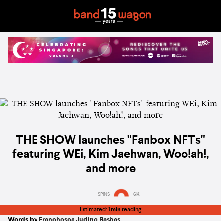
THE SHOW launches "Fanbox NFTs"
featuring WEi, Kim Jaehwan, Woo!ah!,
and more
SPINS
6K
Estimated:
1 min
reading
Words by
Franchesca Judine Basbas