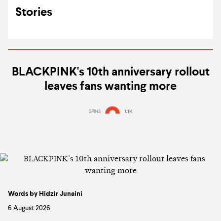
Stories
BLACKPINK's 10th anniversary rollout
leaves fans wanting more
SPINS
1.1K
Words by Hidzir Junaini
6 August 2026