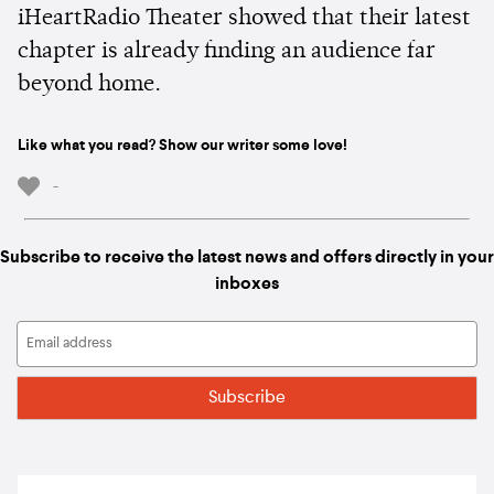
iHeartRadio Theater showed that their latest
chapter is already finding an audience far
beyond home.
Like what you read? Show our writer some love!
-
Subscribe to receive the latest news and offers directly in your
inboxes