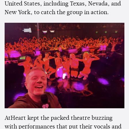
United States, including Texas, Nevada, and
New York, to catch the group in action.
AtHeart kept the packed theatre buzzing
with performances that put their vocals and