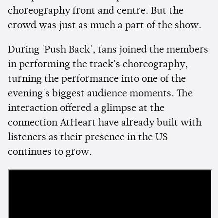
choreography front and centre. But the
crowd was just as much a part of the show.
During 'Push Back', fans joined the members
in performing the track's choreography,
turning the performance into one of the
evening's biggest audience moments. The
interaction offered a glimpse at the
connection AtHeart have already built with
listeners as their presence in the US
continues to grow.