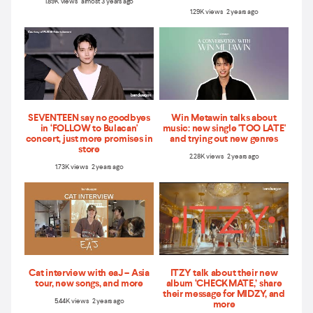
1.89K views almost 3 years ago
1.29K views 2 years ago
SEVENTEEN say no goodbyes
Win Metawin talks about
in ‘FOLLOW to Bulacan'
music: new single 'TOO LATE'
concert, just more promises in
and trying out new genres
store
2.28K views 2 years ago
1.73K views 2 years ago
Cat interview with eaJ – Asia
ITZY talk about their new
tour, new songs, and more
album ‘CHECKMATE,’ share
their message for MIDZY, and
5.44K views 2 years ago
more