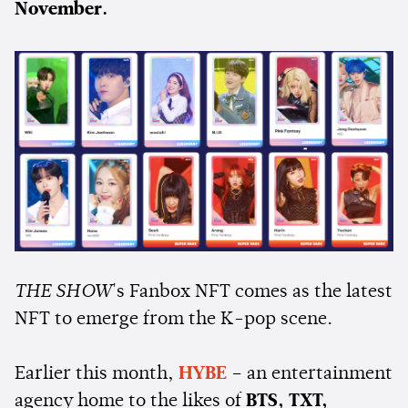
November.
THE SHOW
's Fanbox NFT comes as the latest
NFT to emerge from the K-pop scene.
Earlier this month,
HYBE
– an entertainment
agency home to the likes of
BTS, TXT,