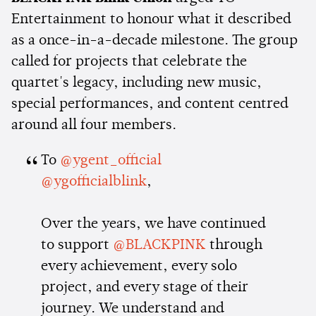
Entertainment to honour what it described
as a once-in-a-decade milestone. The group
called for projects that celebrate the
quartet's legacy, including new music,
special performances, and content centred
around all four members.
To
@ygent_official
@ygofficialblink
,
Over the years, we have continued
to support
@BLACKPINK
through
every achievement, every solo
project, and every stage of their
journey. We understand and