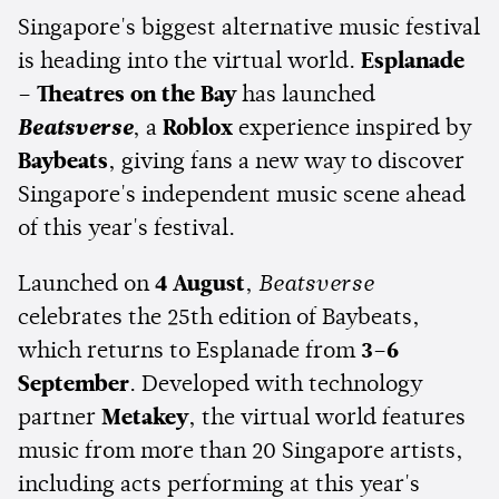
Singapore's biggest alternative music festival
is heading into the virtual world.
Esplanade
– Theatres on the Bay
has launched
Beatsverse
, a
Roblox
experience inspired by
Baybeats
, giving fans a new way to discover
Singapore's independent music scene ahead
of this year's festival.
Launched on
4 August
,
Beatsverse
celebrates the 25th edition of Baybeats,
which returns to Esplanade from
3–6
September
. Developed with technology
partner
Metakey
, the virtual world features
music from more than 20 Singapore artists,
including acts performing at this year's