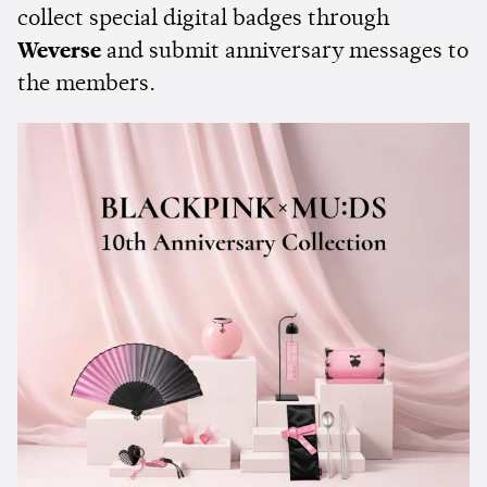
collect special digital badges through
Weverse
and submit anniversary messages to
the members.