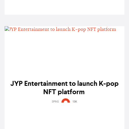
JYP Entertainment to launch K-pop
NFT platform
SPINS
13K