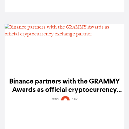
Binance partners with the GRAMMY
Awards as official cryptocurrency
exchange partner
SPINS
1.6K