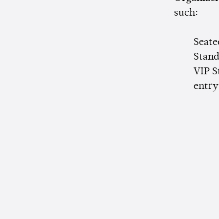
such:
Seate
Stand
VIP S
entry