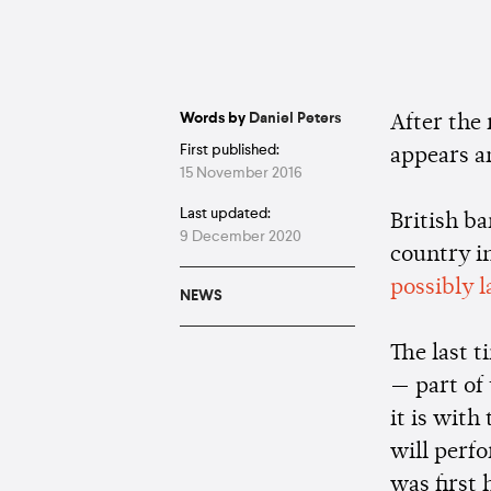
Words by
Daniel Peters
After the
First published:
appears a
15 November 2016
Last updated:
British b
9 December 2020
country in
possibly l
NEWS
The last 
— part of
it is with
will perfo
was first 