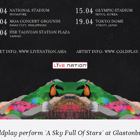
dplay perform 'A Sky Full Of Stars' at Glastonb