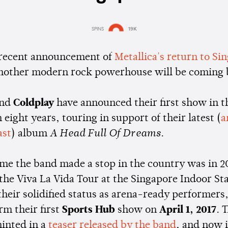
SPINS
19K
Estimated:
1 min
reading
 recent announcement of
Metallica's return to Si
nother modern rock powerhouse will be coming 
and
Coldplay
have announced their first show in t
 eight years, touring in support of their latest (
a
ast
) album
A Head Full Of Dreams
.
time the band made a stop in the country was in 
 the Viva La Vida Tour at the Singapore Indoor S
 their solidified status as arena-ready performers
rm their first
Sports Hub
show on
April 1, 2017
. 
hinted in a
teaser released by the band
, and now i