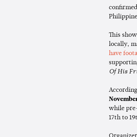
confirmed
Philippin
This show
locally, m
have foota
supportin
Of His Fr
According
November
while pre
17th to 19
Organizer