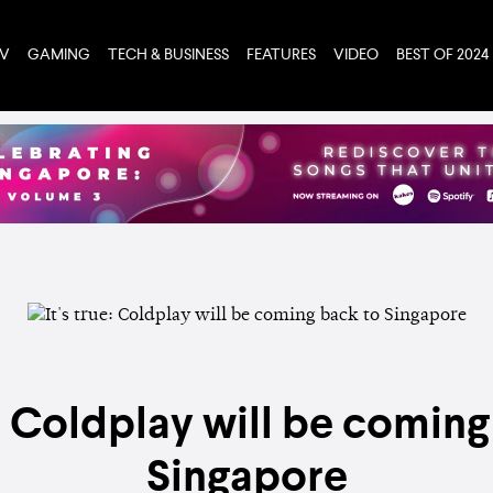
TV
GAMING
TECH & BUSINESS
FEATURES
VIDEO
BEST OF 2024
e: Coldplay will be comin
Singapore