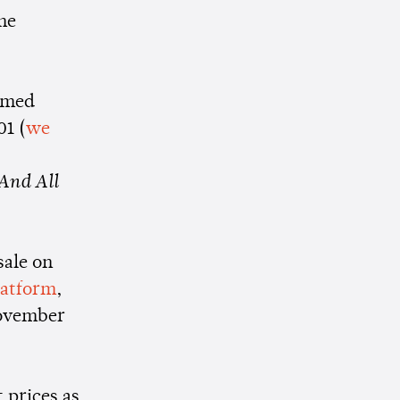
he
ormed
01 (
we
And All
sale on
platform
,
November
 prices as