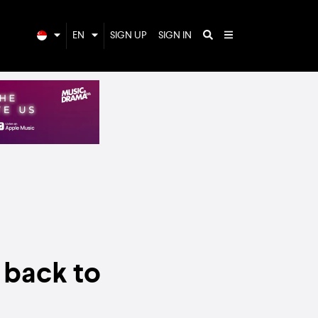
EN
SIGN UP
SIGN IN
g back to