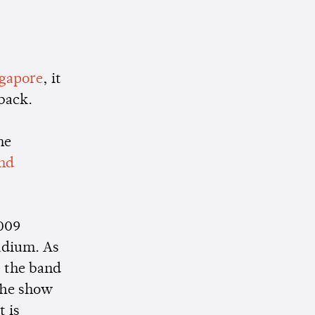
ngapore
, it
back.
he
nd
2009
tadium. As
, the band
The show
t is