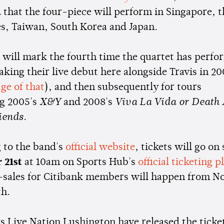
 that the four-piece will perform in Singapore, t
es, Taiwan, South Korea and Japan.
 will mark the fourth time the quartet has perf
aking their live debut here alongside Travis in 20
ge of that
), and then subsequently for tours
g 2005's
X&Y
and 2008's
Viva La Vida or Death 
iends
.
 to the band's
official website
, tickets will go on 
 21st
at 10am on Sports Hub's
official ticketing 
-sales for Citibank members will happen from 
th.
s Live Nation Lushington have released the ticket