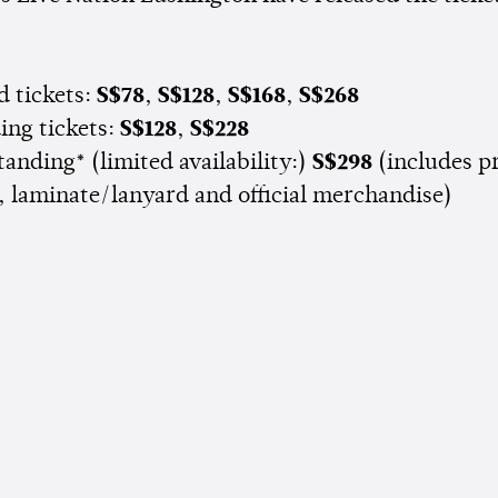
d tickets:
S$78
,
S$128
,
S$168
,
S$268
ing tickets:
S$128
,
S$228
tanding* (limited availability:)
S$298
(includes pr
, laminate/lanyard and official merchandise)