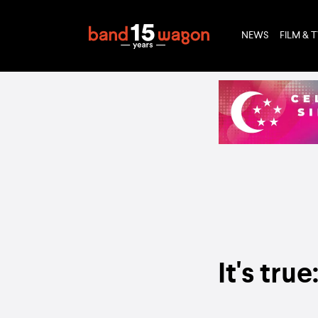
NEWS
FILM & 
It's tru