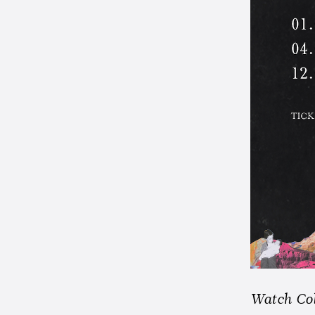
Watch Col