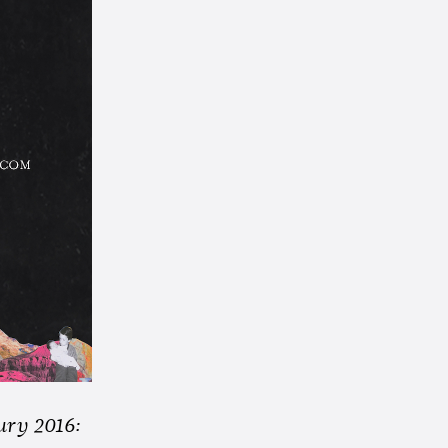
ury 2016: