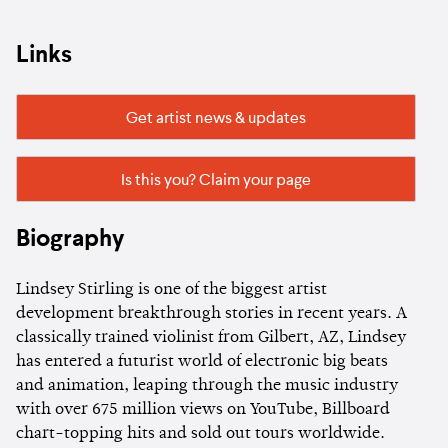
Links
Get artist news & updates
Is this you? Claim your page
Biography
Lindsey Stirling is one of the biggest artist
development breakthrough stories in recent years. A
classically trained violinist from Gilbert, AZ, Lindsey
has entered a futurist world of electronic big beats
and animation, leaping through the music industry
with over 675 million views on YouTube, Billboard
chart-topping hits and sold out tours worldwide.