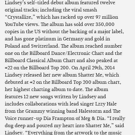
Lindsey’s self-titled debut album featured twelve
original tracks; including the viral smash
“Crystallize,” which has racked up over 97 million
YouTube views. The album has sold over 350,000
copies in the US without the backing of a major label,
and has gone platinum in Germany and gold in
Poland and Switzerland. The album reached number
one on the Billboard Dance/Electronic Chart and the
Billboard Classical Album Chart and also peaked at
#22 on the Billboard Top 200. On April 29th, 2014
Lindsey released her new album Shatter Me, which
debuted at #2 on the Billboard Top 200 album chart,
her highest charting album to date. The album
features 12 new songs written by Lindsey and
includes collaborations with lead singer Lzzy Hale
from the Grammy winning band Halestorm and The
Voice runner-up Dia Frampton of Meg & Dia. “I really
dug deep and poured my heart into Shatter Me,” said
Lindsey. “Everything from the artwork to the music