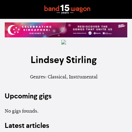
Lindsey Stirling
Genres: Classical, Instrumental
Upcoming gigs
No gigs founds.
Latest articles