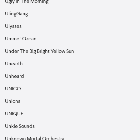
Ugly In The Morning
UlingGang
Ulysses
Ummet Ozcan
Under The Big Bright Yellow Sun
Unearth
Unheard
UNICO
Unions
UNIQUE
Unkle Sounds
Unknown Mortal Orchestra