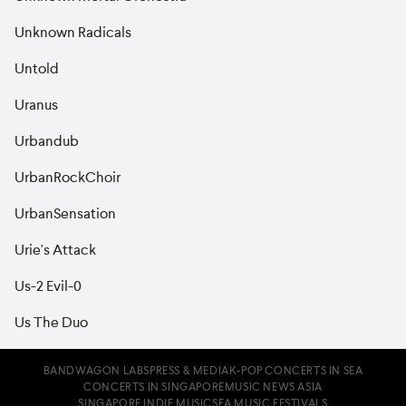
Unknown Radicals
Untold
Uranus
Urbandub
UrbanRockChoir
UrbanSensation
Urie's Attack
Us-2 Evil-0
Us The Duo
BANDWAGON LABS
PRESS & MEDIA
K-POP CONCERTS IN SEA
CONCERTS IN SINGAPORE
MUSIC NEWS ASIA
SINGAPORE INDIE MUSIC
SEA MUSIC FESTIVALS