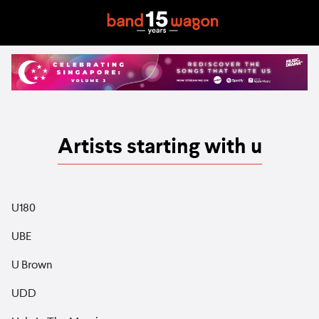
Artists starting with u
U180
UBE
U Brown
UDD