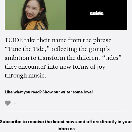
TUIDE take their name from the phrase
“Tune the Tide,” reflecting the group’s
ambition to transform the different “tides”
they encounter into new forms of joy
through music.
Like what you read? Show our writer some love!
-
Subscribe to receive the latest news and offers directly in your
inboxes