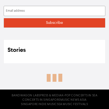
Stories
BANDWAGON LABS
PRESS & MEDIA
K-POP CONCERTS IN SEA
CONCERTS IN SINGAPORE
MUSIC NEWS ASIA
SINGAPORE INDIE MUSIC
SEA MUSIC FESTIVALS