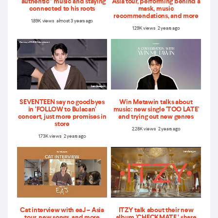
“authentic” music and staying
Asia tour, performing behind a
connected to his roots
mask, music
recommendations, and more
1.89K views almost 3 years ago
1.29K views 2 years ago
SEVENTEEN say no goodbyes
Win Metawin talks about
in ‘FOLLOW to Bulacan'
music: new single 'TOO LATE'
concert, just more promises in
and trying out new genres
store
2.28K views 2 years ago
1.73K views 2 years ago
Cat interview with eaJ – Asia
ITZY talk about their new
tour, new songs, and more
album ‘CHECKMATE,’ share