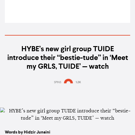
HYBE’s new girl group TUIDE
introduce their “bestie-tude” in ‘Meet
my GRLS, TUIDE’ — watch
SPINS
1.2K
Words by Hidzir Junaini