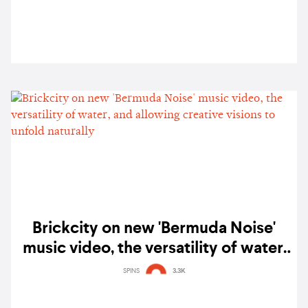
Brickcity on new 'Bermuda Noise'
music video, the versatility of water,
and allowing creative visions to
SPINS
3.3K
unfold naturally