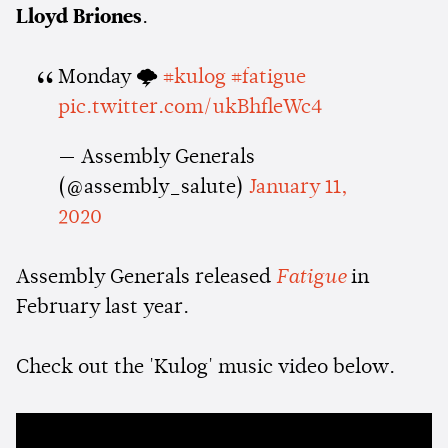
Lloyd Briones
.
Monday 🌩
#kulog
#fatigue
pic.twitter.com/ukBhfleWc4
— Assembly Generals
(@assembly_salute)
January 11,
2020
Assembly Generals released
Fatigue
in
February last year.
Check out the 'Kulog' music video below.