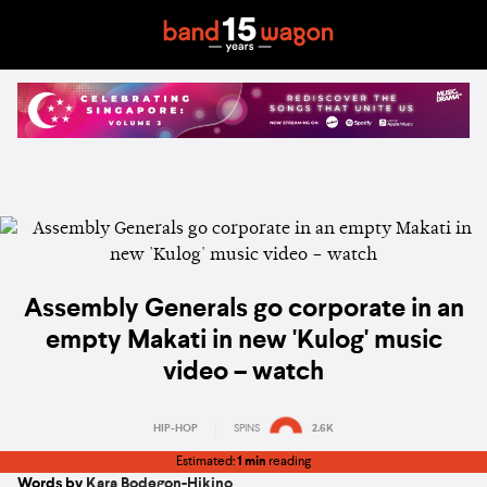
Assembly Generals go corporate in an
empty Makati in new 'Kulog' music
video – watch
HIP-HOP
SPINS
2.6K
Estimated:
1 min
reading
Words by
Kara Bodegon-Hikino