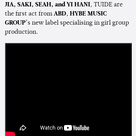
JIA, SAKI, SEAH, and YI HANI
, TUIDE are
the first act from
ABD
,
HYBE MUSIC
GROUP
’s new label specialising in girl group
production.