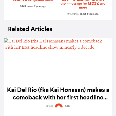
their message for MIDZY, and
5.44K views 2 years ago
more
11.1K views about 4 years ago
Related Articles
Kai Del Rio (fka Kai Honasan) makes a
comeback with her first headline
show in nearly a decade
SPINS
1.4K