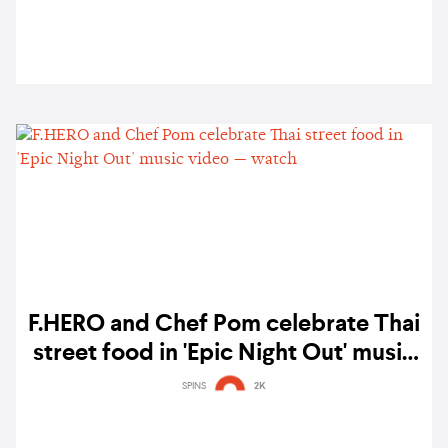
F.HERO and Chef Pom celebrate Thai
street food in 'Epic Night Out' music
video — watch
SPINS
2K