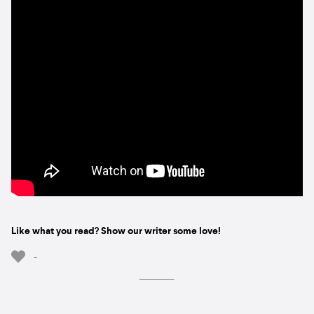
Like what you read? Show our writer some love!
-