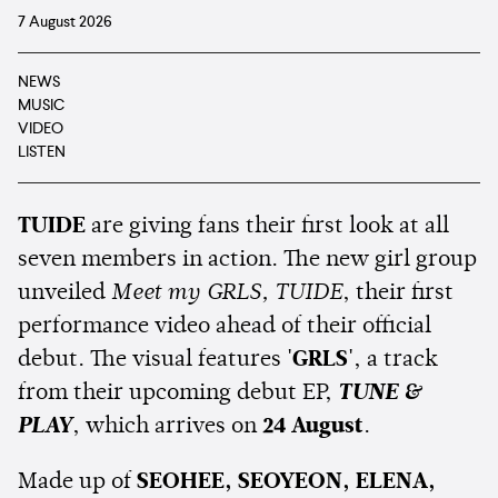
7 August 2026
NEWS
MUSIC
VIDEO
LISTEN
TUIDE
are giving fans their first look at all
seven members in action. The new girl group
unveiled
Meet my GRLS, TUIDE
, their first
performance video ahead of their official
debut. The visual features
'GRLS'
, a track
from their upcoming debut EP,
TUNE &
PLAY
, which arrives on
24 August
.
Made up of
SEOHEE, SEOYEON, ELENA,