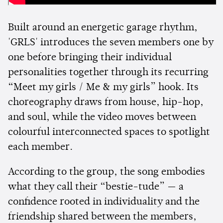
Built around an energetic garage rhythm,
'GRLS' introduces the seven members one by
one before bringing their individual
personalities together through its recurring
“Meet my girls / Me & my girls” hook. Its
choreography draws from house, hip-hop,
and soul, while the video moves between
colourful interconnected spaces to spotlight
each member.
According to the group, the song embodies
what they call their “bestie-tude” — a
confidence rooted in individuality and the
friendship shared between the members,