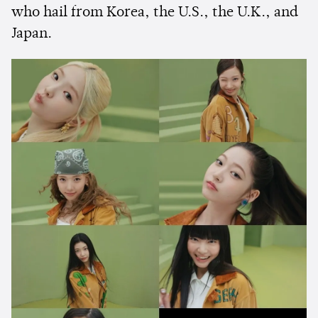
who hail from Korea, the U.S., the U.K., and
Japan.