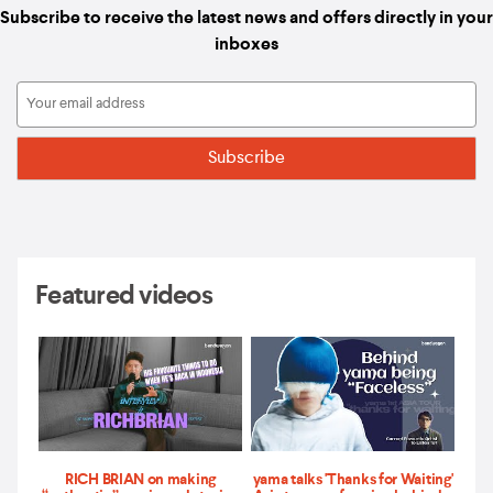
Subscribe to receive the latest news and offers directly in your
inboxes
Featured videos
RICH BRIAN on making
yama talks 'Thanks for Waiting'