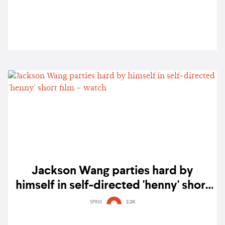
Jackson Wang parties hard by
himself in self-directed 'henny' short
film – watch
SPINS
2.2K