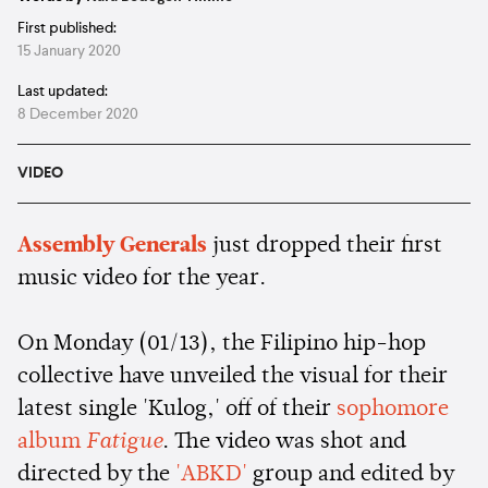
First published:
15 January 2020
Last updated:
8 December 2020
VIDEO
Assembly Generals
just dropped their first
music video for the year.
On Monday (01/13), the Filipino hip-hop
collective have unveiled the visual for their
latest single 'Kulog,' off of their
sophomore
album
Fatigue
. The video was shot and
directed by the
'ABKD'
group and edited by