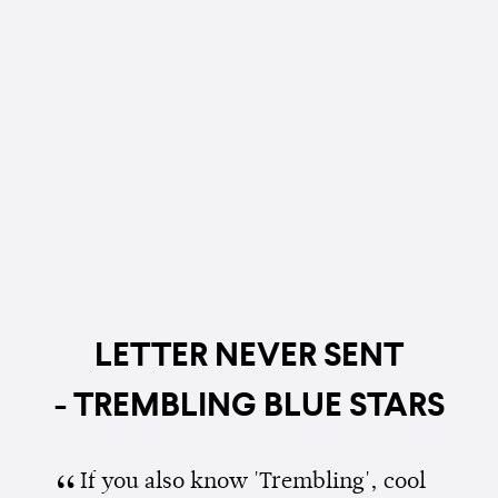
LETTER NEVER SENT
- TREMBLING BLUE STARS
If you also know 'Trembling', cool