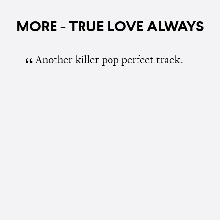
MORE - TRUE LOVE ALWAYS
Another killer pop perfect track.