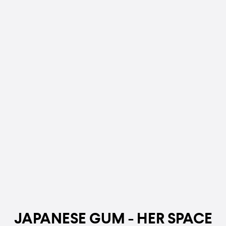
JAPANESE GUM - HER SPACE