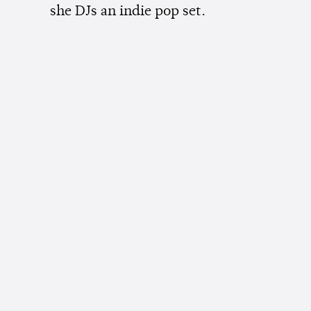
she DJs an indie pop set.