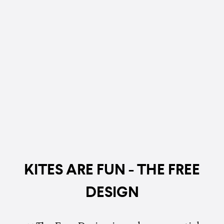
KITES ARE FUN - THE FREE
DESIGN