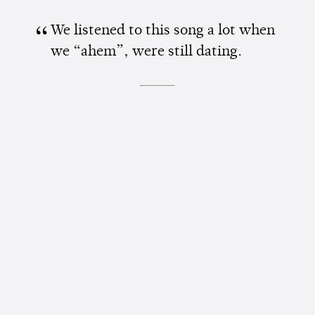
We listened to this song a lot when
we “ahem”, were still dating.