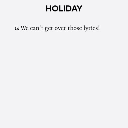
HOLIDAY
We can’t get over those lyrics!