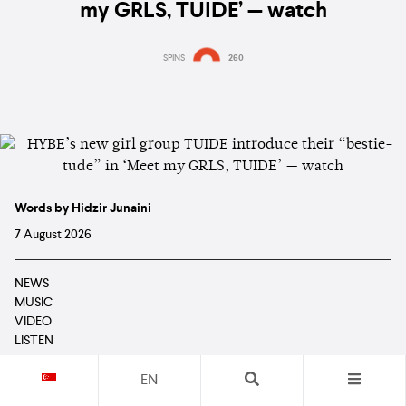
my GRLS, TUIDE’ — watch
SPINS
260
Words by Hidzir Junaini
7 August 2026
NEWS
MUSIC
VIDEO
LISTEN
EN
TUIDE
are giving fans their first look at all