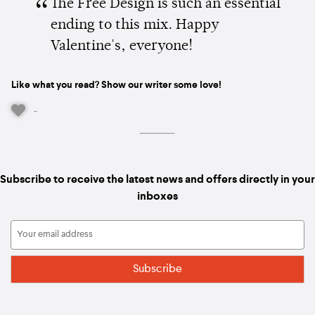
The Free Design is such an essential
ending to this mix. Happy
Valentine's, everyone!
Like what you read? Show our writer some love!
-
Subscribe to receive the latest news and offers directly in your
inboxes