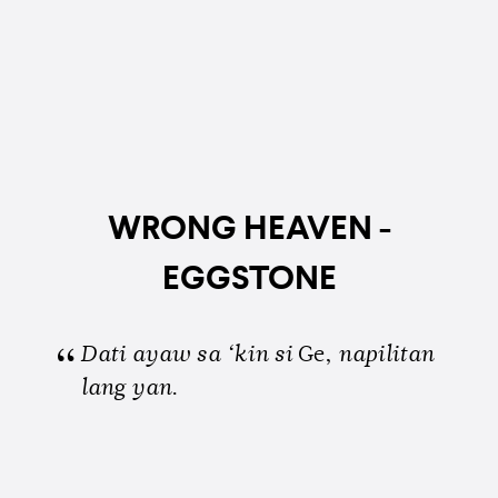
WRONG HEAVEN -
EGGSTONE
Dati ayaw sa ‘kin si
Ge,
napilitan
lang yan
.