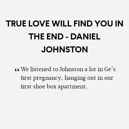
TRUE LOVE WILL FIND YOU IN
THE END - DANIEL
JOHNSTON
We listened to Johnston a lot in Ge’s
first pregnancy, hanging out in our
first shoe box apartment.