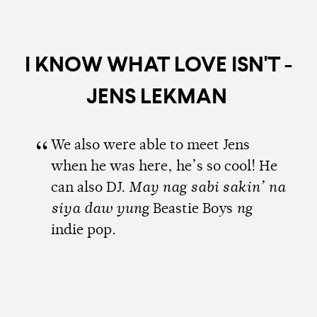
I KNOW WHAT LOVE ISN'T -
JENS LEKMAN
We also were able to meet Jens
when he was here, he’s so cool! He
can also DJ.
May nag sabi sakin’ na
siya daw yung
Beastie Boys
ng
indie pop.