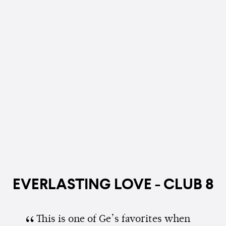
EVERLASTING LOVE - CLUB 8
This is one of Ge’s favorites when