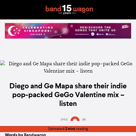
Diego and Ge Mapa share their indie
pop-packed GeGo Valentine mix –
listen
SPINS
5K
Estimated:
2 mins
reading
Words by
Bandwagon