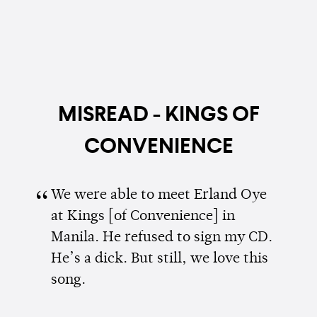
MISREAD - KINGS OF
CONVENIENCE
We were able to meet Erland Oye
at Kings [of Convenience] in
Manila. He refused to sign my CD.
He’s a dick. But still, we love this
song.