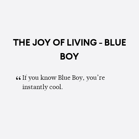
THE JOY OF LIVING - BLUE
BOY
If you know Blue Boy, you’re
instantly cool.