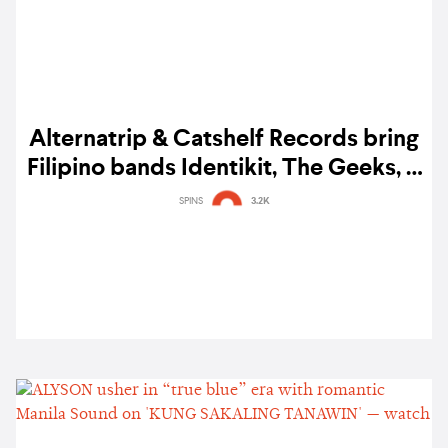
Alternatrip & Catshelf Records bring
Filipino bands Identikit, The Geeks, &
spacedog spacecat to Bangkok
SPINS
3.2K