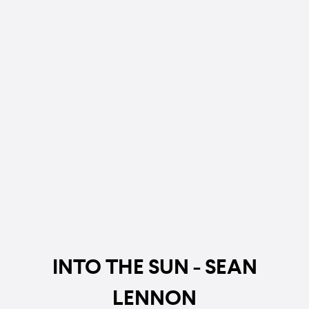
INTO THE SUN - SEAN
LENNON