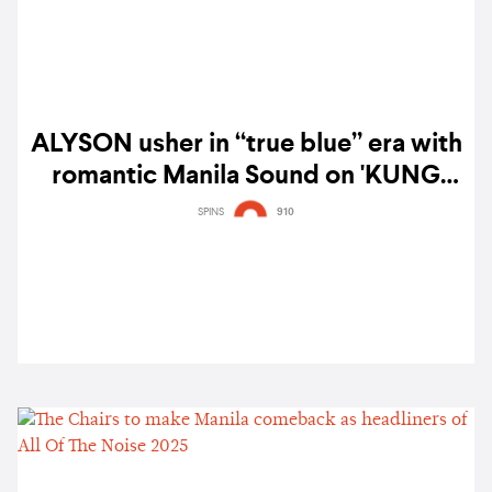
ALYSON usher in “true blue” era with
romantic Manila Sound on 'KUNG
SAKALING TANAWIN' — watch
SPINS
910