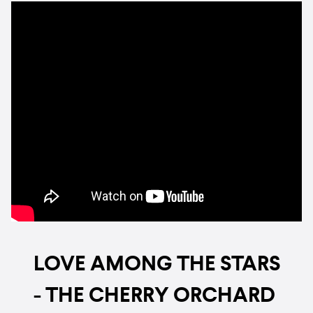
LOVE AMONG THE STARS
- THE CHERRY ORCHARD