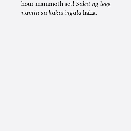
hour mammoth set!
Sakit ng leeg
namin sa kakatingala
haha.