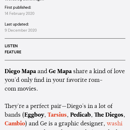
First published:
14 February 2020
Last updated:
9 December 2020
LISTEN
FEATURE
Diego Mapa
and
Ge Mapa
share a kind of love
you'd only find in your favorite rom-
com movies.
They're a perfect pair—Diego's in a lot of
bands (
Eggboy
,
Tarsius
,
Pedicab
,
The Diegos
,
Cambio
) and Ge is a graphic designer,
washi