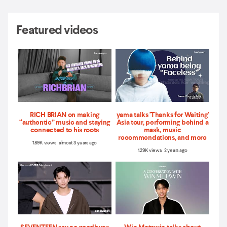
Featured videos
RICH BRIAN on making
yama talks 'Thanks for Waiting'
“authentic” music and staying
Asia tour, performing behind a
connected to his roots
mask, music
recommendations, and more
1.89K views almost 3 years ago
1.29K views 2 years ago