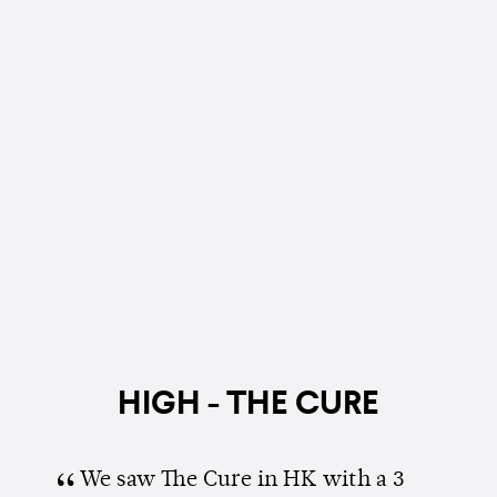
HIGH - THE CURE
We saw The Cure in HK with a 3