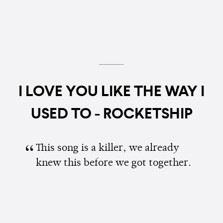
I LOVE YOU LIKE THE WAY I
USED TO - ROCKETSHIP
This song is a killer, we already
knew this before we got together.