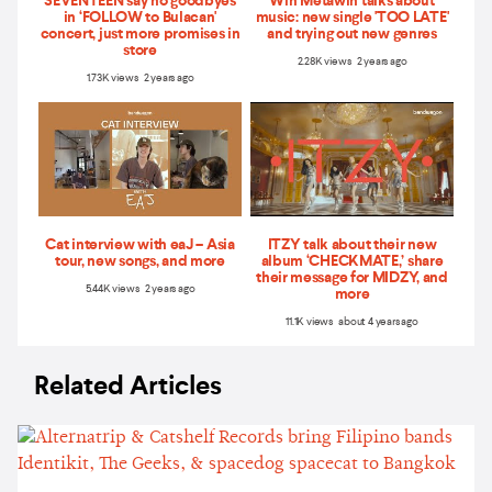
SEVENTEEN say no goodbyes
Win Metawin talks about
in ‘FOLLOW to Bulacan'
music: new single 'TOO LATE'
concert, just more promises in
and trying out new genres
store
2.28K views 2 years ago
1.73K views 2 years ago
Cat interview with eaJ – Asia
ITZY talk about their new
tour, new songs, and more
album ‘CHECKMATE,’ share
their message for MIDZY, and
5.44K views 2 years ago
more
11.1K views about 4 years ago
Related Articles