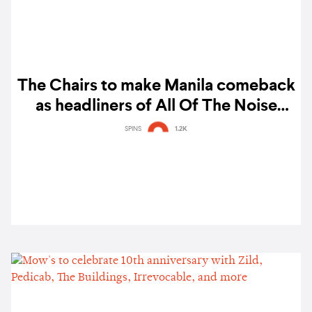
The Chairs to make Manila comeback
as headliners of All Of The Noise
2025
SPINS
1.2K