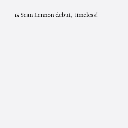
Sean Lennon debut, timeless!