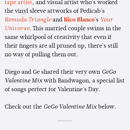
tape artist
, and visual artist who's worked
the vinyl sleeve artworks of Pedicab's
Remuda Triangle
and
Rico Blanco
's
Your
Universe
.
This married couple swims in the
same whirlpool of creativity that even if
their fingers are all pruned up, there's still
no way of pulling them out.
Diego and Ge shared their very own
GeGo
Valentine Mix
with Bandwagon, a special list
of songs perfect for Valentine's Day.
Check out the
GeGo Valentine Mix
below.