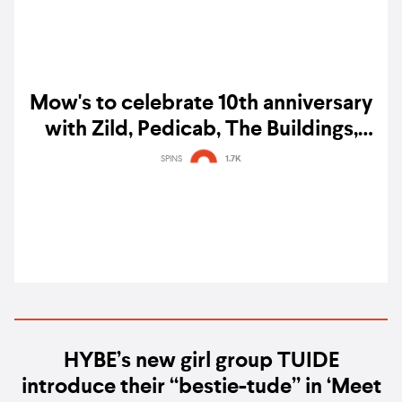
Mow's to celebrate 10th anniversary
with Zild, Pedicab, The Buildings,
Irrevocable, and more
SPINS
1.7K
HYBE’s new girl group TUIDE
introduce their “bestie-tude” in ‘Meet