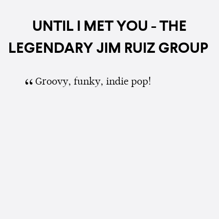
UNTIL I MET YOU - THE
LEGENDARY JIM RUIZ GROUP
Groovy, funky, indie pop!