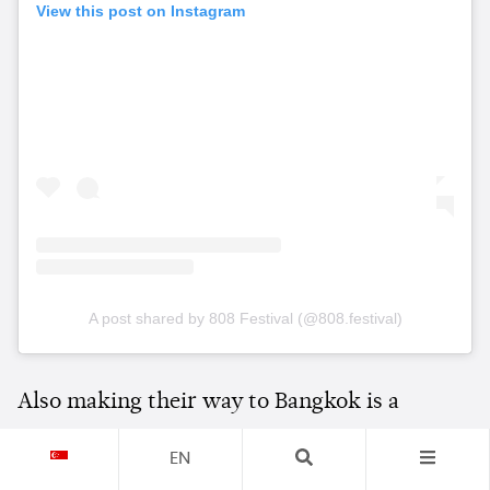
View this post on Instagram
A post shared by 808 Festival (@808.festival)
Also making their way to Bangkok is a
special back-to-back set from
Adam Beyer
EN
and
Chris Avantgarde
, pairing one of