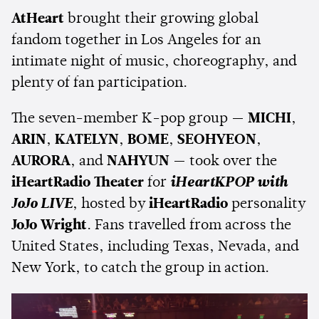
AtHeart
brought their growing global
fandom together in Los Angeles for an
intimate night of music, choreography, and
plenty of fan participation.
The seven-member K-pop group —
MICHI
,
ARIN
,
KATELYN
,
BOME
,
SEOHYEON
,
AURORA
, and
NAHYUN
— took over the
iHeartRadio Theater
for
iHeartKPOP with
JoJo LIVE
, hosted by
iHeartRadio
personality
JoJo Wright
. Fans travelled from across the
United States, including Texas, Nevada, and
New York, to catch the group in action.