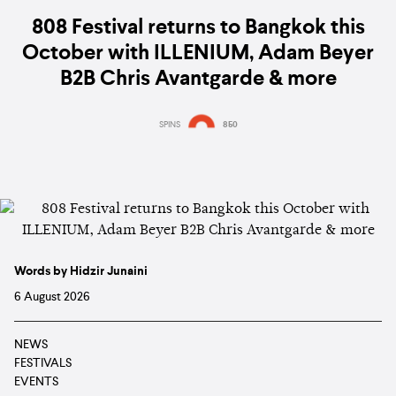
808 Festival returns to Bangkok this
October with ILLENIUM, Adam Beyer
B2B Chris Avantgarde & more
SPINS
850
Words by Hidzir Junaini
6 August 2026
NEWS
FESTIVALS
EVENTS