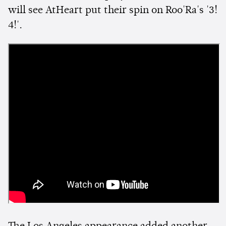
will see AtHeart put their spin on Roo'Ra's '3!
4!'.