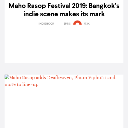
Maho Rasop Festival 2019: Bangkok’s
indie scene makes its mark
INDIE ROCK
SPINS
5.3K