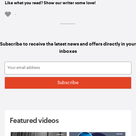
Like what you read? Show our writer some love!
-
Subscribe to receive the latest news and offers directly in your
inboxes
Featured videos