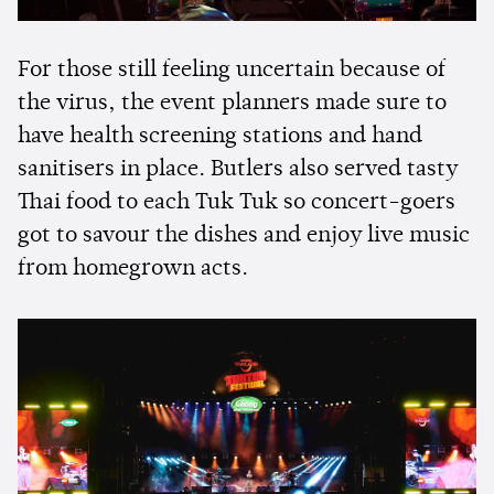
For those still feeling uncertain because of
the virus, the event planners made sure to
have health screening stations and hand
sanitisers in place. Butlers also served tasty
Thai food to each Tuk Tuk so concert-goers
got to savour the dishes and enjoy live music
from homegrown acts.