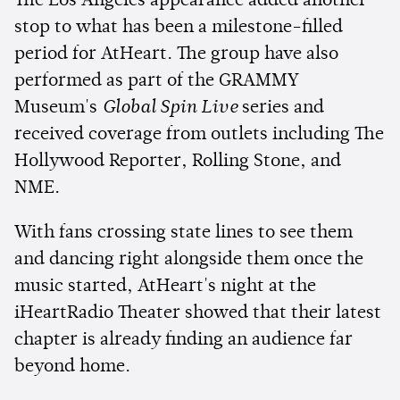
The Los Angeles appearance added another
stop to what has been a milestone-filled
period for AtHeart. The group have also
performed as part of the GRAMMY
Museum's
Global Spin Live
series and
received coverage from outlets including The
Hollywood Reporter, Rolling Stone, and
NME.
With fans crossing state lines to see them
and dancing right alongside them once the
music started, AtHeart's night at the
iHeartRadio Theater showed that their latest
chapter is already finding an audience far
beyond home.