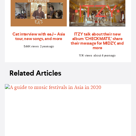
Cat interview with eaJ – Asia
ITZY talk about their new
tour, new songs, and more
album ‘CHECKMATE,’ share
their message for MIDZY, and
5.44K views 2 years ago
more
11.1K views about 4 years ago
Related Articles