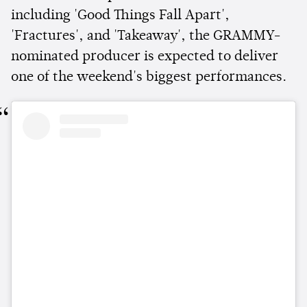
including 'Good Things Fall Apart',
'Fractures', and 'Takeaway', the GRAMMY-
nominated producer is expected to deliver
one of the weekend's biggest performances.