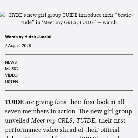
Words by Hidzir Junaini
7 August 2026
NEWS
MUSIC
VIDEO
LISTEN
TUIDE
are giving fans their first look at all
seven members in action. The new girl group
unveiled
Meet my GRLS, TUIDE
, their first
performance video ahead of their official