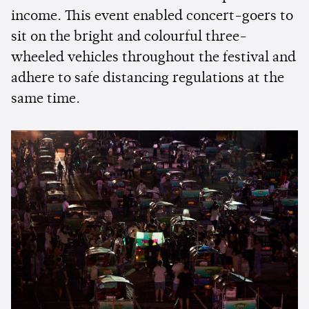
income. This event enabled concert-goers to
sit on the bright and colourful three-
wheeled vehicles throughout the festival and
adhere to safe distancing regulations at the
same time.