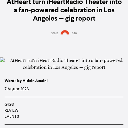
AtHeart turn iHeartRadio Theater into
a fan-powered celebration in Los
Angeles — gig report
SPINS
440
Words by Hidzir Junaini
7 August 2026
GIGS
REVIEW
EVENTS