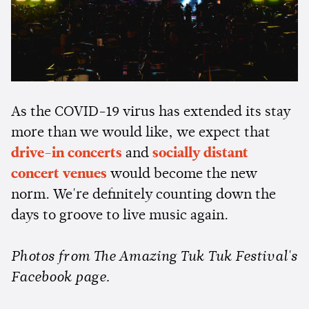
As the COVID-19 virus has extended its stay
more than we would like, we expect that
drive-in concerts
and
socially distant
concert venues
would become the new
norm. We're definitely counting down the
days to groove to live music again.
Photos from The Amazing Tuk Tuk Festival's
Facebook page.