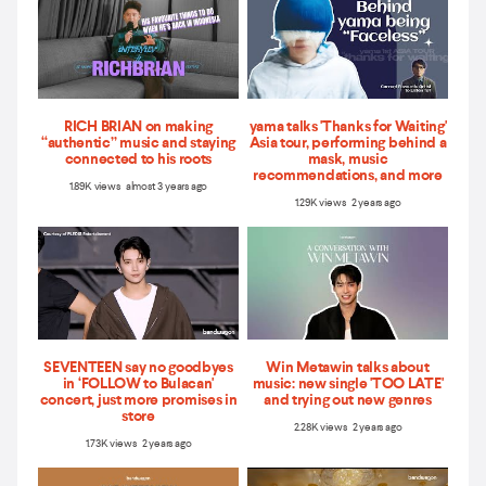
RICH BRIAN on making
yama talks 'Thanks for Waiting'
“authentic” music and staying
Asia tour, performing behind a
connected to his roots
mask, music
recommendations, and more
1.89K views almost 3 years ago
1.29K views 2 years ago
SEVENTEEN say no goodbyes
Win Metawin talks about
in ‘FOLLOW to Bulacan'
music: new single 'TOO LATE'
concert, just more promises in
and trying out new genres
store
2.28K views 2 years ago
1.73K views 2 years ago