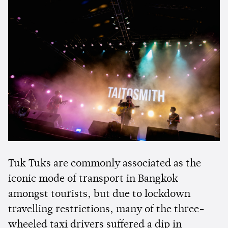
Tuk Tuks are commonly associated as the
iconic mode of transport in Bangkok
amongst tourists, but due to lockdown
travelling restrictions, many of the three-
wheeled taxi drivers suffered a dip in