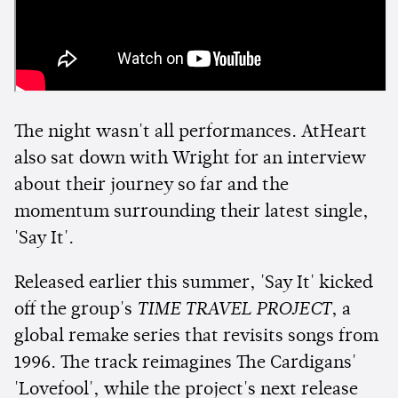
The night wasn't all performances. AtHeart
also sat down with Wright for an interview
about their journey so far and the
momentum surrounding their latest single,
'Say It'.
Released earlier this summer, 'Say It' kicked
off the group's
TIME TRAVEL PROJECT
, a
global remake series that revisits songs from
1996. The track reimagines The Cardigans'
'Lovefool', while the project's next release