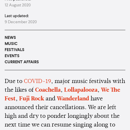
12 August 2020
Last updated:
9 December 2020
NEWS
MUSIC
FESTIVALS
EVENTS
CURRENT AFFAIRS
Due to
COVID-19
, major music festivals with
the likes of
Coachella
,
Lollapalooza
,
We The
Fest
,
Fuji Rock
and
Wanderland
have
announced their cancellations. We are left
high and dry to ponder longingly about the
next time we can resume singing along to