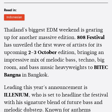
Read in:
Indonesian
Thailand's biggest EDM weekend is gearing
up for another massive edition.
808 Festival
has unveiled the first wave of artists for its
upcoming
2–3 October
edition, bringing an
impressive mix of melodic bass, techno, big
room, and bass music heavyweights to
BITEC
Bangna
in Bangkok.
Leading this year's announcement is
ILLENIUM
, who is set to headline the festival
with his signature blend of future bass and
melodic dubstep. Known for anthems