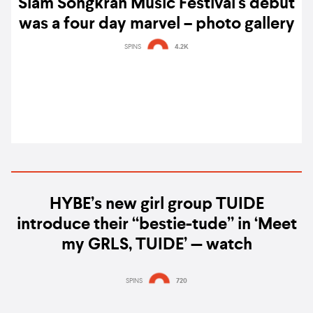
Siam Songkran Music Festival's debut
was a four day marvel – photo gallery
SPINS
4.2K
HYBE’s new girl group TUIDE
introduce their “bestie-tude” in ‘Meet
my GRLS, TUIDE’ — watch
SPINS
720