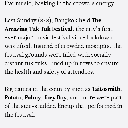
live music, basking in the crowd’s energy.
Last Sunday (8/8), Bangkok held
The
Amazing Tuk Tuk Festival,
the city’s first-
ever major music festival since lockdown
was lifted. Instead of crowded moshpits, the
festival grounds were filled with socially-
distant tuk tuks, lined up in rows to ensure
the health and safety of attendees.
Big names in the country such as
Taitosmith
,
Potato
,
Palmy
,
Joey Boy
, and more were part
of the star-studded lineup that performed in
the festival.