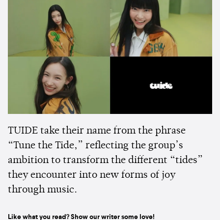
TUIDE take their name from the phrase
“Tune the Tide,” reflecting the group’s
ambition to transform the different “tides”
they encounter into new forms of joy
through music.
Like what you read? Show our writer some love!