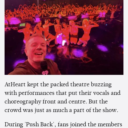
AtHeart kept the packed theatre buzzing
with performances that put their vocals and
choreography front and centre. But the
crowd was just as much a part of the show.
During 'Push Back', fans joined the members