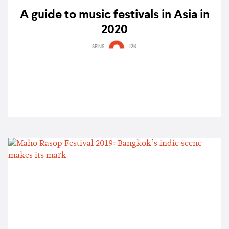
A guide to music festivals in Asia in
2020
SPINS
12K