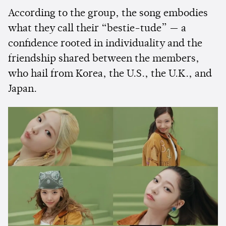
According to the group, the song embodies
what they call their “bestie-tude” — a
confidence rooted in individuality and the
friendship shared between the members,
who hail from Korea, the U.S., the U.K., and
Japan.