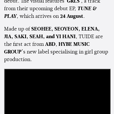
debut. The visual features
'GRLS'
, a track
from their upcoming debut EP,
TUNE &
PLAY
, which arrives on
24 August
.
Made up of
SEOHEE, SEOYEON, ELENA,
JIA, SAKI, SEAH, and YI HANI
, TUIDE are
the first act from
ABD
,
HYBE MUSIC
GROUP
’s new label specialising in girl group
production.