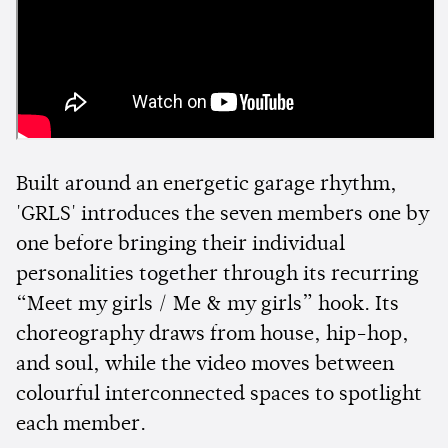
Built around an energetic garage rhythm,
'GRLS' introduces the seven members one by
one before bringing their individual
personalities together through its recurring
“Meet my girls / Me & my girls” hook. Its
choreography draws from house, hip-hop,
and soul, while the video moves between
colourful interconnected spaces to spotlight
each member.