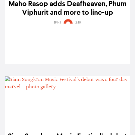
Maho Rasop adds Deafheaven, Phum
Viphurit and more to line-up
SPINS
2.4K