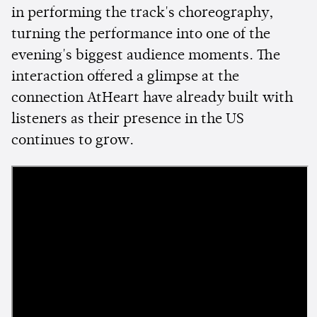
in performing the track's choreography,
turning the performance into one of the
evening's biggest audience moments. The
interaction offered a glimpse at the
connection AtHeart have already built with
listeners as their presence in the US
continues to grow.