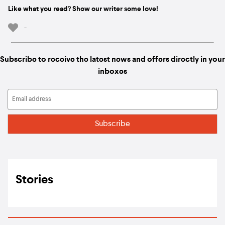
Like what you read? Show our writer some love!
-
Subscribe to receive the latest news and offers directly in your
inboxes
Stories