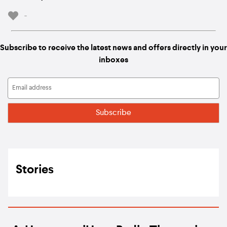
-
Subscribe to receive the latest news and offers directly in your
inboxes
Stories