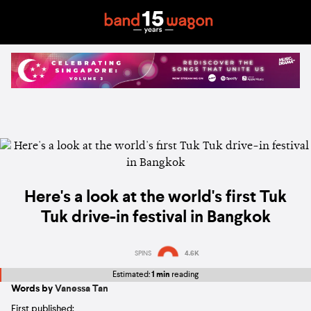
Here's a look at the world's first Tuk
Tuk drive-in festival in Bangkok
SPINS
4.6K
Estimated:
1 min
reading
Words by
Vanessa Tan
First published: