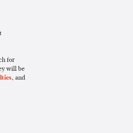
t
ch for
ey will be
lties
, and