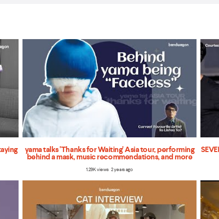
taying
yama talks 'Thanks for Waiting' Asia tour, performing
SEVEN
behind a mask, music recommendations, and more
1.29K views 2 years ago