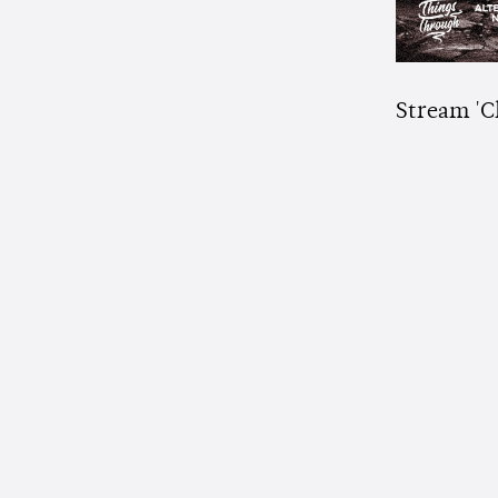
Stream 'C