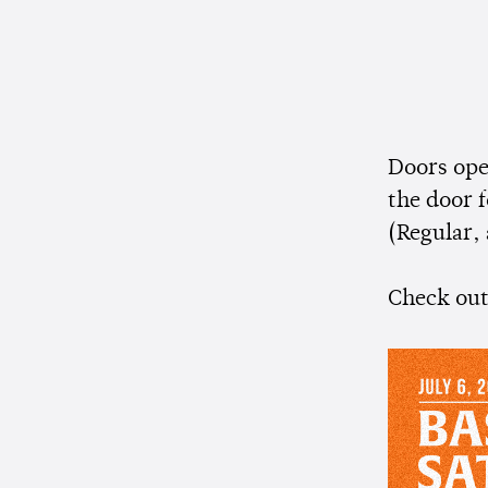
Doors ope
the door f
(Regular, 
Check out 