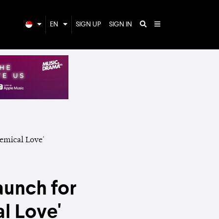
EN
SIGN UP
SIGN IN
aunch for
l Love'