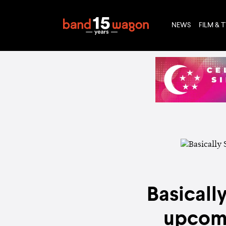
NEWS
FILM & 
Basicall
upcomi