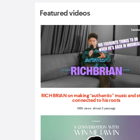
Featured videos
RICH BRIAN on making “authentic” music and s
connected to his roots
1.89K views almost 3 years ago