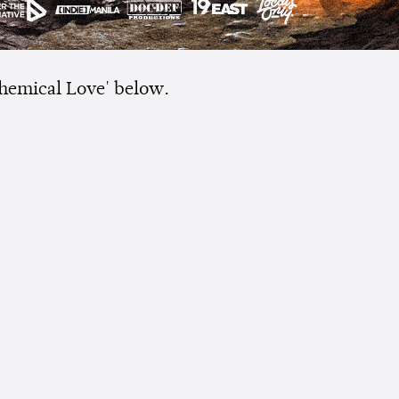
hemical Love' below.