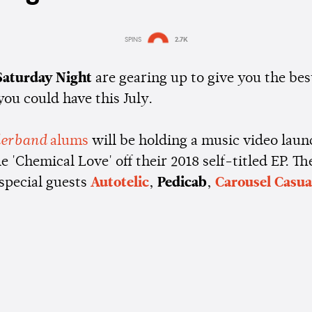
SPINS
2.7K
Estimated:
1 min
reading
 Saturday Night
are gearing up to give you the bes
ou could have this July.
erband
alums
will be holding a music video laun
le 'Chemical Love' off their 2018 self-titled EP. Th
 special guests
Autotelic
,
Pedicab
,
Carousel Casua