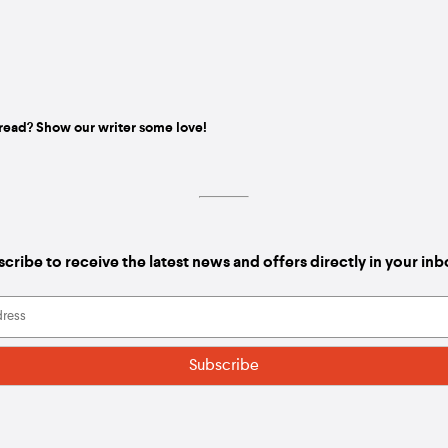
read? Show our writer some love!
cribe to receive the latest news and offers directly in your in