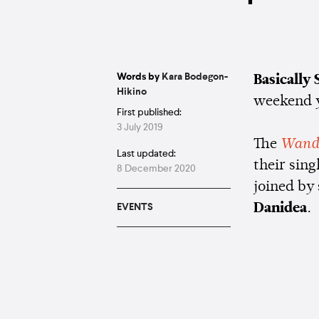
Words by
Kara Bodegon-
Basically
Hikino
weekend y
First published:
3 July 2019
The
Wand
Last updated:
their sing
8 December 2020
joined by
Danidea
.
EVENTS