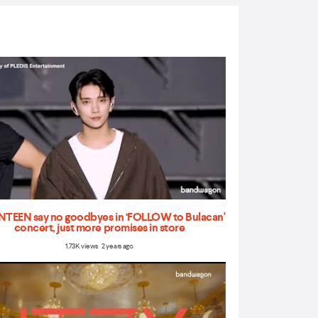
TEEN say no goodbyes in ‘FOLLOW to Bulacan'
concert, just more promises in store
1.73K views 2 years ago