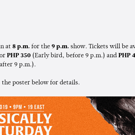
n at
8 p.m.
for the
9 p.m.
show. Tickets will be av
or
PHP 350
(Early bird, before 9 p.m.) and
PHP 
after 9 p.m.).
the poster below for details.