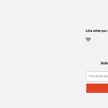
Like what you 
-
Subs