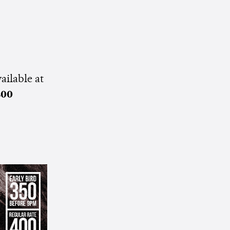
ailable at
400