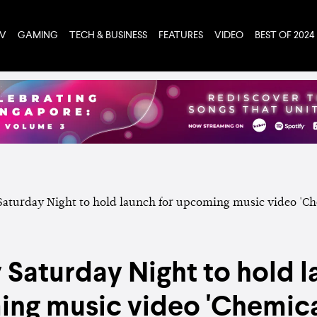
TV
GAMING
TECH & BUSINESS
FEATURES
VIDEO
BEST OF 2024
y Saturday Night to hold l
ng music video 'Chemica