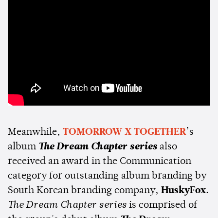
Meanwhile,
TOMORROW X TOGETHER
’s
album
The Dream Chapter series
also
received an award in the Communication
category for outstanding album branding by
South Korean branding company,
HuskyFox.
The Dream Chapter series
is comprised of