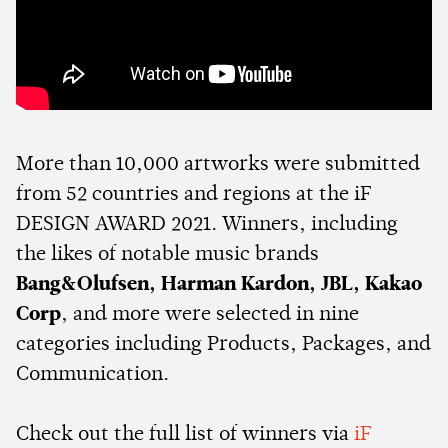
More than 10,000 artworks were submitted
from 52 countries and regions at the iF
DESIGN AWARD 2021. Winners, including
the likes of notable music brands
Bang&Olufsen, Harman Kardon, JBL, Kakao
Corp
, and more were selected in nine
categories including Products, Packages, and
Communication.
Check out the full list of winners via
iF