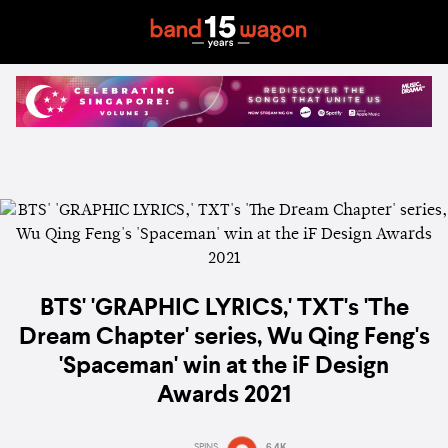
BTS' 'GRAPHIC LYRICS,' TXT's 'The
Dream Chapter' series, Wu Qing Feng's
'Spaceman' win at the iF Design
Awards 2021
SPINS
6.4K