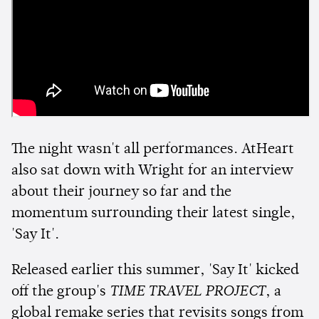
The night wasn't all performances. AtHeart
also sat down with Wright for an interview
about their journey so far and the
momentum surrounding their latest single,
'Say It'.
Released earlier this summer, 'Say It' kicked
off the group's
TIME TRAVEL PROJECT
, a
global remake series that revisits songs from