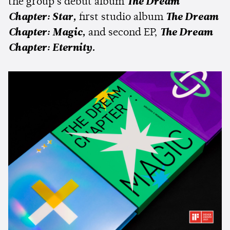
the group's debut album
The Dream
Chapter: Star,
first studio album
The Dream
Chapter: Magic,
and second EP,
The Dream
Chapter: Eternity.