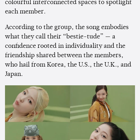
colourful interconnected spaces to spotlight
each member.
According to the group, the song embodies
what they call their “bestie-tude” — a
confidence rooted in individuality and the
friendship shared between the members,
who hail from Korea, the U.S., the U.K., and
Japan.