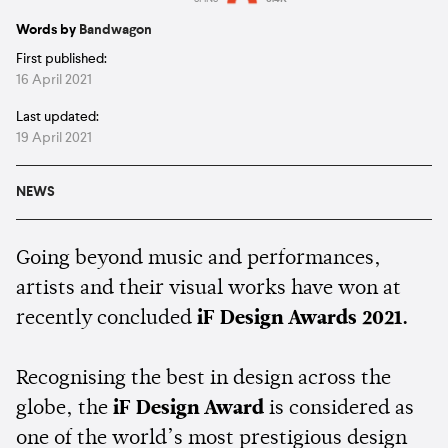
Estimated:
1 min
reading
Words by
Bandwagon
First published:
16 April 2021
Last updated:
19 April 2021
NEWS
Going beyond music and performances,
artists and their visual works have won at
recently concluded
iF Design Awards 2021.
Recognising the best in design across the
globe, the
iF Design Award
is considered as
one of the world’s most prestigious design