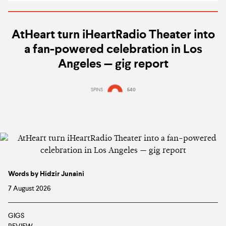
AtHeart turn iHeartRadio Theater into
a fan-powered celebration in Los
Angeles — gig report
SPINS
540
Words by Hidzir Junaini
7 August 2026
GIGS