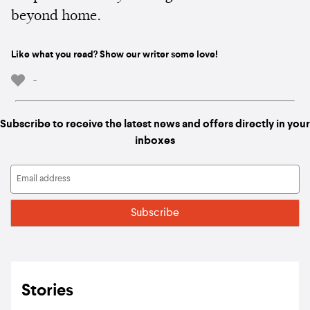
beyond home.
Like what you read? Show our writer some love!
-
Subscribe to receive the latest news and offers directly in your
inboxes
Stories