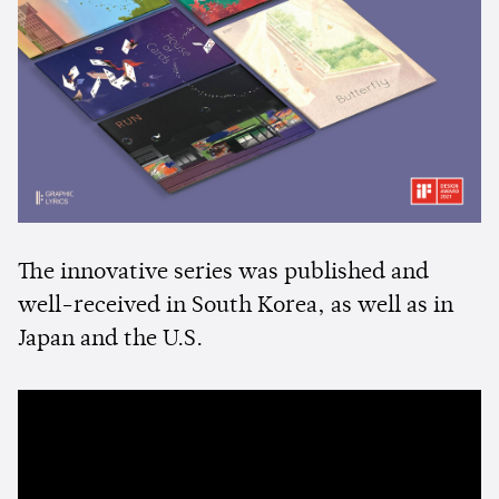
The innovative series was published and
well-received in South Korea, as well as in
Japan and the U.S.