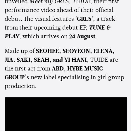
unveiled
Meet my GRLS, TUIDE
, their first
performance video ahead of their official
debut. The visual features
'GRLS'
, a track
from their upcoming debut EP,
TUNE &
PLAY
, which arrives on
24 August
.
Made up of
SEOHEE, SEOYEON, ELENA,
JIA, SAKI, SEAH, and YI HANI
, TUIDE are
the first act from
ABD
,
HYBE MUSIC
GROUP
’s new label specialising in girl group
production.