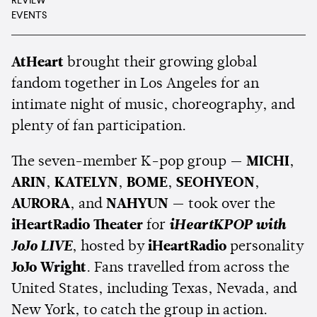
REVIEW
EVENTS
AtHeart
brought their growing global
fandom together in Los Angeles for an
intimate night of music, choreography, and
plenty of fan participation.
The seven-member K-pop group —
MICHI
,
ARIN
,
KATELYN
,
BOME
,
SEOHYEON
,
AURORA
, and
NAHYUN
— took over the
iHeartRadio Theater
for
iHeartKPOP with
JoJo LIVE
, hosted by
iHeartRadio
personality
JoJo Wright
. Fans travelled from across the
United States, including Texas, Nevada, and
New York, to catch the group in action.