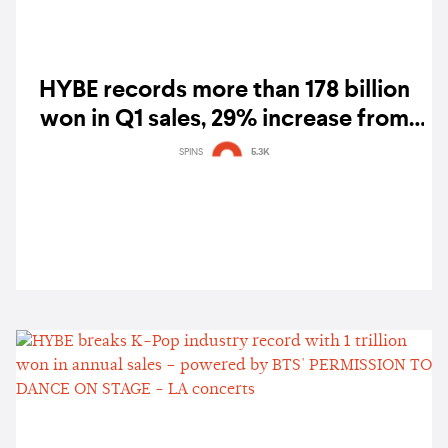
HYBE records more than 178 billion
won in Q1 sales, 29% increase from
2020
SPINS
5.3K