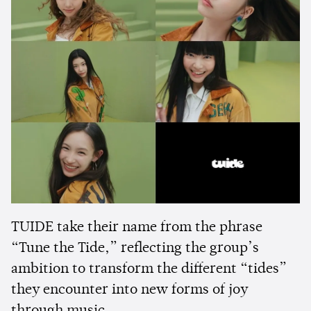
TUIDE take their name from the phrase
“Tune the Tide,” reflecting the group’s
ambition to transform the different “tides”
they encounter into new forms of joy