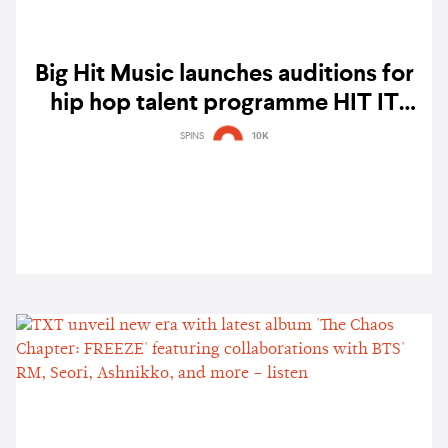
Big Hit Music launches auditions for
hip hop talent programme HIT IT
BASE 2021
SPINS
10K