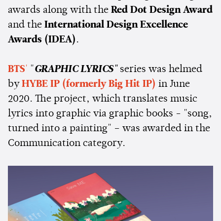
awards along with the
Red Dot Design Award
and the
International Design Excellence
Awards (IDEA)
.
BTS
'
"
GRAPHIC LYRICS"
series was helmed
by
HYBE IP (formerly Big Hit IP)
in June
2020. The project, which translates music
lyrics into graphic via graphic books - "song,
turned into a painting" – was awarded in the
Communication category.