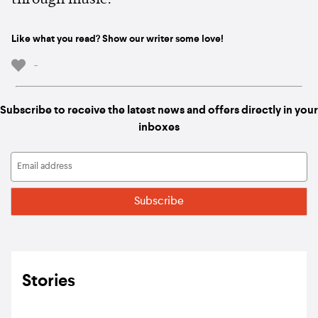
through music.
Like what you read? Show our writer some love!
-
Subscribe to receive the latest news and offers directly in your
inboxes
Stories