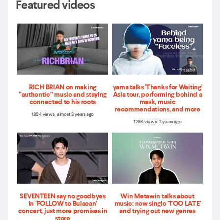
Featured videos
RICH BRIAN on making
yama talks 'Thanks for Waiting'
“authentic” music and staying
Asia tour, performing behind a
connected to his roots
mask, music
recommendations, and more
1.89K views almost 3 years ago
1.29K views 2 years ago
SEVENTEEN say no goodbyes
Win Metawin talks about
in ‘FOLLOW to Bulacan'
music: new single 'TOO LATE'
concert, just more promises in
and trying out new genres
store