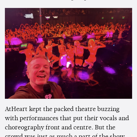
AtHeart kept the packed theatre buzzing
with performances that put their vocals and
choreography front and centre. But the