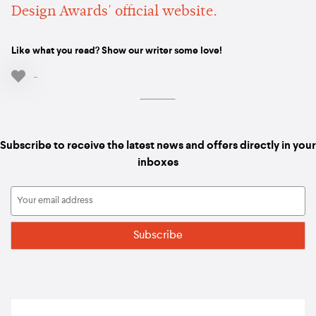
Design Awards' official website.
Like what you read? Show our writer some love!
-
Subscribe to receive the latest news and offers directly in your
inboxes