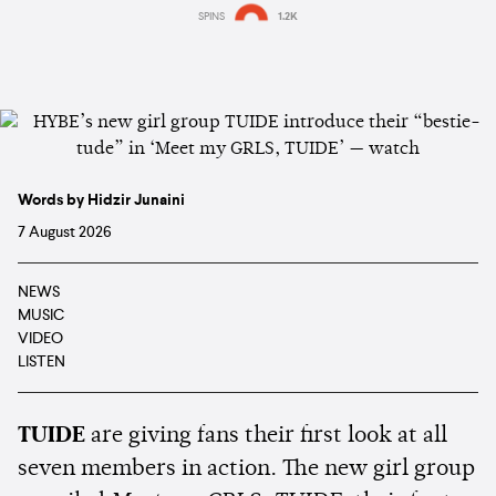
SPINS
1.2K
Words by Hidzir Junaini
7 August 2026
NEWS
MUSIC
VIDEO
LISTEN
TUIDE
are giving fans their first look at all
seven members in action. The new girl group