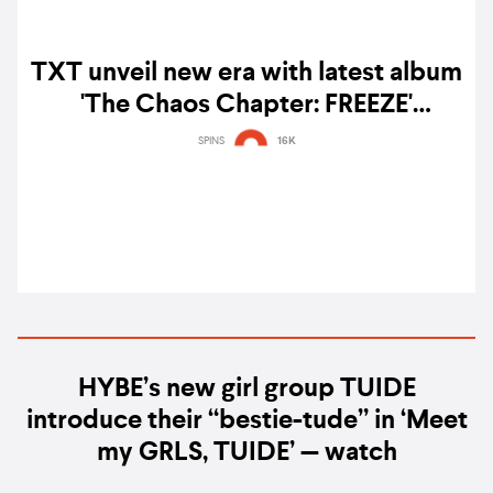
TXT unveil new era with latest album
'The Chaos Chapter: FREEZE'
featuring collaborations with BTS'
SPINS
16K
RM, Seori, Ashnikko, and more –
listen
HYBE’s new girl group TUIDE
introduce their “bestie-tude” in ‘Meet
my GRLS, TUIDE’ — watch