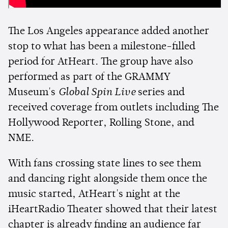
The Los Angeles appearance added another
stop to what has been a milestone-filled
period for AtHeart. The group have also
performed as part of the GRAMMY
Museum's
Global Spin Live
series and
received coverage from outlets including The
Hollywood Reporter, Rolling Stone, and
NME.
With fans crossing state lines to see them
and dancing right alongside them once the
music started, AtHeart's night at the
iHeartRadio Theater showed that their latest
chapter is already finding an audience far