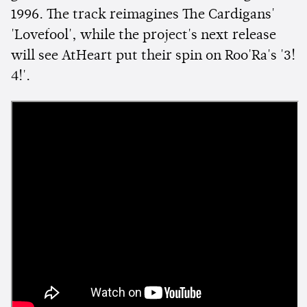
1996. The track reimagines The Cardigans'
'Lovefool', while the project's next release
will see AtHeart put their spin on Roo'Ra's '3!
4!'.