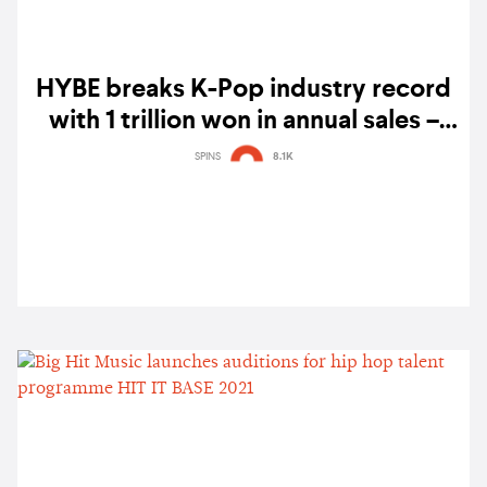
HYBE breaks K-Pop industry record
with 1 trillion won in annual sales –
powered by BTS' PERMISSION TO
SPINS
8.1K
DANCE ON STAGE - LA concerts