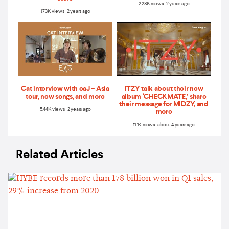
2.28K views 2 years ago
1.73K views 2 years ago
Cat interview with eaJ – Asia
ITZY talk about their new
tour, new songs, and more
album ‘CHECKMATE,’ share
their message for MIDZY, and
5.44K views 2 years ago
more
11.1K views about 4 years ago
Related Articles