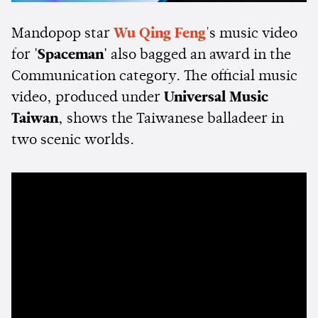
Mandopop star
Wu Qing Feng
's music video
for
'Spaceman'
also bagged an award in the
Communication category. The official music
video, produced under
Universal Music
Taiwan
, shows the Taiwanese balladeer in
two scenic worlds.