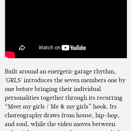
Built around an energetic garage rhythm,
'GRLS' introduces the seven members one by
one before bringing their individual
personalities together through its recurring
“Meet my girls / Me & my girls” hook. Its
choreography draws from house, hip-hop,
and soul, while the video moves between