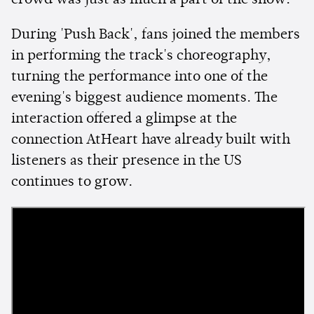
crowd was just as much a part of the show.
During 'Push Back', fans joined the members
in performing the track's choreography,
turning the performance into one of the
evening's biggest audience moments. The
interaction offered a glimpse at the
connection AtHeart have already built with
listeners as their presence in the US
continues to grow.