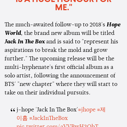
ME."
The much-awaited follow-up to 2018's
Hope
World
, the brand new album will be titled
Jack In The Box
and is said to "represent his
aspirations to break the mold and grow
further." The upcoming release will be the
multi-hyphenate's first official album as a
solo artist, following the announcement of
BTS' "new chapter" where they will start to
take on their individual pursuits.
j-hope 'Jack In The Box'
#jhope
#제
이홉
#JackInTheBox