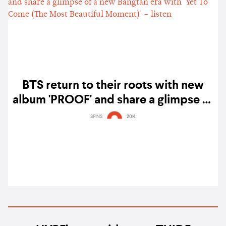
BTS return to their roots with new
album 'PROOF' and share a glimpse of
a new Bangtan era with 'Yet To Come
SPINS
20K
(The Most Beautiful Moment)' – listen