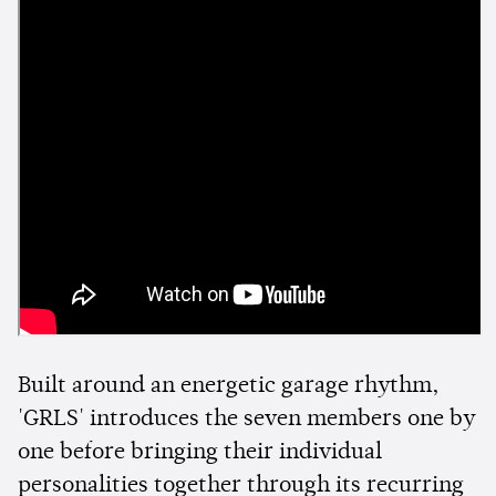
Built around an energetic garage rhythm,
'GRLS' introduces the seven members one by
one before bringing their individual
personalities together through its recurring