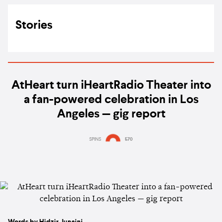
Stories
AtHeart turn iHeartRadio Theater into
a fan-powered celebration in Los
Angeles — gig report
SPINS
570
Words by Hidzir Junaini