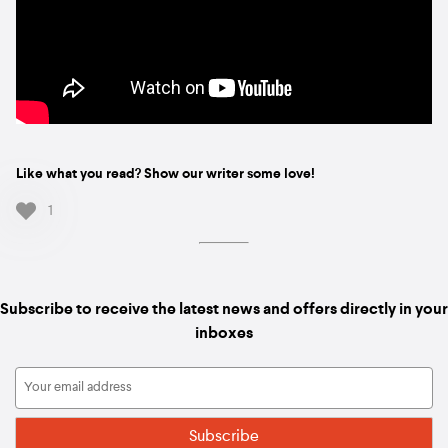
Like what you read? Show our writer some love!
1
Subscribe to receive the latest news and offers directly in your
inboxes