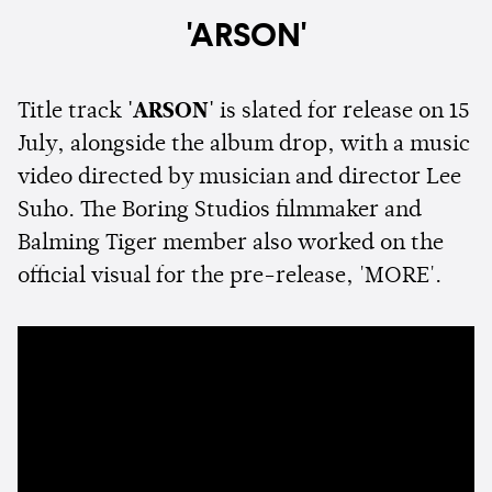
'ARSON'
Title track
'ARSON'
is slated for release on 15
July, alongside the album drop, with a music
video directed by musician and director Lee
Suho. The Boring Studios filmmaker and
Balming Tiger member also worked on the
official visual for the pre-release, 'MORE'.