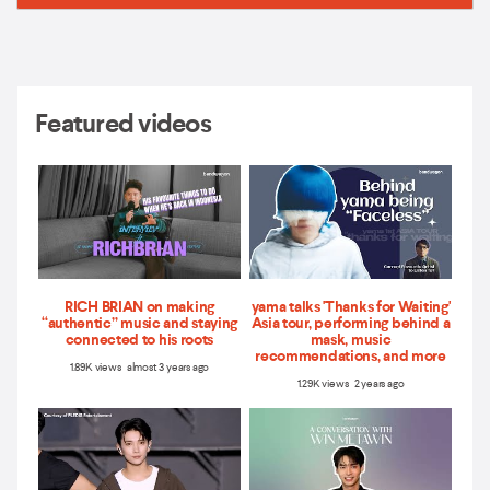
Featured videos
RICH BRIAN on making
yama talks 'Thanks for Waiting'
“authentic” music and staying
Asia tour, performing behind a
connected to his roots
mask, music
recommendations, and more
1.89K views almost 3 years ago
1.29K views 2 years ago