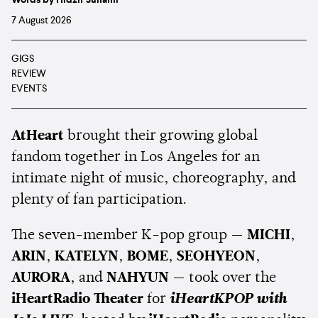
7 August 2026
GIGS
REVIEW
EVENTS
AtHeart
brought their growing global
fandom together in Los Angeles for an
intimate night of music, choreography, and
plenty of fan participation.
The seven-member K-pop group —
MICHI
,
ARIN
,
KATELYN
,
BOME
,
SEOHYEON
,
AURORA
, and
NAHYUN
— took over the
iHeartRadio Theater
for
iHeartKPOP with