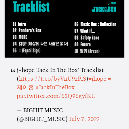
j-hope 'Jack In The Box' Tracklist
(
https://t.co/byVnU9zPiS
)
#jhope
#
제이홉
#JackInTheBox
pic.twitter.com/65Q96gyfKU
— BIGHIT MUSIC
(@BIGHIT_MUSIC)
July 7, 2022