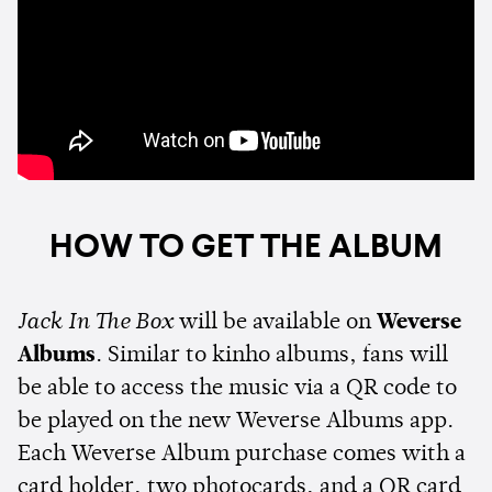
HOW TO GET THE ALBUM
Jack In The Box
will be available on
Weverse
Albums
. Similar to kinho albums, fans will
be able to access the music via a QR code to
be played on the new Weverse Albums app.
Each Weverse Album purchase comes with a
card holder, two photocards, and a QR card