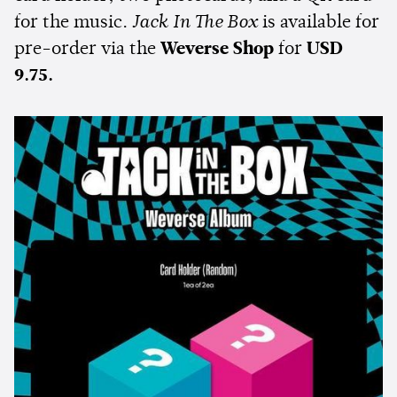
for the music.
Jack In The Box
is available for
pre-order via the
Weverse Shop
for
USD
9.75.