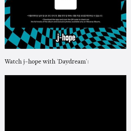
Watch j-hope with 'Daydream':