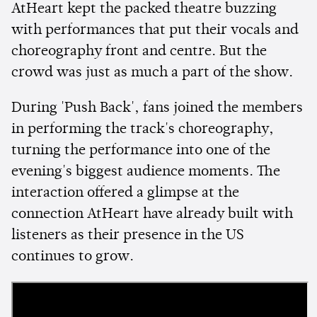
AtHeart kept the packed theatre buzzing
with performances that put their vocals and
choreography front and centre. But the
crowd was just as much a part of the show.
During 'Push Back', fans joined the members
in performing the track's choreography,
turning the performance into one of the
evening's biggest audience moments. The
interaction offered a glimpse at the
connection AtHeart have already built with
listeners as their presence in the US
continues to grow.