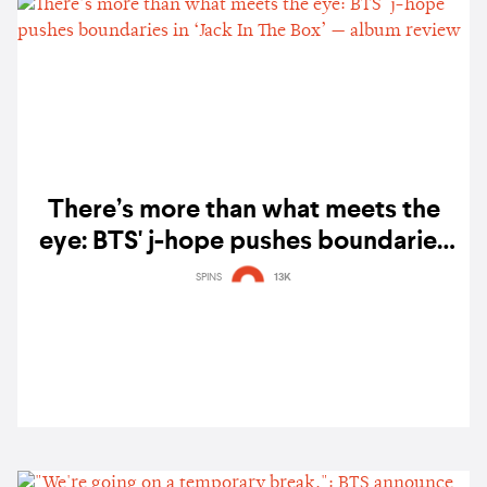
There’s more than what meets the
eye: BTS' j-hope pushes boundaries
in ‘Jack In The Box’ — album review
SPINS
13K