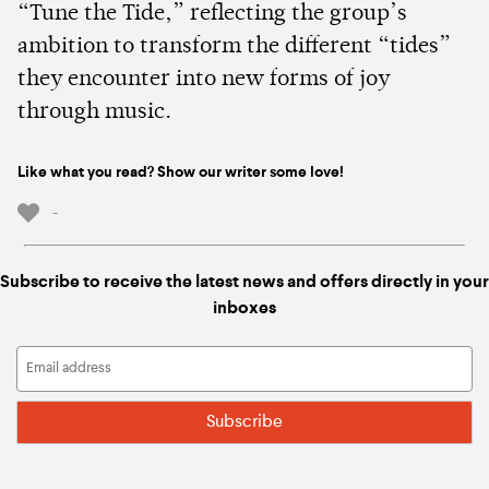
“Tune the Tide,” reflecting the group’s
ambition to transform the different “tides”
they encounter into new forms of joy
through music.
Like what you read? Show our writer some love!
-
Subscribe to receive the latest news and offers directly in your
inboxes