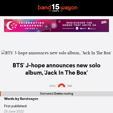
BTS' J-hope announces new solo
album, 'Jack In The Box'
SPINS
59K
Estimated:
2 mins
reading
Words by
Bandwagon
First published:
25 June 2022