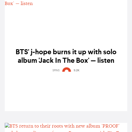
BTS' j-hope burns it up with solo
album 'Jack In The Box' — listen
SPINS
9.2K