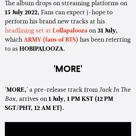
The album drops on streaming platforms on
15 July 2022,
Fans can expect j-hope to
perform his brand new tracks at his
headlining set at
Lollapalooza
on
31 July,
which
ARMY (fans of BTS)
has been referring
to as
HOBIPALOOZA.
'MORE'
'MORE,'
a pre-release track from
Jack In The
Box,
arrives on
1 July, 1 PM KST (12 PM
SGT/PHT, 12 AM ET).