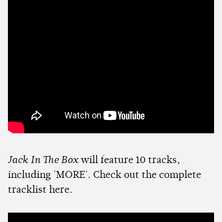
Jack In The Box
will feature 10 tracks,
including 'MORE'. Check out the complete
tracklist here.