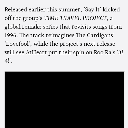
Released earlier this summer, 'Say It' kicked
off the group's
TIME TRAVEL PROJECT
, a
global remake series that revisits songs from
1996. The track reimagines The Cardigans'
'Lovefool', while the project's next release
will see AtHeart put their spin on Roo'Ra's '3!
4!'.