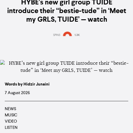
HYBE’s new girl group TUIDE
introduce their “bestie-tude” in ‘Meet
my GRLS, TUIDE’ — watch
SPINS
1.3K
Words by Hidzir Junaini
7 August 2026
NEWS
MUSIC
VIDEO
LISTEN