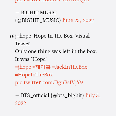
pic.twitter.com/aVVBwH3QbT
— BIGHIT MUSIC
(@BIGHIT_MUSIC)
June 25, 2022
j-hope 'Hope In The Box' Visual
Teaser
Only one thing was left in the box.
It was "Hope"
#jhope
#제이홉
#JackInTheBox
#HopeInTheBox
pic.twitter.com/BgnBsIVjY9
— BTS_official (@bts_bighit)
July 5,
2022