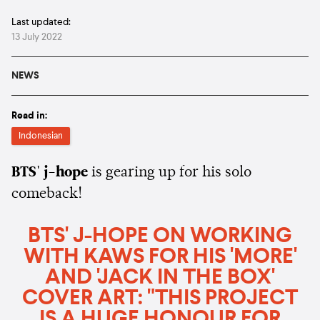
Last updated:
13 July 2022
NEWS
Read in:
Indonesian
BTS' j-hope
is gearing up for his solo
comeback!
BTS' J-HOPE ON WORKING
WITH KAWS FOR HIS 'MORE'
AND 'JACK IN THE BOX'
COVER ART: "THIS PROJECT
IS A HUGE HONOUR FOR