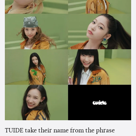
TUIDE take their name from the phrase