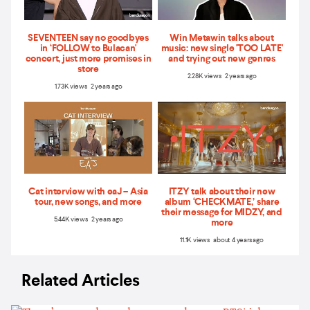
SEVENTEEN say no goodbyes
Win Metawin talks about
in ‘FOLLOW to Bulacan'
music: new single 'TOO LATE'
concert, just more promises in
and trying out new genres
store
2.28K views 2 years ago
1.73K views 2 years ago
Cat interview with eaJ – Asia
ITZY talk about their new
tour, new songs, and more
album ‘CHECKMATE,’ share
their message for MIDZY, and
5.44K views 2 years ago
more
11.1K views about 4 years ago
Related Articles