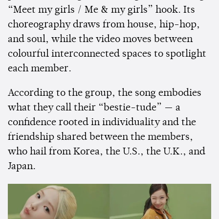
“Meet my girls / Me & my girls” hook. Its
choreography draws from house, hip-hop,
and soul, while the video moves between
colourful interconnected spaces to spotlight
each member.
According to the group, the song embodies
what they call their “bestie-tude” — a
confidence rooted in individuality and the
friendship shared between the members,
who hail from Korea, the U.S., the U.K., and
Japan.