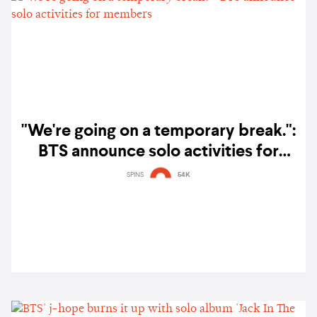
"We're going on a temporary break.":
BTS announce solo activities for
members
SPINS
54K