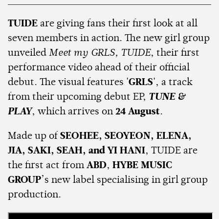
TUIDE
are giving fans their first look at all
seven members in action. The new girl group
unveiled
Meet my GRLS, TUIDE
, their first
performance video ahead of their official
debut. The visual features
'GRLS'
, a track
from their upcoming debut EP,
TUNE &
PLAY
, which arrives on
24 August
.
Made up of
SEOHEE, SEOYEON, ELENA,
JIA, SAKI, SEAH, and YI HANI
, TUIDE are
the first act from
ABD
,
HYBE MUSIC
GROUP
’s new label specialising in girl group
production.