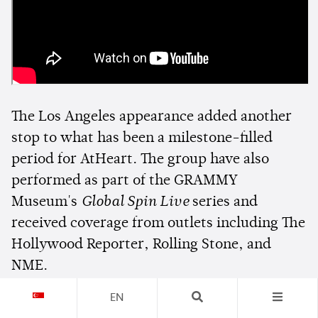
The Los Angeles appearance added another
stop to what has been a milestone-filled
period for AtHeart. The group have also
performed as part of the GRAMMY
Museum's
Global Spin Live
series and
received coverage from outlets including The
Hollywood Reporter, Rolling Stone, and
NME.
EN
With fans crossing state lines to see them