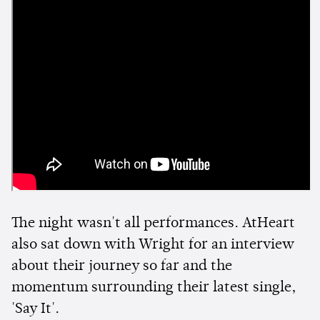
The night wasn't all performances. AtHeart
also sat down with Wright for an interview
about their journey so far and the
momentum surrounding their latest single,
'Say It'.