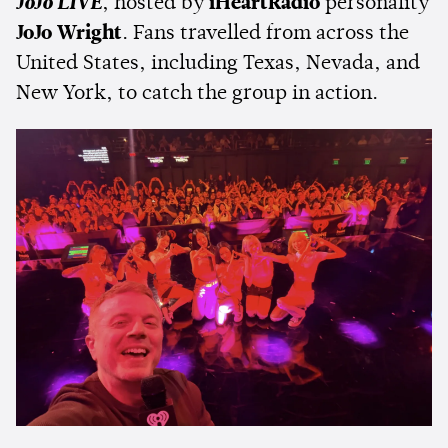
JoJo LIVE
, hosted by
iHeartRadio
personality
JoJo Wright
. Fans travelled from across the
United States, including Texas, Nevada, and
New York, to catch the group in action.