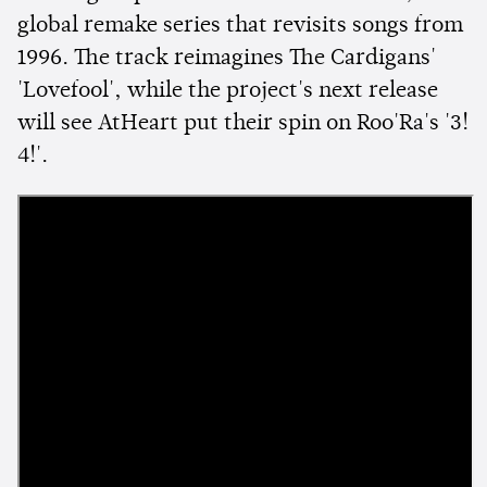
global remake series that revisits songs from
1996. The track reimagines The Cardigans'
'Lovefool', while the project's next release
will see AtHeart put their spin on Roo'Ra's '3!
4!'.