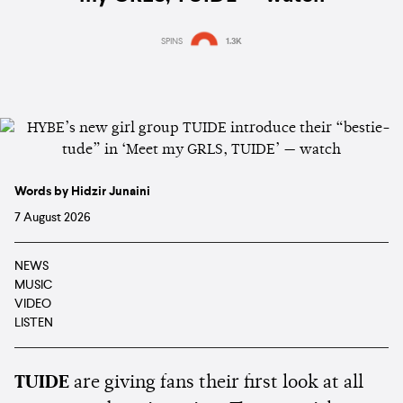
SPINS
1.3K
Words by Hidzir Junaini
7 August 2026
NEWS
MUSIC
VIDEO
LISTEN
TUIDE
are giving fans their first look at all