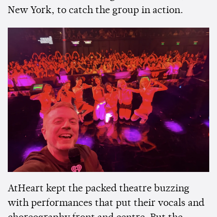
New York, to catch the group in action.
AtHeart kept the packed theatre buzzing
with performances that put their vocals and