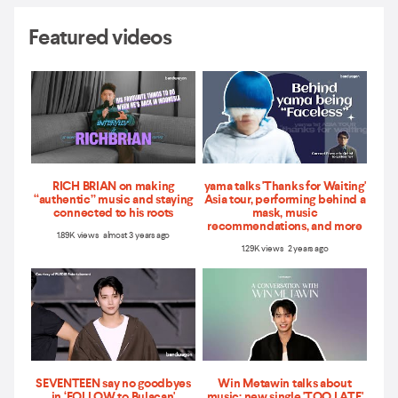
Featured videos
RICH BRIAN on making
yama talks 'Thanks for Waiting'
“authentic” music and staying
Asia tour, performing behind a
connected to his roots
mask, music
recommendations, and more
1.89K views almost 3 years ago
1.29K views 2 years ago
SEVENTEEN say no goodbyes
Win Metawin talks about
in ‘FOLLOW to Bulacan'
music: new single 'TOO LATE'