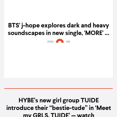
BTS' j-hope explores dark and heavy
soundscapes in new single, 'MORE' —
watch
SPINS
11K
HYBE’s new girl group TUIDE
introduce their “bestie-tude” in ‘Meet
my GRLS, TUIDE’ — watch