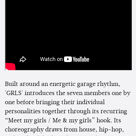
Built around an energetic garage rhythm,
'GRLS' introduces the seven members one by
one before bringing their individual
personalities together through its recurring
“Meet my girls / Me & my girls” hook. Its
choreography draws from house, hip-hop,