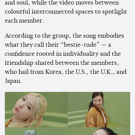
and soul, while the video moves between
colourful interconnected spaces to spotlight
each member.
According to the group, the song embodies
what they call their “bestie-tude” — a
confidence rooted in individuality and the
friendship shared between the members,
who hail from Korea, the U.S., the U.K., and
Japan.