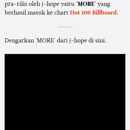
pra-rilis oleh j-hope yaitu
'MORE'
yang
berhasil masuk ke chart
Hot 100 Billboard
.
Dengarkan 'MORE' dari j-hope di sini.