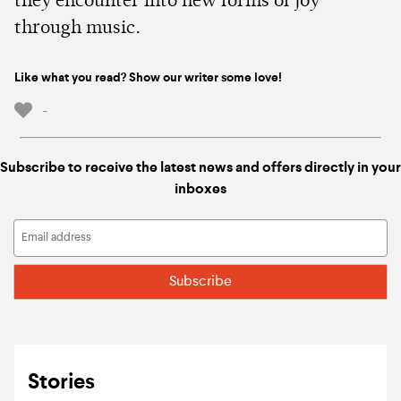
they encounter into new forms of joy
through music.
Like what you read? Show our writer some love!
-
Subscribe to receive the latest news and offers directly in your
inboxes
Stories