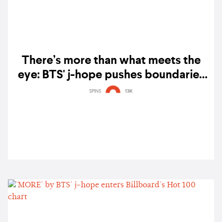
There’s more than what meets the
eye: BTS' j-hope pushes boundaries
in ‘Jack In The Box’ — album review
SPINS
13K