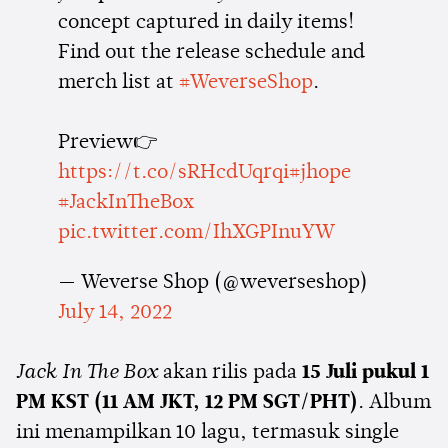
concept captured in daily items!
Find out the release schedule and
merch list at
#WeverseShop
.
Preview👉
https://t.co/sRHcdUqrqi
#jhope
#JackInTheBox
pic.twitter.com/IhXGPInuYW
— Weverse Shop (@weverseshop)
July 14, 2022
Jack In The Box
akan rilis pada
15 Juli pukul 1
PM KST (11 AM JKT, 12 PM SGT/PHT)
. Album
ini menampilkan 10 lagu, termasuk single