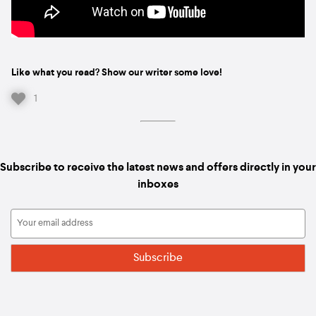
Like what you read? Show our writer some love!
1
Subscribe to receive the latest news and offers directly in your
inboxes