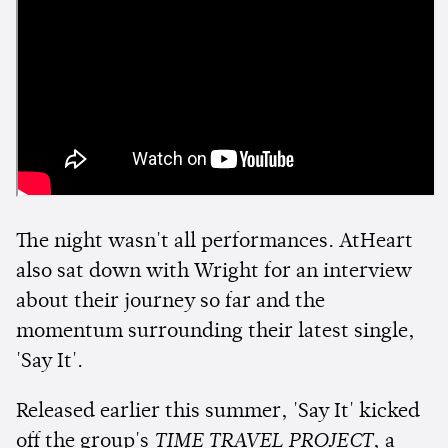
The night wasn't all performances. AtHeart
also sat down with Wright for an interview
about their journey so far and the
momentum surrounding their latest single,
'Say It'.
Released earlier this summer, 'Say It' kicked
off the group's
TIME TRAVEL PROJECT
, a