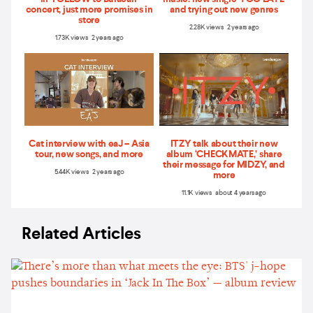
concert, just more promises in
and trying out new genres
store
2.28K views 2 years ago
1.73K views 2 years ago
Cat interview with eaJ – Asia
ITZY talk about their new
tour, new songs, and more
album ‘CHECKMATE,’ share
their message for MIDZY, and
5.44K views 2 years ago
more
11.1K views about 4 years ago
Related Articles