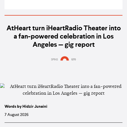
AtHeart turn iHeartRadio Theater into
a fan-powered celebration in Los
Angeles — gig report
SPINS
570
Words by Hidzir Junaini
7 August 2026