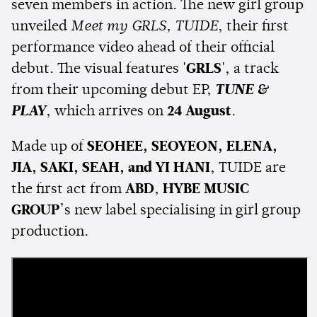
seven members in action. The new girl group
unveiled
Meet my GRLS, TUIDE
, their first
performance video ahead of their official
debut. The visual features
'GRLS'
, a track
from their upcoming debut EP,
TUNE &
PLAY
, which arrives on
24 August
.
Made up of
SEOHEE, SEOYEON, ELENA,
JIA, SAKI, SEAH, and YI HANI
, TUIDE are
the first act from
ABD
,
HYBE MUSIC
GROUP
’s new label specialising in girl group
production.