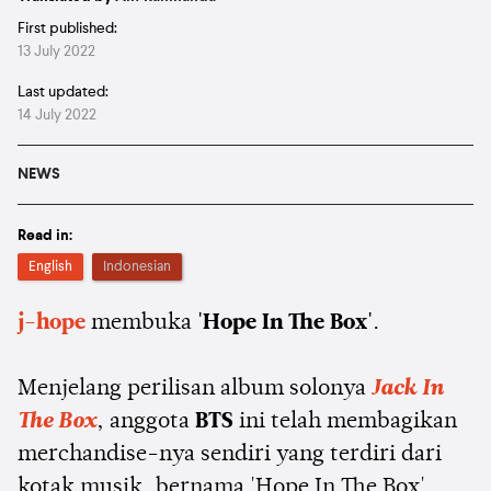
First published:
13 July 2022
Last updated:
14 July 2022
NEWS
Read in:
English
Indonesian
j-hope
membuka
'Hope In The Box'
.
Menjelang perilisan album solonya
Jack In
The Box
, anggota
BTS
ini telah membagikan
merchandise-nya sendiri yang terdiri dari
kotak musik, bernama 'Hope In The Box',