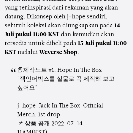
yang terinspirasi dari rekaman yang akan
datang. Dikonsep oleh j-hope sendiri,
seluruh koleksi akan diungkapkan pada
14
Juli pukul 11:00 KST
dan kemudian akan
tersedia untuk dibeli pada
15 Juli pukul 11:00
KST
melalui
Weverse Shop
.
📕제작노트 #1. Hope In The Box
"잭인더박스를 실물로 꼭 제작해 보고
싶어요"
j-hope 'Jack In The Box' Official
Merch. 1st drop
📌 상품 공개 2022. 07. 14.
11AM(KST)