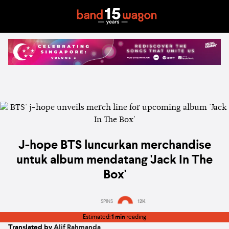
J-hope BTS luncurkan merchandise
untuk album mendatang 'Jack In The
Box'
SPINS
12K
Estimated:
1 min
reading
Translated by
Alif Rahmanda