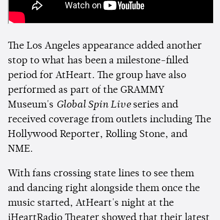
The Los Angeles appearance added another
stop to what has been a milestone-filled
period for AtHeart. The group have also
performed as part of the GRAMMY
Museum's
Global Spin Live
series and
received coverage from outlets including The
Hollywood Reporter, Rolling Stone, and
NME.
With fans crossing state lines to see them
and dancing right alongside them once the
music started, AtHeart's night at the
iHeartRadio Theater showed that their latest