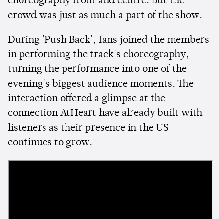
choreography front and centre. But the
crowd was just as much a part of the show.
During 'Push Back', fans joined the members
in performing the track's choreography,
turning the performance into one of the
evening's biggest audience moments. The
interaction offered a glimpse at the
connection AtHeart have already built with
listeners as their presence in the US
continues to grow.