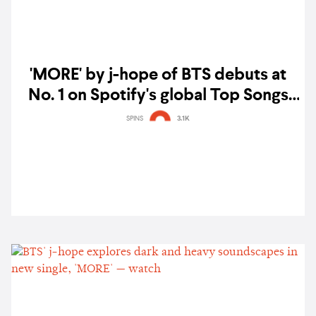
'MORE' by j-hope of BTS debuts at
No. 1 on Spotify's global Top Songs
chart
SPINS
3.1K