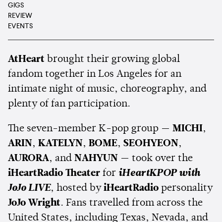
GIGS
REVIEW
EVENTS
AtHeart
brought their growing global
fandom together in Los Angeles for an
intimate night of music, choreography, and
plenty of fan participation.
The seven-member K-pop group —
MICHI
,
ARIN
,
KATELYN
,
BOME
,
SEOHYEON
,
AURORA
, and
NAHYUN
— took over the
iHeartRadio Theater
for
iHeartKPOP with
JoJo LIVE
, hosted by
iHeartRadio
personality
JoJo Wright
. Fans travelled from across the
United States, including Texas, Nevada, and