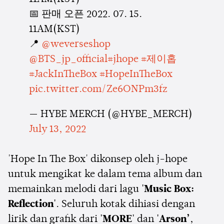
📅 판매 오픈 2022. 07. 15.
11AM(KST)
📍
@weverseshop
@BTS_jp_official
#jhope
#제이홉
#JackInTheBox
#HopeInTheBox
pic.twitter.com/Ze6ONPm3fz
— HYBE MERCH (@HYBE_MERCH)
July 13, 2022
'Hope In The Box' dikonsep oleh j-hope
untuk mengikat ke dalam tema album dan
memainkan melodi dari lagu
'Music Box:
Reflection'
. Seluruh kotak dihiasi dengan
lirik dan grafik dari
'MORE'
dan
'Arson’
,