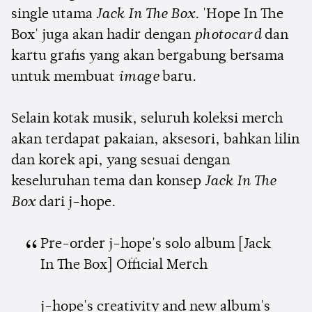
single utama
Jack In The Box
. 'Hope In The
Box' juga akan hadir dengan
photocard
dan
kartu grafis yang akan bergabung bersama
untuk membuat
image
baru.
Selain kotak musik, seluruh koleksi merch
akan terdapat pakaian, aksesori, bahkan lilin
dan korek api, yang sesuai dengan
keseluruhan tema dan konsep
Jack In The
Box
dari j-hope.
Pre-order j-hope's solo album [Jack
In The Box] Official Merch
j-hope's creativity and new album's