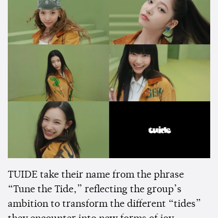
TUIDE take their name from the phrase
“Tune the Tide,” reflecting the group’s
ambition to transform the different “tides”