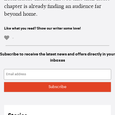
chapter is already finding an audience far
beyond home.
Like what you read? Show our writer some love!
-
Subscribe to receive the latest news and offers directly in your
inboxes