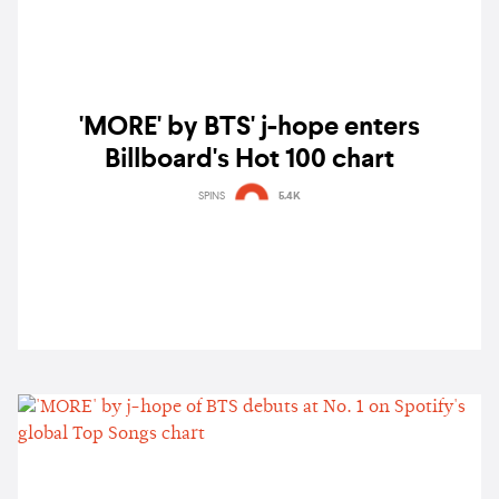
'MORE' by BTS' j-hope enters
Billboard's Hot 100 chart
SPINS
5.4K