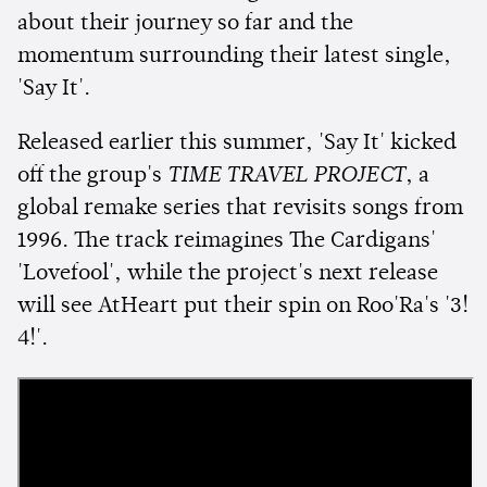
about their journey so far and the
momentum surrounding their latest single,
'Say It'.
Released earlier this summer, 'Say It' kicked
off the group's
TIME TRAVEL PROJECT
, a
global remake series that revisits songs from
1996. The track reimagines The Cardigans'
'Lovefool', while the project's next release
will see AtHeart put their spin on Roo'Ra's '3!
4!'.