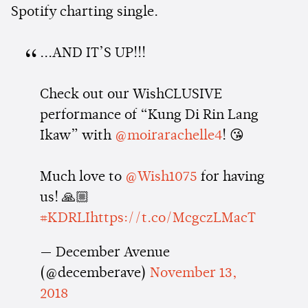
Spotify charting single.
...AND IT’S UP!!!
Check out our WishCLUSIVE
performance of “Kung Di Rin Lang
Ikaw” with
@moirarachelle4
! 😘
Much love to
@Wish1075
for having
us! 🙏🏼
#KDRLI
https://t.co/McgczLMacT
— December Avenue
(@decemberave)
November 13,
2018