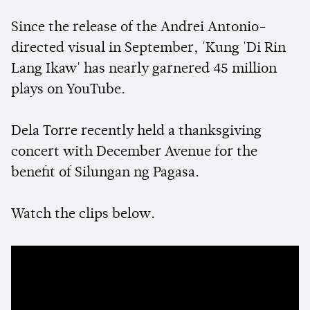
Since the release of the Andrei Antonio-
directed visual in September, 'Kung 'Di Rin
Lang Ikaw' has nearly garnered 45 million
plays on YouTube.
Dela Torre recently held a thanksgiving
concert with December Avenue for the
benefit of Silungan ng Pagasa.
Watch the clips below.