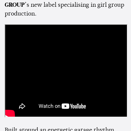
GROUP
’s new label specialising in girl group
production.
Built around an energetic garage rhythm,