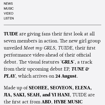
NEWS
MUSIC
VIDEO
LISTEN
TUIDE
are giving fans their first look at all
seven members in action. The new girl group
unveiled
Meet my GRLS, TUIDE
, their first
performance video ahead of their official
debut. The visual features
'GRLS'
, a track
from their upcoming debut EP,
TUNE &
PLAY
, which arrives on
24 August
.
Made up of
SEOHEE, SEOYEON, ELENA,
JIA, SAKI, SEAH, and YI HANI
, TUIDE are
the first act from
ABD
,
HYBE MUSIC