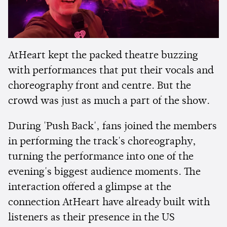
AtHeart kept the packed theatre buzzing
with performances that put their vocals and
choreography front and centre. But the
crowd was just as much a part of the show.
During 'Push Back', fans joined the members
in performing the track's choreography,
turning the performance into one of the
evening's biggest audience moments. The
interaction offered a glimpse at the
connection AtHeart have already built with
listeners as their presence in the US