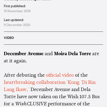
First published:
15 November 2018
Last updated:
9 December 2020
VIDEO
December Avenue
and
Moira Dela Torre
are
at it again.
After debuting the
official video
of the
heartbreaking collaboration 'Kung 'Di Rin
Lang Ikaw,'
December Avenue and Dela
Torre have now taken on the Wish 107.5 Bus
for a
WishCLUSIVE
performance of the