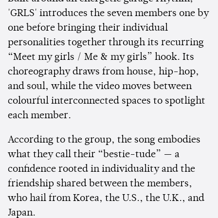
'GRLS' introduces the seven members one by
one before bringing their individual
personalities together through its recurring
“Meet my girls / Me & my girls” hook. Its
choreography draws from house, hip-hop,
and soul, while the video moves between
colourful interconnected spaces to spotlight
each member.
According to the group, the song embodies
what they call their “bestie-tude” — a
confidence rooted in individuality and the
friendship shared between the members,
who hail from Korea, the U.S., the U.K., and
Japan.