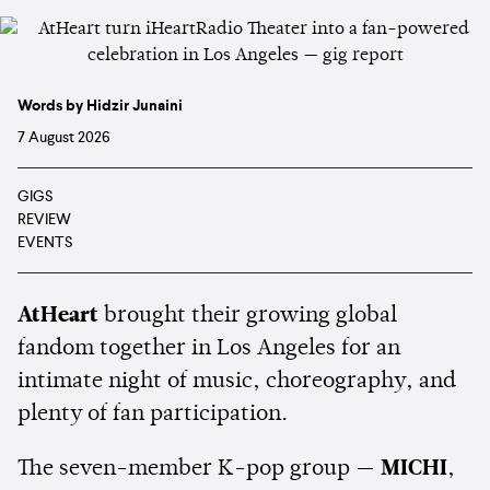
Words by Hidzir Junaini
7 August 2026
GIGS
REVIEW
EVENTS
AtHeart
brought their growing global
fandom together in Los Angeles for an
intimate night of music, choreography, and
plenty of fan participation.
The seven-member K-pop group —
MICHI
,