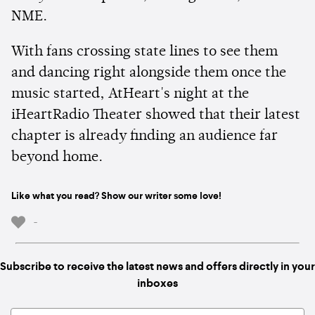
NME.
With fans crossing state lines to see them
and dancing right alongside them once the
music started, AtHeart's night at the
iHeartRadio Theater showed that their latest
chapter is already finding an audience far
beyond home.
Like what you read? Show our writer some love!
-
Subscribe to receive the latest news and offers directly in your
inboxes