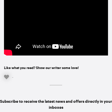
Like what you read? Show our writer some love!
-
Subscribe to receive the latest news and offers directly in your
inboxes