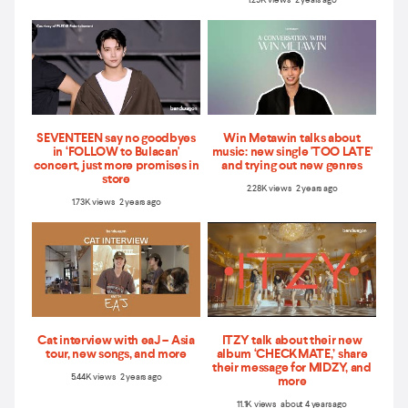
1.29K views 2 years ago
SEVENTEEN say no goodbyes
Win Metawin talks about
in ‘FOLLOW to Bulacan'
music: new single 'TOO LATE'
concert, just more promises in
and trying out new genres
store
2.28K views 2 years ago
1.73K views 2 years ago
Cat interview with eaJ – Asia
ITZY talk about their new
tour, new songs, and more
album ‘CHECKMATE,’ share
their message for MIDZY, and
5.44K views 2 years ago
more
11.1K views about 4 years ago