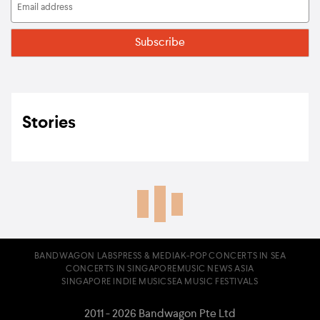
Stories
BANDWAGON LABS
PRESS & MEDIA
K-POP CONCERTS IN SEA
CONCERTS IN SINGAPORE
MUSIC NEWS ASIA
SINGAPORE INDIE MUSIC
SEA MUSIC FESTIVALS
2011 - 2026 Bandwagon Pte Ltd