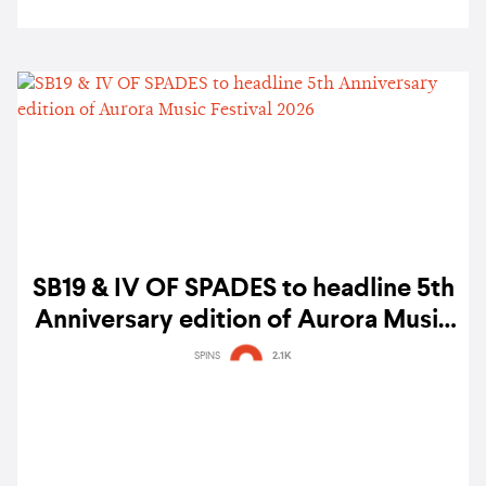
SB19 & IV OF SPADES to headline 5th
Anniversary edition of Aurora Music
Festival 2026
SPINS
2.1K