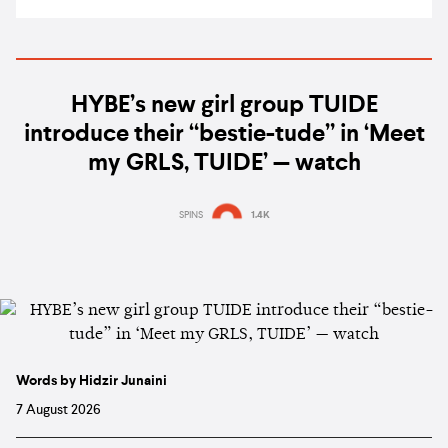
HYBE’s new girl group TUIDE
introduce their “bestie-tude” in ‘Meet
my GRLS, TUIDE’ — watch
SPINS
1.4K
Words by Hidzir Junaini
7 August 2026