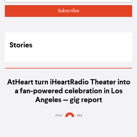
Stories
AtHeart turn iHeartRadio Theater into
a fan-powered celebration in Los
Angeles — gig report
SPINS
580