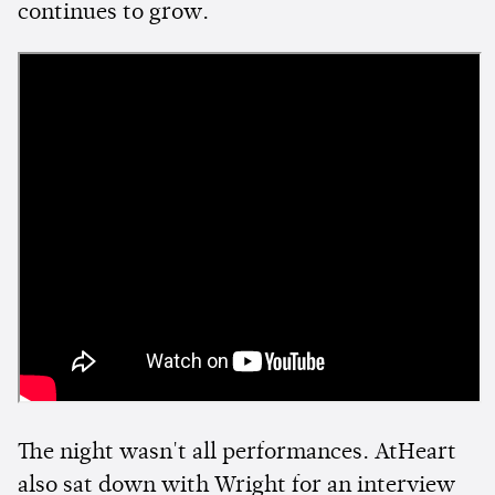
continues to grow.
The night wasn't all performances. AtHeart
also sat down with Wright for an interview