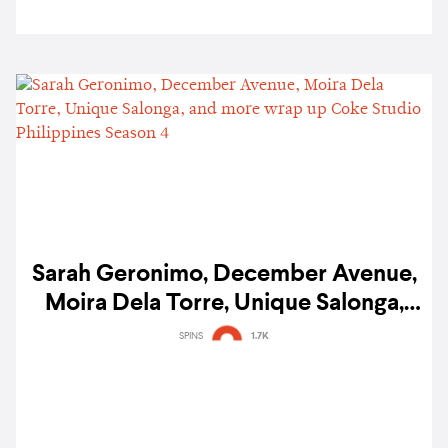
Sarah Geronimo, December Avenue,
Moira Dela Torre, Unique Salonga,
and more wrap up Coke Studio
SPINS
1.7K
Philippines Season 4