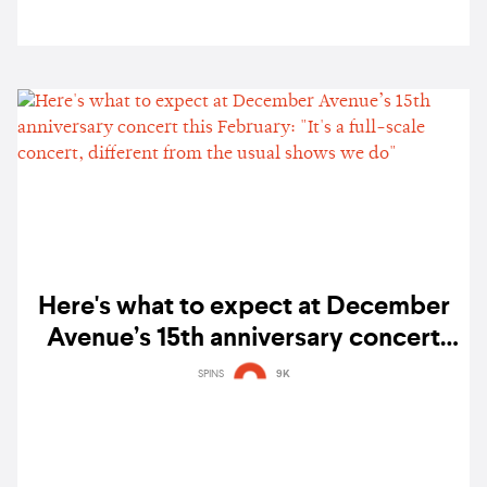
Here's what to expect at December
Avenue’s 15th anniversary concert
this February: "It's a full-scale
SPINS
9K
concert, different from the usual
shows we do"