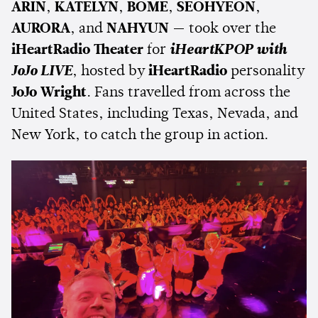
ARIN
,
KATELYN
,
BOME
,
SEOHYEON
,
AURORA
, and
NAHYUN
— took over the
iHeartRadio Theater
for
iHeartKPOP with
JoJo LIVE
, hosted by
iHeartRadio
personality
JoJo Wright
. Fans travelled from across the
United States, including Texas, Nevada, and
New York, to catch the group in action.