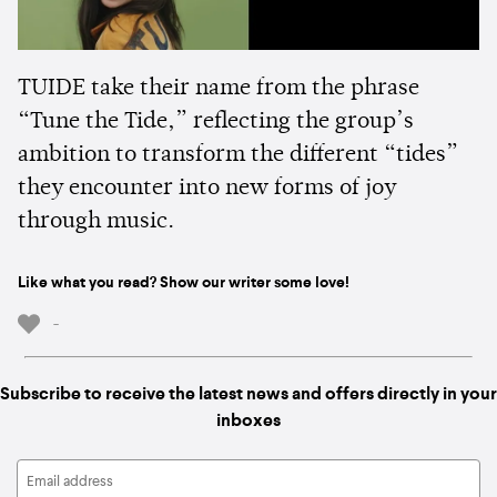
TUIDE take their name from the phrase
“Tune the Tide,” reflecting the group’s
ambition to transform the different “tides”
they encounter into new forms of joy
through music.
Like what you read? Show our writer some love!
-
Subscribe to receive the latest news and offers directly in your
inboxes