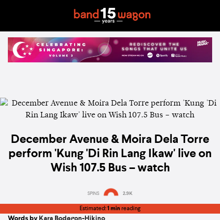
December Avenue & Moira Dela Torre
perform 'Kung 'Di Rin Lang Ikaw' live on
Wish 107.5 Bus – watch
SPINS
2.9K
Estimated:
1 min
reading
Words by
Kara Bodegon-Hikino