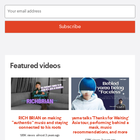
Featured videos
RICH BRIAN on making
yama talks 'Thanks for Waiting'
“authentic” music and staying
Asia tour, performing behind a
connected to his roots
mask, music
recommendations, and more
1.89K views almost 3 years ago