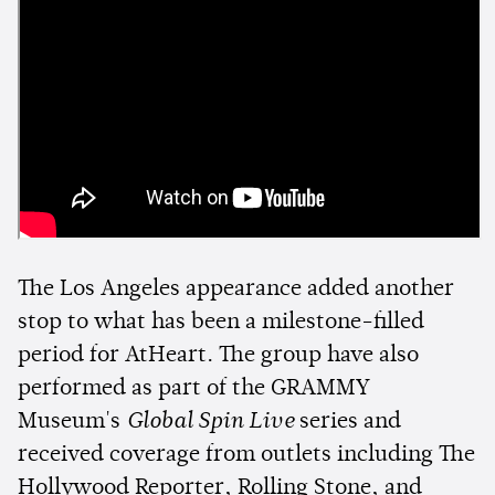
The Los Angeles appearance added another
stop to what has been a milestone-filled
period for AtHeart. The group have also
performed as part of the GRAMMY
Museum's
Global Spin Live
series and
received coverage from outlets including The
Hollywood Reporter, Rolling Stone, and