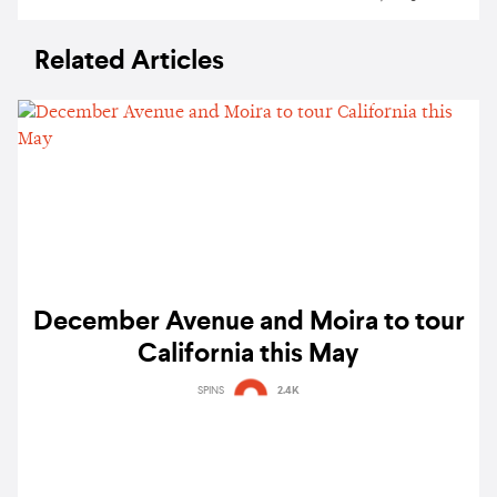
Related Articles
December Avenue and Moira to tour
California this May
SPINS
2.4K