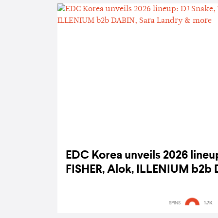
EDC Korea unveils 2026 lineup
FISHER, Alok, ILLENIUM b2b 
& more
SPINS
1.7K