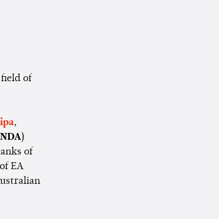
field of
ipa
,
XNDA
)
ranks of
 of EA
ustralian