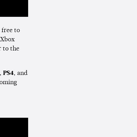
free to
 Xbox
 to the
,
PS4
, and
 coming