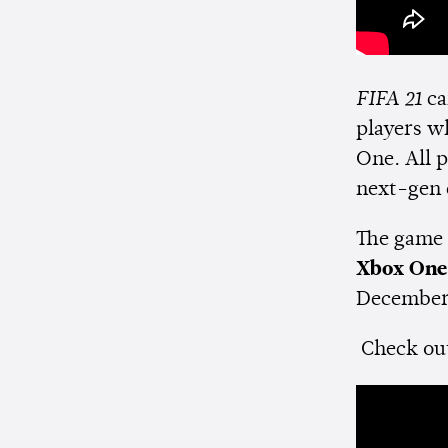
FIFA 21
ca
players w
One. All 
next-gen 
The game 
Xbox On
Decembe
Check out