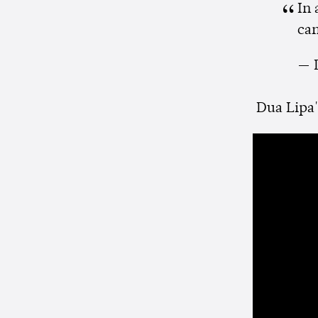
In
can
— 
Dua Lipa's