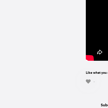
Like what you 
-
Subs