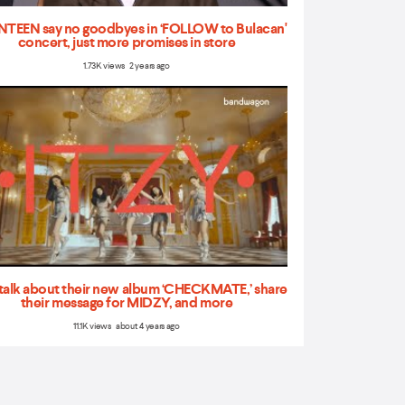
TEEN say no goodbyes in ‘FOLLOW to Bulacan'
concert, just more promises in store
1.73K views 2 years ago
talk about their new album ‘CHECKMATE,’ share
their message for MIDZY, and more
11.1K views about 4 years ago