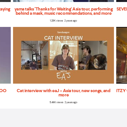
taying
yama talks 'Thanks for Waiting' Asia tour, performing
SEVEN
behind a mask, music recommendations, and more
1.29K views 2 years ago
'TOO
Cat interview with eaJ – Asia tour, new songs, and
ITZY 
more
5.44K views 2 years ago