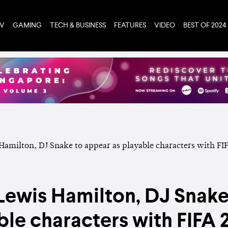
TV
GAMING
TECH & BUSINESS
FEATURES
VIDEO
BEST OF 2024
 Lewis Hamilton, DJ Snake
ble characters with FIFA 21