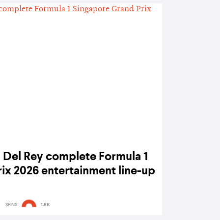
a Del Rey complete Formula 1
ix 2026 entertainment line-up
SPINS
1.6K