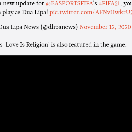
 a new update for
@EASPORTSFIFA
’s
#FIFA21
, yo
 play as Dua Lipa!
pic.twitter.com/AFNvHwkrU
Dua Lipa News (@dlipanews)
November 12, 2020
 'Love Is Religion' is also featured in the game.