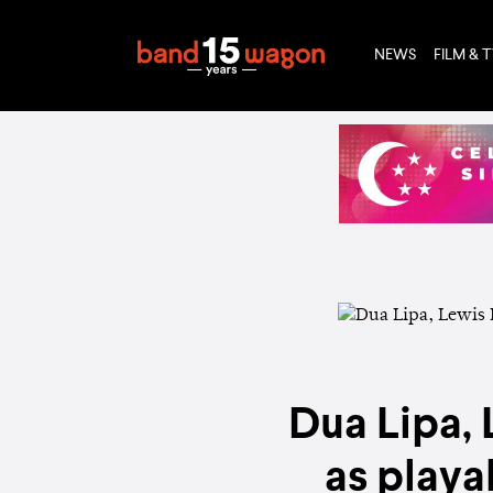
NEWS
FILM & 
Dua Lipa,
as playa