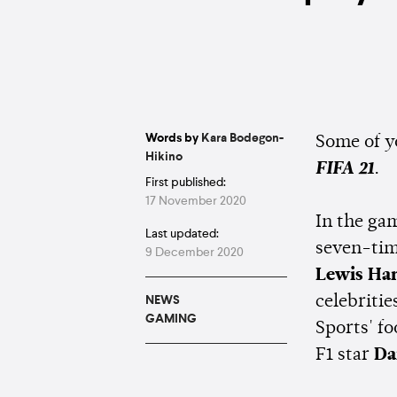
Words by
Kara Bodegon-
Some of yo
Hikino
FIFA 21
.
First published:
17 November 2020
In the gam
Last updated:
seven-ti
9 December 2020
Lewis Ha
celebriti
NEWS
GAMING
Sports' f
F1 star
Da