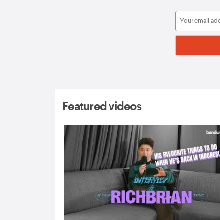
Featured videos