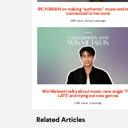
RICH BRIAN on making “authentic” music and s
connected to his roots
1.89K views almost 3 years ago
Win Metawin talks about music: new single 
LATE' and trying out new genres
2.28K views 2 years ago
Related Articles