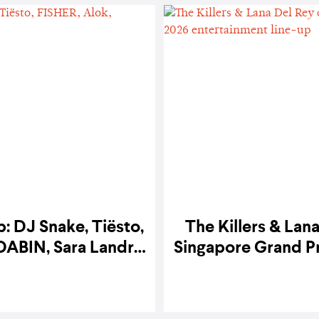
: DJ Snake, Tiësto,
The Killers & Lan
DABIN, Sara Landry
Singapore Grand Pr