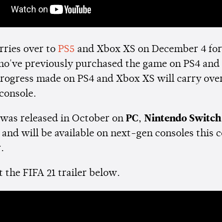
rries over to
PS5
and Xbox XS on December 4 for 
ho've previously purchased the game on PS4 and
progress made on PS4 and Xbox XS will carry over
console.
was released in October on
PC
,
Nintendo Switch
e
and will be available on next-gen consoles this
r.
 the FIFA 21 trailer below.