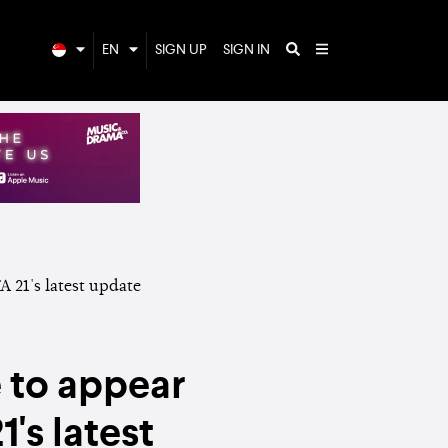
EN
SIGN UP
SIGN IN
 to appear
's latest