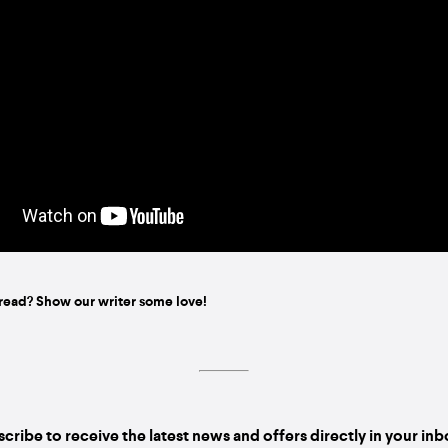
read? Show our writer some love!
cribe to receive the latest news and offers directly in your in