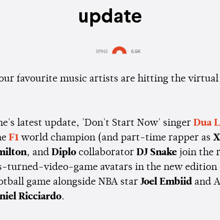
update
SPINS
6.5K
Estimated:
1 min
reading
ur favourite music artists are hitting the virtual 
e's latest update, 'Don't Start Now' singer
Dua L
me
F1
world champion (and part-time rapper as
milton
, and
Diplo
collaborator
DJ Snake
join the 
es-turned-video-game avatars in the new edition
ootball game alongside NBA star
Joel Embiid
and A
niel Ricciardo
.