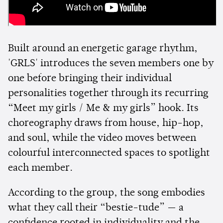
Built around an energetic garage rhythm,
'GRLS' introduces the seven members one by
one before bringing their individual
personalities together through its recurring
“Meet my girls / Me & my girls” hook. Its
choreography draws from house, hip-hop,
and soul, while the video moves between
colourful interconnected spaces to spotlight
each member.
According to the group, the song embodies
what they call their “bestie-tude” — a