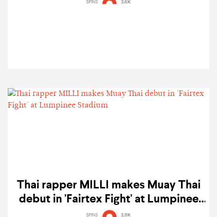
featuring Awich, ATARASHII GAKKO!
SPINS
2.6K
& more
Thai rapper MILLI makes Muay Thai
debut in 'Fairtex Fight' at Lumpinee
Stadium
SPINS
2.9K