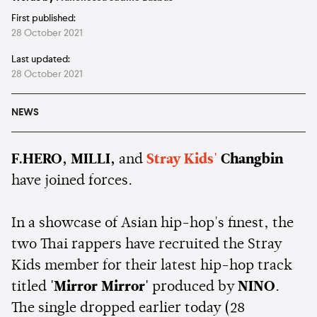
First published:
28 October 2021
Last updated:
28 October 2021
NEWS
F.HERO, MILLI,
and
Stray Kids'
Changbin
have joined forces.
In a showcase of Asian hip-hop's finest, the
two Thai rappers have recruited the Stray
Kids member for their latest hip-hop track
titled
'Mirror Mirror'
produced by
NINO
.
The single dropped earlier today (28