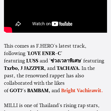
This comes as F.HERO's latest track,
following
'LOVE ENER-C'
featuring
LUSS
and
'ช่วงเวลาพิเศษ'
featuring
Txrbo,
J JAZZPER,
and
TACHAYA.
In the
past, the renowned rapper has also
collaborated with the likes
of
GOT7
's
BAMBAM,
and
Bright Vachirawit.
MILLI is one of Thailand's rising rap stars,