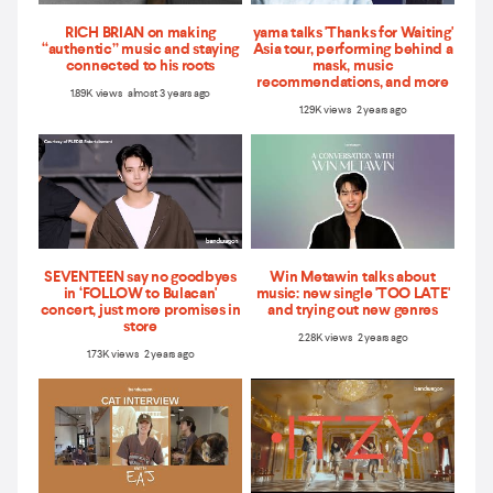
RICH BRIAN on making
yama talks 'Thanks for Waiting'
“authentic” music and staying
Asia tour, performing behind a
connected to his roots
mask, music
recommendations, and more
1.89K views almost 3 years ago
1.29K views 2 years ago
SEVENTEEN say no goodbyes
Win Metawin talks about
in ‘FOLLOW to Bulacan'
music: new single 'TOO LATE'
concert, just more promises in
and trying out new genres
store
2.28K views 2 years ago
1.73K views 2 years ago