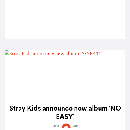
Stray Kids announce new album 'NO
EASY'
SPINS
41K