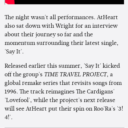
The night wasn't all performances. AtHeart
also sat down with Wright for an interview
about their journey so far and the
momentum surrounding their latest single,
'Say It'.
Released earlier this summer, 'Say It' kicked
off the group's
TIME TRAVEL PROJECT
, a
global remake series that revisits songs from
1996. The track reimagines The Cardigans'
'Lovefool', while the project's next release
will see AtHeart put their spin on Roo'Ra's '3!
4!'.