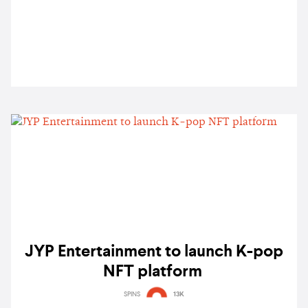
JYP Entertainment to launch K-pop
NFT platform
SPINS
13K