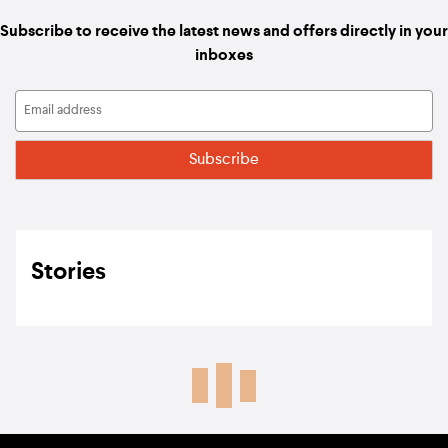
Subscribe to receive the latest news and offers directly in your
inboxes
Stories