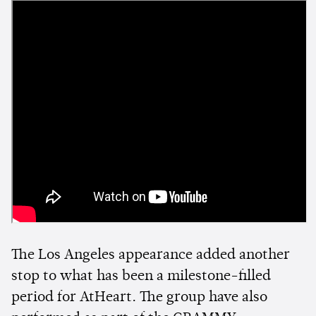
The Los Angeles appearance added another
stop to what has been a milestone-filled
period for AtHeart. The group have also