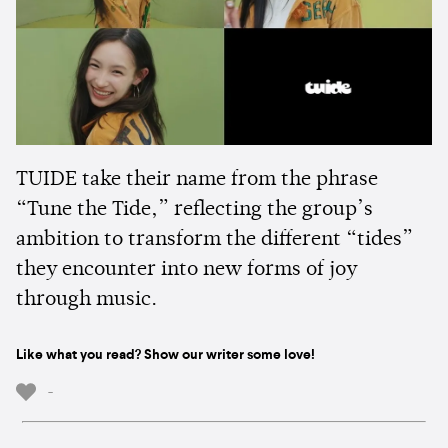
TUIDE take their name from the phrase
“Tune the Tide,” reflecting the group’s
ambition to transform the different “tides”
they encounter into new forms of joy
through music.
Like what you read? Show our writer some love!
-