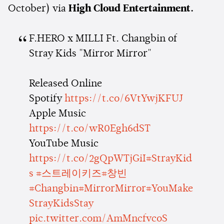
October) via
High Cloud Entertainment.
F.HERO x MILLI Ft. Changbin of
Stray Kids "Mirror Mirror"
Released Online
Spotify
https://t.co/6VtYwjKFUJ
Apple Music
https://t.co/wR0Egh6dST
YouTube Music
https://t.co/2gQpWTjGiI
#StrayKid
s
#스트레이키즈
#창빈
#Changbin
#MirrorMirror
#YouMake
StrayKidsStay
pic.twitter.com/AmMncfvcoS