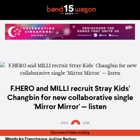
F.HERO and MILLI recruit Stray Kids'
Changbin for new collaborative single
'Mirror Mirror' — listen
SPINS
8.9K
Estimated:
1 min
reading
Words by
Franchesca Judine Basbas