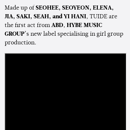
Made up of
SEOHEE, SEOYEON, ELENA,
JIA, SAKI, SEAH, and YI HANI
, TUIDE are
the first act from
ABD
,
HYBE MUSIC
GROUP
’s new label specialising in girl group
production.