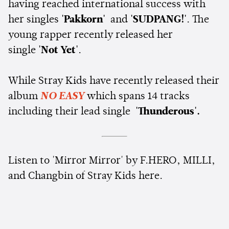
having reached international success with
her singles
'Pakkorn'
and
'SUDPANG!'
. The
young rapper recently released her
single
'Not Yet'
.
While Stray Kids have recently released their
album
NO EASY
which spans 14 tracks
including their lead single
'Thunderous'.
Listen to 'Mirror Mirror' by F.HERO, MILLI,
and Changbin of Stray Kids here.