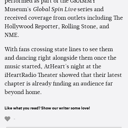
performed as part of the GRAMMY
Museum's
Global Spin Live
series and
received coverage from outlets including The
Hollywood Reporter, Rolling Stone, and
NME.
With fans crossing state lines to see them
and dancing right alongside them once the
music started, AtHeart's night at the
iHeartRadio Theater showed that their latest
chapter is already finding an audience far
beyond home.
Like what you read? Show our writer some love!
-