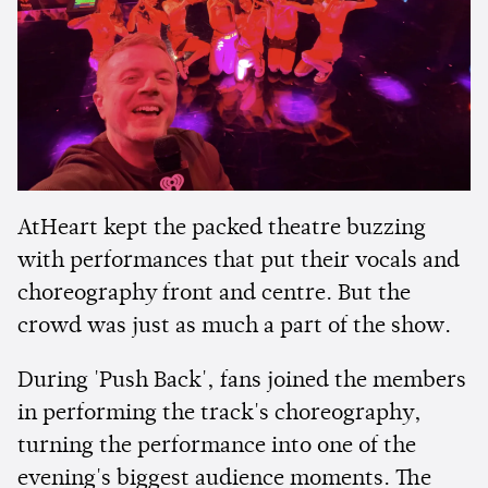
AtHeart kept the packed theatre buzzing
with performances that put their vocals and
choreography front and centre. But the
crowd was just as much a part of the show.
During 'Push Back', fans joined the members
in performing the track's choreography,
turning the performance into one of the
evening's biggest audience moments. The