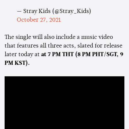
— Stray Kids (@Stray_Kids)
October 27, 2021
The single will also include a music video
that features all three acts, slated for release
later today at
at 7 PM THT (8 PM PHT/SGT, 9
PM KST).