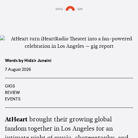
SPINS
570
Words by Hidzir Junaini
7 August 2026
GIGS
REVIEW
EVENTS
AtHeart
brought their growing global
fandom together in Los Angeles for an