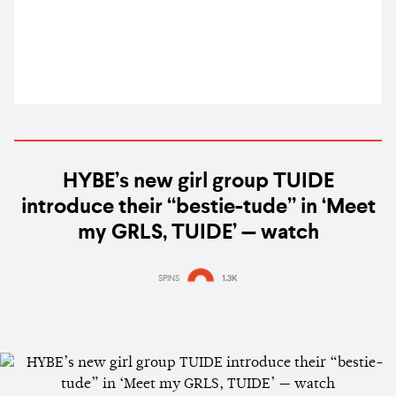
HYBE’s new girl group TUIDE
introduce their “bestie-tude” in ‘Meet
my GRLS, TUIDE’ — watch
SPINS
1.3K