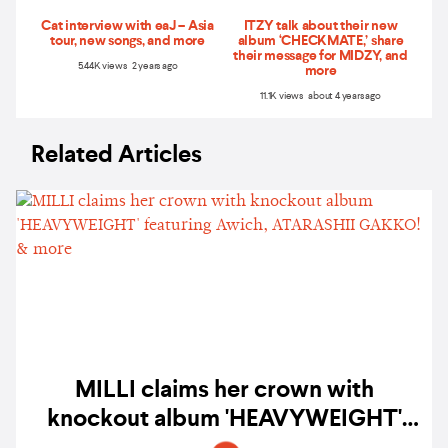
Cat interview with eaJ – Asia
ITZY talk about their new
tour, new songs, and more
album ‘CHECKMATE,’ share
their message for MIDZY, and
5.44K views 2 years ago
more
11.1K views about 4 years ago
Related Articles
MILLI claims her crown with
knockout album 'HEAVYWEIGHT'