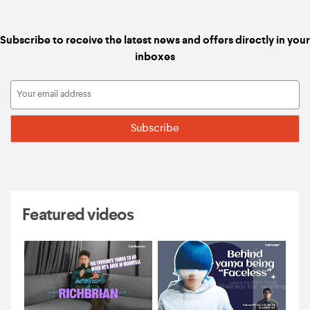
Subscribe to receive the latest news and offers directly in your
inboxes
Featured videos