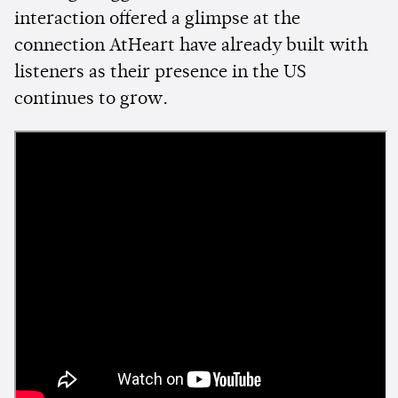
interaction offered a glimpse at the
connection AtHeart have already built with
listeners as their presence in the US
continues to grow.