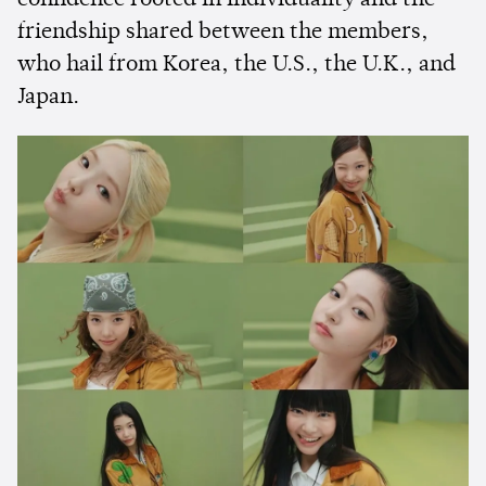
confidence rooted in individuality and the
friendship shared between the members,
who hail from Korea, the U.S., the U.K., and
Japan.