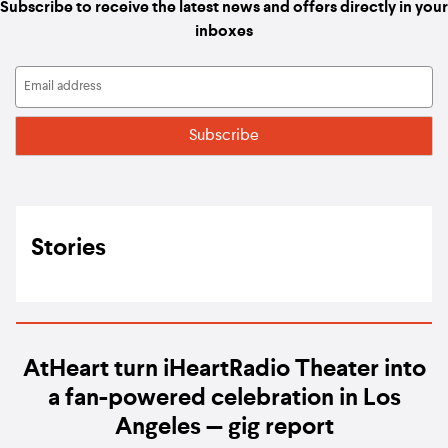
Subscribe to receive the latest news and offers directly in your
inboxes
Stories
AtHeart turn iHeartRadio Theater into
a fan-powered celebration in Los
Angeles — gig report