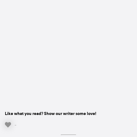
Like what you read? Show our writer some love!
-