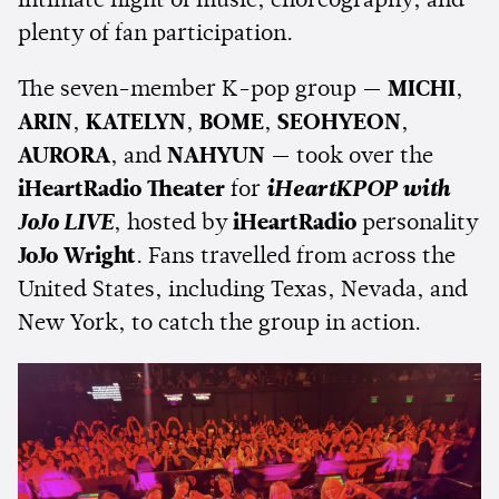
intimate night of music, choreography, and
plenty of fan participation.
The seven-member K-pop group —
MICHI
,
ARIN
,
KATELYN
,
BOME
,
SEOHYEON
,
AURORA
, and
NAHYUN
— took over the
iHeartRadio Theater
for
iHeartKPOP with
JoJo LIVE
, hosted by
iHeartRadio
personality
JoJo Wright
. Fans travelled from across the
United States, including Texas, Nevada, and
New York, to catch the group in action.