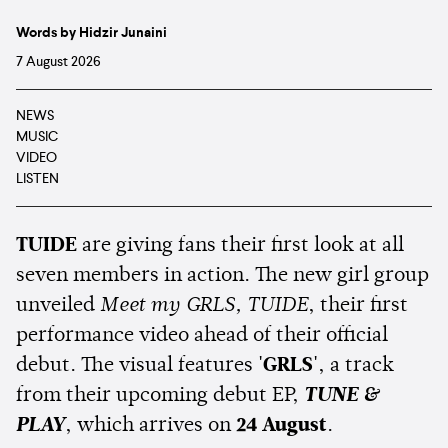
Words by Hidzir Junaini
7 August 2026
NEWS
MUSIC
VIDEO
LISTEN
TUIDE
are giving fans their first look at all
seven members in action. The new girl group
unveiled
Meet my GRLS, TUIDE
, their first
performance video ahead of their official
debut. The visual features
'GRLS'
, a track
from their upcoming debut EP,
TUNE &
PLAY
, which arrives on
24 August
.