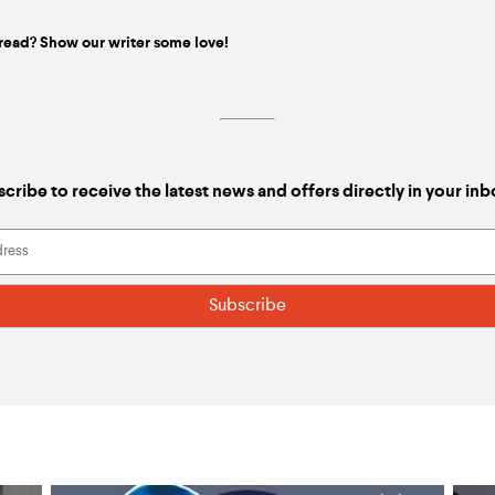
read? Show our writer some love!
cribe to receive the latest news and offers directly in your in