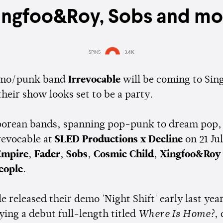
ingfoo&Roy, Sobs and mo
SPINS
3.4K
Estimated:
1 min
reading
 emo/punk band
Irrevocable
will be coming to Sin
their show looks set to be a party.
porean bands, spanning pop-punk to dream pop, 
revocable at
SLED Productions x Decline
on 21 Ju
Empire
,
Fader
,
Sobs
,
Cosmic Child
,
Xingfoo&Roy
eople
.
e released their demo 'Night Shift' early last yea
ying a debut full-length titled
Where Is Home?
,