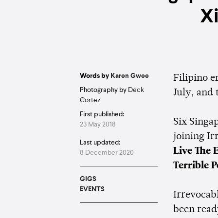
X
Words by
Karen Gwee
Filipino
Photography by
Deck
July, and 
Cortez
First published:
Six Singa
23 May 2018
joining Ir
Last updated:
Live The 
8 December 2020
Terrible P
GIGS
EVENTS
Irrevocabl
been read