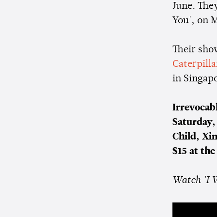
June. They
You', on 
Their sho
Caterpill
in Singap
Irrevocab
Saturday,
Child, Xi
$15 at the
Watch 'I 