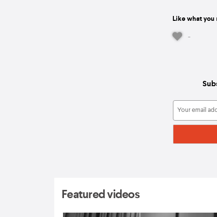
Like what you 
-
Subs
Featured videos