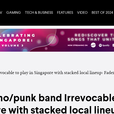
TV
GAMING
TECH & BUSINESS
FEATURES
VIDEO
BEST OF 2024
mo/punk band Irrevocable
e with stacked local lineu