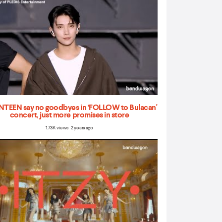
TEEN say no goodbyes in ‘FOLLOW to Bulacan'
concert, just more promises in store
1.73K views 2 years ago