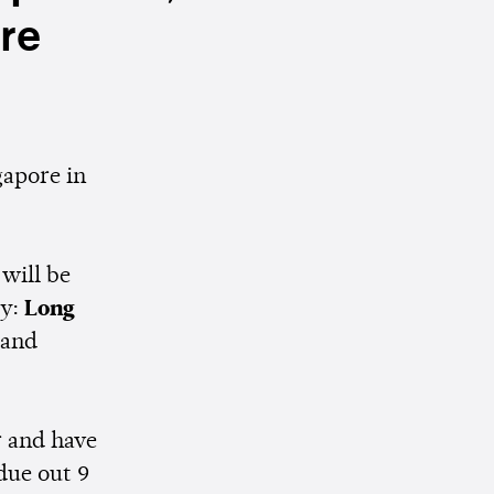
re
gapore in
will be
ly:
Long
and
r and have
 due out 9