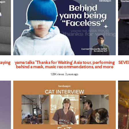
taying
yama talks 'Thanks for Waiting' Asia tour, performing
SEVEN
behind a mask, music recommendations, and more
1.29K views 2 years ago