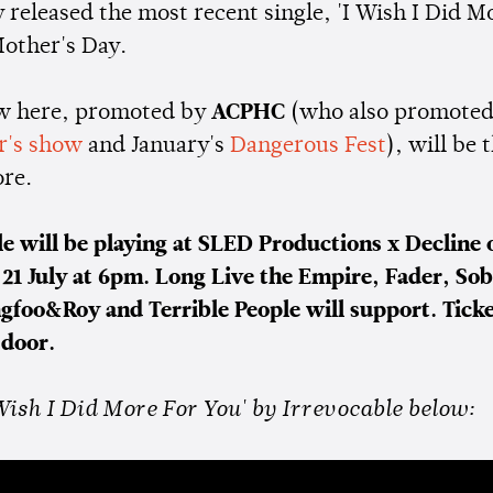
 released the most recent single, 'I Wish I Did M
Mother's Day.
w here, promoted by
ACPHC
(who also promote
ar's show
and January's
Dangerous Fest
), will be t
ore.
le will be playing at SLED Productions x Decline 
 21 July at 6pm. Long Live the Empire, Fader, So
ngfoo&Roy and Terrible People will support. Ticke
 door.
Wish I Did More For You' by Irrevocable below: