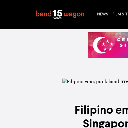
NEWS
FILM & 
Filipino e
Singapor