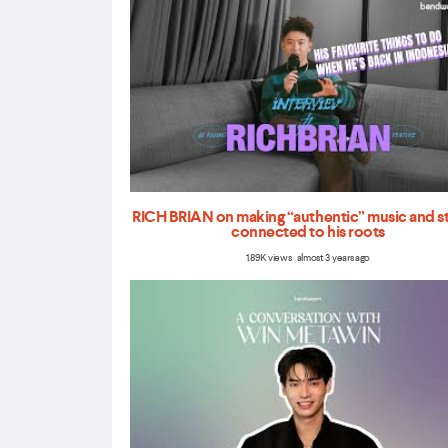
RICH BRIAN on making “authentic” music and s
connected to his roots
1.89K views almost 3 years ago