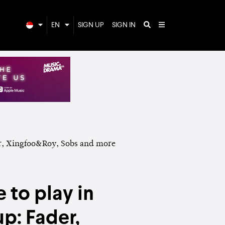
EN
SIGN UP
SIGN IN
 to play in
p: Fader,