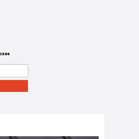
boxes