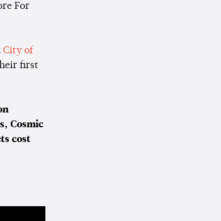
ore For
d
City of
heir first
on
bs, Cosmic
ts cost