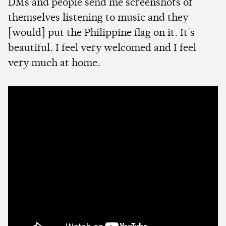
DMs and people send me screenshots of
themselves listening to music and they
[would] put the Philippine flag on it. It's
beautiful. I feel very welcomed and I feel
very much at home.