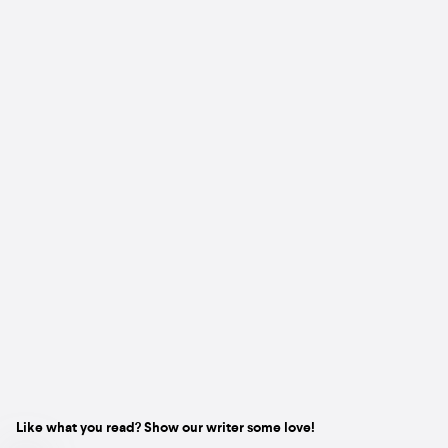
Like what you read? Show our writer some love!