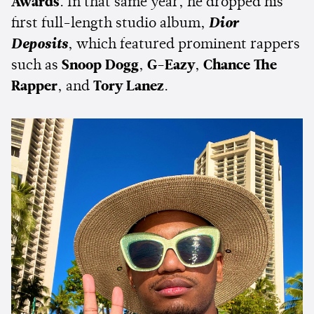
Awards
. In that same year, he dropped his
first full-length studio album,
Dior
Deposits
, which featured prominent rappers
such as
Snoop Dogg
,
G-Eazy
,
Chance The
Rapper
, and
Tory Lanez
.