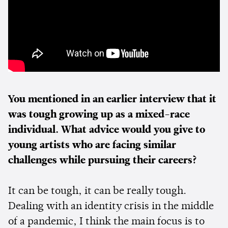
You mentioned in an earlier interview that it
was tough growing up as a mixed-race
individual. What advice would you give to
young artists who are facing similar
challenges while pursuing their careers?
It can be tough, it can be really tough.
Dealing with an identity crisis in the middle
of a pandemic, I think the main focus is to