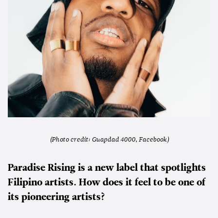
(Photo credit: Guapdad 4000, Facebook)
Paradise Rising is a new label that spotlights
Filipino artists. How does it feel to be one of
its pioneering artists?