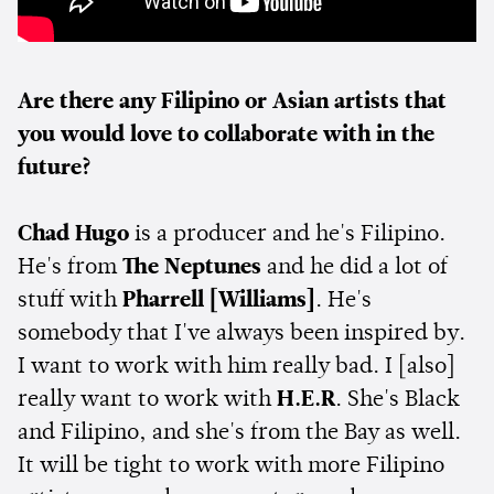
Are there any Filipino or Asian artists that
you would love to collaborate with in the
future?
Chad Hugo
is a producer and he's Filipino.
He's from
The Neptunes
and he did a lot of
stuff with
Pharrell [Williams]
. He's
somebody that I've always been inspired by.
I want to work with him really bad. I [also]
really want to work with
H.E.R
. She's Black
and Filipino, and she's from the Bay as well.
It will be tight to work with more Filipino