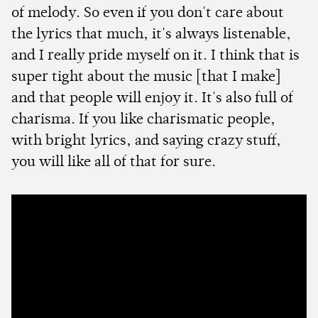
of melody. So even if you don't care about
the lyrics that much, it's always listenable,
and I really pride myself on it. I think that is
super tight about the music [that I make]
and that people will enjoy it. It's also full of
charisma. If you like charismatic people,
with bright lyrics, and saying crazy stuff,
you will like all of that for sure.