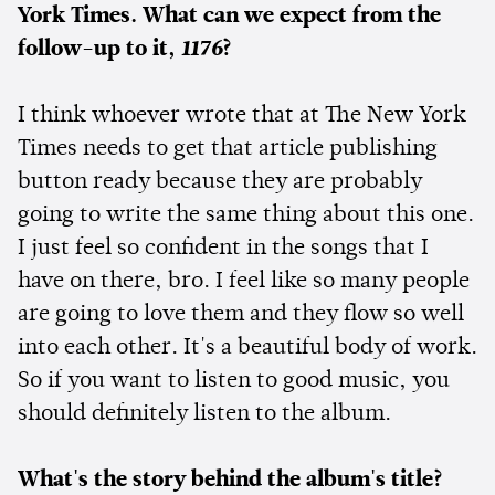
York Times. What can we expect from the
follow-up to it,
1176
?
I think whoever wrote that at The New York
Times needs to get that article publishing
button ready because they are probably
going to write the same thing about this one.
I just feel so confident in the songs that I
have on there, bro. I feel like so many people
are going to love them and they flow so well
into each other. It's a beautiful body of work.
So if you want to listen to good music, you
should definitely listen to the album.
What's the story behind the album's title?