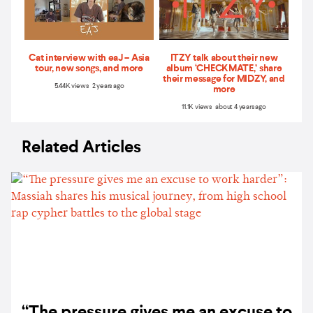
Cat interview with eaJ – Asia
ITZY talk about their new
tour, new songs, and more
album ‘CHECKMATE,’ share
their message for MIDZY, and
5.44K views 2 years ago
more
11.1K views about 4 years ago
Related Articles
“The pressure gives me an excuse to