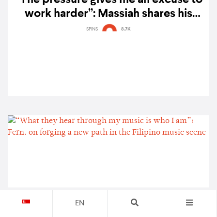
work harder”: Massiah shares his
musical journey, from high school rap
SPINS
8.7K
cypher battles to the global stage
EN
“What they hear through my music is