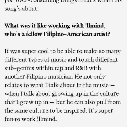
just over-consuming things. That's what this
song's about.
What was it like working with !llmind,
who’s a fellow Filipino-American artist?
It was super cool to be able to make so many
different types of music and touch different
sub-genres within rap and R&B with
another Filipino musician. He not only
relates to what I talk about in the music —
when I talk about growing up in the culture
that I grew up in — but he can also pull from
the same culture to be inspired. It's super
fun to work !llmind.