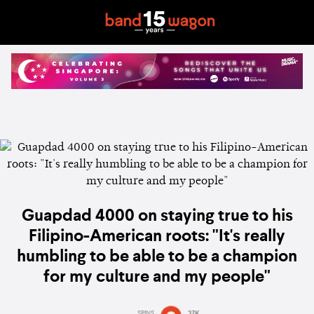
Guapdad 4000 on staying true to his
Filipino-American roots: "It's really
humbling to be able to be a champion
for my culture and my people"
SPINS
37K