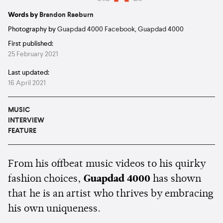
Estimated:
8 mins
reading
Words by
Brandon Raeburn
Photography by
Guapdad 4000 Facebook
,
Guapdad 4000
First published:
25 February 2021
Last updated:
16 April 2021
MUSIC
INTERVIEW
FEATURE
From his offbeat music videos to his quirky
fashion choices,
Guapdad 4000
has shown
that he is an artist who thrives by embracing
his own uniqueness.