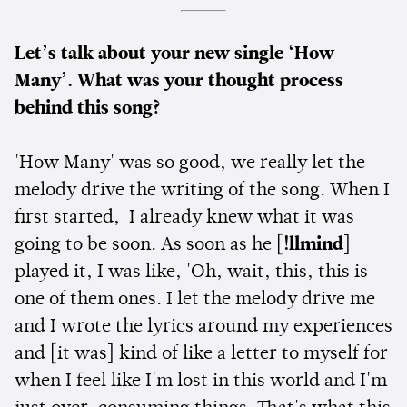
Let’s talk about your new single ‘How
Many’. What was your thought process
behind this song?
'How Many' was so good, we really let the
melody drive the writing of the song. When I
first started, I already knew what it was
going to be soon. As soon as he [
!llmind
]
played it, I was like, 'Oh, wait, this, this is
one of them ones. I let the melody drive me
and I wrote the lyrics around my experiences
and [it was] kind of like a letter to myself for
when I feel like I'm lost in this world and I'm