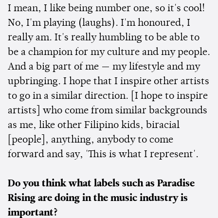
I mean, I like being number one, so it's cool!
No, I'm playing (laughs). I'm honoured, I
really am. It's really humbling to be able to
be a champion for my culture and my people.
And a big part of me — my lifestyle and my
upbringing. I hope that I inspire other artists
to go in a similar direction. [I hope to inspire
artists] who come from similar backgrounds
as me, like other Filipino kids, biracial
[people], anything, anybody to come
forward and say, 'This is what I represent'.
Do you think what labels such as Paradise
Rising are doing in the music industry is
important?