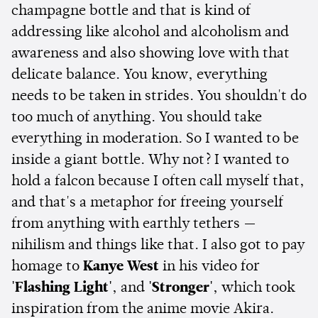
champagne bottle and that is kind of
addressing like alcohol and alcoholism and
awareness and also showing love with that
delicate balance. You know, everything
needs to be taken in strides. You shouldn't do
too much of anything. You should take
everything in moderation. So I wanted to be
inside a giant bottle. Why not? I wanted to
hold a falcon because I often call myself that,
and that's a metaphor for freeing yourself
from anything with earthly tethers —
nihilism and things like that. I also got to pay
homage to
Kanye West
in his video for
'Flashing Light'
, and
'Stronger'
, which took
inspiration from the anime movie Akira.