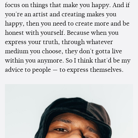
focus on things that make you happy. And if
you're an artist and creating makes you
happy, then you need to create more and be
honest with yourself. Because when you
express your truth, through whatever
medium you choose, they don't gotta live
within you anymore. So I think that'd be my
advice to people — to express themselves.