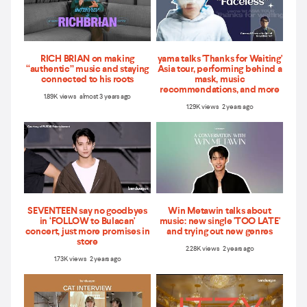
RICH BRIAN on making
yama talks 'Thanks for Waiting'
“authentic” music and staying
Asia tour, performing behind a
connected to his roots
mask, music
recommendations, and more
1.89K views almost 3 years ago
1.29K views 2 years ago
SEVENTEEN say no goodbyes
Win Metawin talks about
in ‘FOLLOW to Bulacan'
music: new single 'TOO LATE'
concert, just more promises in
and trying out new genres
store
2.28K views 2 years ago
1.73K views 2 years ago