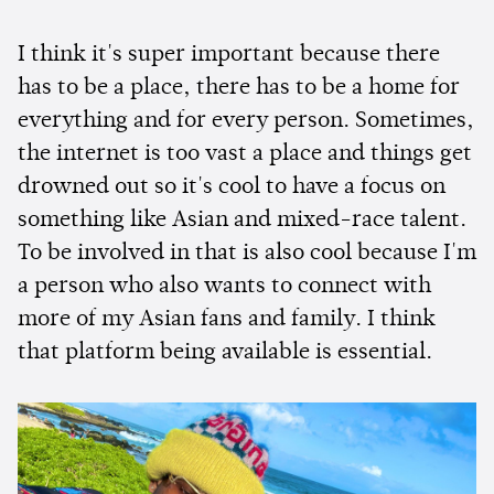
I think it's super important because there
has to be a place, there has to be a home for
everything and for every person. Sometimes,
the internet is too vast a place and things get
drowned out so it's cool to have a focus on
something like Asian and mixed-race talent.
To be involved in that is also cool because I'm
a person who also wants to connect with
more of my Asian fans and family. I think
that platform being available is essential.