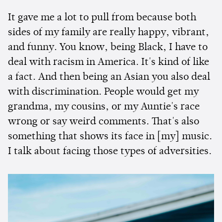
It gave me a lot to pull from because both
sides of my family are really happy, vibrant,
and funny. You know, being Black, I have to
deal with racism in America. It's kind of like
a fact. And then being an Asian you also deal
with discrimination. People would get my
grandma, my cousins, or my Auntie's race
wrong or say weird comments. That's also
something that shows its face in [my] music.
I talk about facing those types of adversities.