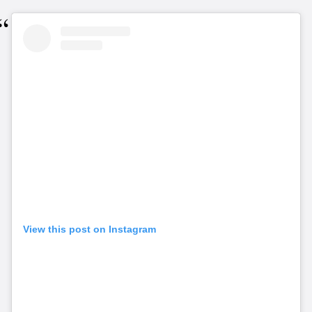
View this post on Instagram