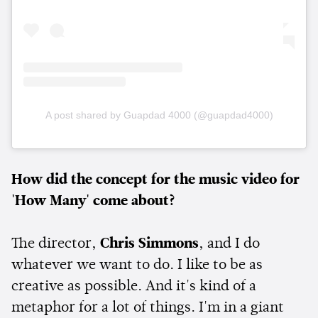
A post shared by Guapdad 4000 (@guapdad4000)
How did the concept for the music video for
'How Many' come about?
The director,
Chris Simmons
, and I do
whatever we want to do. I like to be as
creative as possible. And it's kind of a
metaphor for a lot of things. I'm in a giant