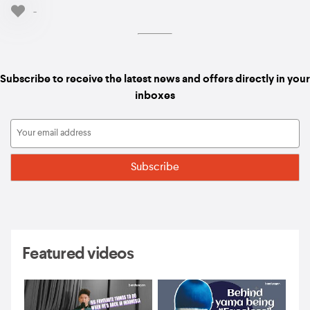
-
Subscribe to receive the latest news and offers directly in your
inboxes
Featured videos