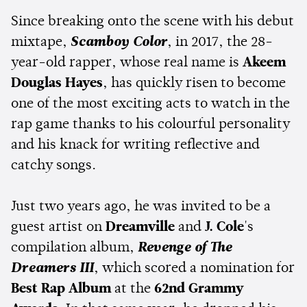
Since breaking onto the scene with his debut
mixtape,
Scamboy Color
, in 2017, the 28-
year-old rapper, whose real name is
Akeem
Douglas Hayes
, has quickly risen to become
one of the most exciting acts to watch in the
rap game thanks to his colourful personality
and his knack for writing reflective and
catchy songs.
Just two years ago, he was invited to be a
guest artist on
Dreamville
and
J. Cole
's
compilation album,
Revenge of The
Dreamers III
, which scored a nomination for
Best Rap Album
at the
62nd Grammy