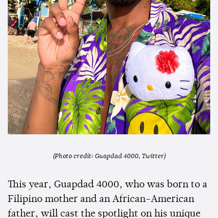
(Photo credit: Guapdad 4000, Twitter)
This year, Guapdad 4000, who was born to a
Filipino mother and an African-American
father, will cast the spotlight on his unique