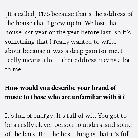
[It's called] 1176 because that's the address of
the house that I grew up in. We lost that
house last year or the year before last, so it's
something that I really wanted to write
about because it was a deep pain for me. It
really means a lot... that address means a lot
to me.
How would you describe your brand of
music to those who are unfamiliar with it?
It's full of energy. It's full of wit. You got to
be a really clever person to understand some
of the bars. But the best thing is that it's full