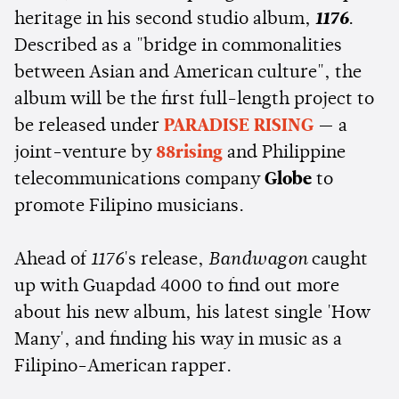
heritage in his second studio album,
1176
.
Described as a "
bridge in commonalities
between Asian and American culture", the
album will be the first full-length project to
be released under
PARADISE RISING
— a
joint-venture by
88rising
and Philippine
telecommunications company
Globe
to
promote Filipino musicians.
Ahead of
1176
's release,
Bandwagon
caught
up with Guapdad 4000 to find out more
about his new album, his latest single 'How
Many', and finding his way in music as a
Filipino-American rapper.