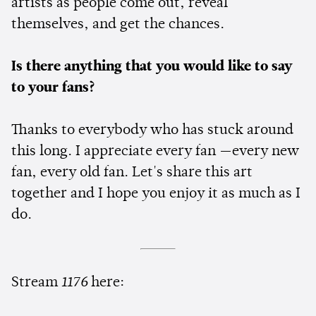
artists as people come out, reveal
themselves, and get the chances.
Is there anything that you would like to say
to your fans?
Thanks to everybody who has stuck around
this long. I appreciate every fan —every new
fan, every old fan. Let's share this art
together and I hope you enjoy it as much as I
do.
Stream
1176
here: