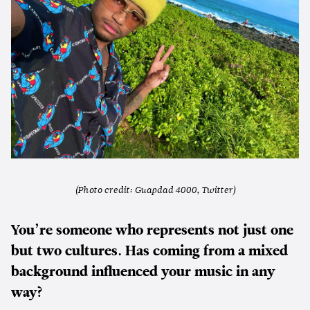
(Photo credit: Guapdad 4000, Twitter)
You’re someone who represents not just one
but two cultures. Has coming from a mixed
background influenced your music in any
way?