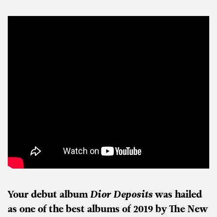
Your debut album
Dior Deposits
was hailed
as one of the best albums of 2019 by The New