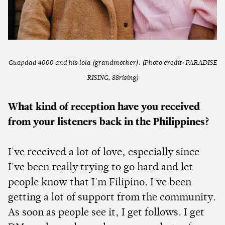
Guapdad 4000 and his lola (grandmother). (Photo credit: PARADISE
RISING, 88rising)
What kind of reception have you received
from your listeners back in the Philippines?
I've received a lot of love, especially since
I've been really trying to go hard and let
people know that I'm Filipino. I've been
getting a lot of support from the community.
As soon as people see it, I get follows. I get