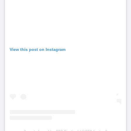
View this post on Instagram