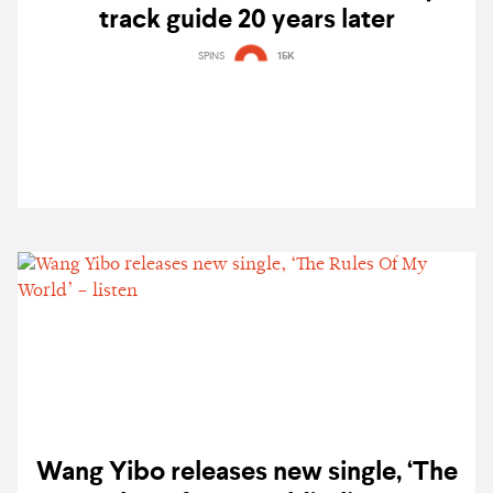
track guide 20 years later
SPINS
15K
Wang Yibo releases new single, ‘The