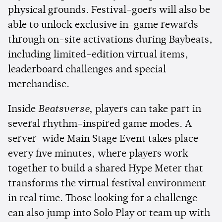
physical grounds. Festival-goers will also be
able to unlock exclusive in-game rewards
through on-site activations during Baybeats,
including limited-edition virtual items,
leaderboard challenges and special
merchandise.
Inside
Beatsverse
, players can take part in
several rhythm-inspired game modes. A
server-wide Main Stage Event takes place
every five minutes, where players work
together to build a shared Hype Meter that
transforms the virtual festival environment
in real time. Those looking for a challenge
can also jump into Solo Play or team up with