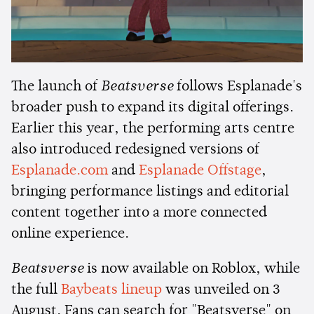
The launch of
Beatsverse
follows Esplanade's
broader push to expand its digital offerings.
Earlier this year, the performing arts centre
also introduced redesigned versions of
Esplanade.com
and
Esplanade Offstage
,
bringing performance listings and editorial
content together into a more connected
online experience.
Beatsverse
is now available on Roblox, while
the full
Baybeats lineup
was unveiled on 3
August. Fans can search for "Beatsverse" on