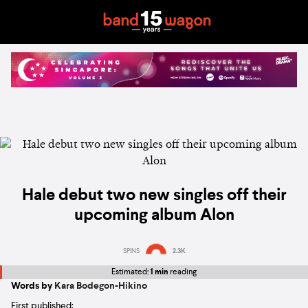
Hale debut two new singles off their
upcoming album Alon
SPINS
2.3K
Estimated:
1 min
reading
Words by
Kara Bodegon-Hikino
First published: