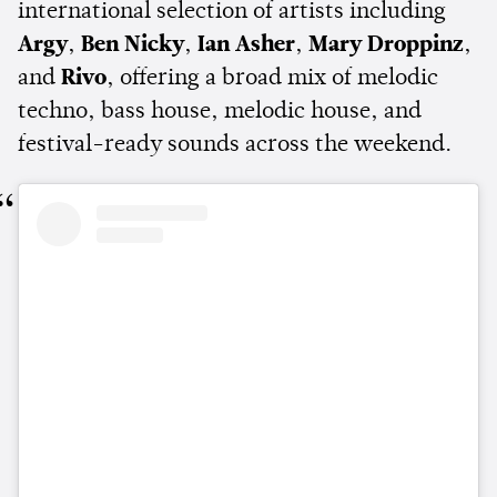
international selection of artists including
Argy
,
Ben Nicky
,
Ian Asher
,
Mary Droppinz
,
and
Rivo
, offering a broad mix of melodic
techno, bass house, melodic house, and
festival-ready sounds across the weekend.