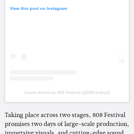
View this post on Instagram
A post shared by 808 Festival (@808.festival)
Taking place across two stages, 808 Festival
promises two days of large-scale production,
immersive visuals, and cutting-edge sound