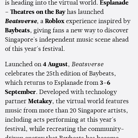
is heading into the virtual world.
Esplanade
– Theatres on the Bay
has launched
Beatsverse
, a
Roblox
experience inspired by
Baybeats
, giving fans a new way to discover
Singapore's independent music scene ahead
of this year's festival.
Launched on
4 August
,
Beatsverse
celebrates the 25th edition of Baybeats,
which returns to Esplanade from
3–6
September
. Developed with technology
partner
Metakey
, the virtual world features
music from more than 20 Singapore artists,
including acts performing at this year's
festival, while recreating the community-