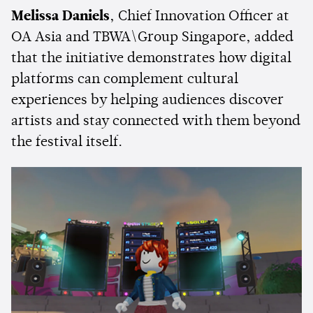
Melissa Daniels
, Chief Innovation Officer at
OA Asia and TBWA\Group Singapore, added
that the initiative demonstrates how digital
platforms can complement cultural
experiences by helping audiences discover
artists and stay connected with them beyond
the festival itself.