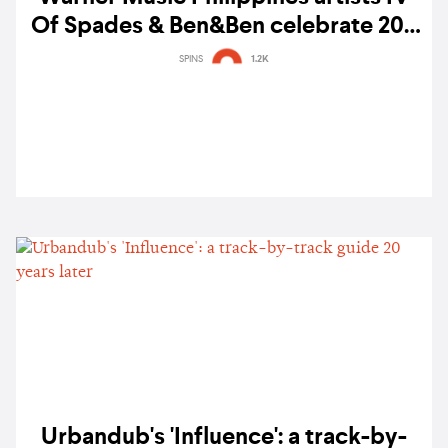
Of Spades & Ben&Ben celebrate 200
million stream milestone on Spotify
SPINS
1.2K
Urbandub's 'Influence': a track-by-