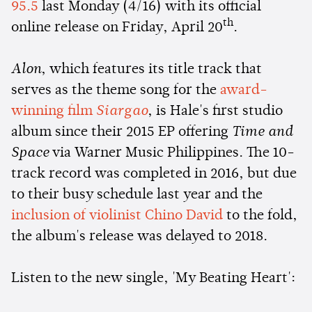
95.5
last Monday (4/16) with its official
th
online release on Friday, April 20
.
Alon
, which features its title track that
serves as the theme song for the
award-
winning film
Siargao
, is Hale's first studio
album since their 2015 EP offering
Time and
Space
via Warner Music Philippines. The 10-
track record was completed in 2016, but due
to their busy schedule last year and the
inclusion of violinist Chino David
to the fold,
the album's release was delayed to 2018.
Listen to the new single, 'My Beating Heart':