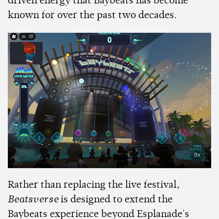
driven energy that Baybeats has become
known for over the past two decades.
Rather than replacing the live festival,
Beatsverse
is designed to extend the
Baybeats experience beyond Esplanade's