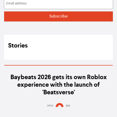
Stories
Baybeats 2026 gets its own Roblox
experience with the launch of
'Beatsverse'
SPINS
360