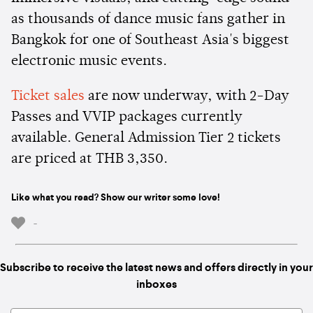
as thousands of dance music fans gather in
Bangkok for one of Southeast Asia's biggest
electronic music events.
Ticket sales
are now underway, with 2-Day
Passes and VVIP packages currently
available. General Admission Tier 2 tickets
are priced at THB 3,350.
Like what you read? Show our writer some love!
-
Subscribe to receive the latest news and offers directly in your
inboxes