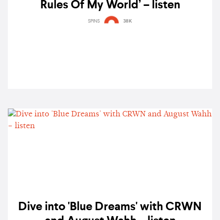
Rules Of My World’ – listen
SPINS
38K
Dive into 'Blue Dreams' with CRWN