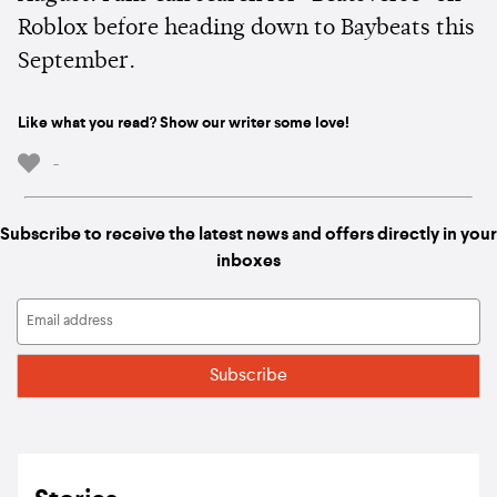
Roblox before heading down to Baybeats this
September.
Like what you read? Show our writer some love!
-
Subscribe to receive the latest news and offers directly in your
inboxes