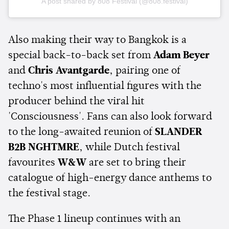
A post shared by 808 Festival (@808.festival)
Also making their way to Bangkok is a
special back-to-back set from
Adam Beyer
and
Chris Avantgarde
, pairing one of
techno's most influential figures with the
producer behind the viral hit
'Consciousness'. Fans can also look forward
to the long-awaited reunion of
SLANDER
B2B NGHTMRE
, while Dutch festival
favourites
W&W
are set to bring their
catalogue of high-energy dance anthems to
the festival stage.
The Phase 1 lineup continues with an