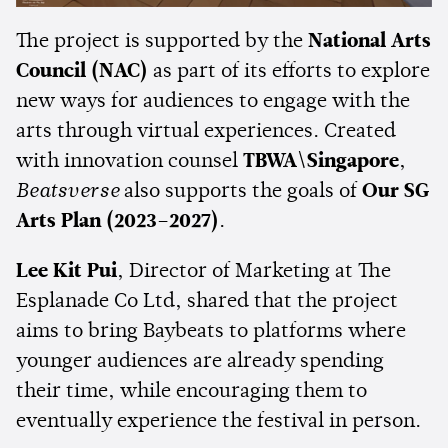
The project is supported by the
National Arts
Council (NAC)
as part of its efforts to explore
new ways for audiences to engage with the
arts through virtual experiences. Created
with innovation counsel
TBWA\Singapore
,
Beatsverse
also supports the goals of
Our SG
Arts Plan (2023–2027)
.
Lee Kit Pui
, Director of Marketing at The
Esplanade Co Ltd, shared that the project
aims to bring Baybeats to platforms where
younger audiences are already spending
their time, while encouraging them to
eventually experience the festival in person.