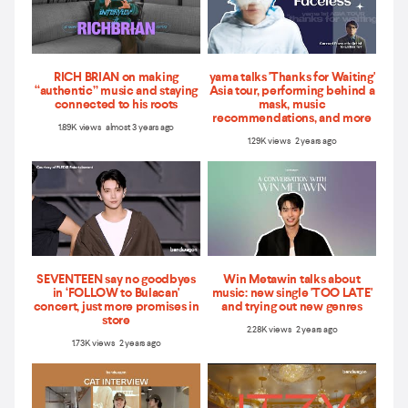
RICH BRIAN on making
yama talks 'Thanks for Waiting'
“authentic” music and staying
Asia tour, performing behind a
connected to his roots
mask, music
recommendations, and more
1.89K views almost 3 years ago
1.29K views 2 years ago
SEVENTEEN say no goodbyes
Win Metawin talks about
in ‘FOLLOW to Bulacan'
music: new single 'TOO LATE'
concert, just more promises in
and trying out new genres
store
2.28K views 2 years ago
1.73K views 2 years ago