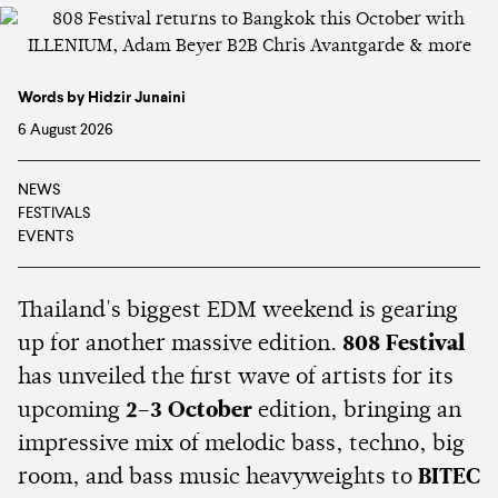
Words by Hidzir Junaini
6 August 2026
NEWS
FESTIVALS
EVENTS
Thailand's biggest EDM weekend is gearing
up for another massive edition.
808 Festival
has unveiled the first wave of artists for its
upcoming
2–3 October
edition, bringing an
impressive mix of melodic bass, techno, big
room, and bass music heavyweights to
BITEC