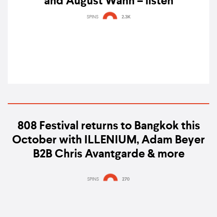
and August Wahh – listen
SPINS
2.3K
808 Festival returns to Bangkok this
October with ILLENIUM, Adam Beyer
B2B Chris Avantgarde & more
SPINS
270