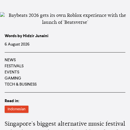
Words by Hidzir Junaini
6 August 2026
NEWS
FESTIVALS
EVENTS
GAMING
TECH & BUSINESS
Read in:
Indonesian
Singapore's biggest alternative music festival