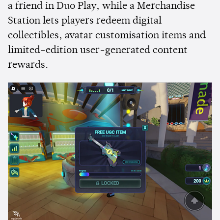
a friend in Duo Play, while a Merchandise
Station lets players redeem digital
collectibles, avatar customisation items and
limited-edition user-generated content
rewards.