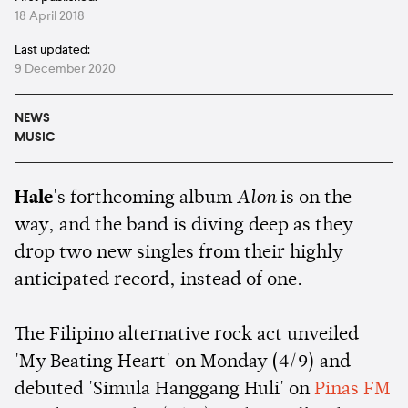
18 April 2018
Last updated:
9 December 2020
NEWS
MUSIC
Hale
's forthcoming album
Alon
is on the
way, and the band is diving deep as they
drop two new singles from their highly
anticipated record, instead of one.
The Filipino alternative rock act unveiled
'My Beating Heart' on Monday (4/9) and
debuted 'Simula Hanggang Huli' on
Pinas FM