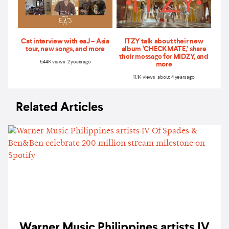
Cat interview with eaJ – Asia
ITZY talk about their new
tour, new songs, and more
album ‘CHECKMATE,’ share
their message for MIDZY, and
5.44K views 2 years ago
more
11.1K views about 4 years ago
Related Articles
Warner Music Philippines artists IV