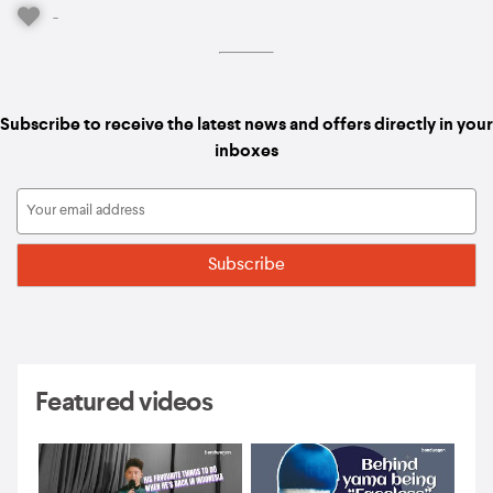
-
Subscribe to receive the latest news and offers directly in your
inboxes
Featured videos