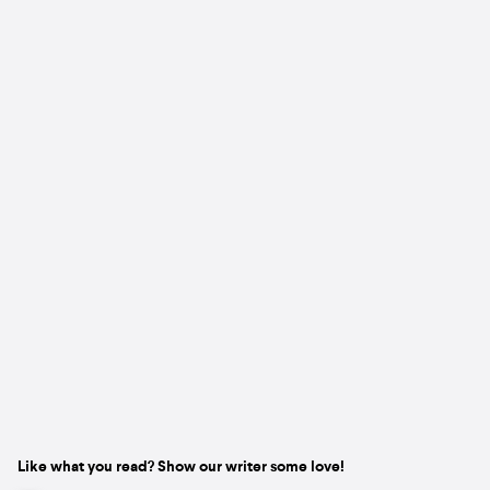
Like what you read? Show our writer some love!