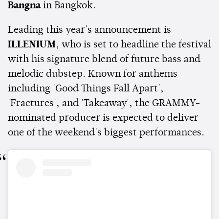
Bangna
in Bangkok.
Leading this year's announcement is
ILLENIUM
, who is set to headline the festival
with his signature blend of future bass and
melodic dubstep. Known for anthems
including 'Good Things Fall Apart',
'Fractures', and 'Takeaway', the GRAMMY-
nominated producer is expected to deliver
one of the weekend's biggest performances.