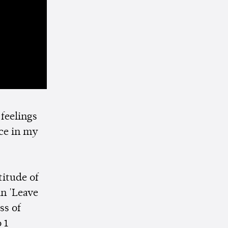
 feelings
ce in my
titude of
in 'Leave
ss of
 1