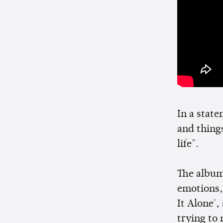
In a state
and thing
life".
The album 
emotions,
It Alone',
trying to