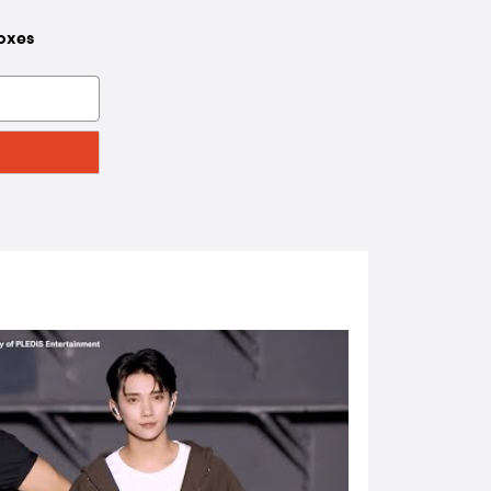
boxes