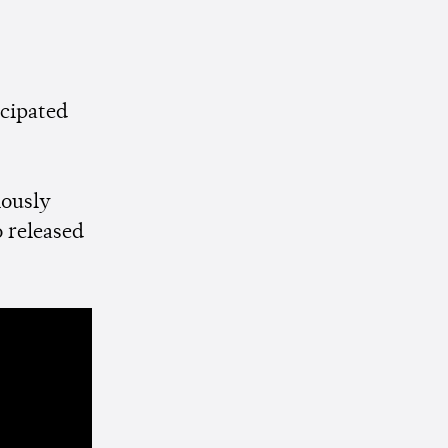
icipated
iously
o released