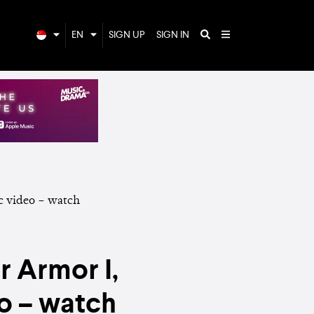
EN
SIGN UP
SIGN IN
r Armor I,
o – watch