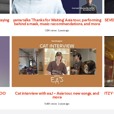
taying
yama talks 'Thanks for Waiting' Asia tour, performing
SEVEN
behind a mask, music recommendations, and more
1.29K views 2 years ago
'TOO
Cat interview with eaJ – Asia tour, new songs, and
ITZY 
more
5.44K views 2 years ago