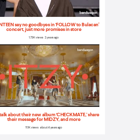
TEEN say no goodbyes in ‘FOLLOW to Bulacan'
concert, just more promises in store
1.73K views 2 years ago
talk about their new album ‘CHECKMATE,’ share
their message for MIDZY, and more
11.1K views about 4 years ago