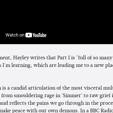
ment, Hayley writes that Part I is "full of so many
s I'm learning, which are leading me to a new pla
is a candid articulation of the most visceral mul
 from smouldering rage in 'Simmer' to raw grief 
 and reflects the pains we go through in the proce
 make peace with our own demons. In a BBC Radio