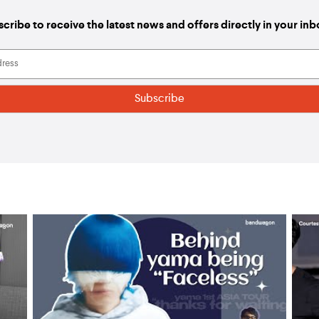
cribe to receive the latest news and offers directly in your in