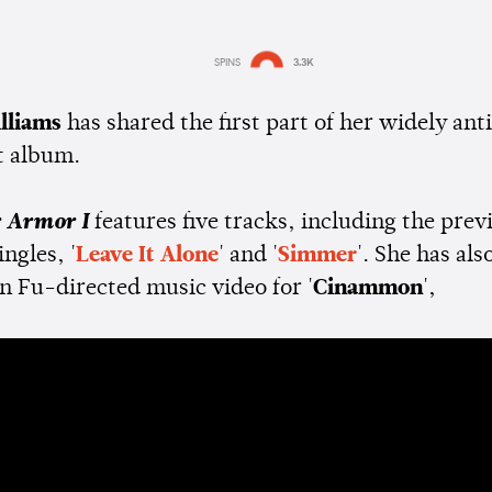
SPINS
3.3K
Estimated:
1 min
reading
lliams
has shared the first part of her widely ant
t album.
r Armor I
features five tracks, including the prev
ingles, '
Leave It Alone
' and '
Simmer
'. She has als
n Fu-directed music video for '
Cinammon
',