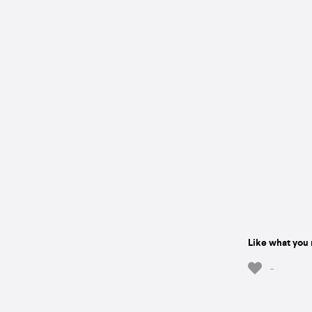
Like what you 
-