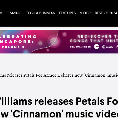
TV
GAMING
TECH & BUSINESS
FEATURES
VIDEO
BEST OF 2024
lliams releases Petals Fo
ew 'Cinnamon' music vide