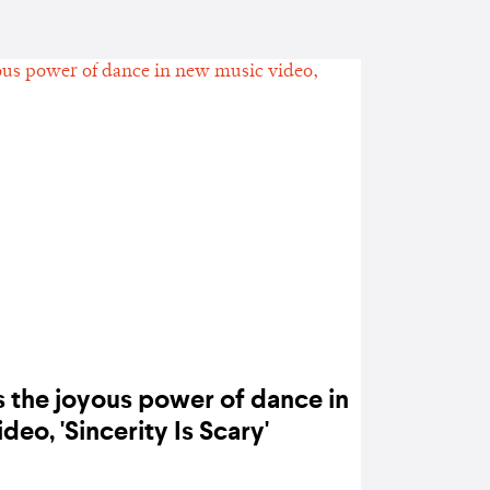
s the joyous power of dance in
new music video, 'Sincerity Is Scary'