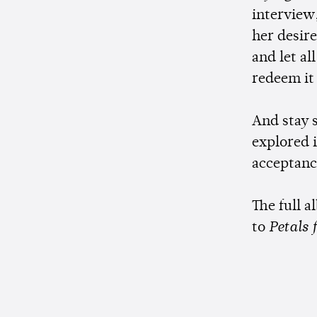
interview
her desire
and let al
redeem it 
And stay s
explored 
acceptance
The full a
to
Petals 