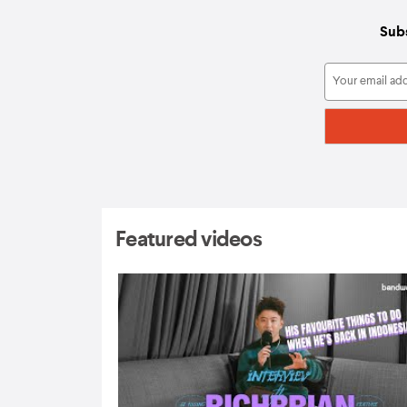
Subs
Featured videos