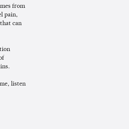
comes from
el pain,
 that can
tion
of
gins.
me, listen