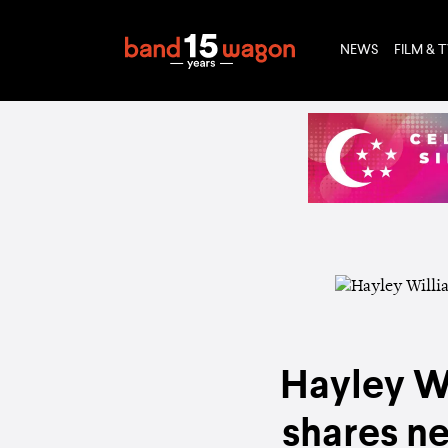
NEWS
FILM & 
Hayley Wi
shares n