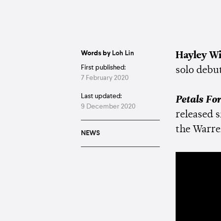
Words by
Loh Lin
Hayley Wi
First published:
solo debu
7 February 2020
Last updated:
Petals Fo
9 December 2020
released s
the Warre
NEWS