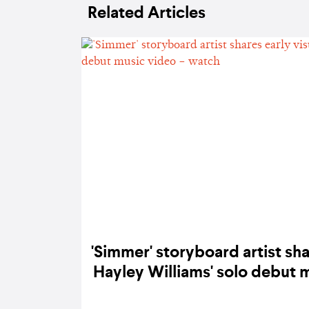
Related Articles
'Simmer' storyboard artist sha
Hayley Williams' solo debut 