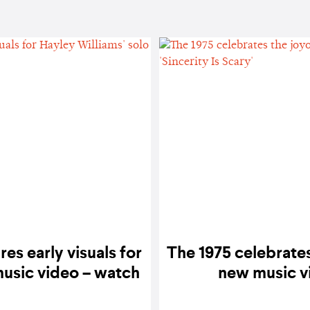
res early visuals for
The 1975 celebrate
music video – watch