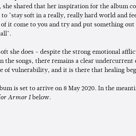
, she shared that her inspiration for the album 
 to "stay soft in a really, really hard world and fe
l of it come to you and try and put something out
all".
oft she does - despite the strong emotional afflic
in the songs, there remains a clear undercurrent 
 of vulnerability, and it is there that healing be
lbum is set to arrive on 8 May 2020. In the meanti
for Armor I
below.