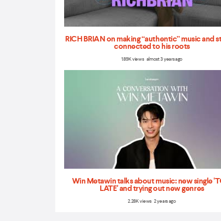
RICH BRIAN on making “authentic” music and s
connected to his roots
1.89K views almost 3 years ago
Win Metawin talks about music: new single 
LATE' and trying out new genres
2.28K views 2 years ago