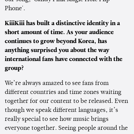
Phone'.
KiiiKiii has built a distinctive identity in a
short amount of time. As your audience
continues to grow beyond Korea, has
anything surprised you about the way
international fans have connected with the
group?
We’re always amazed to see fans from
different countries and time zones waiting
together for our content to be released. Even
though we speak different languages, it’s
really special to see how music brings
everyone together. Seeing people around the