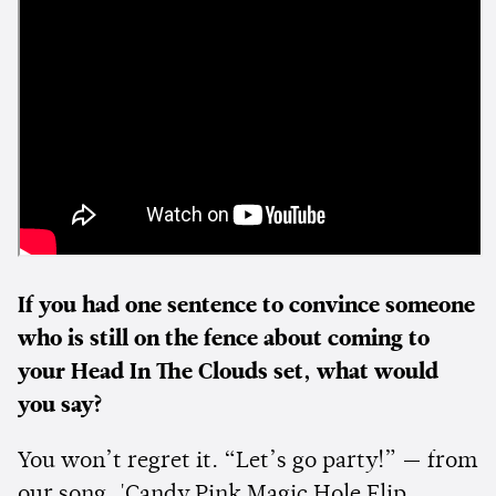
If you had one sentence to convince someone
who is still on the fence about coming to
your Head In The Clouds set, what would
you say?
You won’t regret it. “Let’s go party!” — from
our song, 'Candy Pink Magic Hole Flip