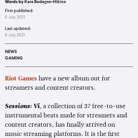
Words by
Kara Bodegon-Hikino
First published:
6 July 2021
Last updated:
6 July 2021
NEWS
GAMING
Riot Games
have a new album out for
streamers and content creators.
Sessions: Vi
, a collection of 37 free-to-use
instrumental beats made for streamers and
content creators, has finally arrived on
music streaming platforms. It is the first