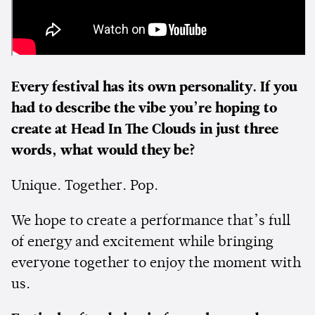
Every festival has its own personality. If you
had to describe the vibe you’re hoping to
create at Head In The Clouds in just three
words, what would they be?
Unique. Together. Pop.
We hope to create a performance that’s full
of energy and excitement while bringing
everyone together to enjoy the moment with
us.