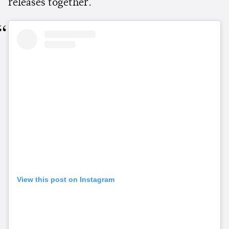
releases together.
View this post on Instagram