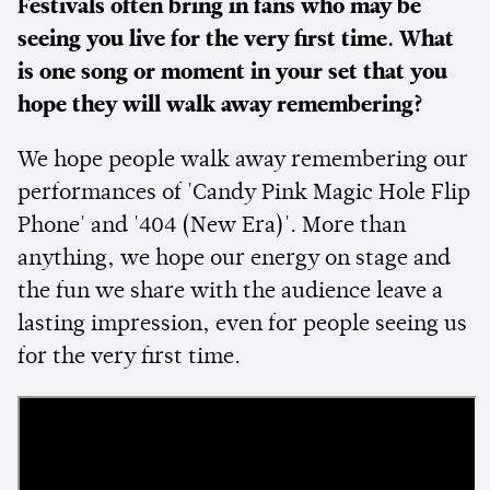
Festivals often bring in fans who may be
seeing you live for the very first time. What
is one song or moment in your set that you
hope they will walk away remembering?
We hope people walk away remembering our
performances of 'Candy Pink Magic Hole Flip
Phone' and '404 (New Era)'. More than
anything, we hope our energy on stage and
the fun we share with the audience leave a
lasting impression, even for people seeing us
for the very first time.