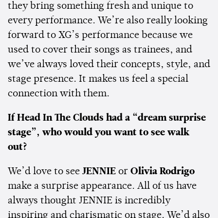
they bring something fresh and unique to
every performance. We’re also really looking
forward to XG’s performance because we
used to cover their songs as trainees, and
we’ve always loved their concepts, style, and
stage presence. It makes us feel a special
connection with them.
If Head In The Clouds had a “dream surprise
stage”, who would you want to see walk
out?
We’d love to see
JENNIE
or
Olivia Rodrigo
make a surprise appearance. All of us have
always thought JENNIE is incredibly
inspiring and charismatic on stage. We’d also