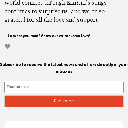
world connect through KiiiKiii’s songs
continues to surprise us, and we’re so
grateful for all the love and support.
Like what you read? Show our writer some love!
-
Subscribe to receive the latest news and offers directly in your
inboxes