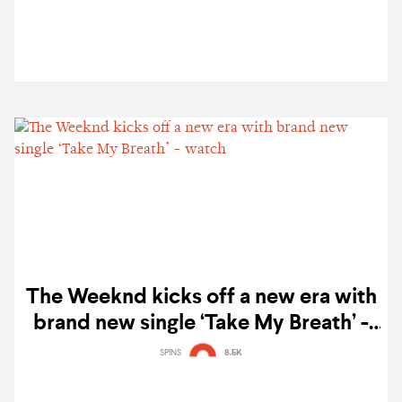
The Weeknd kicks off a new era with
brand new single ‘Take My Breath’ -
watch
SPINS
8.5K