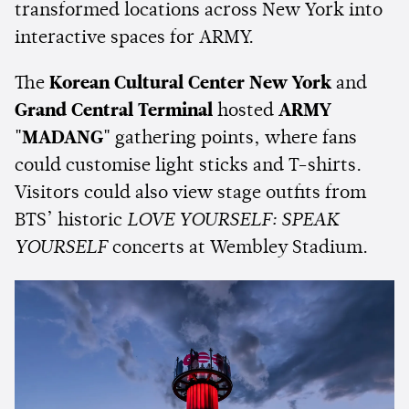
transformed locations across New York into
interactive spaces for ARMY.
The
Korean Cultural Center New York
and
Grand Central Terminal
hosted
ARMY
"MADANG"
gathering points, where fans
could customise light sticks and T-shirts.
Visitors could also view stage outfits from
BTS’ historic
LOVE YOURSELF: SPEAK
YOURSELF
concerts at Wembley Stadium.