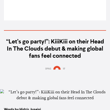
“Let’s go party!”: KiiiKiii on their Head
In The Clouds debut & making global
fans feel connected
SPINS
17
Words by Hidzir Junaini