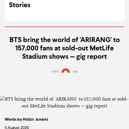
Stories
BTS bring the world of 'ARIRANG' to
157,000 fans at sold-out MetLife
Stadium shows — gig report
SPINS
1.1K
Words by Hidzir Junaini
5 August 2026