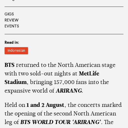
GIGS
REVIEW
EVENTS
Read in:
Indonesian
BTS
returned to the North American stage
with two sold-out nights at
MetLife
Stadium
, bringing 157,000 fans into the
expansive world of
ARIRANG
.
Held on
1 and 2 August
, the concerts marked
the opening of the second North American
leg of
BTS WORLD TOUR ‘ARIRANG’
. The