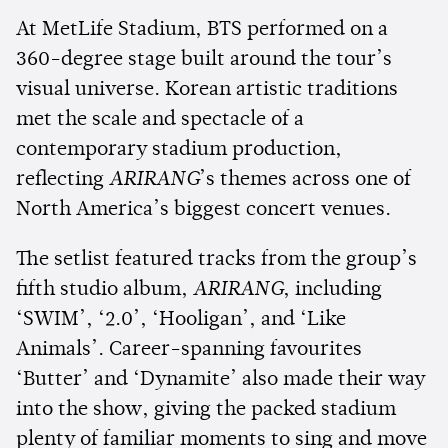
At MetLife Stadium, BTS performed on a
360-degree stage built around the tour’s
visual universe. Korean artistic traditions
met the scale and spectacle of a
contemporary stadium production,
reflecting
ARIRANG
’s themes across one of
North America’s biggest concert venues.
The setlist featured tracks from the group’s
fifth studio album,
ARIRANG
, including
‘SWIM’, ‘2.0’, ‘Hooligan’, and ‘Like
Animals’. Career-spanning favourites
‘Butter’ and ‘Dynamite’ also made their way
into the show, giving the packed stadium
plenty of familiar moments to sing and move