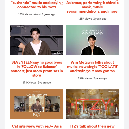
“authentic” music and staying
Asia tour, performing behind a
connected to his roots
mask, music
recommendations, and more
1.89K views almost 3 years ago
1.29K views 2 years ago
SEVENTEEN say no goodbyes
Win Metawin talks about
in ‘FOLLOW to Bulacan'
music: new single 'TOO LATE'
concert, just more promises in
and trying out new genres
store
2.28K views 2 years ago
1.73K views 2 years ago
Cat interview with eaJ – Asia
ITZY talk about their new