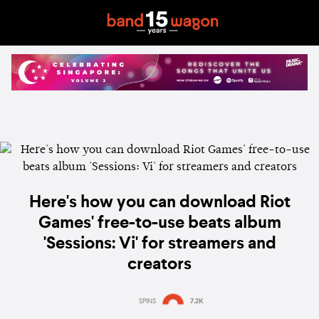
Here's how you can download Riot
Games' free-to-use beats album
'Sessions: Vi' for streamers and
creators
SPINS
7.2K
Estimated:
1 min
reading