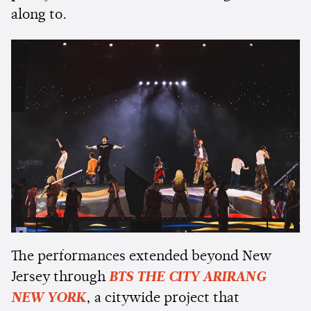
along to.
The performances extended beyond New
Jersey through
BTS THE CITY ARIRANG
NEW YORK
, a citywide project that