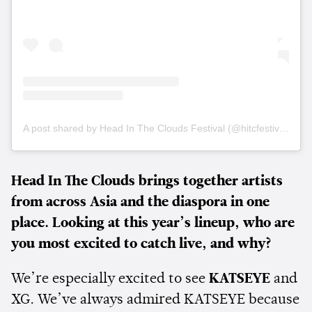
A post shared by Head In The Clouds Festival (@hitcfestival)
Head In The Clouds brings together artists
from across Asia and the diaspora in one
place. Looking at this year’s lineup, who are
you most excited to catch live, and why?
We’re especially excited to see
KATSEYE
and
XG. We’ve always admired KATSEYE because