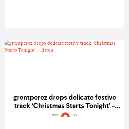
grentperez drops delicate festive
track ‘Christmas Starts Tonight’ –
listen
SPINS
1.8K