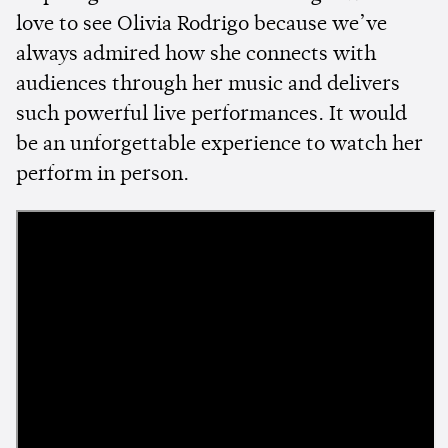
love to see Olivia Rodrigo because we’ve
always admired how she connects with
audiences through her music and delivers
such powerful live performances. It would
be an unforgettable experience to watch her
perform in person.