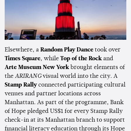
Elsewhere, a
Random Play Dance
took over
Times Square
, while
Top of the Rock
and
Arte Museum New York
brought elements of
the
ARIRANG
visual world into the city. A
Stamp Rally
connected participating cultural
venues and partner locations across
Manhattan. As part of the programme, Bank
of Hope pledged US$1 for every Stamp Rally
check-in at its Manhattan branch to support
financial literacy education through its Hope