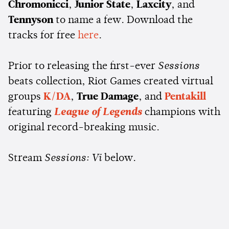
Chromonicci
,
Junior State
,
Laxcity
, and
Tennyson
to name a few. Download the
tracks for free
here
.
Prior to releasing the first-ever
Sessions
beats collection, Riot Games created virtual
groups
K/DA
,
True Damage
, and
Pentakill
featuring
League of Legends
champions with
original record-breaking music.
Stream
Sessions: Vi
below.