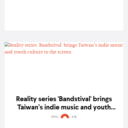
Reality series 'Bandstival' brings
Taiwan’s indie music and youth
culture to the screen
SPINS
2.1K