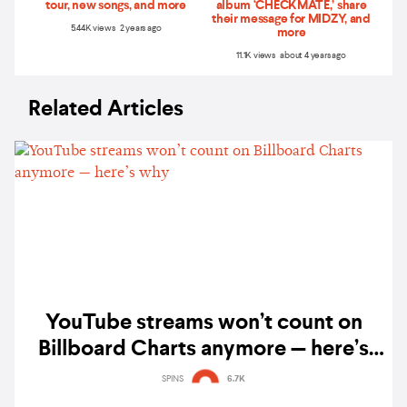
tour, new songs, and more
album ‘CHECKMATE,’ share
their message for MIDZY, and
5.44K views 2 years ago
more
11.1K views about 4 years ago
Related Articles
YouTube streams won’t count on
Billboard Charts anymore — here’s
why
SPINS
6.7K