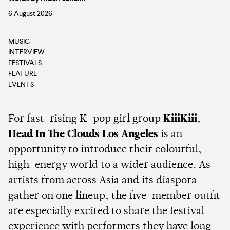
6 August 2026
MUSIC
INTERVIEW
FESTIVALS
FEATURE
EVENTS
For fast-rising K-pop girl group
KiiiKiii
,
Head In The Clouds Los Angeles
is an
opportunity to introduce their colourful,
high-energy world to a wider audience. As
artists from across Asia and its diaspora
gather on one lineup, the five-member outfit
are especially excited to share the festival
experience with performers they have long