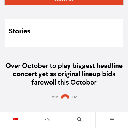
Stories
Over October to play biggest headline
concert yet as original lineup bids
farewell this October
SPINS
1.1K
EN