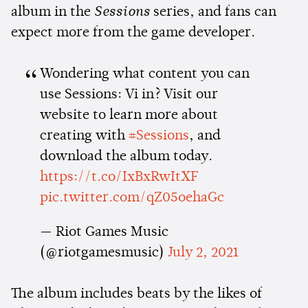
album in the
Sessions
series, and fans can
expect more from the game developer.
Wondering what content you can
use Sessions: Vi in? Visit our
website to learn more about
creating with
#Sessions
, and
download the album today.
https://t.co/IxBxRwItXF
pic.twitter.com/qZ05oehaGc
— Riot Games Music
(@riotgamesmusic)
July 2, 2021
The album includes beats by the likes of