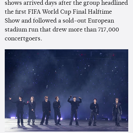
shows arrived days after the group headlined
the first FIFA World Cup Final Halftime
Show and followed a sold-out European
stadium run that drew more than 717,000
concertgoers.