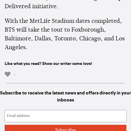
Delivered initiative.
With the MetLife Stadium dates completed,
BTS will take the tour to Foxborough,
Baltimore, Dallas, Toronto, Chicago, and Los
Angeles.
Like what you read? Show our writer some love!
-
Subscribe to receive the latest news and offers directly in your
inboxes