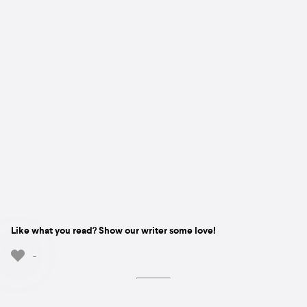
Like what you read? Show our writer some love!
-