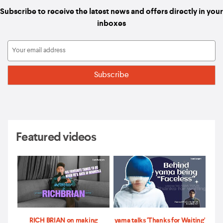
Subscribe to receive the latest news and offers directly in your
inboxes
Featured videos
RICH BRIAN on making
yama talks 'Thanks for Waiting'