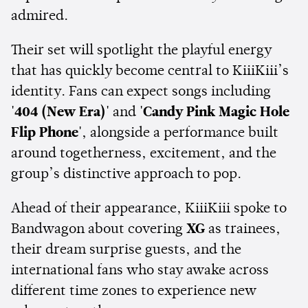
admired.
Their set will spotlight the playful energy
that has quickly become central to KiiiKiii’s
identity. Fans can expect songs including
'404 (New Era)'
and
'Candy Pink Magic Hole
Flip Phone'
, alongside a performance built
around togetherness, excitement, and the
group’s distinctive approach to pop.
Ahead of their appearance, KiiiKiii spoke to
Bandwagon about covering
XG
as trainees,
their dream surprise guests, and the
international fans who stay awake across
different time zones to experience new