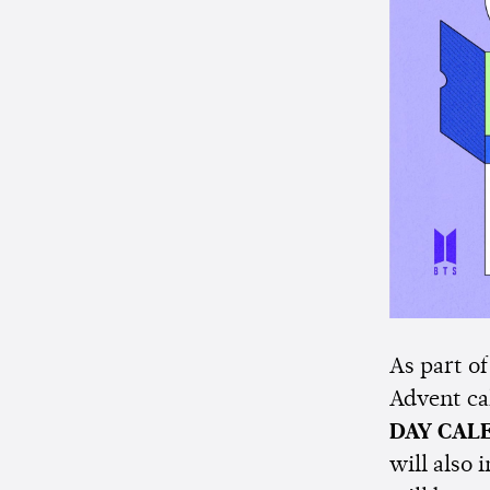
As part of
Advent ca
DAY CAL
will also 