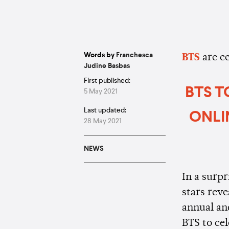
Words by
Franchesca
BTS
are c
Judine Basbas
First published:
BTS T
5 May 2021
Last updated:
ONLI
28 May 2021
NEWS
In a surp
stars reve
annual and
BTS to cel