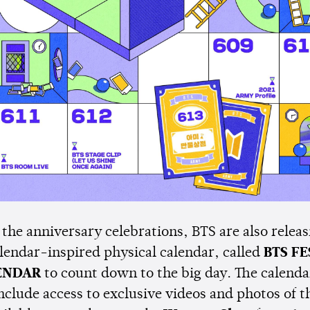
 the anniversary celebrations, BTS are also releas
lendar-inspired physical calendar, called
BTS FE
ENDAR
to count down to the big day. The calend
include access to exclusive videos and photos of 