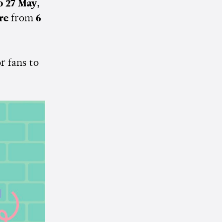
o 27 May,
ore
from
6
or fans to