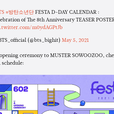
TS
#방탄소년단
FESTA D-DAY CALENDAR :
lebration of The 8th Anniversary TEASER POSTE
c.twitter.com/m0ydAGPtJb
BTS_official (@bts_bighit)
May 5, 2021
 opening ceremony to MUSTER SOWOOZOO, che
 schedule: