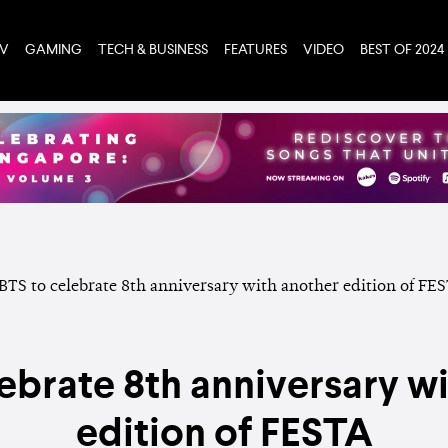
TV
GAMING
TECH & BUSINESS
FEATURES
VIDEO
BEST OF 2024
ebrate 8th anniversary w
edition of FESTA