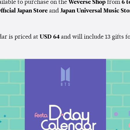
ailable to purchase on the
Weverse Shop
from
6 t
fficial Japan Store
and
Japan Universal Music St
ar is priced at
USD 64
and will include 13 gifts f