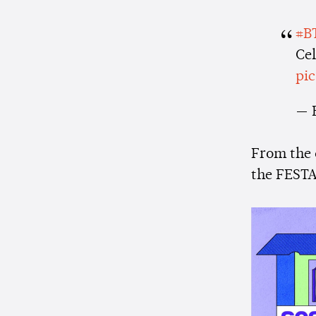
#B
Ce
pi
— 
From the
the FESTA