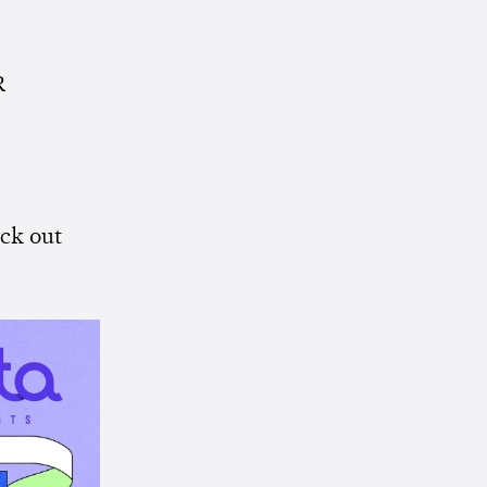
R
ck out