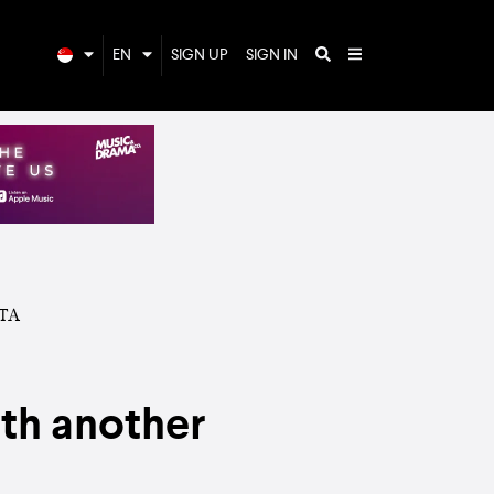
EN
SIGN UP
SIGN IN
ith another