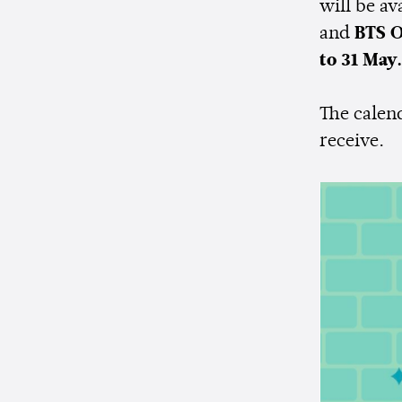
will be av
and
BTS O
to 31 May.
The calend
receive.