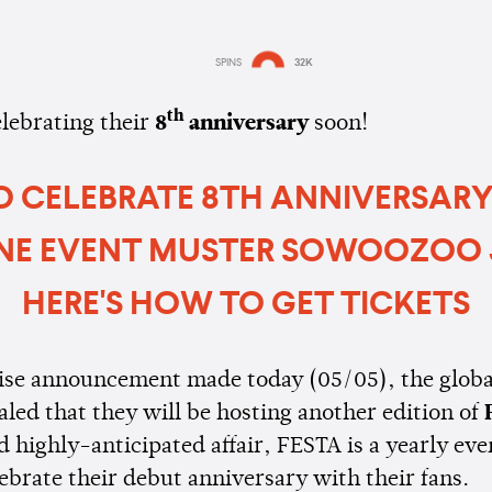
SPINS
32K
Estimated:
1 min
reading
th
elebrating their
8
anniversary
soon!
O CELEBRATE 8TH ANNIVERSAR
NE EVENT MUSTER SOWOOZOO 
HERE'S HOW TO GET TICKETS
rise announcement made today (05/05), the globa
aled that they will be hosting another edition of
 highly-anticipated affair, FESTA is a yearly eve
ebrate their debut anniversary with their fans.