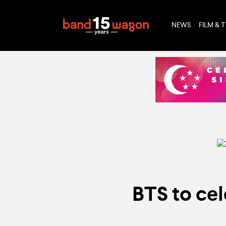
NEWS
FILM & 
BTS to cel