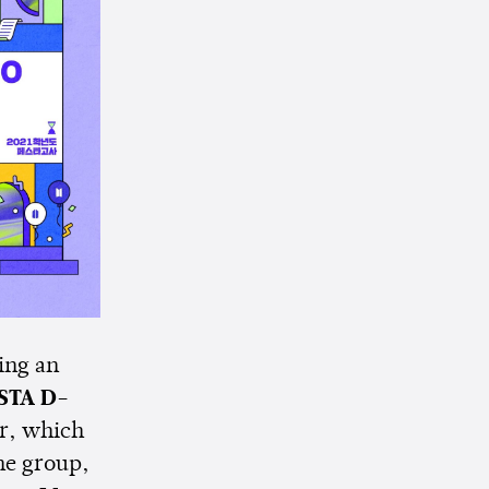
ing an
STA D-
ar, which
the group,