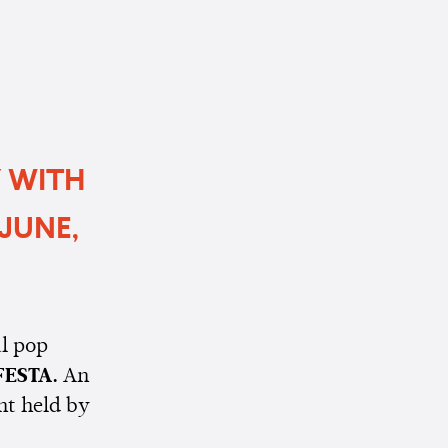
Y WITH
JUNE,
l pop
FESTA.
An
nt held by