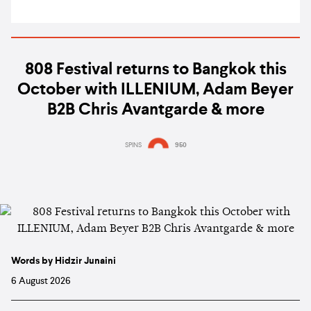
808 Festival returns to Bangkok this
October with ILLENIUM, Adam Beyer
B2B Chris Avantgarde & more
SPINS
950
Words by Hidzir Junaini
6 August 2026