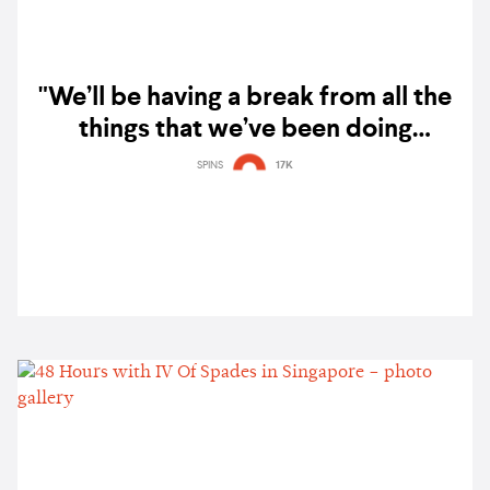
"We’ll be having a break from all the
things that we’ve been doing
together": IV of Spades announce
SPINS
17K
hiatus