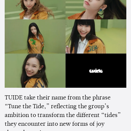
TUIDE take their name from the phrase
“Tune the Tide,” reflecting the group’s
ambition to transform the different “tides”
they encounter into new forms of joy