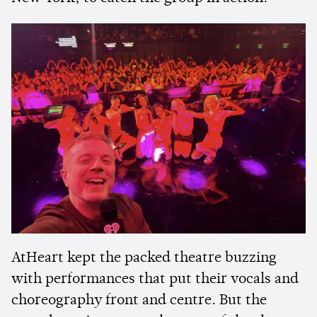
AtHeart kept the packed theatre buzzing
with performances that put their vocals and
choreography front and centre. But the