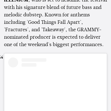
ILLENIUM
, who is set to headline the festival
with his signature blend of future bass and
melodic dubstep. Known for anthems
including 'Good Things Fall Apart',
'Fractures', and 'Takeaway', the GRAMMY-
nominated producer is expected to deliver
one of the weekend's biggest performances.