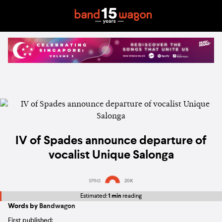
IV of Spades announce departure of
vocalist Unique Salonga
SPINS
20K
Estimated:
1 min
reading
Words by
Bandwagon
First published: