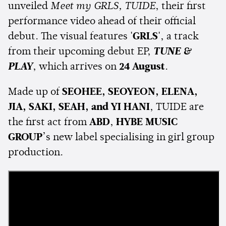
unveiled
Meet my GRLS, TUIDE
, their first
performance video ahead of their official
debut. The visual features
'GRLS'
, a track
from their upcoming debut EP,
TUNE &
PLAY
, which arrives on
24 August
.
Made up of
SEOHEE, SEOYEON, ELENA,
JIA, SAKI, SEAH, and YI HANI
, TUIDE are
the first act from
ABD
,
HYBE MUSIC
GROUP
’s new label specialising in girl group
production.