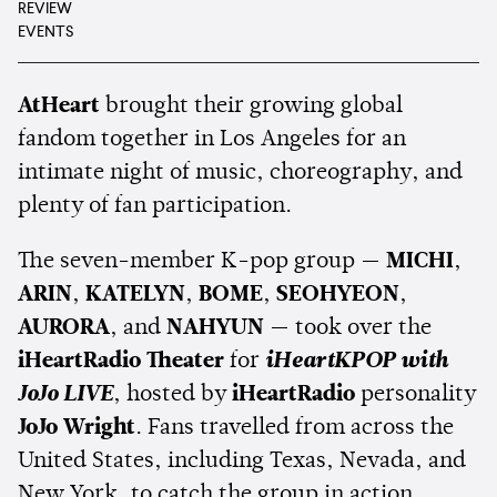
REVIEW
EVENTS
AtHeart
brought their growing global
fandom together in Los Angeles for an
intimate night of music, choreography, and
plenty of fan participation.
The seven-member K-pop group —
MICHI
,
ARIN
,
KATELYN
,
BOME
,
SEOHYEON
,
AURORA
, and
NAHYUN
— took over the
iHeartRadio Theater
for
iHeartKPOP with
JoJo LIVE
, hosted by
iHeartRadio
personality
JoJo Wright
. Fans travelled from across the
United States, including Texas, Nevada, and
New York, to catch the group in action.