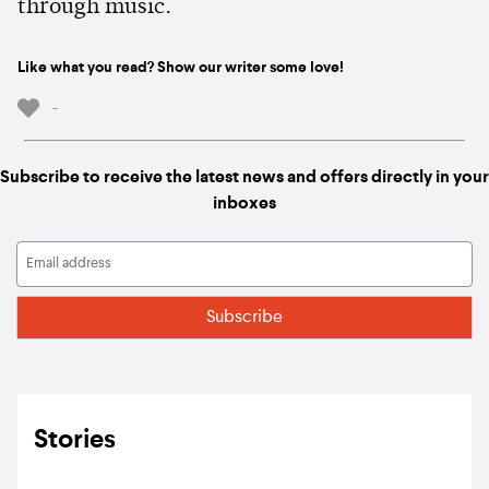
through music.
Like what you read? Show our writer some love!
-
Subscribe to receive the latest news and offers directly in your
inboxes
Stories