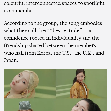
colourful interconnected spaces to spotlight
each member.
According to the group, the song embodies
what they call their “bestie-tude” — a
confidence rooted in individuality and the
friendship shared between the members,
who hail from Korea, the U.S., the U.K., and
Japan.