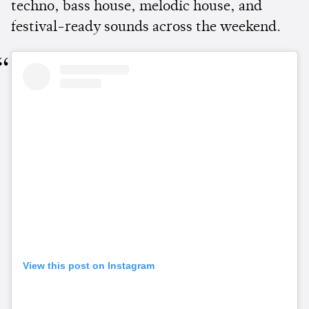
techno, bass house, melodic house, and
festival-ready sounds across the weekend.
View this post on Instagram