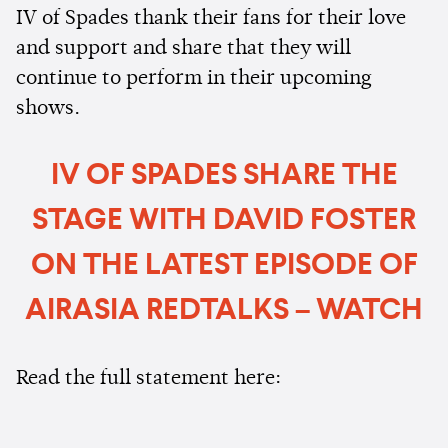
IV of Spades thank their fans for their love
and support and share that they will
continue to perform in their upcoming
shows.
IV OF SPADES SHARE THE
STAGE WITH DAVID FOSTER
ON THE LATEST EPISODE OF
AIRASIA REDTALKS – WATCH
Read the full statement here: