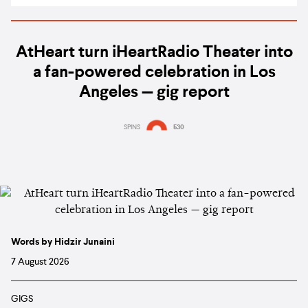
AtHeart turn iHeartRadio Theater into
a fan-powered celebration in Los
Angeles — gig report
SPINS
530
Words by Hidzir Junaini
7 August 2026
GIGS