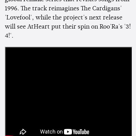
1996. The track reimagines The Cardigans'
'Lovefool', while the project's next release
will see AtHeart put their spin on Roo'Ra's '3!
4!'.