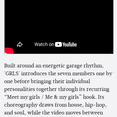
Built around an energetic garage rhythm,
'GRLS' introduces the seven members one by
one before bringing their individual
personalities together through its recurring
“Meet my girls / Me & my girls” hook. Its
choreography draws from house, hip-hop,
and soul, while the video moves between