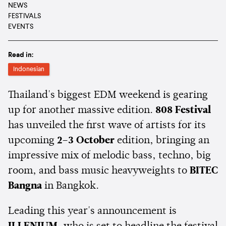
NEWS
FESTIVALS
EVENTS
Read in:
Indonesian
Thailand's biggest EDM weekend is gearing
up for another massive edition.
808 Festival
has unveiled the first wave of artists for its
upcoming
2–3 October
edition, bringing an
impressive mix of melodic bass, techno, big
room, and bass music heavyweights to
BITEC
Bangna
in Bangkok.
Leading this year's announcement is