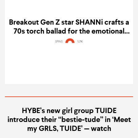
Breakout Gen Z star SHANNi crafts a
70s torch ballad for the emotional
twists of her 'Kdrama' turmoil – watch
SPINS
1.7K
HYBE’s new girl group TUIDE
introduce their “bestie-tude” in ‘Meet
my GRLS, TUIDE’ — watch