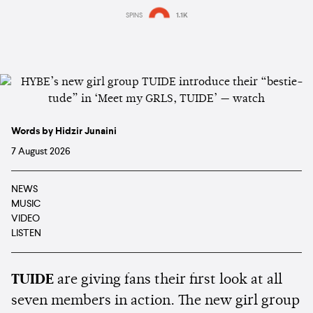
SPINS
1.1K
Words by Hidzir Junaini
7 August 2026
NEWS
MUSIC
VIDEO
LISTEN
TUIDE
are giving fans their first look at all
seven members in action. The new girl group