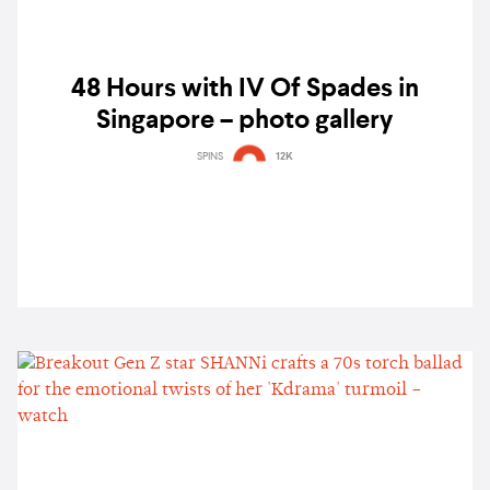
48 Hours with IV Of Spades in
Singapore – photo gallery
SPINS
12K