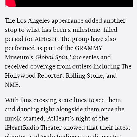
The Los Angeles appearance added another
stop to what has been a milestone-filled
period for AtHeart. The group have also
performed as part of the GRAMMY
Museum's
Global Spin Live
series and
received coverage from outlets including The
Hollywood Reporter, Rolling Stone, and
NME.
With fans crossing state lines to see them
and dancing right alongside them once the
music started, AtHeart's night at the
iHeartRadio Theater showed that their latest