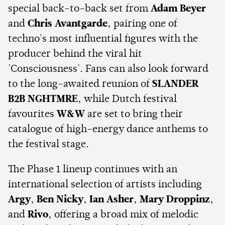
special back-to-back set from
Adam Beyer
and
Chris Avantgarde
, pairing one of
techno's most influential figures with the
producer behind the viral hit
'Consciousness'. Fans can also look forward
to the long-awaited reunion of
SLANDER
B2B NGHTMRE
, while Dutch festival
favourites
W&W
are set to bring their
catalogue of high-energy dance anthems to
the festival stage.
The Phase 1 lineup continues with an
international selection of artists including
Argy
,
Ben Nicky
,
Ian Asher
,
Mary Droppinz
,
and
Rivo
, offering a broad mix of melodic