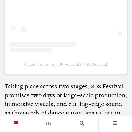
A post shared by 808 Festival (@808.festival)
Taking place across two stages, 808 Festival
promises two days of large-scale production,
immersive visuals, and cutting-edge sound
as thousands of dance music fans gather in
Bangkok for one of Southeast Asia's biggest
EN
electronic music events.