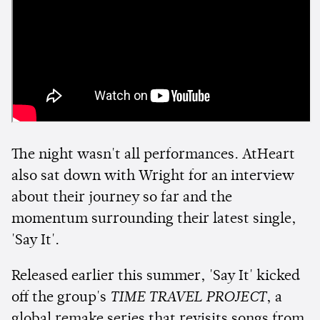
The night wasn't all performances. AtHeart
also sat down with Wright for an interview
about their journey so far and the
momentum surrounding their latest single,
'Say It'.
Released earlier this summer, 'Say It' kicked
off the group's
TIME TRAVEL PROJECT
, a
global remake series that revisits songs from