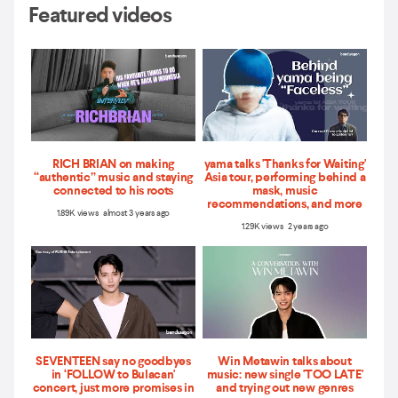
Featured videos
RICH BRIAN on making
yama talks 'Thanks for Waiting'
“authentic” music and staying
Asia tour, performing behind a
connected to his roots
mask, music
recommendations, and more
1.89K views almost 3 years ago
1.29K views 2 years ago
SEVENTEEN say no goodbyes
Win Metawin talks about
in ‘FOLLOW to Bulacan'
music: new single 'TOO LATE'
concert, just more promises in
and trying out new genres