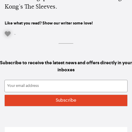
Kong's The Sleeves.
Like what you read? Show our writer some love!
-
Subscribe to receive the latest news and offers directly in your
inboxes