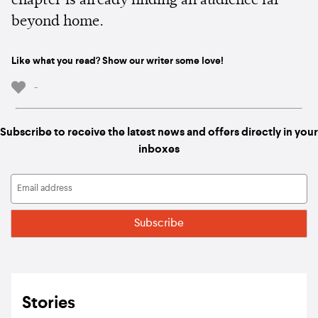
chapter is already finding an audience far
beyond home.
Like what you read? Show our writer some love!
-
Subscribe to receive the latest news and offers directly in your
inboxes
Stories