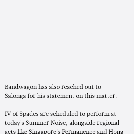
Bandwagon has also reached out to
Salonga for his statement on this matter.
IV of Spades are scheduled to perform at
today's Summer Noise, alongside regional
acts like Singapore's Permanence and Hong