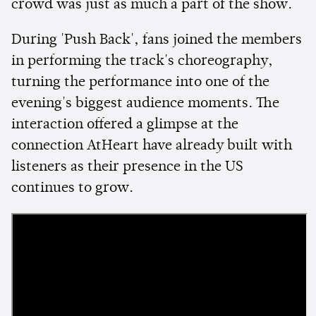
crowd was just as much a part of the show.
During 'Push Back', fans joined the members
in performing the track's choreography,
turning the performance into one of the
evening's biggest audience moments. The
interaction offered a glimpse at the
connection AtHeart have already built with
listeners as their presence in the US
continues to grow.