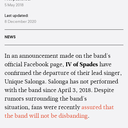
5 May 2018
Last updated:
8 December 2020
NEWS
In an announcement made on the band's
official Facebook page,
IV of Spades
have
confirmed the departure of their lead singer,
Unique Salonga. Salonga has not performed
with the band since April 3, 2018. Despite
rumors surrounding the band's
situation, fans were recently
assured that
the band will not be disbanding
.