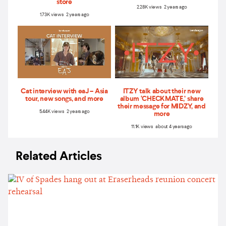
store
2.28K views 2 years ago
1.73K views 2 years ago
Cat interview with eaJ – Asia
ITZY talk about their new
tour, new songs, and more
album ‘CHECKMATE,’ share
their message for MIDZY, and
5.44K views 2 years ago
more
11.1K views about 4 years ago
Related Articles