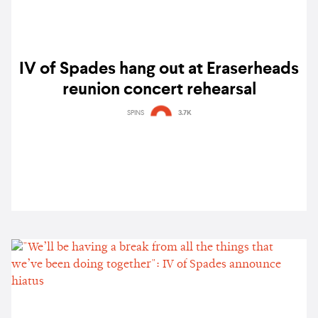
IV of Spades hang out at Eraserheads
reunion concert rehearsal
SPINS
3.7K