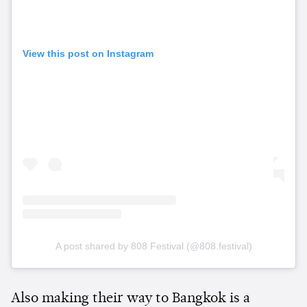
View this post on Instagram
A post shared by 808 Festival (@808.festival)
Also making their way to Bangkok is a